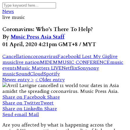
News
live music
Coronavirus: Who’s There To Help?
By
Music Press Asia Staff
01 April, 2020 4:21pm GMT+8 / MYT
Cancellation
coronavirus
Facebook
I Lost My Gig
live
music
live nation
MIDEM
MUSIC CONFERENCE
music
events
Music Matters LIVE
Netflix
Sony
sony
music
SoundCloud
Spotify
Newer entry >
< Older entry
Share on Facebook
Share
Share on Twitter
Tweet
Share on LinkedIn
Share
Send email
Mail
Are you affected by what is happening across the