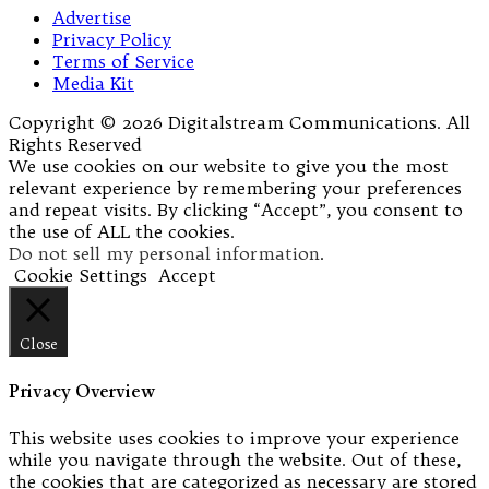
Advertise
Privacy Policy
Terms of Service
Media Kit
Copyright © 2026 Digitalstream Communications. All
Rights Reserved
We use cookies on our website to give you the most
relevant experience by remembering your preferences
and repeat visits. By clicking “Accept”, you consent to
the use of ALL the cookies.
Do not sell my personal information
.
Cookie Settings
Accept
Close
Privacy Overview
This website uses cookies to improve your experience
while you navigate through the website. Out of these,
the cookies that are categorized as necessary are stored