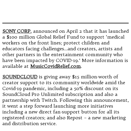
SONY CORP.
announced on April 2 that it has launched
a $100 million Global Relief Fund to support ‘medical
workers on the front lines; protect children and
educators facing challenges…and creators, artists and
other partners in the entertainment community who
have been impacted by COVID-19.’ More information is
available at
MusicCovidRelief.com
.
SOUNDCLOUD
is giving away $15 million-worth of
creator support to its community worldwide amid the
Covid-19 pandemic, including a 50% discount on its
SoundCloud Pro Unlimited subscription and also a
partnership with Twitch. Following this announcement,
it went a step forward launching more initiatives
including a new direct fan-support button for all its
registered creators; and also Repost – a new marketing
and distribution service.