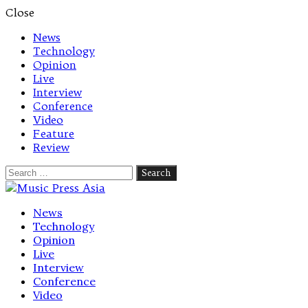
Close
News
Technology
Opinion
Live
Interview
Conference
Video
Feature
Review
Search
for:
Let's talk music
News
Technology
Opinion
Live
Interview
Conference
Video