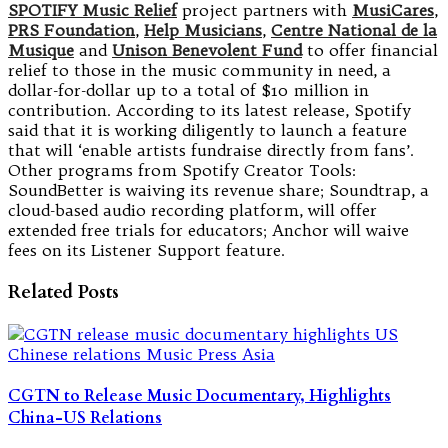
SPOTIFY Music Relief
project partners with
MusiCares
,
PRS Foundation
,
Help Musicians
,
Centre National de la
Musique
and
Unison Benevolent Fund
to offer financial
relief to those in the music community in need, a
dollar-for-dollar up to a total of $10 million in
contribution. According to its latest release, Spotify
said that it is working diligently to launch a feature
that will ‘enable artists fundraise directly from fans’.
Other programs from Spotify Creator Tools:
SoundBetter is waiving its revenue share; Soundtrap, a
cloud-based audio recording platform, will offer
extended free trials for educators; Anchor will waive
fees on its Listener Support feature.
Related Posts
CGTN to Release Music Documentary, Highlights
China-US Relations