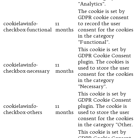
"Analytics".
The cookie is set by
GDPR cookie consent
cookielawinfo-
11
to record the user
checkbox-functional
months
consent for the cookies
in the category
"Functional".
This cookie is set by
GDPR Cookie Consent
plugin. The cookies is
cookielawinfo-
11
used to store the user
checkbox-necessary
months
consent for the cookies
in the category
"Necessary".
This cookie is set by
GDPR Cookie Consent
cookielawinfo-
11
plugin. The cookie is
checkbox-others
months
used to store the user
consent for the cookies
in the category "Other.
This cookie is set by