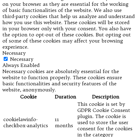
on your browser as they are essential for the working
of basic functionalities of the website. We also use
third-party cookies that help us analyze and understand
how you use this website. These cookies will be stored
in your browser only with your consent. You also have
the option to opt-out of these cookies. But opting out
of some of these cookies may affect your browsing
experience.
Necessary
Necessary
Always Enabled
Necessary cookies are absolutely essential for the
website to function properly. These cookies ensure
basic functionalities and security features of the
website, anonymously.
Cookie
Duration
Description
This cookie is set by
GDPR Cookie Consent
plugin. The cookie is
cookielawinfo-
11
used to store the user
checkbox-analytics
months
consent for the cookies
in the category