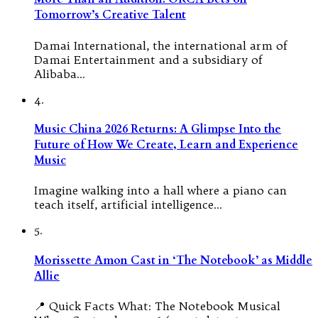
Tomorrow’s Creative Talent
Damai International, the international arm of
Damai Entertainment and a subsidiary of
Alibaba…
4.
Music China 2026 Returns: A Glimpse Into the
Future of How We Create, Learn and Experience
Music
Imagine walking into a hall where a piano can
teach itself, artificial intelligence…
5.
Morissette Amon Cast in ‘The Notebook’ as Middle
Allie
📍 Quick Facts What: The Notebook Musical