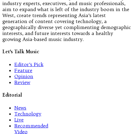
industry experts, executives, and music professionals,
aim to expand what is left of the industry boom in the
West, create trends representing Asia’s latest
generation of content covering technology, a
geographically diverse yet complimenting demographic
interests, and future interests towards a healthy
growing Asia-based music industry.
Let's Talk Music
Editor’s Pick
Feature
Opinion
Review
Editorial
News
Technology
Live
Recommended
Video