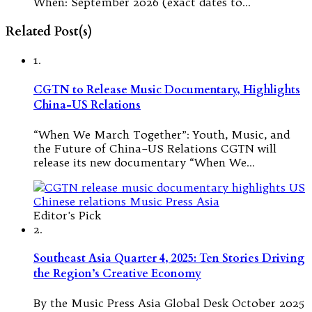
When: September 2026 (exact dates to…
Related Post(s)
1.
CGTN to Release Music Documentary, Highlights
China-US Relations
“When We March Together”: Youth, Music, and
the Future of China–US Relations CGTN will
release its new documentary “When We…
Editor's Pick
2.
Southeast Asia Quarter 4, 2025: Ten Stories Driving
the Region’s Creative Economy
By the Music Press Asia Global Desk October 2025