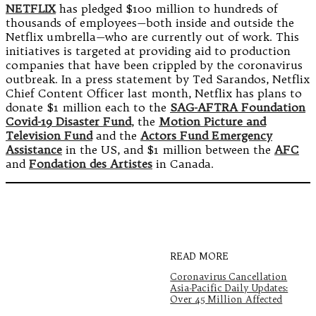
NETFLIX
has pledged $100 million to hundreds of
thousands of employees—both inside and outside the
Netflix umbrella—who are currently out of work. This
initiatives is targeted at providing aid to production
companies that have been crippled by the coronavirus
outbreak. In a press statement by Ted Sarandos, Netflix
Chief Content Officer last month, Netflix has plans to
donate $1 million each to the
SAG-AFTRA Foundation
Covid-19 Disaster Fund
, the
Motion Picture and
Television Fund
and the
Actors Fund Emergency
Assistance
in the US, and $1 million between the
AFC
and
Fondation des Artistes
in Canada.
READ MORE
Coronavirus Cancellation
Asia-Pacific Daily Updates:
Over 45 Million Affected