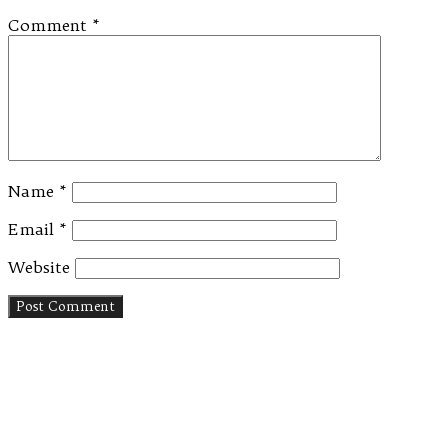
Comment
*
Name
*
Email
*
Website