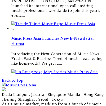
TAIPEI MUSIC EXPO (TMEX) has officially
launched its international open call, inviting
music professionals worldwide to join this year’s
event.…
5.
Music Press Asia Launches New E-Newsletter
Format
Introducing the Next Generation of Music News—
Fresh, Fast & Fearless Tired of music news feeling
like homework? We get it.…
Back to top
Kuala Lumpur . Jakarta . Singapore Manila . Hong Kong
. Beijing Shanghai . Seoul . Tokyo
Asia’s music market, made up from a bunch of unique