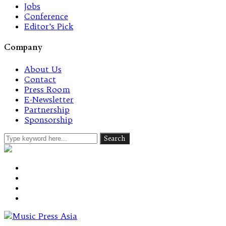
Jobs
Conference
Editor’s Pick
Company
About Us
Contact
Press Room
E-Newsletter
Partnership
Sponsorship