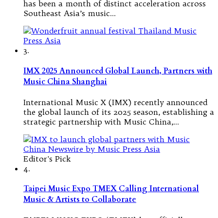
has been a month of distinct acceleration across
Southeast Asia’s music…
3.
IMX 2025 Announced Global Launch, Partners with
Music China Shanghai
International Music X (IMX) recently announced
the global launch of its 2025 season, establishing a
strategic partnership with Music China,…
Editor's Pick
4.
Taipei Music Expo TMEX Calling International
Music & Artists to Collaborate