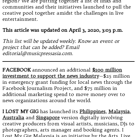
region? We are putting together a list of links and
communities and their initiatives launched to pull the
creative pool together amidst the challenges in live
entertainment.
This article was updated on April 3, 2020, 3:03 p.m.
This list will be updated weekly. Know an event or
project that can be added? Email
editorial@musicpressasia.com.
FACEBOOK
announced an additional
$100 million
investment to support the news industry
—$25 million
in emergency grant funding for local news through the
Facebook Journalism Project, and $75 million in
additional marketing spend to move money over to
news organizations around the world.
I LOST MY GIG
has launched its
Philippines
,
Malaysia
,
Australia
and
Singapore
version digitally involving
creative producers from visual artists, musicians, DJs to
photographers, arts manager and booking agents. I
Lost My Gig Malaysia is an initiative by the Arts, Live