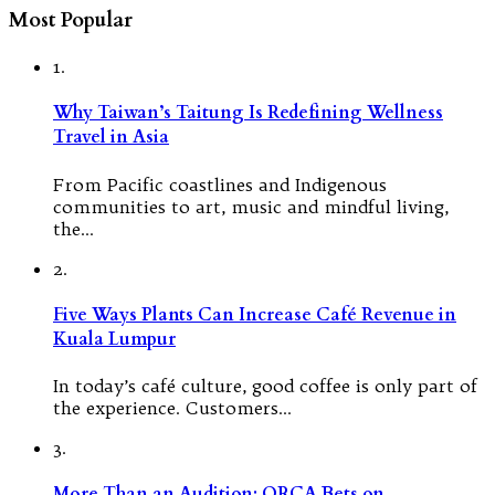
Most Popular
1.
Why Taiwan’s Taitung Is Redefining Wellness
Travel in Asia
From Pacific coastlines and Indigenous
communities to art, music and mindful living,
the…
2.
Five Ways Plants Can Increase Café Revenue in
Kuala Lumpur
In today’s café culture, good coffee is only part of
the experience. Customers…
3.
More Than an Audition: ORCA Bets on