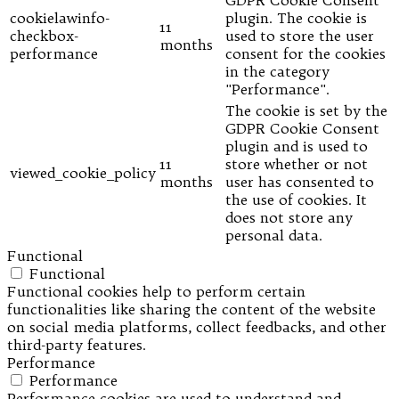
GDPR Cookie Consent
cookielawinfo-
plugin. The cookie is
11
checkbox-
used to store the user
months
performance
consent for the cookies
in the category
"Performance".
The cookie is set by the
GDPR Cookie Consent
plugin and is used to
11
store whether or not
viewed_cookie_policy
months
user has consented to
the use of cookies. It
does not store any
personal data.
Functional
Functional
Functional cookies help to perform certain
functionalities like sharing the content of the website
on social media platforms, collect feedbacks, and other
third-party features.
Performance
Performance
Performance cookies are used to understand and