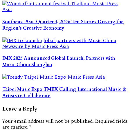
Southeast Asia Quarter 4, 2025: Ten Stories Driving the
Region’s Creative Economy
IMX 2025 Announced Global Launch, Partners with
Music China Shanghai
Taipei Music Expo TMEX Calling International Music &
Artists to Collaborate
Leave a Reply
Your email address will not be published.
Required fields
are marked
*