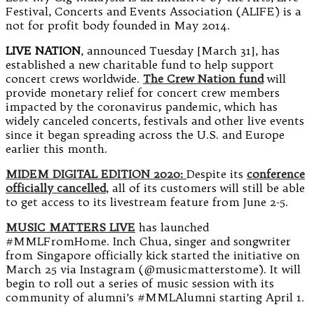
Festival, Concerts and Events Association (ALIFE) is a
not for profit body founded in May 2014.
LIVE NATION
, announced Tuesday [March 31], has
established a new charitable fund to help support
concert crews worldwide.
The Crew Nation fund
will
provide monetary relief for concert crew members
impacted by the coronavirus pandemic, which has
widely canceled concerts, festivals and other live events
since it began spreading across the U.S. and Europe
earlier this month.
MIDEM DIGITAL EDITION 2020:
Despite its
conference
officially cancelled
, all of its customers will still be able
to get access to its livestream feature from June 2-5.
MUSIC MATTERS LIVE
has launched
#MMLFromHome. Inch Chua, singer and songwriter
from Singapore officially kick started the initiative on
March 25 via Instagram (@musicmatterstome). It will
begin to roll out a series of music session with its
community of alumni’s #MMLAlumni starting April 1.