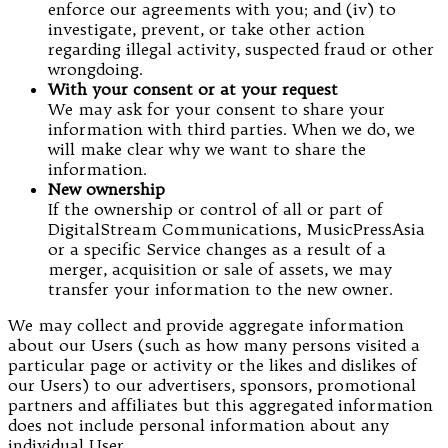
enforce our agreements with you; and (iv) to
investigate, prevent, or take other action
regarding illegal activity, suspected fraud or other
wrongdoing.
With your consent or at your request
We may ask for your consent to share your
information with third parties. When we do, we
will make clear why we want to share the
information.
New ownership
If the ownership or control of all or part of
DigitalStream Communications, MusicPressAsia
or a specific Service changes as a result of a
merger, acquisition or sale of assets, we may
transfer your information to the new owner.
We may collect and provide aggregate information
about our Users (such as how many persons visited a
particular page or activity or the likes and dislikes of
our Users) to our advertisers, sponsors, promotional
partners and affiliates but this aggregated information
does not include personal information about any
individual User.