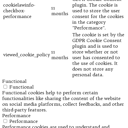
cookielawinfo-
plugin. The cookie is
11
checkbox-
used to store the user
months
performance
consent for the cookies
in the category
"Performance".
The cookie is set by the
GDPR Cookie Consent
plugin and is used to
11
store whether or not
viewed_cookie_policy
months
user has consented to
the use of cookies. It
does not store any
personal data.
Functional
Functional
Functional cookies help to perform certain
functionalities like sharing the content of the website
on social media platforms, collect feedbacks, and other
third-party features.
Performance
Performance
Performance cookies are used to understand and