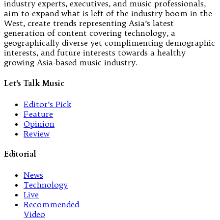
industry experts, executives, and music professionals,
aim to expand what is left of the industry boom in the
West, create trends representing Asia’s latest
generation of content covering technology, a
geographically diverse yet complimenting demographic
interests, and future interests towards a healthy
growing Asia-based music industry.
Let's Talk Music
Editor’s Pick
Feature
Opinion
Review
Editorial
News
Technology
Live
Recommended
Video