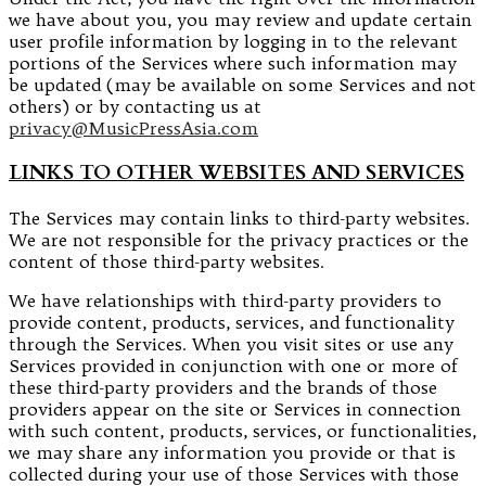
we have about you, you may review and update certain
user profile information by logging in to the relevant
portions of the Services where such information may
be updated (may be available on some Services and not
others) or by contacting us at
privacy@MusicPressAsia.com
LINKS TO OTHER WEBSITES AND SERVICES
The Services may contain links to third-party websites.
We are not responsible for the privacy practices or the
content of those third-party websites.
We have relationships with third-party providers to
provide content, products, services, and functionality
through the Services. When you visit sites or use any
Services provided in conjunction with one or more of
these third-party providers and the brands of those
providers appear on the site or Services in connection
with such content, products, services, or functionalities,
we may share any information you provide or that is
collected during your use of those Services with those