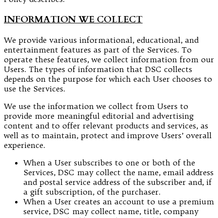
INFORMATION WE COLLECT
We provide various informational, educational, and
entertainment features as part of the Services. To
operate these features, we collect information from our
Users. The types of information that DSC collects
depends on the purpose for which each User chooses to
use the Services.
We use the information we collect from Users to
provide more meaningful editorial and advertising
content and to offer relevant products and services, as
well as to maintain, protect and improve Users’ overall
experience.
When a User subscribes to one or both of the
Services, DSC may collect the name, email address
and postal service address of the subscriber and, if
a gift subscription, of the purchaser.
When a User creates an account to use a premium
service, DSC may collect name, title, company