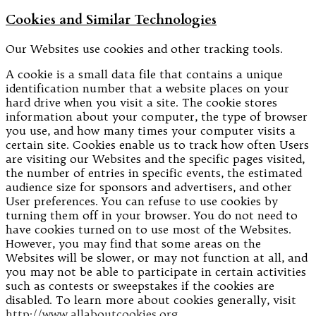
Cookies and Similar Technologies
Our Websites use cookies and other tracking tools.
A cookie is a small data file that contains a unique
identification number that a website places on your
hard drive when you visit a site. The cookie stores
information about your computer, the type of browser
you use, and how many times your computer visits a
certain site. Cookies enable us to track how often Users
are visiting our Websites and the specific pages visited,
the number of entries in specific events, the estimated
audience size for sponsors and advertisers, and other
User preferences. You can refuse to use cookies by
turning them off in your browser. You do not need to
have cookies turned on to use most of the Websites.
However, you may find that some areas on the
Websites will be slower, or may not function at all, and
you may not be able to participate in certain activities
such as contests or sweepstakes if the cookies are
disabled. To learn more about cookies generally, visit
http://www.allaboutcookies.org
.