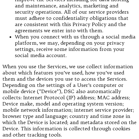
and maintenance, analytics, marketing and
security operations. All of our service providers
must adhere to confidentiality obligations that
are consistent with this Privacy Policy and the
agreements we enter into with them.
When you connect with us through a social media
platform, we may, depending on your privacy
settings, receive some information from your
social media account.
When you use the Services, we use collect information
about which features you’ve used, how you’ve used
them and the devices you use to access the Services.
Depending on the settings of a User’s computer or
mobile device (“Device“), DSC also automatically
collects: Internet Protocol (IP) address; MAC address;
Device make, model and operating system version;
mobile network information; internet service provider;
browser type and language; country and time zone in
which the Device is located; and metadata stored on the
Device. This information is collected through cookies
and other tracking tools.