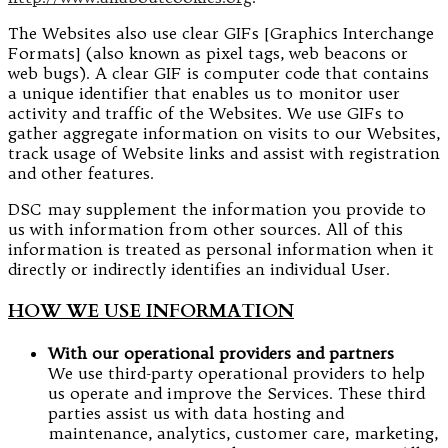
The Websites also use clear GIFs [Graphics Interchange
Formats] (also known as pixel tags, web beacons or
web bugs). A clear GIF is computer code that contains
a unique identifier that enables us to monitor user
activity and traffic of the Websites. We use GIFs to
gather aggregate information on visits to our Websites,
track usage of Website links and assist with registration
and other features.
DSC may supplement the information you provide to
us with information from other sources. All of this
information is treated as personal information when it
directly or indirectly identifies an individual User.
HOW WE USE INFORMATION
With our operational providers and partners
We use third-party operational providers to help
us operate and improve the Services. These third
parties assist us with data hosting and
maintenance, analytics, customer care, marketing,