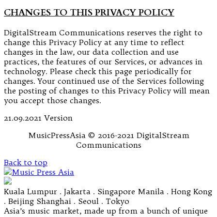
CHANGES TO THIS PRIVACY POLICY
DigitalStream Communications reserves the right to
change this Privacy Policy at any time to reflect
changes in the law, our data collection and use
practices, the features of our Services, or advances in
technology. Please check this page periodically for
changes. Your continued use of the Services following
the posting of changes to this Privacy Policy will mean
you accept those changes.
21.09.2021 Version
MusicPressAsia © 2016-2021 DigitalStream
Communications
Back to top
Kuala Lumpur . Jakarta . Singapore Manila . Hong Kong
. Beijing Shanghai . Seoul . Tokyo
Asia’s music market, made up from a bunch of unique