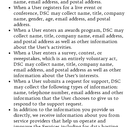
name, email address, and postal address.
When a User registers for a live event or
conference, DSC may collect name, title, company
name, gender, age, email address, and postal
address.
When a User enters an awards program, DSC may
collect name, title, company name, email address,
and postal address as well as other information
about the User’s activities.
When a User enters a survey, contest, or
sweepstakes, which is an entirely voluntary act,
DSC may collect name, title, company name,
email address, and postal address as well as other
information about the User’s interests.
When a User submits a request for support, DSC
may collect the following types of information:
name, telephone number, email address and other
information that the User chooses to give us to
respond to the support request.
In addition to the information you provide us
directly, we receive information about you from
service providers that help us operate and
improve the Services including for data hosting