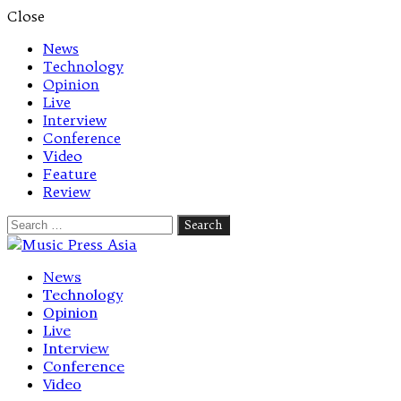
Close
News
Technology
Opinion
Live
Interview
Conference
Video
Feature
Review
Search
for:
Let's talk music
News
Technology
Opinion
Live
Interview
Conference
Video