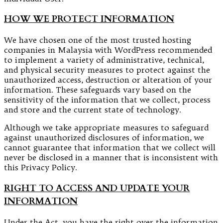
HOW WE PROTECT INFORMATION
We have chosen one of the most trusted hosting
companies in Malaysia with WordPress recommended
to implement a variety of administrative, technical,
and physical security measures to protect against the
unauthorized access, destruction or alteration of your
information. These safeguards vary based on the
sensitivity of the information that we collect, process
and store and the current state of technology.
Although we take appropriate measures to safeguard
against unauthorized disclosures of information, we
cannot guarantee that information that we collect will
never be disclosed in a manner that is inconsistent with
this Privacy Policy.
RIGHT TO ACCESS AND UPDATE YOUR
INFORMATION
Under the Act, you have the right over the information