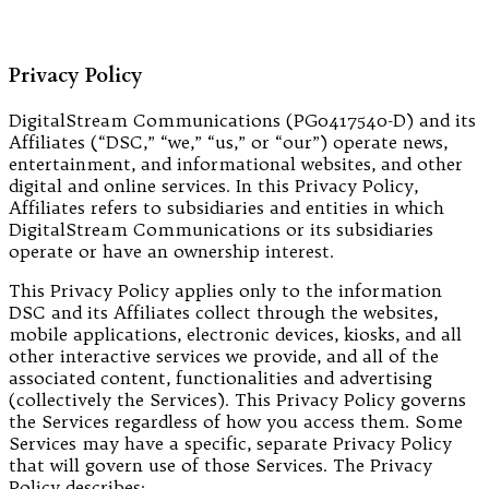
Privacy Policy
DigitalStream Communications (PG0417540-D) and its
Affiliates (“DSC,” “we,” “us,” or “our”) operate news,
entertainment, and informational websites, and other
digital and online services. In this Privacy Policy,
Affiliates refers to subsidiaries and entities in which
DigitalStream Communications or its subsidiaries
operate or have an ownership interest.
This Privacy Policy applies only to the information
DSC and its Affiliates collect through the websites,
mobile applications, electronic devices, kiosks, and all
other interactive services we provide, and all of the
associated content, functionalities and advertising
(collectively the Services). This Privacy Policy governs
the Services regardless of how you access them. Some
Services may have a specific, separate Privacy Policy
that will govern use of those Services. The Privacy
Policy describes: