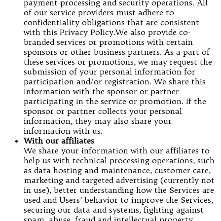
payment processing and security operations. All
of our service providers must adhere to
confidentiality obligations that are consistent
with this Privacy Policy.We also provide co-
branded services or promotions with certain
sponsors or other business partners. As a part of
these services or promotions, we may request the
submission of your personal information for
participation and/or registration. We share this
information with the sponsor or partner
participating in the service or promotion. If the
sponsor or partner collects your personal
information, they may also share your
information with us.
With our affiliates
We share your information with our affiliates to
help us with technical processing operations, such
as data hosting and maintenance, customer care,
marketing and targeted advertising (currently not
in use), better understanding how the Services are
used and Users’ behavior to improve the Services,
securing our data and systems, fighting against
spam, abuse, fraud and intellectual property