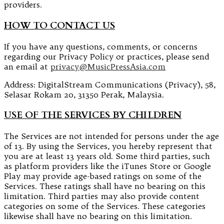
providers.
HOW TO CONTACT US
If you have any questions, comments, or concerns
regarding our Privacy Policy or practices, please send
an email at
privacy@MusicPressAsia.com
Address: DigitalStream Communications (Privacy), 58,
Selasar Rokam 20, 31350 Perak, Malaysia.
USE OF THE SERVICES BY CHILDREN
The Services are not intended for persons under the age
of 13. By using the Services, you hereby represent that
you are at least 13 years old. Some third parties, such
as platform providers like the iTunes Store or Google
Play may provide age-based ratings on some of the
Services. These ratings shall have no bearing on this
limitation. Third parties may also provide content
categories on some of the Services. These categories
likewise shall have no bearing on this limitation.