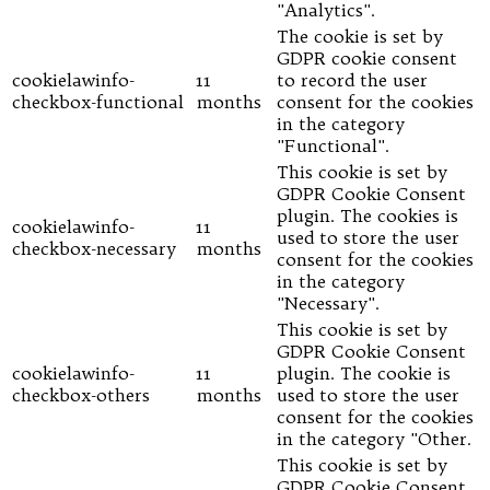
"Analytics".
The cookie is set by
GDPR cookie consent
cookielawinfo-
11
to record the user
checkbox-functional
months
consent for the cookies
in the category
"Functional".
This cookie is set by
GDPR Cookie Consent
plugin. The cookies is
cookielawinfo-
11
used to store the user
checkbox-necessary
months
consent for the cookies
in the category
"Necessary".
This cookie is set by
GDPR Cookie Consent
cookielawinfo-
11
plugin. The cookie is
checkbox-others
months
used to store the user
consent for the cookies
in the category "Other.
This cookie is set by
GDPR Cookie Consent