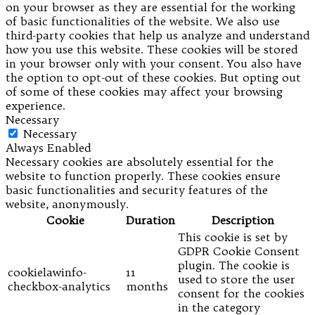
on your browser as they are essential for the working
of basic functionalities of the website. We also use
third-party cookies that help us analyze and understand
how you use this website. These cookies will be stored
in your browser only with your consent. You also have
the option to opt-out of these cookies. But opting out
of some of these cookies may affect your browsing
experience.
Necessary
Necessary
Always Enabled
Necessary cookies are absolutely essential for the
website to function properly. These cookies ensure
basic functionalities and security features of the
website, anonymously.
Cookie
Duration
Description
This cookie is set by
GDPR Cookie Consent
plugin. The cookie is
cookielawinfo-
11
used to store the user
checkbox-analytics
months
consent for the cookies
in the category