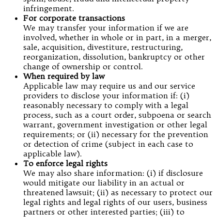
infringement.
For corporate transactions
We may transfer your information if we are
involved, whether in whole or in part, in a merger,
sale, acquisition, divestiture, restructuring,
reorganization, dissolution, bankruptcy or other
change of ownership or control.
When required by law
Applicable law may require us and our service
providers to disclose your information if: (i)
reasonably necessary to comply with a legal
process, such as a court order, subpoena or search
warrant, government investigation or other legal
requirements; or (ii) necessary for the prevention
or detection of crime (subject in each case to
applicable law).
To enforce legal rights
We may also share information: (i) if disclosure
would mitigate our liability in an actual or
threatened lawsuit; (ii) as necessary to protect our
legal rights and legal rights of our users, business
partners or other interested parties; (iii) to