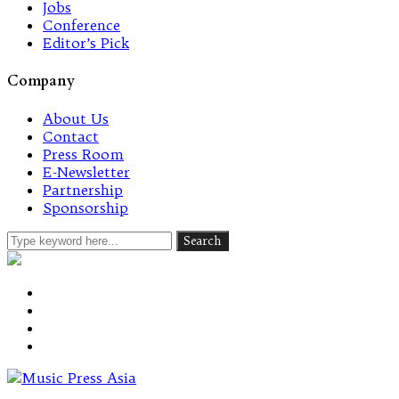
Jobs
Conference
Editor’s Pick
Company
About Us
Contact
Press Room
E-Newsletter
Partnership
Sponsorship