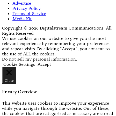
Advertise
Privacy Policy
Terms of Service
Media Kit
Copyright © 2026 Digitalstream Communications. All
Rights Reserved
We use cookies on our website to give you the most
relevant experience by remembering your preferences
and repeat visits. By clicking “Accept”, you consent to
the use of ALL the cookies.
Do not sell my personal information
.
Cookie Settings
Accept
Close
Privacy Overview
This website uses cookies to improve your experience
while you navigate through the website. Out of these,
the cookies that are categorized as necessary are stored