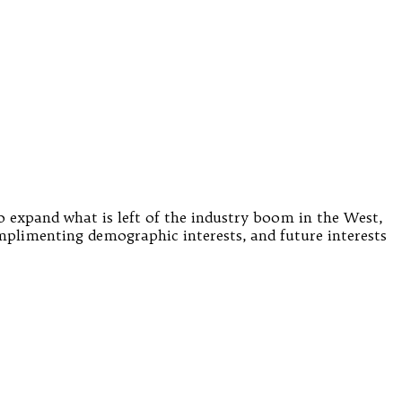
o expand what is left of the industry boom in the West,
omplimenting demographic interests, and future interests