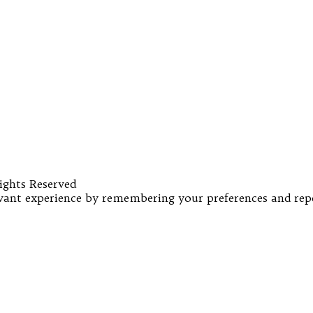
ights Reserved
ant experience by remembering your preferences and repeat