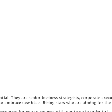
tial. They are senior business strategists, corporate exec
o embrace new ideas. Rising stars who are aiming for the 
re resources for you to connect with our team in order to