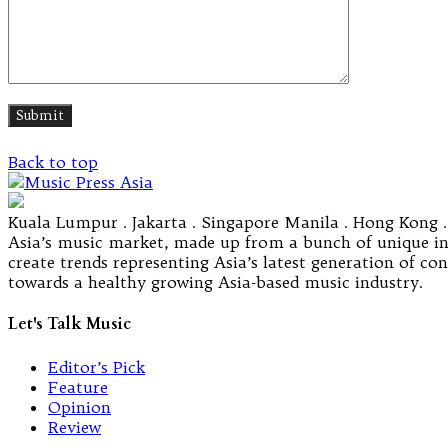
Back to top
Kuala Lumpur . Jakarta . Singapore Manila . Hong Kong .
Asia’s music market, made up from a bunch of unique ind
create trends representing Asia’s latest generation of c
towards a healthy growing Asia-based music industry.
Let's Talk Music
Editor’s Pick
Feature
Opinion
Review