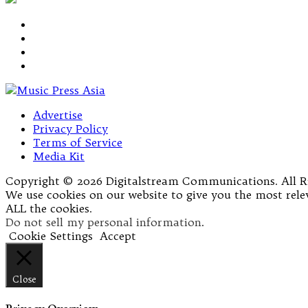
Advertise
Privacy Policy
Terms of Service
Media Kit
Copyright © 2026 Digitalstream Communications. All R
We use cookies on our website to give you the most relev
ALL the cookies.
Do not sell my personal information
.
Cookie Settings
Accept
Close