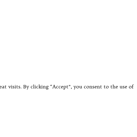
 visits. By clicking “Accept”, you consent to the use of