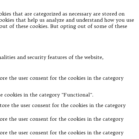
kies that are categorized as necessary are stored on
 cookies that help us analyze and understand how you use
-out of these cookies. But opting out of some of these
lities and security features of the website,
ore the user consent for the cookies in the category
e cookies in the category "Functional".
tore the user consent for the cookies in the category
ore the user consent for the cookies in the category
ore the user consent for the cookies in the category