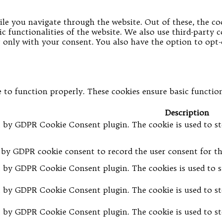
le you navigate through the website. Out of these, the coo
ic functionalities of the website. We also use third-party
er only with your consent. You also have the option to opt
 to function properly. These cookies ensure basic functiona
Description
et by GDPR Cookie Consent plugin. The cookie is used to st
t by GDPR cookie consent to record the user consent for th
et by GDPR Cookie Consent plugin. The cookies is used to s
et by GDPR Cookie Consent plugin. The cookie is used to st
et by GDPR Cookie Consent plugin. The cookie is used to st