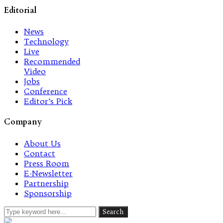
Editorial
News
Technology
Live
Recommended
Video
Jobs
Conference
Editor’s Pick
Company
About Us
Contact
Press Room
E-Newsletter
Partnership
Sponsorship