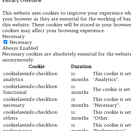
Privacy Overview
This website uses cookies to improve your experience whi
your browser as they are essential for the working of bas
this website. These cookies will be stored in your brows
cookies may affect your browsing experience.
Necessary
Necessary
Always Enabled
Necessary cookies are absolutely essential for the website
anonymously.
Cookie
Duration
cookielawinfo-checkbox-
11
This cookie is s
analytics
months
"Analytics".
cookielawinfo-checkbox-
11
The cookie is se
functional
months
cookielawinfo-checkbox-
11
This cookie is s
necessary
months
"Necessary".
cookielawinfo-checkbox-
11
This cookie is s
others
months
"Other.
cookielawinfo-checkbox-
11
This cookie is s
performance
months
"Performance".