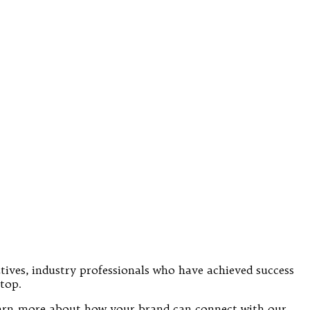
utives, industry professionals who have achieved success
top.
 learn more about how your brand can connect with our