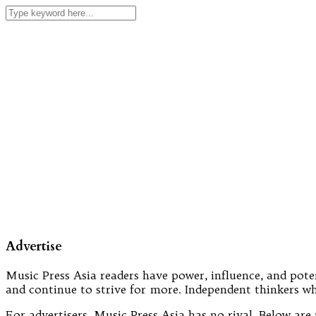
Advertise
Music Press Asia readers have power, influence, and poten
and continue to strive for more. Independent thinkers wh
For advertisers, Music Press Asia has no rival. Below a