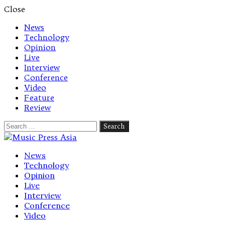
Close
News
Technology
Opinion
Live
Interview
Conference
Video
Feature
Review
Search
for:
Let's talk music
News
Technology
Opinion
Live
Interview
Conference
Video