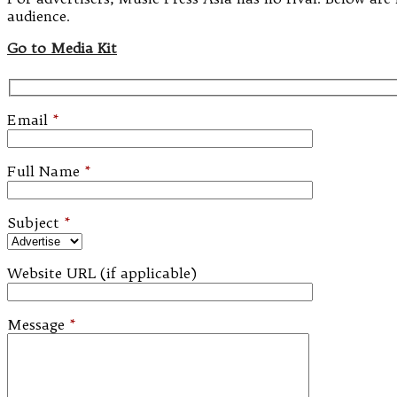
audience.
Go to Media Kit
Email
*
Full Name
*
Subject
*
Website URL (if applicable)
Message
*