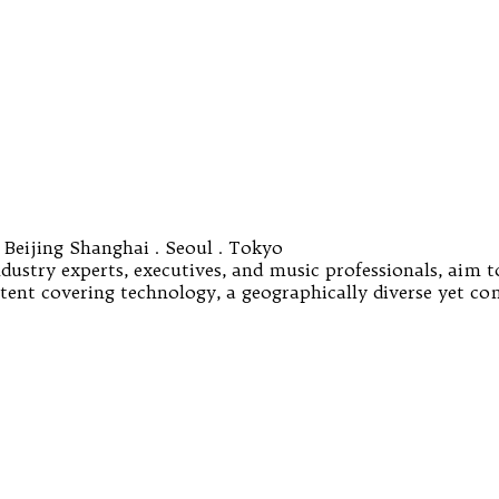
 Beijing Shanghai . Seoul . Tokyo
ustry experts, executives, and music professionals, aim t
ontent covering technology, a geographically diverse yet c