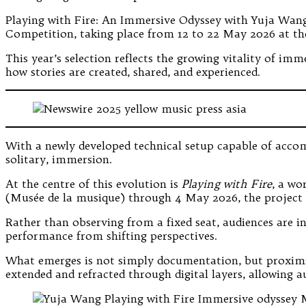
Playing with Fire: An Immersive Odyssey with Yuja Wang,
Competition, taking place from 12 to 22 May 2026 at th
This year’s selection reflects the growing vitality of imm
how stories are created, shared, and experienced.
With a newly developed technical setup capable of accom
solitary, immersion.
At the centre of this evolution is
Playing with Fire
, a wo
(Musée de la musique) through 4 May 2026, the project com
Rather than observing from a fixed seat, audiences are 
performance from shifting perspectives.
What emerges is not simply documentation, but proximity
extended and refracted through digital layers, allowing a