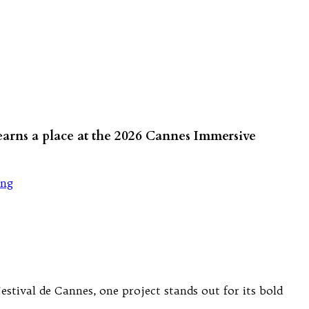
 earns a place at the 2026 Cannes Immersive
ang
tival de Cannes, one project stands out for its bold