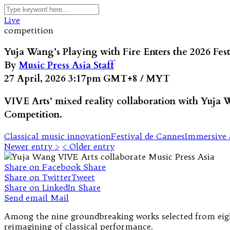
Live
competition
Yuja Wang’s Playing with Fire Enters the 2026 Fe
By
Music Press Asia Staff
27 April, 2026 3:17pm GMT+8 / MYT
VIVE Arts’ mixed reality collaboration with Yuja 
Competition.
Classical music innovation
Festival de Cannes
Immersive 
Newer entry >
< Older entry
Share on Facebook
Share
Share on Twitter
Tweet
Share on LinkedIn
Share
Send email
Mail
Among the nine groundbreaking works selected from eight
reimagining of classical performance.