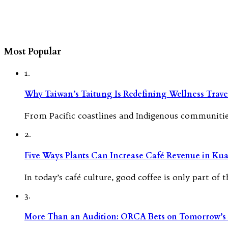
Most Popular
1.
Why Taiwan’s Taitung Is Redefining Wellness Travel
From Pacific coastlines and Indigenous communities
2.
Five Ways Plants Can Increase Café Revenue in Ku
In today’s café culture, good coffee is only part of
3.
More Than an Audition: ORCA Bets on Tomorrow’s 