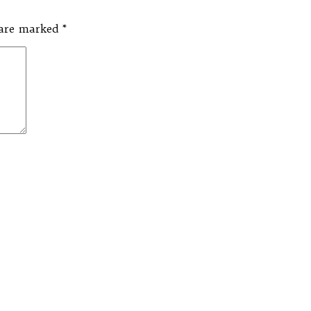
s are marked
*