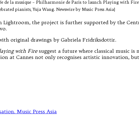
sée de la musique – Philharmonie de Paris to launch Playing with Fi
ebrated pianists, Yuja Wang. Newswire by Music Press Asia]
h Lightroom, the project is further supported by the Cen
vo.
with original drawings by Gabriela Fridriksdottir.
laying with Fire
suggest a future where classical music is 
ection at Cannes not only recognises artistic innovation, b