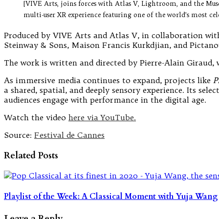
[VIVE Arts, joins forces with Atlas V, Lightroom, and the Mu
multi-user XR experience featuring one of the world’s most cel
Produced by VIVE Arts and Atlas V, in collaboration wit
Steinway & Sons, Maison Francis Kurkdjian, and Pictano
The work is written and directed by Pierre-Alain Giraud, 
As immersive media continues to expand, projects like
P
a shared, spatial, and deeply sensory experience. Its sel
audiences engage with performance in the digital age.
Watch the video
here via YouTube.
Source:
Festival de Cannes
Related Posts
Playlist of the Week: A Classical Moment with Yuja Wang
Leave a Reply