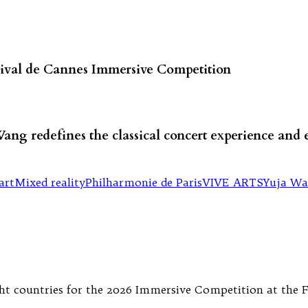
stival de Cannes Immersive Competition
Wang redefines the classical concert experience and
art
Mixed reality
Philharmonie de Paris
VIVE ARTS
Yuja W
 countries for the 2026 Immersive Competition at the Fes