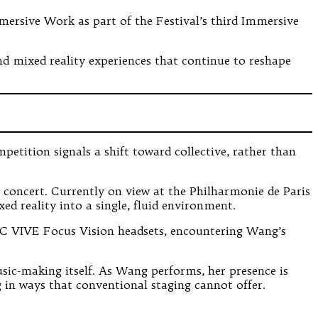
mersive Work as part of the Festival’s third Immersive
 and mixed reality experiences that continue to reshape
tition signals a shift toward collective, rather than
al concert. Currently on view at the Philharmonie de Paris
ed reality into a single, fluid environment.
HTC VIVE Focus Vision headsets, encountering Wang’s
sic-making itself. As Wang performs, her presence is
g in ways that conventional staging cannot offer.