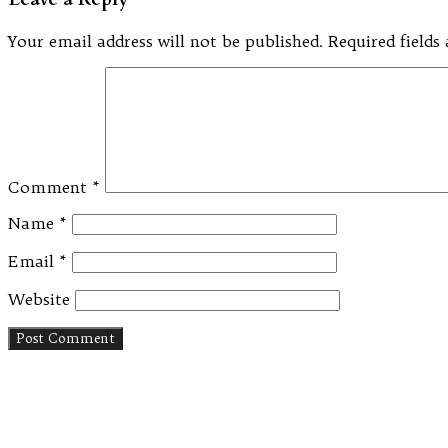
Your email address will not be published.
Required field
Comment
*
Name
*
Email
*
Website