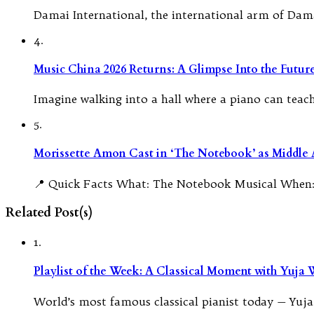
Damai International, the international arm of Dam
4.
Music China 2026 Returns: A Glimpse Into the Futu
Imagine walking into a hall where a piano can teach i
5.
Morissette Amon Cast in ‘The Notebook’ as Middle A
📍 Quick Facts What: The Notebook Musical When:
Related Post(s)
1.
Playlist of the Week: A Classical Moment with Yuja
World’s most famous classical pianist today — Yuja 