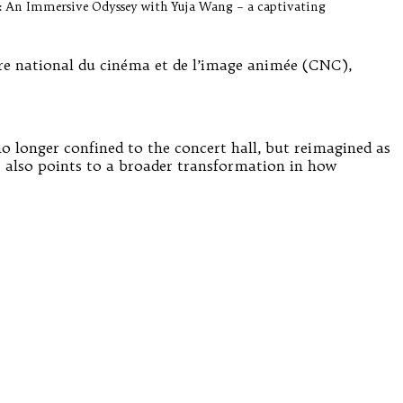
re: An Immersive Odyssey with Yuja Wang – a captivating
tre national du cinéma et de l’image animée (CNC),
no longer confined to the concert hall, but reimagined as
ut also points to a broader transformation in how