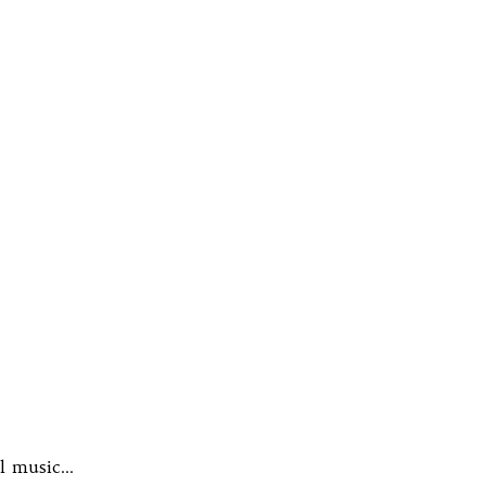
al music…