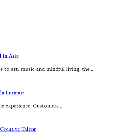
 in Asia
 to art, music and mindful living, the…
ala Lumpur
 the experience. Customers…
Creative Talent