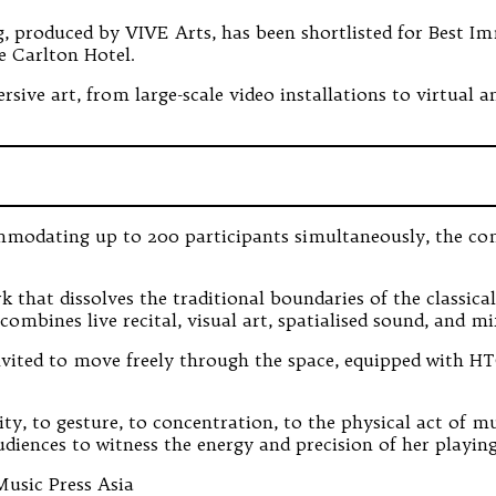
 produced by VIVE Arts, has been shortlisted for Best Im
e Carlton Hotel.
ersive art, from large-scale video installations to virtual
modating up to 200 participants simultaneously, the compe
rk that dissolves the traditional boundaries of the classic
bines live recital, visual art, spatialised sound, and mix
invited to move freely through the space, equipped with 
, to gesture, to concentration, to the physical act of mu
udiences to witness the energy and precision of her playin