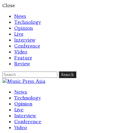
Close
News
Technology
Opinion
Live
Interview
Conference
Video
Feature
Review
Search
for:
Let's talk music
News
Technology
Opinion
Live
Interview
Conference
Video