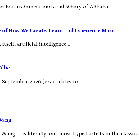
ai Entertainment and a subsidiary of Alibaba…
re of How We Create, Learn and Experience Music
tself, artificial intelligence…
llie
 September 2026 (exact dates to…
 Wang
Wang — is literally, our most hyped artists in the classic