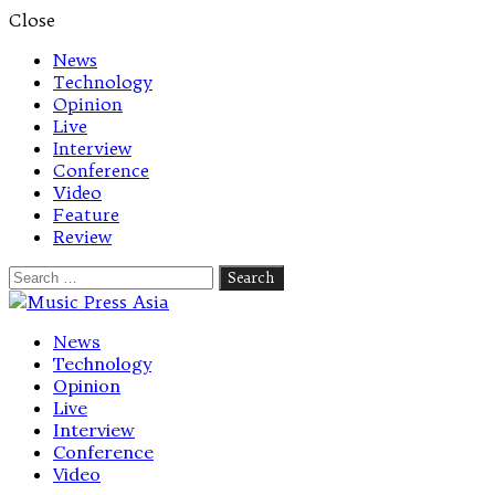
Close
News
Technology
Opinion
Live
Interview
Conference
Video
Feature
Review
Search
for:
Let's talk music
News
Technology
Opinion
Live
Interview
Conference
Video