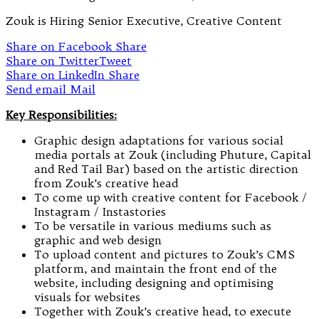
Zouk is Hiring Senior Executive, Creative Content
Share on Facebook
Share
Share on Twitter
Tweet
Share on LinkedIn
Share
Send email
Mail
Key Responsibilities:
Graphic design adaptations for various social
media portals at Zouk (including Phuture, Capital
and Red Tail Bar) based on the artistic direction
from Zouk’s creative head
To come up with creative content for Facebook /
Instagram / Instastories
To be versatile in various mediums such as
graphic and web design
To upload content and pictures to Zouk’s CMS
platform, and maintain the front end of the
website, including designing and optimising
visuals for websites
Together with Zouk’s creative head, to execute