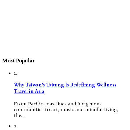
Most Popular
1.
Why Taiwan’s Taitung Is Redefining Wellness
Travel in Asia
From Pacific coastlines and Indigenous
communities to art, music and mindful living,
the…
2.