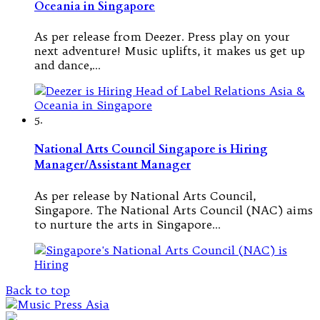
Oceania in Singapore
As per release from Deezer. Press play on your
next adventure! Music uplifts, it makes us get up
and dance,…
5.
National Arts Council Singapore is Hiring
Manager/Assistant Manager
As per release by National Arts Council,
Singapore. The National Arts Council (NAC) aims
to nurture the arts in Singapore…
Back to top