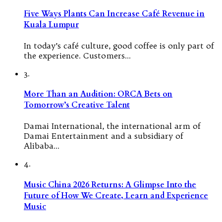
Five Ways Plants Can Increase Café Revenue in
Kuala Lumpur
In today’s café culture, good coffee is only part of
the experience. Customers…
3.
More Than an Audition: ORCA Bets on
Tomorrow’s Creative Talent
Damai International, the international arm of
Damai Entertainment and a subsidiary of
Alibaba…
4.
Music China 2026 Returns: A Glimpse Into the
Future of How We Create, Learn and Experience
Music