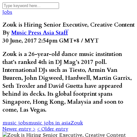
Jobs
Zouk is Hiring Senior Executive, Creative Content
By
Music Press Asia Staff
30 June, 2017 2:54pm GMT+8 / MYT
Zouk is a 26-year-old dance music institution
that’s ranked 4th in DJ Mag’s 2017 poll.
International DJs such as Tiesto, Armin Van
Buuren, John Digweed, Hardwell, Martin Garrix,
Seth Troxler and David Guetta have appeared
behind its decks. Its global footprint spans
Singapore, Hong Kong, Malaysia and soon to
come, Las Vegas.
music jobs
music jobs in asia
Zouk
Newer entry >
< Older entry