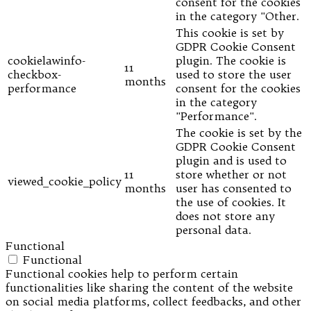
consent for the cookies
in the category "Other.
This cookie is set by
GDPR Cookie Consent
cookielawinfo-
plugin. The cookie is
11
checkbox-
used to store the user
months
performance
consent for the cookies
in the category
"Performance".
The cookie is set by the
GDPR Cookie Consent
plugin and is used to
11
store whether or not
viewed_cookie_policy
months
user has consented to
the use of cookies. It
does not store any
personal data.
Functional
Functional
Functional cookies help to perform certain
functionalities like sharing the content of the website
on social media platforms, collect feedbacks, and other