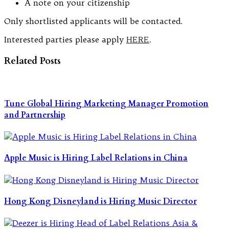
A note on your citizenship
Only shortlisted applicants will be contacted.
Interested parties please apply
HERE
.
Related Posts
Tune Global Hiring Marketing Manager Promotion
and Partnership
Apple Music is Hiring Label Relations in China
Hong Kong Disneyland is Hiring Music Director