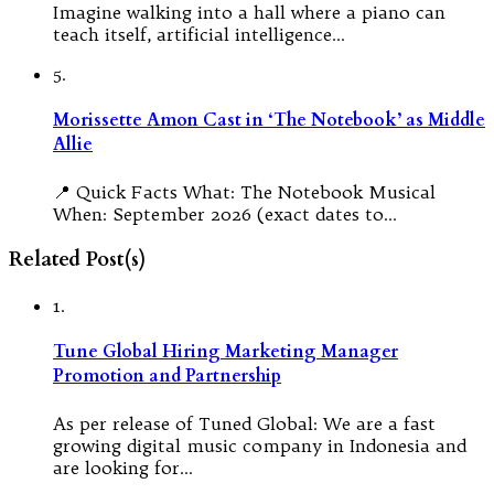
Imagine walking into a hall where a piano can
teach itself, artificial intelligence…
5.
Morissette Amon Cast in ‘The Notebook’ as Middle
Allie
📍 Quick Facts What: The Notebook Musical
When: September 2026 (exact dates to…
Related Post(s)
1.
Tune Global Hiring Marketing Manager
Promotion and Partnership
As per release of Tuned Global: We are a fast
growing digital music company in Indonesia and
are looking for…