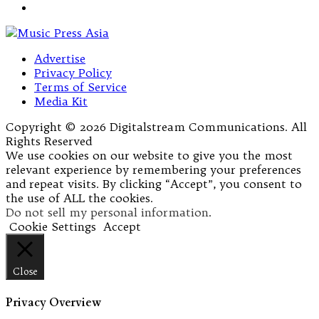
Advertise
Privacy Policy
Terms of Service
Media Kit
Copyright © 2026 Digitalstream Communications. All
Rights Reserved
We use cookies on our website to give you the most
relevant experience by remembering your preferences
and repeat visits. By clicking “Accept”, you consent to
the use of ALL the cookies.
Do not sell my personal information
.
Cookie Settings
Accept
Close
Privacy Overview