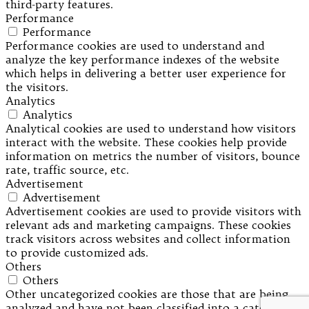
third-party features.
Performance
Performance
Performance cookies are used to understand and
analyze the key performance indexes of the website
which helps in delivering a better user experience for
the visitors.
Analytics
Analytics
Analytical cookies are used to understand how visitors
interact with the website. These cookies help provide
information on metrics the number of visitors, bounce
rate, traffic source, etc.
Advertisement
Advertisement
Advertisement cookies are used to provide visitors with
relevant ads and marketing campaigns. These cookies
track visitors across websites and collect information
to provide customized ads.
Others
Others
Other uncategorized cookies are those that are being
analyzed and have not been classified into a category as