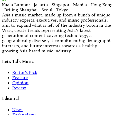
Kuala Lumpur . Jakarta . Singapore Manila . Hong Kong
. Beijing Shanghai . Seoul . Tokyo
Asia’s music market, made up from a bunch of unique
industry experts, executives, and music professionals,
aim to expand what is left of the industry boom in the
West, create trends representing Asia’s latest
generation of content covering technology, a
geographically diverse yet complimenting demographic
interests, and future interests towards a healthy
growing Asia-based music industry.
Let's Talk Music
Editor’s Pick
Feature
Opinion
Review
Editorial
News
Technology