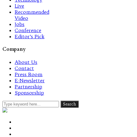
Live
Recommended
Video
Jobs
Conference
Editor’s Pick
Company
About Us
Contact
Press Room
E-Newsletter
Partnership
Sponsorship