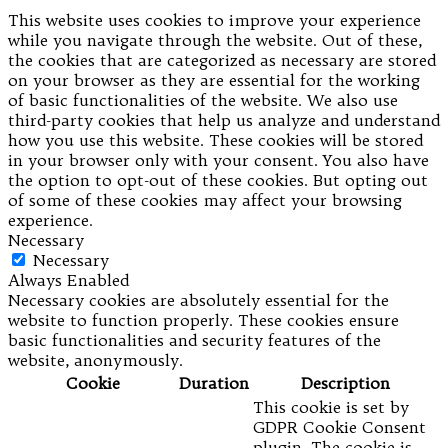
This website uses cookies to improve your experience
while you navigate through the website. Out of these,
the cookies that are categorized as necessary are stored
on your browser as they are essential for the working
of basic functionalities of the website. We also use
third-party cookies that help us analyze and understand
how you use this website. These cookies will be stored
in your browser only with your consent. You also have
the option to opt-out of these cookies. But opting out
of some of these cookies may affect your browsing
experience.
Necessary
Necessary
Always Enabled
Necessary cookies are absolutely essential for the
website to function properly. These cookies ensure
basic functionalities and security features of the
website, anonymously.
Cookie
Duration
Description
This cookie is set by
GDPR Cookie Consent
plugin. The cookie is