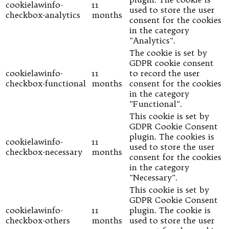
cookielawinfo-
11
used to store the user
checkbox-analytics
months
consent for the cookies
in the category
"Analytics".
The cookie is set by
GDPR cookie consent
cookielawinfo-
11
to record the user
checkbox-functional
months
consent for the cookies
in the category
"Functional".
This cookie is set by
GDPR Cookie Consent
plugin. The cookies is
cookielawinfo-
11
used to store the user
checkbox-necessary
months
consent for the cookies
in the category
"Necessary".
This cookie is set by
GDPR Cookie Consent
cookielawinfo-
11
plugin. The cookie is
checkbox-others
months
used to store the user