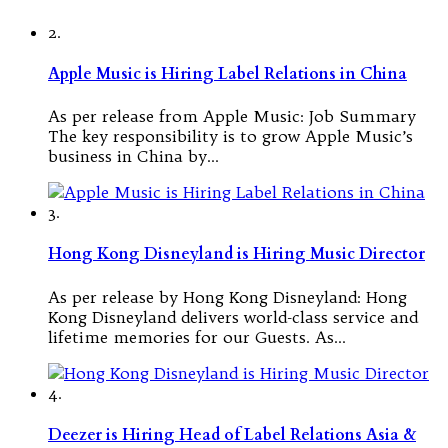
2.
Apple Music is Hiring Label Relations in China
As per release from Apple Music: Job Summary
The key responsibility is to grow Apple Music’s
business in China by…
3.
Hong Kong Disneyland is Hiring Music Director
As per release by Hong Kong Disneyland: Hong
Kong Disneyland delivers world-class service and
lifetime memories for our Guests. As…
4.
Deezer is Hiring Head of Label Relations Asia &