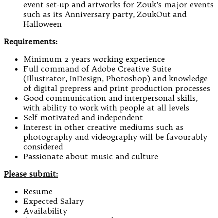
event set-up and artworks for Zouk’s major events
such as its Anniversary party, ZoukOut and
Halloween
Requirements:
Minimum 2 years working experience
Full command of Adobe Creative Suite
(Illustrator, InDesign, Photoshop) and knowledge
of digital prepress and print production processes
Good communication and interpersonal skills,
with ability to work with people at all levels
Self-motivated and independent
Interest in other creative mediums such as
photography and videography will be favourably
considered
Passionate about music and culture
Please submit:
Resume
Expected Salary
Availability