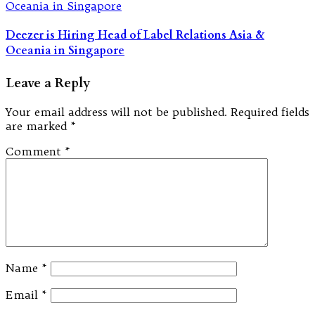
Deezer is Hiring Head of Label Relations Asia &
Oceania in Singapore
Leave a Reply
Your email address will not be published.
Required fields
are marked
*
Comment
*
Name
*
Email
*