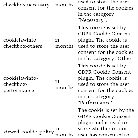
used to store the user
checkbox-necessary
months
consent for the cookies
in the category
"Necessary".
This cookie is set by
GDPR Cookie Consent
cookielawinfo-
11
plugin. The cookie is
checkbox-others
months
used to store the user
consent for the cookies
in the category "Other.
This cookie is set by
GDPR Cookie Consent
cookielawinfo-
plugin. The cookie is
11
checkbox-
used to store the user
months
performance
consent for the cookies
in the category
"Performance".
The cookie is set by the
GDPR Cookie Consent
plugin and is used to
11
store whether or not
viewed_cookie_policy
months
user has consented to