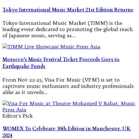
Tokyo International Music Market 21st Edition Returns
Tokyo International Music Market (TIMM) is the
leading event dedicated to promoting the global reach
of Japanese music, serving as…
Morocco’s Music Festival Ticket Proceeds Goes to
Earthquake Funds
From Nov 22-25, Visa For Music (VFM) is set to
captivate music enthusiasts and industry professionals
alike as it unveils…
Editor's Pick
WOMEX To Celebrate 30th Edition in Manchester, UK
2024