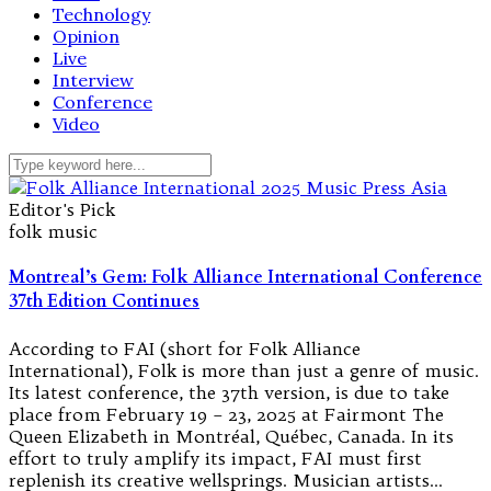
Technology
Opinion
Live
Interview
Conference
Video
Editor's Pick
folk music
Montreal’s Gem: Folk Alliance International Conference
37th Edition Continues
According to FAI (short for Folk Alliance
International), Folk is more than just a genre of music.
Its latest conference, the 37th version, is due to take
place from February 19 – 23, 2025 at Fairmont The
Queen Elizabeth in Montréal, Québec, Canada. In its
effort to truly amplify its impact, FAI must first
replenish its creative wellsprings. Musician artists…