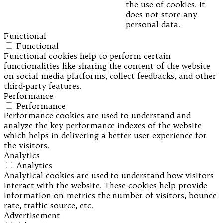
the use of cookies. It
does not store any
personal data.
Functional
Functional
Functional cookies help to perform certain
functionalities like sharing the content of the website
on social media platforms, collect feedbacks, and other
third-party features.
Performance
Performance
Performance cookies are used to understand and
analyze the key performance indexes of the website
which helps in delivering a better user experience for
the visitors.
Analytics
Analytics
Analytical cookies are used to understand how visitors
interact with the website. These cookies help provide
information on metrics the number of visitors, bounce
rate, traffic source, etc.
Advertisement