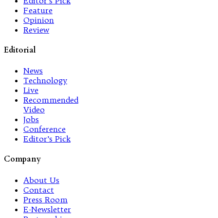
Editor’s Pick
Feature
Opinion
Review
Editorial
News
Technology
Live
Recommended
Video
Jobs
Conference
Editor’s Pick
Company
About Us
Contact
Press Room
E-Newsletter