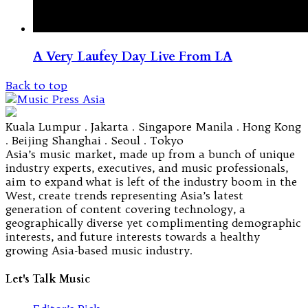
A Very Laufey Day Live From LA
Back to top
Kuala Lumpur . Jakarta . Singapore Manila . Hong Kong
. Beijing Shanghai . Seoul . Tokyo
Asia’s music market, made up from a bunch of unique
industry experts, executives, and music professionals,
aim to expand what is left of the industry boom in the
West, create trends representing Asia’s latest
generation of content covering technology, a
geographically diverse yet complimenting demographic
interests, and future interests towards a healthy
growing Asia-based music industry.
Let's Talk Music