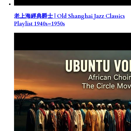
老上海經典爵士 | Old Shanghai Jazz Classics
Playlist 1940s–1950s