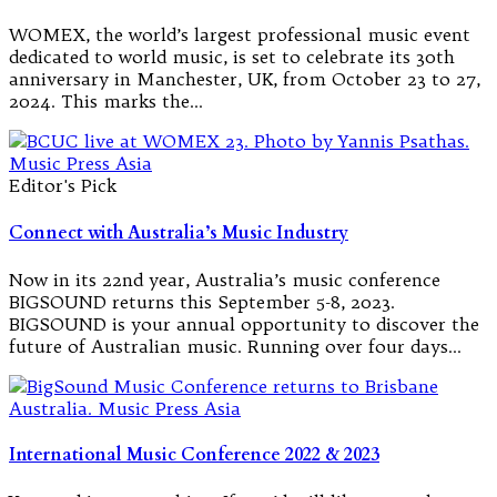
WOMEX, the world’s largest professional music event
dedicated to world music, is set to celebrate its 30th
anniversary in Manchester, UK, from October 23 to 27,
2024. This marks the…
Editor's Pick
Connect with Australia’s Music Industry
Now in its 22nd year, Australia’s music conference
BIGSOUND returns this September 5-8, 2023.
BIGSOUND is your annual opportunity to discover the
future of Australian music. Running over four days…
International Music Conference 2022 & 2023