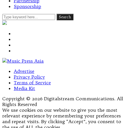
Partnership
Sponsorship
Advertise
Privacy Policy
Terms of Service
Media Kit
Copyright © 2026 Digitalstream Communications. All
Rights Reserved
We use cookies on our website to give you the most
relevant experience by remembering your preferences
and repeat visits. By clicking “Accept”, you consent to
the use of ALL the cookies.