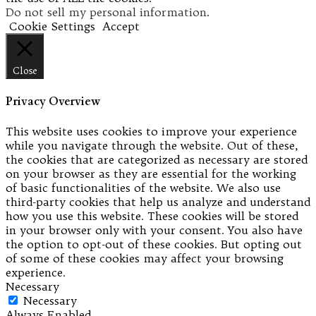
Do not sell my personal information
.
Cookie Settings
Accept
Close
Privacy Overview
This website uses cookies to improve your experience
while you navigate through the website. Out of these,
the cookies that are categorized as necessary are stored
on your browser as they are essential for the working
of basic functionalities of the website. We also use
third-party cookies that help us analyze and understand
how you use this website. These cookies will be stored
in your browser only with your consent. You also have
the option to opt-out of these cookies. But opting out
of some of these cookies may affect your browsing
experience.
Necessary
Necessary
Always Enabled