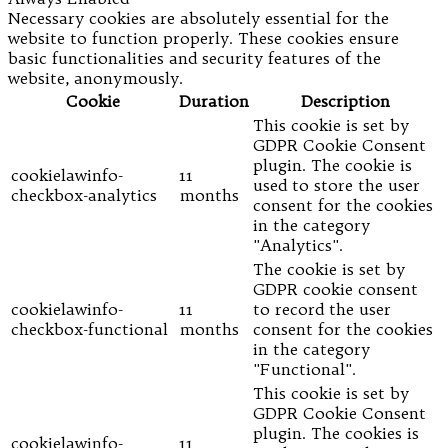
Necessary cookies are absolutely essential for the
website to function properly. These cookies ensure
basic functionalities and security features of the
website, anonymously.
Cookie
Duration
Description
This cookie is set by
GDPR Cookie Consent
plugin. The cookie is
cookielawinfo-
11
used to store the user
checkbox-analytics
months
consent for the cookies
in the category
"Analytics".
The cookie is set by
GDPR cookie consent
cookielawinfo-
11
to record the user
checkbox-functional
months
consent for the cookies
in the category
"Functional".
This cookie is set by
GDPR Cookie Consent
plugin. The cookies is
cookielawinfo-
11