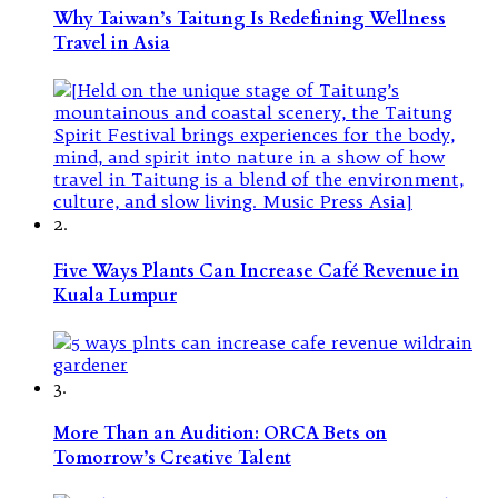
Why Taiwan’s Taitung Is Redefining Wellness
Travel in Asia
2.
Five Ways Plants Can Increase Café Revenue in
Kuala Lumpur
3.
More Than an Audition: ORCA Bets on
Tomorrow’s Creative Talent