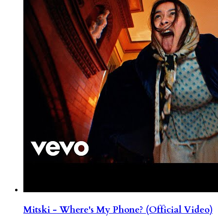
Mitski - Where's My Phone? (Official Video)