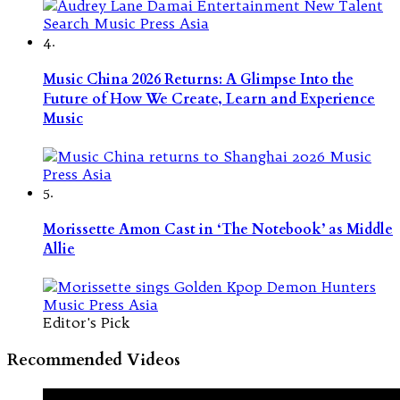
4.
Music China 2026 Returns: A Glimpse Into the
Future of How We Create, Learn and Experience
Music
5.
Morissette Amon Cast in ‘The Notebook’ as Middle
Allie
Editor's Pick
Recommended Videos