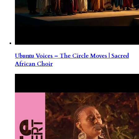
Ubuntu Voices – The Circle Moves | Sacred
African Choir