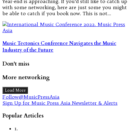
Year-end is approaching. If you’d still like to catch up
with some networking, here are just some you might
be able to catch if you book now. This is not…
Music Tectonics Conference Navigates the Music
Industry of the Future
Don't miss
More networking
Load More
Follow@MusicPressAsia
Sign Up for Music Press Asia Newsletter & Alerts
Popular Articles
1.