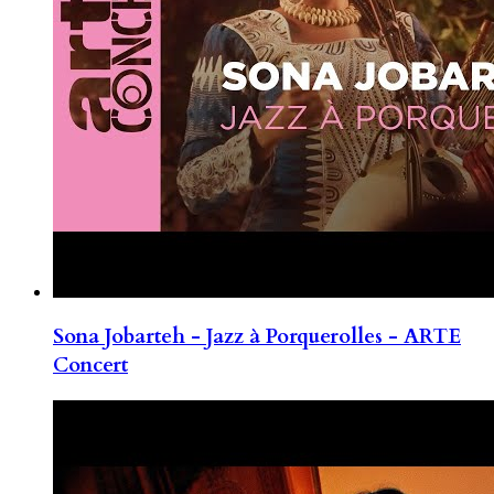
Sona Jobarteh - Jazz à Porquerolles - ARTE
Concert