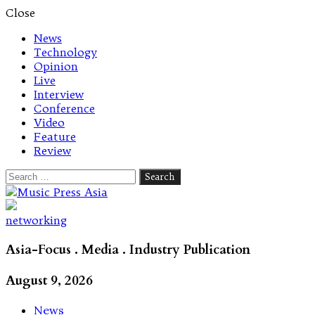
Close
News
Technology
Opinion
Live
Interview
Conference
Video
Feature
Review
Search
for:
Let's talk music
networking
Asia-Focus . Media . Industry Publication
August 9, 2026
News