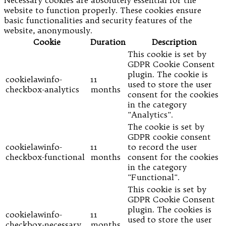
website to function properly. These cookies ensure
basic functionalities and security features of the
website, anonymously.
Cookie
Duration
Description
This cookie is set by
GDPR Cookie Consent
plugin. The cookie is
cookielawinfo-
11
used to store the user
checkbox-analytics
months
consent for the cookies
in the category
"Analytics".
The cookie is set by
GDPR cookie consent
cookielawinfo-
11
to record the user
checkbox-functional
months
consent for the cookies
in the category
"Functional".
This cookie is set by
GDPR Cookie Consent
plugin. The cookies is
cookielawinfo-
11
used to store the user
checkbox-necessary
months