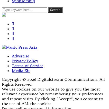
Sponsorship
Advertise
Privacy Policy
Terms of Service
Media Kit
Copyright © 2026 Digitalstream Communications. All
Rights Reserved
We use cookies on our website to give you the most
relevant experience by remembering your preferences
and repeat visits. By clicking “Accept”, you consent to
the use of ALL the cookies.
Do not sell my personal information
.