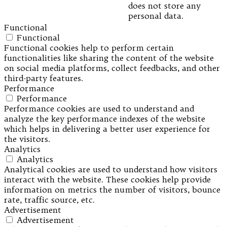
does not store any
personal data.
Functional
Functional
Functional cookies help to perform certain
functionalities like sharing the content of the website
on social media platforms, collect feedbacks, and other
third-party features.
Performance
Performance
Performance cookies are used to understand and
analyze the key performance indexes of the website
which helps in delivering a better user experience for
the visitors.
Analytics
Analytics
Analytical cookies are used to understand how visitors
interact with the website. These cookies help provide
information on metrics the number of visitors, bounce
rate, traffic source, etc.
Advertisement
Advertisement