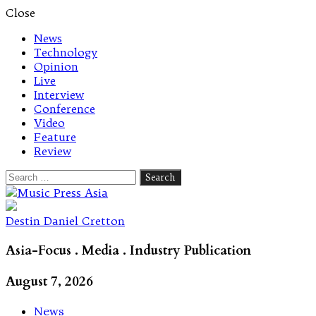
Close
News
Technology
Opinion
Live
Interview
Conference
Video
Feature
Review
Search
for:
Let's talk music
Destin Daniel Cretton
Asia-Focus . Media . Industry Publication
August 7, 2026
News