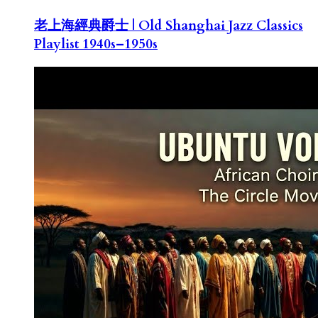
老上海經典爵士 | Old Shanghai Jazz Classics
Playlist 1940s–1950s