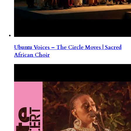
Ubuntu Voices – The Circle Moves | Sacred
African Choir