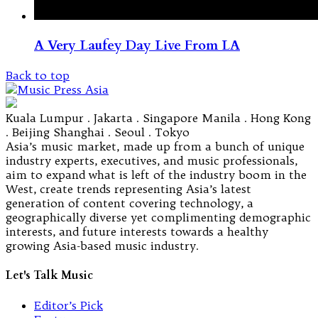
A Very Laufey Day Live From LA
Back to top
Kuala Lumpur . Jakarta . Singapore Manila . Hong Kong
. Beijing Shanghai . Seoul . Tokyo
Asia’s music market, made up from a bunch of unique
industry experts, executives, and music professionals,
aim to expand what is left of the industry boom in the
West, create trends representing Asia’s latest
generation of content covering technology, a
geographically diverse yet complimenting demographic
interests, and future interests towards a healthy
growing Asia-based music industry.
Let's Talk Music
Editor’s Pick