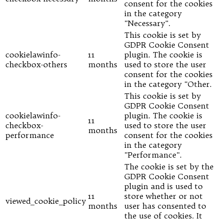
consent for the cookies
in the category
"Necessary".
This cookie is set by
GDPR Cookie Consent
cookielawinfo-
11
plugin. The cookie is
checkbox-others
months
used to store the user
consent for the cookies
in the category "Other.
This cookie is set by
GDPR Cookie Consent
cookielawinfo-
plugin. The cookie is
11
checkbox-
used to store the user
months
performance
consent for the cookies
in the category
"Performance".
The cookie is set by the
GDPR Cookie Consent
plugin and is used to
11
store whether or not
viewed_cookie_policy
months
user has consented to
the use of cookies. It