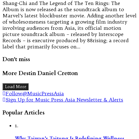
Shang-Chi and The Legend of The Ten Rings: The
Album is now released as the soundtrack album to
Marvel’s latest blockbuster movie. Adding another level
of wholesomeness targeting a growing film industry
involving audiences from Asia, its official motion
picture soundtrack album – released by Interscope
Records – is executive produced by 88rising; a record
label that primarily focuses on…
Don't miss
More Destin Daniel Cretton
Load More
Follow@MusicPressAsia
Sign Up for Music Press Asia Newsletter & Alerts
Popular Articles
1.
Why Taiwan’s Taitung Is Redefining Wellness