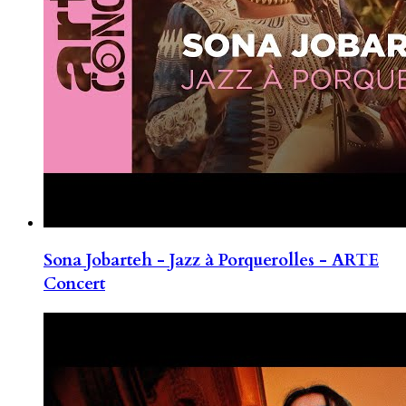
Sona Jobarteh - Jazz à Porquerolles - ARTE
Concert