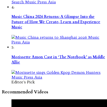
4.
Music China 2026 Returns: A Glimpse Into the
Future of How We Create, Learn and Experience
Music
5.
Morissette Amon Cast in ‘The Notebook’ as Middle
Allie
Editor's Pick
Recommended Videos