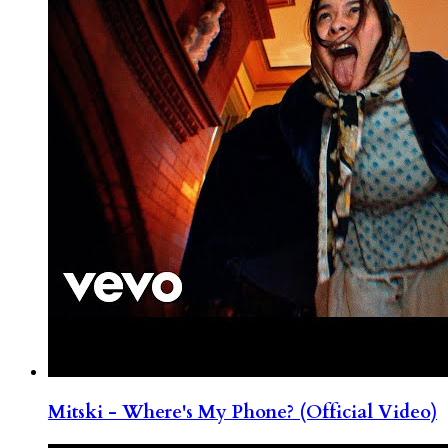
Mitski - Where's My Phone? (Official Video)