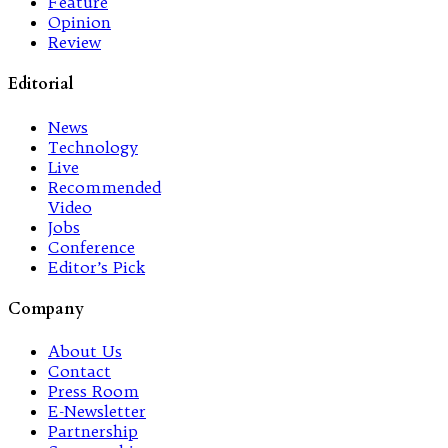
Feature
Opinion
Review
Editorial
News
Technology
Live
Recommended
Video
Jobs
Conference
Editor’s Pick
Company
About Us
Contact
Press Room
E-Newsletter
Partnership