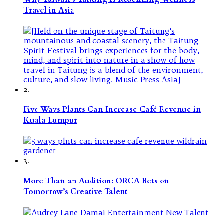
Travel in Asia
2.
Five Ways Plants Can Increase Café Revenue in
Kuala Lumpur
3.
More Than an Audition: ORCA Bets on
Tomorrow’s Creative Talent