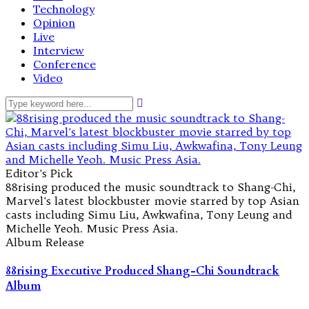
Technology
Opinion
Live
Interview
Conference
Video
Editor's Pick
88rising produced the music soundtrack to Shang-Chi,
Marvel's latest blockbuster movie starred by top Asian
casts including Simu Liu, Awkwafina, Tony Leung and
Michelle Yeoh. Music Press Asia.
Album Release
88rising Executive Produced Shang-Chi Soundtrack
Album