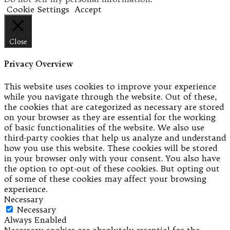
Cookie Settings
Accept
Close
Privacy Overview
This website uses cookies to improve your experience
while you navigate through the website. Out of these,
the cookies that are categorized as necessary are stored
on your browser as they are essential for the working
of basic functionalities of the website. We also use
third-party cookies that help us analyze and understand
how you use this website. These cookies will be stored
in your browser only with your consent. You also have
the option to opt-out of these cookies. But opting out
of some of these cookies may affect your browsing
experience.
Necessary
Necessary
Always Enabled
Necessary cookies are absolutely essential for the