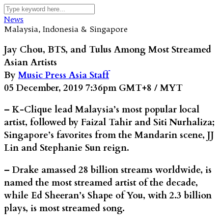
News
Malaysia, Indonesia & Singapore
Jay Chou, BTS, and Tulus Among Most Streamed
Asian Artists
By
Music Press Asia Staff
05 December, 2019 7:36pm GMT+8 / MYT
– K-Clique lead Malaysia’s most popular local
artist, followed by Faizal Tahir and Siti Nurhaliza;
Singapore’s favorites from the Mandarin scene, JJ
Lin and Stephanie Sun reign.
– Drake amassed 28 billion streams worldwide, is
named the most streamed artist of the decade,
while Ed Sheeran’s Shape of You, with 2.3 billion
plays, is most streamed song.