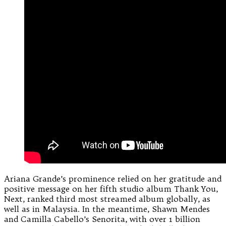
Ariana Grande’s prominence relied on her gratitude and
positive message on her fifth studio album Thank You,
Next, ranked third most streamed album globally, as
well as in Malaysia. In the meantime, Shawn Mendes
and Camilla Cabello’s Senorita, with over 1 billion