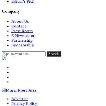
Editor’s Pick
Company
About Us
Contact
Press Room
E-Newsletter
Partnership
Sponsorship
Advertise
Privacy Policy