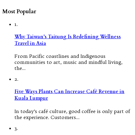
Most Popular
1.
Why Taiwan’s Taitung Is Redefining Wellness
Travel in Asia
From Pacific coastlines and Indigenous
communities to art, music and mindful living,
the…
2.
Five Ways Plants Can Increase Café Revenue in
Kuala Lumpur
In today’s café culture, good coffee is only part of
the experience. Customers…
3.