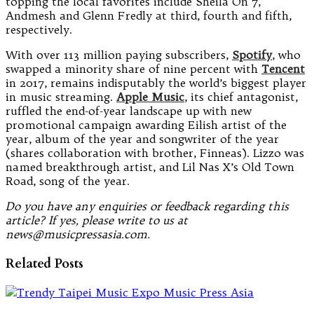
topping the local favorites include Sheila On 7,
Andmesh and Glenn Fredly at third, fourth and fifth,
respectively.
With over 113 million paying subscribers,
Spotify
, who
swapped a minority share of nine percent with
Tencent
in 2017, remains indisputably the world’s biggest player
in music streaming.
Apple Music
, its chief antagonist,
ruffled the end-of-year landscape up with new
promotional campaign awarding Eilish artist of the
year, album of the year and songwriter of the year
(shares collaboration with brother, Finneas). Lizzo was
named breakthrough artist, and Lil Nas X’s Old Town
Road, song of the year.
Do you have any enquiries or feedback regarding this
article? If yes, please write to us at
news@musicpressasia.com.
Related Posts