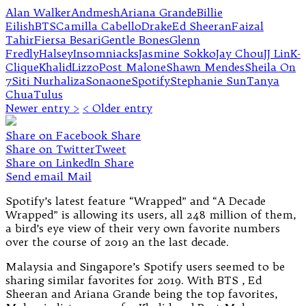
Alan Walker
Andmesh
Ariana Grande
Billie
Eilish
BTS
Camilla Cabello
Drake
Ed Sheeran
Faizal
Tahir
Fiersa Besari
Gentle Bones
Glenn
Fredly
Halsey
Insomniacks
Jasmine Sokko
Jay Chou
JJ Lin
K-
Clique
Khalid
Lizzo
Post Malone
Shawn Mendes
Sheila On
7
Siti Nurhaliza
Sonaone
Spotify
Stephanie Sun
Tanya
Chua
Tulus
Newer entry >
< Older entry
Share on Facebook
Share
Share on Twitter
Tweet
Share on LinkedIn
Share
Send email
Mail
Spotify’s latest feature “Wrapped” and “A Decade
Wrapped” is allowing its users, all 248 million of them,
a bird’s eye view of their very own favorite numbers
over the course of 2019 an the last decade.
Malaysia and Singapore’s Spotify users seemed to be
sharing similar favorites for 2019. With BTS , Ed
Sheeran and Ariana Grande being the top favorites,