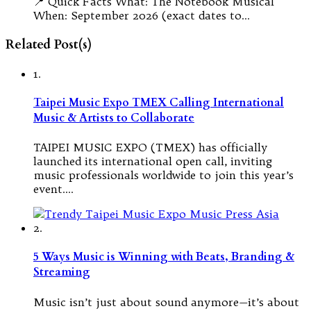
📍 Quick Facts What: The Notebook Musical
When: September 2026 (exact dates to…
Related Post(s)
1.
Taipei Music Expo TMEX Calling International
Music & Artists to Collaborate
TAIPEI MUSIC EXPO (TMEX) has officially
launched its international open call, inviting
music professionals worldwide to join this year’s
event.…
2.
5 Ways Music is Winning with Beats, Branding &
Streaming
Music isn’t just about sound anymore—it’s about