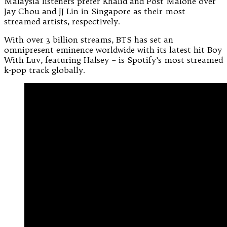
Malaysia listeners prefer Khalid and Post Malone over
Jay Chou and JJ Lin in Singapore as their most
streamed artists, respectively.
With over 3 billion streams, BTS has set an
omnipresent eminence worldwide with its latest hit Boy
With Luv, featuring Halsey – is Spotify’s most streamed
k-pop track globally.