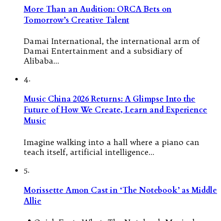
More Than an Audition: ORCA Bets on
Tomorrow’s Creative Talent
Damai International, the international arm of
Damai Entertainment and a subsidiary of
Alibaba…
4.
Music China 2026 Returns: A Glimpse Into the
Future of How We Create, Learn and Experience
Music
Imagine walking into a hall where a piano can
teach itself, artificial intelligence…
5.
Morissette Amon Cast in ‘The Notebook’ as Middle
Allie