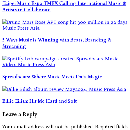
Taipei Music Expo TMEX Calling International Music &
Artists to Collaborate
5 Ways Music is Winning with Beats, Branding &
Streaming
Spreadbeats: Where Music Meets Data Magic
Billie Eilish: Hit Me Hard and Soft
Leave a Reply
Your email address will not be published.
Required fields