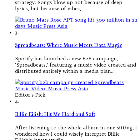
strategy. Songs blow up not because of deep
lyrics, but because of vibes,…
3.
Spreadbeats: Where Music Meets Data Magic
Spotify has launched a new B2B campaign,
‘Spreadbeats,’ featuring a music video created and
distributed entirely within a media plan…
Editor's Pick
4.
Billie Eilish: Hit Me Hard and Soft
After listening to the whole album in one sitting, I
wondered how I could wisely interpret Billie
Eilish’s latest studio…