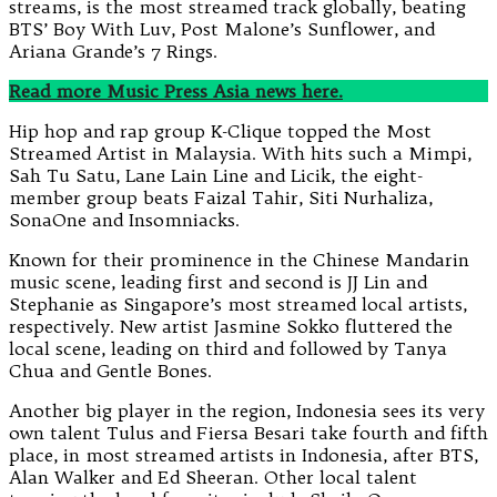
streams, is the most streamed track globally, beating
BTS’ Boy With Luv, Post Malone’s Sunflower, and
Ariana Grande’s 7 Rings.
Read more Music Press Asia
news here.
Hip hop and rap group K-Clique topped the Most
Streamed Artist in Malaysia. With hits such a Mimpi,
Sah Tu Satu, Lane Lain Line and Licik, the eight-
member group beats Faizal Tahir, Siti Nurhaliza,
SonaOne and Insomniacks.
Known for their prominence in the Chinese Mandarin
music scene, leading first and second is JJ Lin and
Stephanie as Singapore’s most streamed local artists,
respectively. New artist Jasmine Sokko fluttered the
local scene, leading on third and followed by Tanya
Chua and Gentle Bones.
Another big player in the region, Indonesia sees its very
own talent Tulus and Fiersa Besari take fourth and fifth
place, in most streamed artists in Indonesia, after BTS,
Alan Walker and Ed Sheeran. Other local talent