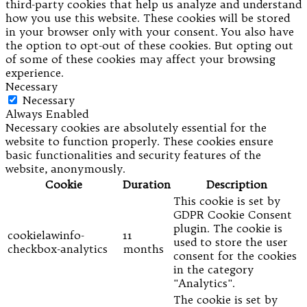
third-party cookies that help us analyze and understand
how you use this website. These cookies will be stored
in your browser only with your consent. You also have
the option to opt-out of these cookies. But opting out
of some of these cookies may affect your browsing
experience.
Necessary
Necessary
Always Enabled
Necessary cookies are absolutely essential for the
website to function properly. These cookies ensure
basic functionalities and security features of the
website, anonymously.
Cookie
Duration
Description
This cookie is set by
GDPR Cookie Consent
plugin. The cookie is
cookielawinfo-
11
used to store the user
checkbox-analytics
months
consent for the cookies
in the category
"Analytics".
The cookie is set by