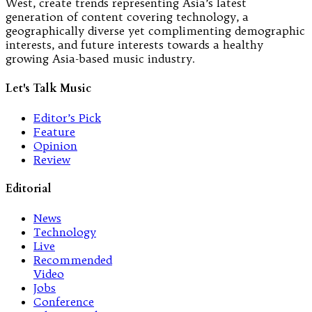
West, create trends representing Asia’s latest
generation of content covering technology, a
geographically diverse yet complimenting demographic
interests, and future interests towards a healthy
growing Asia-based music industry.
Let's Talk Music
Editor’s Pick
Feature
Opinion
Review
Editorial
News
Technology
Live
Recommended
Video
Jobs
Conference