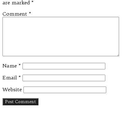
are marked
*
Comment
*
Name
*
Email
*
Website