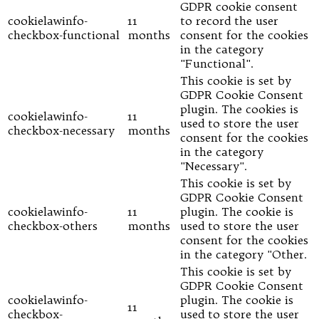
GDPR cookie consent
cookielawinfo-
11
to record the user
checkbox-functional
months
consent for the cookies
in the category
"Functional".
This cookie is set by
GDPR Cookie Consent
plugin. The cookies is
cookielawinfo-
11
used to store the user
checkbox-necessary
months
consent for the cookies
in the category
"Necessary".
This cookie is set by
GDPR Cookie Consent
cookielawinfo-
11
plugin. The cookie is
checkbox-others
months
used to store the user
consent for the cookies
in the category "Other.
This cookie is set by
GDPR Cookie Consent
cookielawinfo-
plugin. The cookie is
11
checkbox-
used to store the user