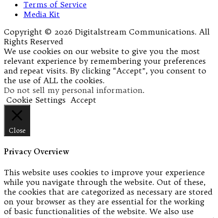
Terms of Service
Media Kit
Copyright © 2026 Digitalstream Communications. All
Rights Reserved
We use cookies on our website to give you the most
relevant experience by remembering your preferences
and repeat visits. By clicking “Accept”, you consent to
the use of ALL the cookies.
Do not sell my personal information
.
Cookie Settings
Accept
Close
Privacy Overview
This website uses cookies to improve your experience
while you navigate through the website. Out of these,
the cookies that are categorized as necessary are stored
on your browser as they are essential for the working
of basic functionalities of the website. We also use