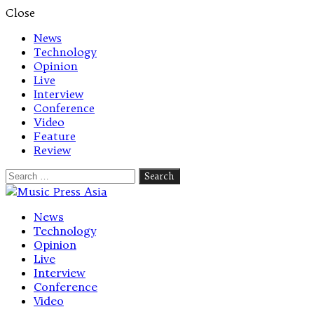
Close
News
Technology
Opinion
Live
Interview
Conference
Video
Feature
Review
Search
for:
Let's talk music
News
Technology
Opinion
Live
Interview
Conference
Video