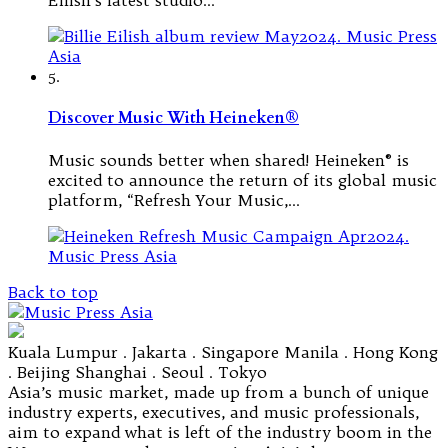
5.
Discover Music With Heineken®
Music sounds better when shared! Heineken® is
excited to announce the return of its global music
platform, “Refresh Your Music,…
Back to top
Kuala Lumpur . Jakarta . Singapore Manila . Hong Kong
. Beijing Shanghai . Seoul . Tokyo
Asia’s music market, made up from a bunch of unique
industry experts, executives, and music professionals,
aim to expand what is left of the industry boom in the