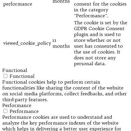
months
performance
consent for the cookies
in the category
"Performance".
The cookie is set by the
GDPR Cookie Consent
plugin and is used to
11
store whether or not
viewed_cookie_policy
months
user has consented to
the use of cookies. It
does not store any
personal data.
Functional
Functional
Functional cookies help to perform certain
functionalities like sharing the content of the website
on social media platforms, collect feedbacks, and other
third-party features.
Performance
Performance
Performance cookies are used to understand and
analyze the key performance indexes of the website
which helps in delivering a better user experience for