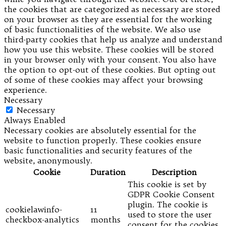
the cookies that are categorized as necessary are stored
on your browser as they are essential for the working
of basic functionalities of the website. We also use
third-party cookies that help us analyze and understand
how you use this website. These cookies will be stored
in your browser only with your consent. You also have
the option to opt-out of these cookies. But opting out
of some of these cookies may affect your browsing
experience.
Necessary
Necessary
Always Enabled
Necessary cookies are absolutely essential for the
website to function properly. These cookies ensure
basic functionalities and security features of the
website, anonymously.
Cookie
Duration
Description
This cookie is set by
GDPR Cookie Consent
plugin. The cookie is
cookielawinfo-
11
used to store the user
checkbox-analytics
months
consent for the cookies