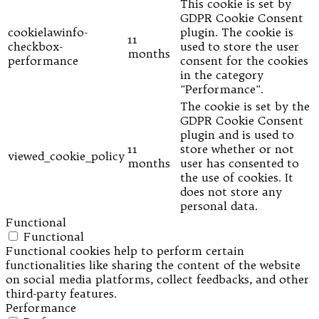
This cookie is set by
GDPR Cookie Consent
cookielawinfo-
plugin. The cookie is
11
checkbox-
used to store the user
months
performance
consent for the cookies
in the category
"Performance".
The cookie is set by the
GDPR Cookie Consent
plugin and is used to
11
store whether or not
viewed_cookie_policy
months
user has consented to
the use of cookies. It
does not store any
personal data.
Functional
Functional
Functional cookies help to perform certain
functionalities like sharing the content of the website
on social media platforms, collect feedbacks, and other
third-party features.
Performance