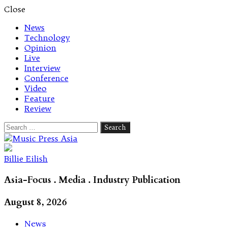
Close
News
Technology
Opinion
Live
Interview
Conference
Video
Feature
Review
Search
for:
Let's talk music
Billie Eilish
Asia-Focus . Media . Industry Publication
August 8, 2026
News