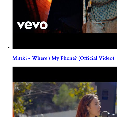
Mitski - Where's My Phone? (Official Video)