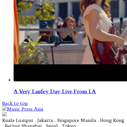
A Very Laufey Day Live From LA
Back to top
Kuala Lumpur . Jakarta . Singapore Manila . Hong Kong
. Beijing Shanghai . Seoul . Tokyo