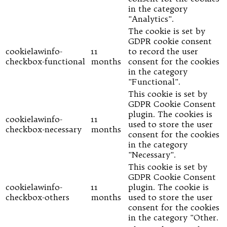
in the category
"Analytics".
The cookie is set by
GDPR cookie consent
cookielawinfo-
11
to record the user
checkbox-functional
months
consent for the cookies
in the category
"Functional".
This cookie is set by
GDPR Cookie Consent
plugin. The cookies is
cookielawinfo-
11
used to store the user
checkbox-necessary
months
consent for the cookies
in the category
"Necessary".
This cookie is set by
GDPR Cookie Consent
cookielawinfo-
11
plugin. The cookie is
checkbox-others
months
used to store the user
consent for the cookies
in the category "Other.