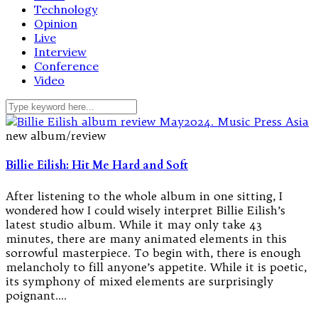
Technology
Opinion
Live
Interview
Conference
Video
new album/review
Billie Eilish: Hit Me Hard and Soft
After listening to the whole album in one sitting, I
wondered how I could wisely interpret Billie Eilish’s
latest studio album. While it may only take 43
minutes, there are many animated elements in this
sorrowful masterpiece. To begin with, there is enough
melancholy to fill anyone’s appetite. While it is poetic,
its symphony of mixed elements are surprisingly
poignant.…