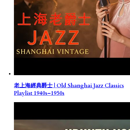
老上海經典爵士 | Old Shanghai Jazz Classics
Playlist 1940s–1950s