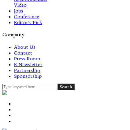
Video
Jobs
Conference
Editor’s Pick
Company
About Us
Contact
Press Room
E-Newsletter
Partnership
Sponsorship