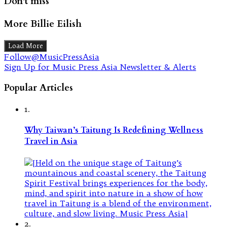
Don't miss
More Billie Eilish
Load More
Follow@MusicPressAsia
Sign Up for Music Press Asia Newsletter & Alerts
Popular Articles
1.
Why Taiwan’s Taitung Is Redefining Wellness
Travel in Asia
2.