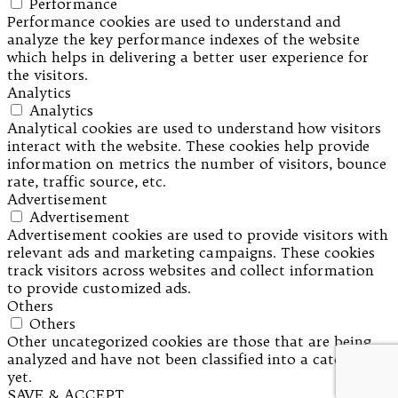
Performance
Performance cookies are used to understand and
analyze the key performance indexes of the website
which helps in delivering a better user experience for
the visitors.
Analytics
Analytics
Analytical cookies are used to understand how visitors
interact with the website. These cookies help provide
information on metrics the number of visitors, bounce
rate, traffic source, etc.
Advertisement
Advertisement
Advertisement cookies are used to provide visitors with
relevant ads and marketing campaigns. These cookies
track visitors across websites and collect information
to provide customized ads.
Others
Others
Other uncategorized cookies are those that are being
analyzed and have not been classified into a category as
yet.
SAVE & ACCEPT