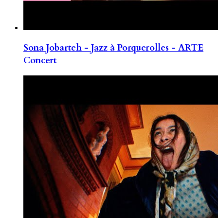
Sona Jobarteh - Jazz à Porquerolles - ARTE
Concert