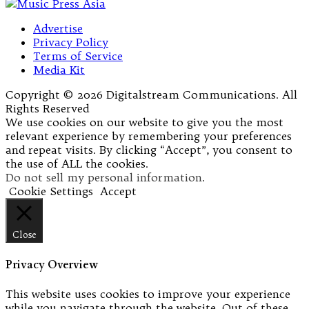
Advertise
Privacy Policy
Terms of Service
Media Kit
Copyright © 2026 Digitalstream Communications. All
Rights Reserved
We use cookies on our website to give you the most
relevant experience by remembering your preferences
and repeat visits. By clicking “Accept”, you consent to
the use of ALL the cookies.
Do not sell my personal information
.
Cookie Settings
Accept
Close
Privacy Overview
This website uses cookies to improve your experience
while you navigate through the website. Out of these,