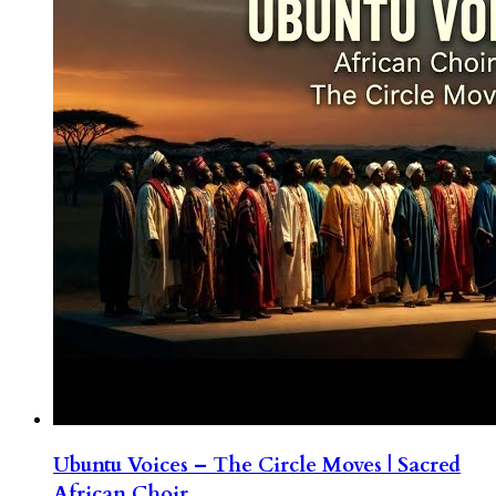
Ubuntu Voices – The Circle Moves | Sacred
African Choir