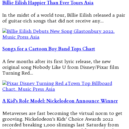
Billie Eilish Happier Than Ever Tours Asia
In the midst of a world tour, Billie Eilish released a pair
of guitar-rich songs that did not receive any…
Songs for a Cartoon Boy Band Tops Chart
A few months after its first lyric release, the new
original song Nobody Like U from Disney/Pixar film
Turning Red…
A Kid’s Role Model: Nickelodeon Announce Winner
Metaverses are fast becoming the virtual norm to get
grooving. Nickelodeon’s Kids’ Choice Awards 2022
recorded breaking 1,000 slimings last Saturday from