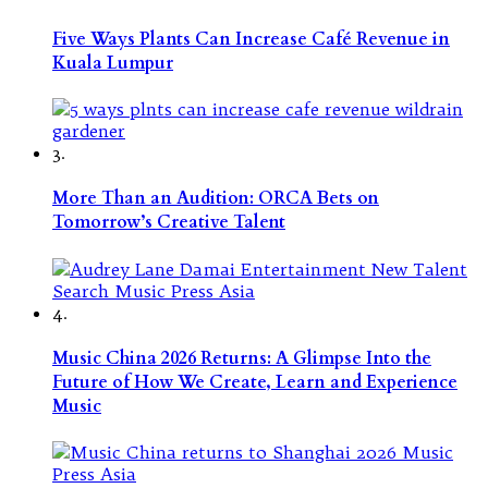
Five Ways Plants Can Increase Café Revenue in
Kuala Lumpur
3.
More Than an Audition: ORCA Bets on
Tomorrow’s Creative Talent
4.
Music China 2026 Returns: A Glimpse Into the
Future of How We Create, Learn and Experience
Music