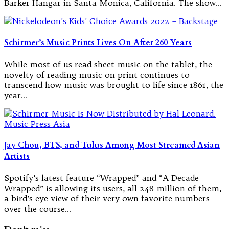
Barker Hangar in Santa Monica, California. The show…
Schirmer’s Music Prints Lives On After 260 Years
While most of us read sheet music on the tablet, the
novelty of reading music on print continues to
transcend how music was brought to life since 1861, the
year…
Jay Chou, BTS, and Tulus Among Most Streamed Asian
Artists
Spotify’s latest feature “Wrapped” and “A Decade
Wrapped” is allowing its users, all 248 million of them,
a bird’s eye view of their very own favorite numbers
over the course…