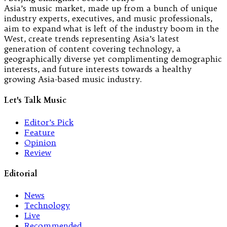
Asia’s music market, made up from a bunch of unique
industry experts, executives, and music professionals,
aim to expand what is left of the industry boom in the
West, create trends representing Asia’s latest
generation of content covering technology, a
geographically diverse yet complimenting demographic
interests, and future interests towards a healthy
growing Asia-based music industry.
Let's Talk Music
Editor’s Pick
Feature
Opinion
Review
Editorial
News
Technology
Live
Recommended