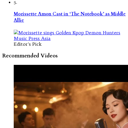
5.
Morissette Amon Cast in ‘The Notebook’ as Middle
Allie
Editor's Pick
Recommended Videos