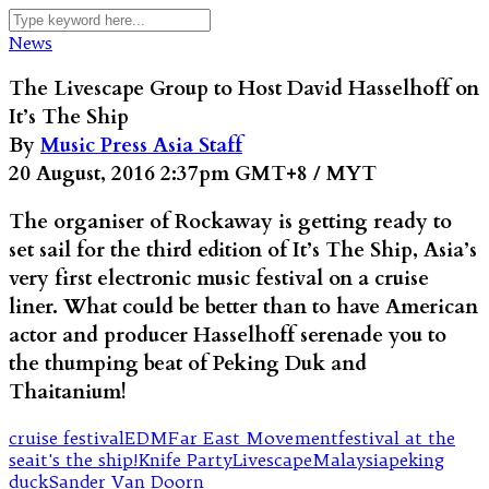
News
The Livescape Group to Host David Hasselhoff on
It’s The Ship
By
Music Press Asia Staff
20 August, 2016 2:37pm GMT+8 / MYT
The organiser of Rockaway is getting ready to
set sail for the third edition of It’s The Ship, Asia’s
very first electronic music festival on a cruise
liner. What could be better than to have American
actor and producer Hasselhoff serenade you to
the thumping beat of Peking Duk and
Thaitanium!
cruise festival
EDM
Far East Movement
festival at the
sea
it's the ship!
Knife Party
Livescape
Malaysia
peking
duck
Sander Van Doorn