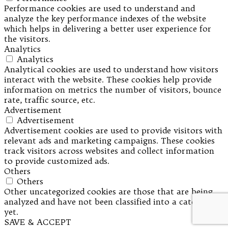
Performance cookies are used to understand and
analyze the key performance indexes of the website
which helps in delivering a better user experience for
the visitors.
Analytics
Analytics
Analytical cookies are used to understand how visitors
interact with the website. These cookies help provide
information on metrics the number of visitors, bounce
rate, traffic source, etc.
Advertisement
Advertisement
Advertisement cookies are used to provide visitors with
relevant ads and marketing campaigns. These cookies
track visitors across websites and collect information
to provide customized ads.
Others
Others
Other uncategorized cookies are those that are being
analyzed and have not been classified into a category as
yet.
SAVE & ACCEPT