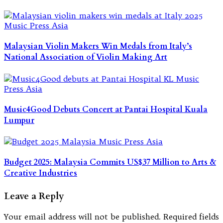
Malaysian Violin Makers Win Medals from Italy’s
National Association of Violin Making Art
Music4Good Debuts Concert at Pantai Hospital Kuala
Lumpur
Budget 2025: Malaysia Commits US$37 Million to Arts &
Creative Industries
Leave a Reply
Your email address will not be published.
Required fields