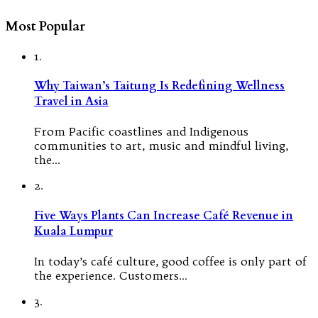
Most Popular
1.
Why Taiwan’s Taitung Is Redefining Wellness
Travel in Asia
From Pacific coastlines and Indigenous
communities to art, music and mindful living,
the…
2.
Five Ways Plants Can Increase Café Revenue in
Kuala Lumpur
In today’s café culture, good coffee is only part of
the experience. Customers…
3.