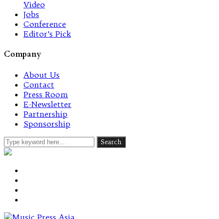
Video
Jobs
Conference
Editor’s Pick
Company
About Us
Contact
Press Room
E-Newsletter
Partnership
Sponsorship