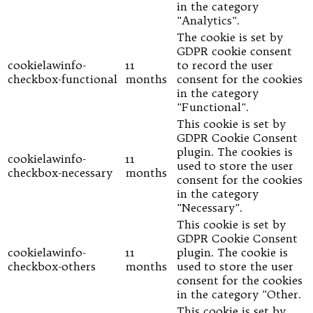
in the category
"Analytics".
The cookie is set by
GDPR cookie consent
cookielawinfo-
11
to record the user
checkbox-functional
months
consent for the cookies
in the category
"Functional".
This cookie is set by
GDPR Cookie Consent
plugin. The cookies is
cookielawinfo-
11
used to store the user
checkbox-necessary
months
consent for the cookies
in the category
"Necessary".
This cookie is set by
GDPR Cookie Consent
cookielawinfo-
11
plugin. The cookie is
checkbox-others
months
used to store the user
consent for the cookies
in the category "Other.
This cookie is set by