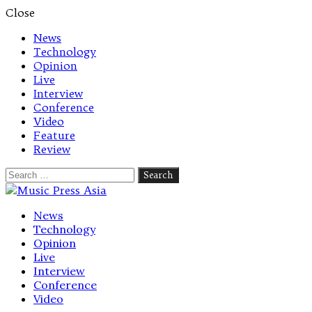
Close
News
Technology
Opinion
Live
Interview
Conference
Video
Feature
Review
Search
for:
Let's talk music
News
Technology
Opinion
Live
Interview
Conference
Video