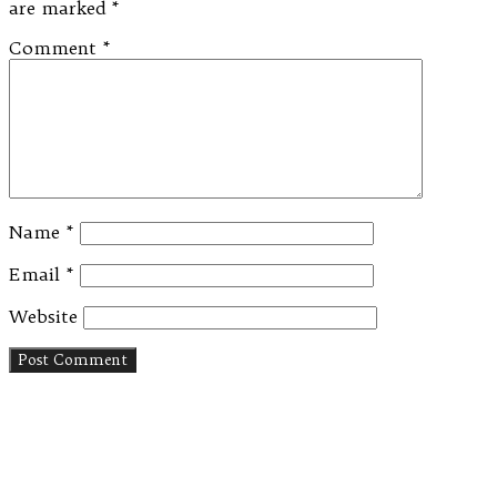
are marked
*
Comment
*
Name
*
Email
*
Website