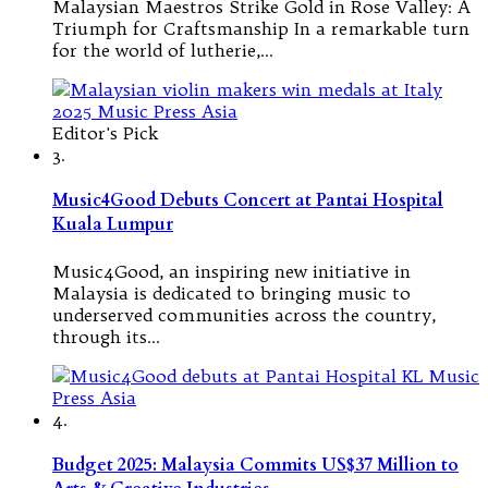
Malaysian Maestros Strike Gold in Rose Valley: A
Triumph for Craftsmanship In a remarkable turn
for the world of lutherie,…
Editor's Pick
3.
Music4Good Debuts Concert at Pantai Hospital
Kuala Lumpur
Music4Good, an inspiring new initiative in
Malaysia is dedicated to bringing music to
underserved communities across the country,
through its…
4.
Budget 2025: Malaysia Commits US$37 Million to