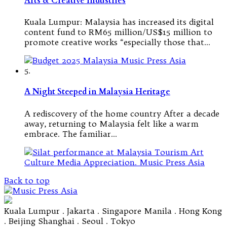
Arts & Creative Industries
Kuala Lumpur: Malaysia has increased its digital
content fund to RM65 million/US$15 million to
promote creative works “especially those that…
5.
A Night Steeped in Malaysia Heritage
A rediscovery of the home country After a decade
away, returning to Malaysia felt like a warm
embrace. The familiar…
Back to top
Kuala Lumpur . Jakarta . Singapore Manila . Hong Kong
. Beijing Shanghai . Seoul . Tokyo