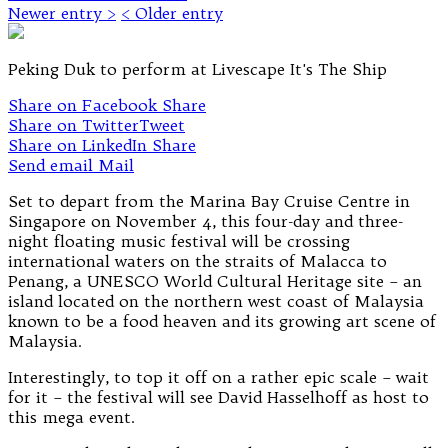
Newer entry >
< Older entry
Peking Duk to perform at Livescape It's The Ship
Share on Facebook
Share
Share on Twitter
Tweet
Share on LinkedIn
Share
Send email
Mail
Set to depart from the Marina Bay Cruise Centre in
Singapore on November 4, this four-day and three-
night floating music festival will be crossing
international waters on the straits of Malacca to
Penang, a UNESCO World Cultural Heritage site – an
island located on the northern west coast of Malaysia
known to be a food heaven and its growing art scene of
Malaysia.
Interestingly, to top it off on a rather epic scale – wait
for it – the festival will see David Hasselhoff as host to
this mega event.