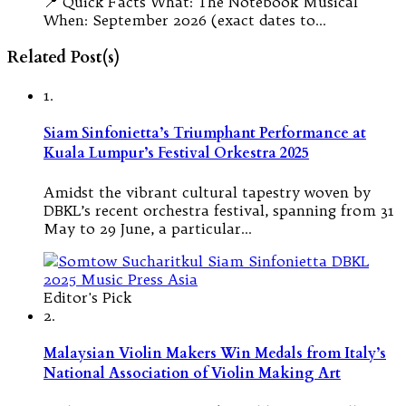
📍 Quick Facts What: The Notebook Musical
When: September 2026 (exact dates to…
Related Post(s)
1.
Siam Sinfonietta’s Triumphant Performance at
Kuala Lumpur’s Festival Orkestra 2025
Amidst the vibrant cultural tapestry woven by
DBKL’s recent orchestra festival, spanning from 31
May to 29 June, a particular…
Editor's Pick
2.
Malaysian Violin Makers Win Medals from Italy’s
National Association of Violin Making Art