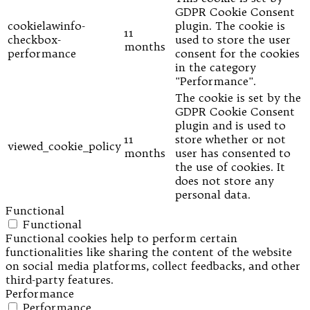
GDPR Cookie Consent
cookielawinfo-
plugin. The cookie is
11
checkbox-
used to store the user
months
performance
consent for the cookies
in the category
"Performance".
The cookie is set by the
GDPR Cookie Consent
plugin and is used to
11
store whether or not
viewed_cookie_policy
months
user has consented to
the use of cookies. It
does not store any
personal data.
Functional
Functional
Functional cookies help to perform certain
functionalities like sharing the content of the website
on social media platforms, collect feedbacks, and other
third-party features.
Performance
Performance