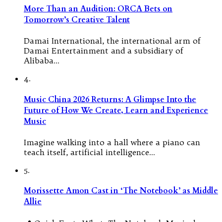
More Than an Audition: ORCA Bets on
Tomorrow’s Creative Talent
Damai International, the international arm of
Damai Entertainment and a subsidiary of
Alibaba…
4.
Music China 2026 Returns: A Glimpse Into the
Future of How We Create, Learn and Experience
Music
Imagine walking into a hall where a piano can
teach itself, artificial intelligence…
5.
Morissette Amon Cast in ‘The Notebook’ as Middle
Allie