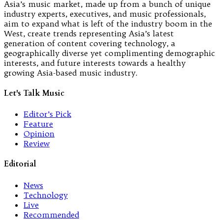
Asia’s music market, made up from a bunch of unique
industry experts, executives, and music professionals,
aim to expand what is left of the industry boom in the
West, create trends representing Asia’s latest
generation of content covering technology, a
geographically diverse yet complimenting demographic
interests, and future interests towards a healthy
growing Asia-based music industry.
Let's Talk Music
Editor’s Pick
Feature
Opinion
Review
Editorial
News
Technology
Live
Recommended