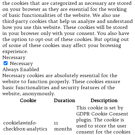
the cookies that are categorized as necessary are stored
on your browser as they are essential for the working
of basic functionalities of the website. We also use
third-party cookies that help us analyze and understand
how you use this website. These cookies will be stored
in your browser only with your consent. You also have
the option to opt-out of these cookies. But opting out
of some of these cookies may affect your browsing
experience.
Necessary
Necessary
Always Enabled
Necessary cookies are absolutely essential for the
website to function properly. These cookies ensure
basic functionalities and security features of the
website, anonymously.
Cookie
Duration
Description
This cookie is set by
GDPR Cookie Consent
plugin. The cookie is
cookielawinfo-
11
used to store the user
checkbox-analytics
months
consent for the cookies