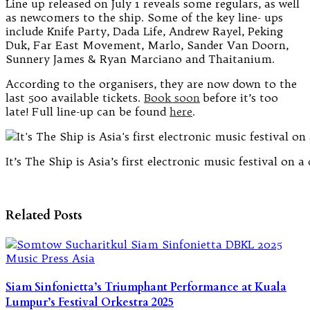
Line up released on July 1 reveals some regulars, as well
as newcomers to the ship. Some of the key line- ups
include Knife Party, Dada Life, Andrew Rayel, Peking
Duk, Far East Movement, Marlo, Sander Van Doorn,
Sunnery James & Ryan Marciano and Thaitanium.
According to the organisers, they are now down to the
last 500 available tickets.
Book soon
before it’s too
late!
Full line-up can be found
here
.
It’s The Ship is Asia’s first electronic music festival on a 
Related Posts
Siam Sinfonietta’s Triumphant Performance at Kuala
Lumpur’s Festival Orkestra 2025