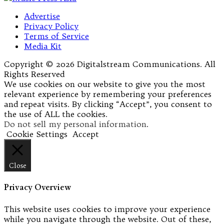
Advertise
Privacy Policy
Terms of Service
Media Kit
Copyright © 2026 Digitalstream Communications. All
Rights Reserved
We use cookies on our website to give you the most
relevant experience by remembering your preferences
and repeat visits. By clicking “Accept”, you consent to
the use of ALL the cookies.
Do not sell my personal information
.
Cookie Settings
Accept
Close
Privacy Overview
This website uses cookies to improve your experience
while you navigate through the website. Out of these,