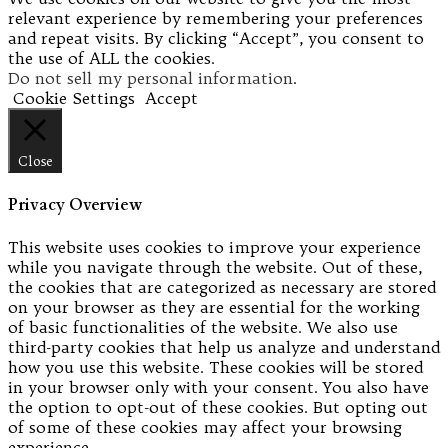
relevant experience by remembering your preferences
and repeat visits. By clicking “Accept”, you consent to
the use of ALL the cookies.
Do not sell my personal information
.
Cookie Settings
Accept
Close
Privacy Overview
This website uses cookies to improve your experience
while you navigate through the website. Out of these,
the cookies that are categorized as necessary are stored
on your browser as they are essential for the working
of basic functionalities of the website. We also use
third-party cookies that help us analyze and understand
how you use this website. These cookies will be stored
in your browser only with your consent. You also have
the option to opt-out of these cookies. But opting out
of some of these cookies may affect your browsing
experience.