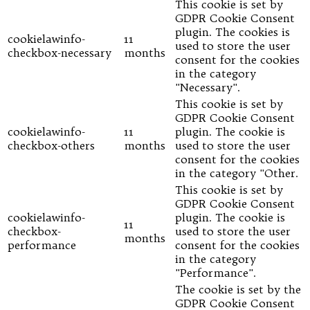
This cookie is set by
GDPR Cookie Consent
plugin. The cookies is
cookielawinfo-
11
used to store the user
checkbox-necessary
months
consent for the cookies
in the category
"Necessary".
This cookie is set by
GDPR Cookie Consent
cookielawinfo-
11
plugin. The cookie is
checkbox-others
months
used to store the user
consent for the cookies
in the category "Other.
This cookie is set by
GDPR Cookie Consent
cookielawinfo-
plugin. The cookie is
11
checkbox-
used to store the user
months
performance
consent for the cookies
in the category
"Performance".
The cookie is set by the
GDPR Cookie Consent