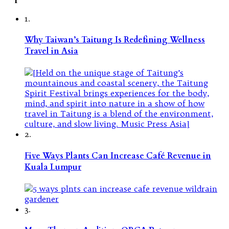
1.
Why Taiwan’s Taitung Is Redefining Wellness
Travel in Asia
2.
Five Ways Plants Can Increase Café Revenue in
Kuala Lumpur
3.