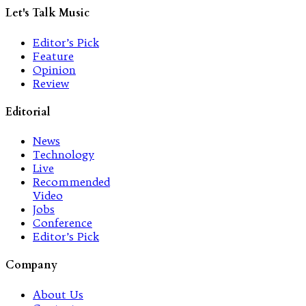
Let's Talk Music
Editor’s Pick
Feature
Opinion
Review
Editorial
News
Technology
Live
Recommended
Video
Jobs
Conference
Editor’s Pick
Company
About Us