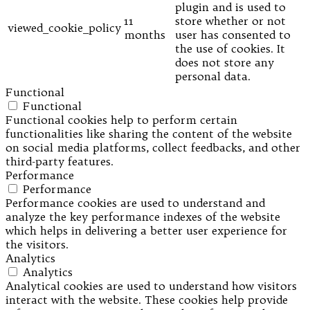
plugin and is used to
11
store whether or not
viewed_cookie_policy
months
user has consented to
the use of cookies. It
does not store any
personal data.
Functional
Functional
Functional cookies help to perform certain
functionalities like sharing the content of the website
on social media platforms, collect feedbacks, and other
third-party features.
Performance
Performance
Performance cookies are used to understand and
analyze the key performance indexes of the website
which helps in delivering a better user experience for
the visitors.
Analytics
Analytics
Analytical cookies are used to understand how visitors
interact with the website. These cookies help provide