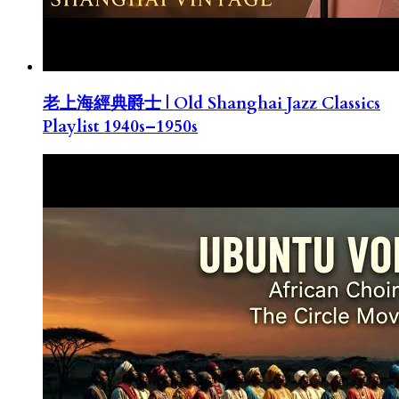
老上海經典爵士 | Old Shanghai Jazz Classics
Playlist 1940s–1950s