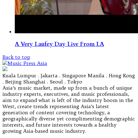
A Very Laufey Day Live From LA
Back to top
Kuala Lumpur . Jakarta . Singapore Manila . Hong Kong
. Beijing Shanghai . Seoul . Tokyo
Asia’s music market, made up from a bunch of unique
industry experts, executives, and music professionals,
aim to expand what is left of the industry boom in the
West, create trends representing Asia’s latest
generation of content covering technology, a
geographically diverse yet complimenting demographic
interests, and future interests towards a healthy
growing Asia-based music industry.