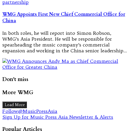
WMG Appoints First New Chief Commercial Office for
China
In both roles, he will report into Simon Robson,
WMG’s Asia President. He will be responsible for
spearheading the music company’s commercial
expansion and working in the China senior leadership…
Don't miss
More WMG
Load More
Follow@MusicPressAsia
Sign Up for Music Press Asia Newsletter & Alerts
Popular Articles