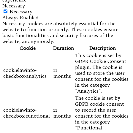
Necessary
Necessary
Always Enabled
Necessary cookies are absolutely essential for the
website to function properly. These cookies ensure
basic functionalities and security features of the
website, anonymously.
Cookie
Duration
Description
This cookie is set by
GDPR Cookie Consent
plugin. The cookie is
cookielawinfo-
11
used to store the user
checkbox-analytics
months
consent for the cookies
in the category
"Analytics".
The cookie is set by
GDPR cookie consent
cookielawinfo-
11
to record the user
checkbox-functional
months
consent for the cookies
in the category
"Functional".