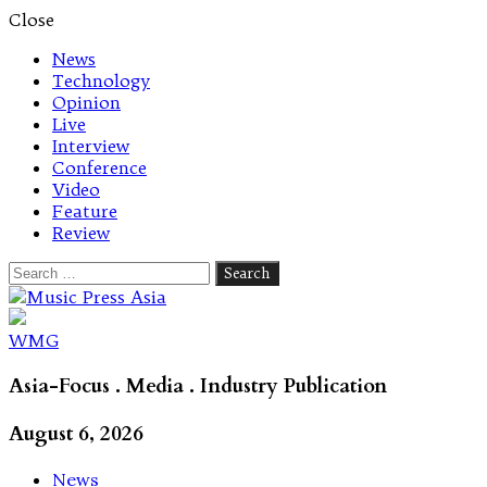
Close
News
Technology
Opinion
Live
Interview
Conference
Video
Feature
Review
Search
for:
Let's talk music
WMG
Asia-Focus . Media . Industry Publication
August 6, 2026
News