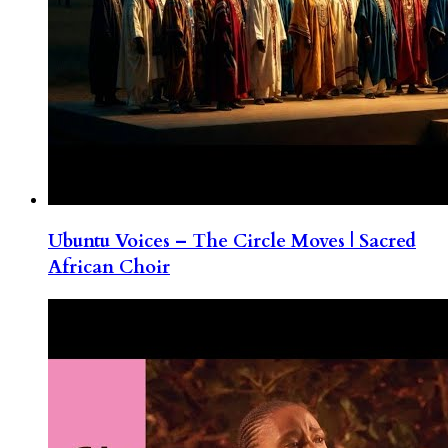
Ubuntu Voices – The Circle Moves | Sacred
African Choir