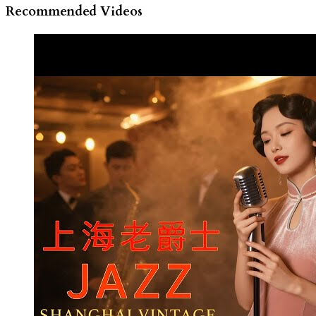
Recommended Videos