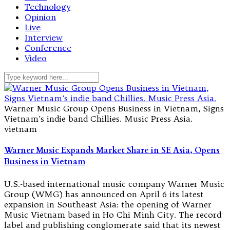
Technology
Opinion
Live
Interview
Conference
Video
Warner Music Group Opens Business in Vietnam, Signs
Vietnam's indie band Chillies. Music Press Asia.
vietnam
Warner Music Expands Market Share in SE Asia, Opens
Business in Vietnam
U.S.-based international music company Warner Music
Group (WMG) has announced on April 6 its latest
expansion in Southeast Asia: the opening of Warner
Music Vietnam based in Ho Chi Minh City. The record
label and publishing conglomerate said that its newest