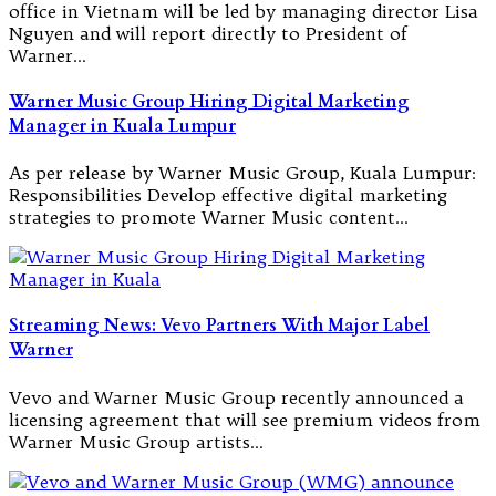
office in Vietnam will be led by managing director Lisa
Nguyen and will report directly to President of
Warner…
Warner Music Group Hiring Digital Marketing
Manager in Kuala Lumpur
As per release by Warner Music Group, Kuala Lumpur:
Responsibilities Develop effective digital marketing
strategies to promote Warner Music content…
Streaming News: Vevo Partners With Major Label
Warner
Vevo and Warner Music Group recently announced a
licensing agreement that will see premium videos from
Warner Music Group artists…