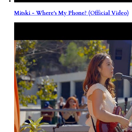
Mitski - Where's My Phone? (Official Video)