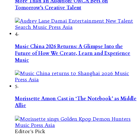
More Than an Audition: ORCA Bets on
Tomorrow’s Creative Talent
4.
Music China 2026 Returns: A Glimpse Into the
Future of How We Create, Learn and Experience
Music
5.
Morissette Amon Cast in ‘The Notebook’ as Middle
Allie
Editor's Pick