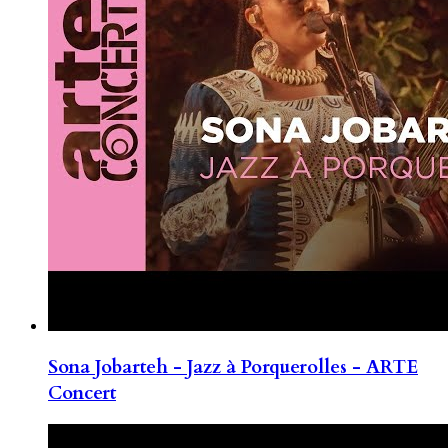
Sona Jobarteh - Jazz à Porquerolles - ARTE
Concert