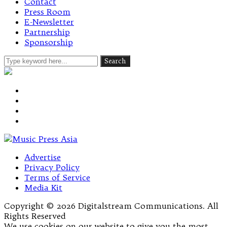
Contact
Press Room
E-Newsletter
Partnership
Sponsorship
Advertise
Privacy Policy
Terms of Service
Media Kit
Copyright © 2026 Digitalstream Communications. All
Rights Reserved
We use cookies on our website to give you the most