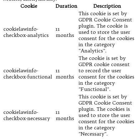
Cookie
Duration
Description
This cookie is set by
GDPR Cookie Consent
plugin. The cookie is
cookielawinfo-
11
used to store the user
checkbox-analytics
months
consent for the cookies
in the category
"Analytics".
The cookie is set by
GDPR cookie consent
cookielawinfo-
11
to record the user
checkbox-functional
months
consent for the cookies
in the category
"Functional".
This cookie is set by
GDPR Cookie Consent
plugin. The cookies is
cookielawinfo-
11
used to store the user
checkbox-necessary
months
consent for the cookies
in the category
"Necessary".