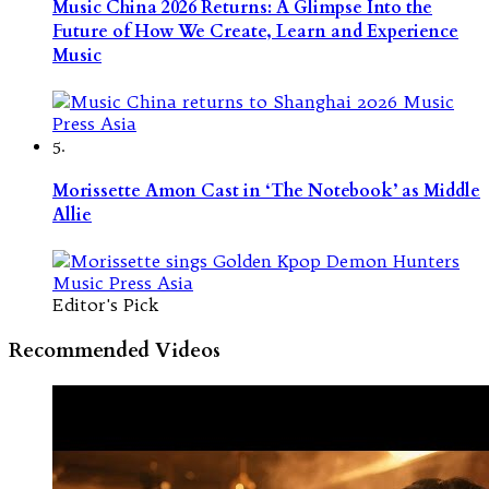
Music China 2026 Returns: A Glimpse Into the
Future of How We Create, Learn and Experience
Music
5.
Morissette Amon Cast in ‘The Notebook’ as Middle
Allie
Editor's Pick
Recommended Videos