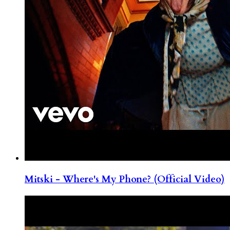
Mitski - Where's My Phone? (Official Video)