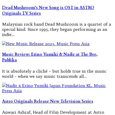
Dead Mushroom’s New Song is OST in ASTRO
Originals TV Series
Malaysian rock band Dead Mushroom is a quartet of a
special kind. Since 1995, they began performing as an
indie…
Music Review: Erino Yumiki & Nadir at The Bee,
Publika
It is absolutely a cliché – but holds true in the music
world – when we say music transcends all…
Astro Originals Release New Television Series
Anwari Ashraf, Head of Film Development at Astro