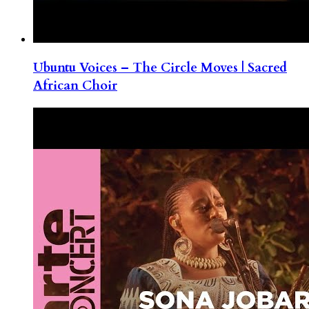
Ubuntu Voices – The Circle Moves | Sacred
African Choir