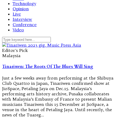
Technology
Opinion
Live
Interview
Conference
Video
Editor's Pick
Malaysia
Tinariwen: The Roots Of The Blues Will Sing
Just a few weeks away from performing at the Shibuya
Club Quattro in Japan, Tinariwen confirmed show at
JioSpace, Petaling Jaya on Dec.15. Malaysia’s
performing arts history archive, Pusaka collaborates
with Malaysia’s Embassy of France to present Malian
musicians Tinariwen this 15 December at JioSpace, a
venue in the heart of Petaling Jaya. Until recently, the
news of the Tuareg…