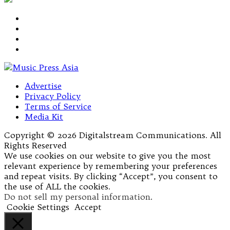
Advertise
Privacy Policy
Terms of Service
Media Kit
Copyright © 2026 Digitalstream Communications. All
Rights Reserved
We use cookies on our website to give you the most
relevant experience by remembering your preferences
and repeat visits. By clicking “Accept”, you consent to
the use of ALL the cookies.
Do not sell my personal information
.
Cookie Settings
Accept