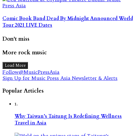
Comic Book Band Dead By Midnight Announced World
Tour 2021 LIVE Dates
Don't miss
More rock music
Load More
Follow@MusicPressAsia
Sign Up for Music Press Asia Newsletter & Alerts
Popular Articles
1.
Why Taiwan’s Taitung Is Redefining Wellness
Travel in Asia