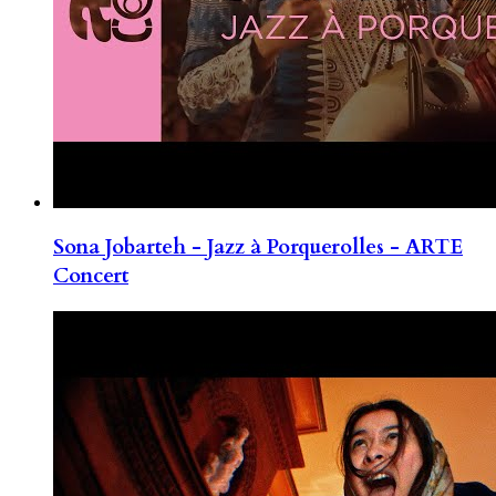
Sona Jobarteh - Jazz à Porquerolles - ARTE
Concert