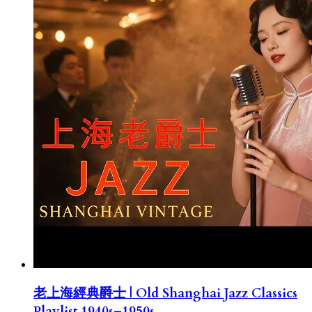
老上海經典爵士 | Old Shanghai Jazz Classics
Playlist 1940s–1950s