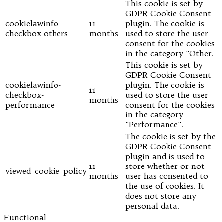
This cookie is set by
GDPR Cookie Consent
cookielawinfo-
11
plugin. The cookie is
checkbox-others
months
used to store the user
consent for the cookies
in the category "Other.
This cookie is set by
GDPR Cookie Consent
cookielawinfo-
plugin. The cookie is
11
checkbox-
used to store the user
months
performance
consent for the cookies
in the category
"Performance".
The cookie is set by the
GDPR Cookie Consent
plugin and is used to
11
store whether or not
viewed_cookie_policy
months
user has consented to
the use of cookies. It
does not store any
personal data.
Functional