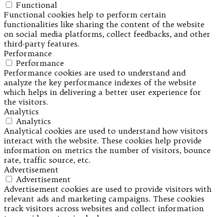
Functional
Functional cookies help to perform certain
functionalities like sharing the content of the website
on social media platforms, collect feedbacks, and other
third-party features.
Performance
Performance
Performance cookies are used to understand and
analyze the key performance indexes of the website
which helps in delivering a better user experience for
the visitors.
Analytics
Analytics
Analytical cookies are used to understand how visitors
interact with the website. These cookies help provide
information on metrics the number of visitors, bounce
rate, traffic source, etc.
Advertisement
Advertisement
Advertisement cookies are used to provide visitors with
relevant ads and marketing campaigns. These cookies
track visitors across websites and collect information