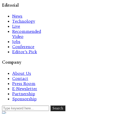
Editorial
News
Technology
Live
Recommended
Video
Jobs
Conference
Editor’s Pick
Company
About Us
Contact
Press Room
E-Newsletter
Partnership
Sponsorship