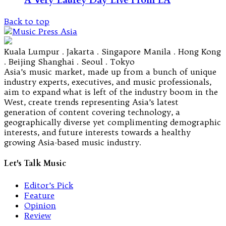
A Very Laufey Day Live From LA
Back to top
Kuala Lumpur . Jakarta . Singapore Manila . Hong Kong
. Beijing Shanghai . Seoul . Tokyo
Asia’s music market, made up from a bunch of unique
industry experts, executives, and music professionals,
aim to expand what is left of the industry boom in the
West, create trends representing Asia’s latest
generation of content covering technology, a
geographically diverse yet complimenting demographic
interests, and future interests towards a healthy
growing Asia-based music industry.
Let's Talk Music
Editor’s Pick
Feature
Opinion
Review