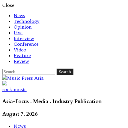
Close
News
Technology
Opinion
Live
Interview
Conference
Video
Feature
Review
Search
for:
Let's talk music
rock music
Asia-Focus . Media . Industry Publication
August 7, 2026
News