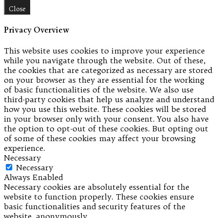
Close
Privacy Overview
This website uses cookies to improve your experience
while you navigate through the website. Out of these,
the cookies that are categorized as necessary are stored
on your browser as they are essential for the working
of basic functionalities of the website. We also use
third-party cookies that help us analyze and understand
how you use this website. These cookies will be stored
in your browser only with your consent. You also have
the option to opt-out of these cookies. But opting out
of some of these cookies may affect your browsing
experience.
Necessary
Necessary
Always Enabled
Necessary cookies are absolutely essential for the
website to function properly. These cookies ensure
basic functionalities and security features of the
website, anonymously.