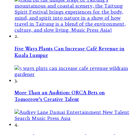
2.
Five Ways Plants Can Increase Café Revenue in
Kuala Lumpur
3.
More Than an Audition: ORCA Bets on
Tomorrow’s Creative Talent
4.