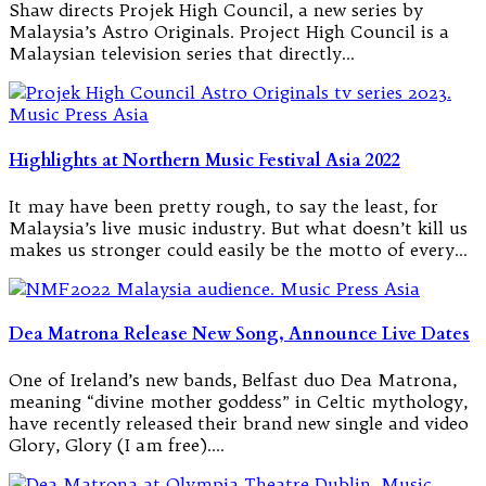
Shaw directs Projek High Council, a new series by
Malaysia’s Astro Originals. Project High Council is a
Malaysian television series that directly…
Highlights at Northern Music Festival Asia 2022
It may have been pretty rough, to say the least, for
Malaysia’s live music industry. But what doesn’t kill us
makes us stronger could easily be the motto of every…
Dea Matrona Release New Song, Announce Live Dates
One of Ireland’s new bands, Belfast duo Dea Matrona,
meaning “divine mother goddess” in Celtic mythology,
have recently released their brand new single and video
Glory, Glory (I am free).…