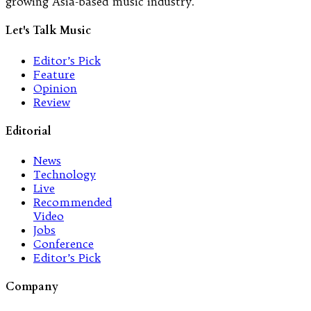
growing Asia-based music industry.
Let's Talk Music
Editor’s Pick
Feature
Opinion
Review
Editorial
News
Technology
Live
Recommended
Video
Jobs
Conference
Editor’s Pick
Company