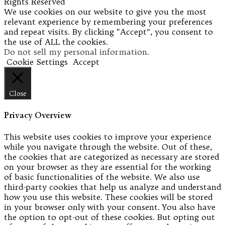
Rights Reserved
We use cookies on our website to give you the most
relevant experience by remembering your preferences
and repeat visits. By clicking “Accept”, you consent to
the use of ALL the cookies.
Do not sell my personal information
.
Cookie Settings
Accept
Close
Privacy Overview
This website uses cookies to improve your experience
while you navigate through the website. Out of these,
the cookies that are categorized as necessary are stored
on your browser as they are essential for the working
of basic functionalities of the website. We also use
third-party cookies that help us analyze and understand
how you use this website. These cookies will be stored
in your browser only with your consent. You also have
the option to opt-out of these cookies. But opting out