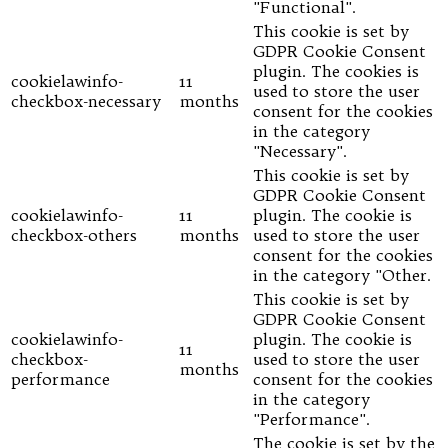
"Functional".
This cookie is set by
GDPR Cookie Consent
plugin. The cookies is
cookielawinfo-
11
used to store the user
checkbox-necessary
months
consent for the cookies
in the category
"Necessary".
This cookie is set by
GDPR Cookie Consent
cookielawinfo-
11
plugin. The cookie is
checkbox-others
months
used to store the user
consent for the cookies
in the category "Other.
This cookie is set by
GDPR Cookie Consent
cookielawinfo-
plugin. The cookie is
11
checkbox-
used to store the user
months
performance
consent for the cookies
in the category
"Performance".
The cookie is set by the