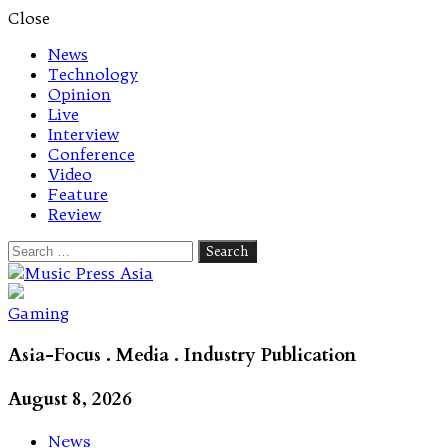
Close
News
Technology
Opinion
Live
Interview
Conference
Video
Feature
Review
Search
for:
Let's talk music
Gaming
Asia-Focus . Media . Industry Publication
August 8, 2026
News