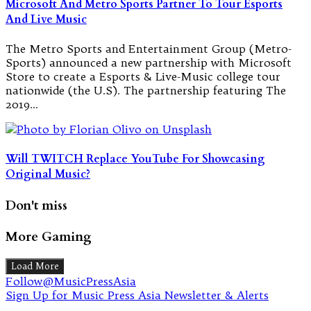
Microsoft And Metro Sports Partner To Tour Esports
And Live Music
The Metro Sports and Entertainment Group (Metro-
Sports) announced a new partnership with Microsoft
Store to create a Esports & Live-Music college tour
nationwide (the U.S). The partnership featuring The
2019…
Will TWITCH Replace YouTube For Showcasing
Original Music?
Don't miss
More Gaming
Load More
Follow@MusicPressAsia
Sign Up for Music Press Asia Newsletter & Alerts