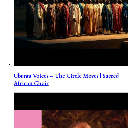
Ubuntu Voices – The Circle Moves | Sacred
African Choir