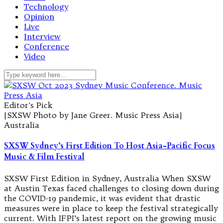
Technology
Opinion
Live
Interview
Conference
Video
Editor's Pick
[SXSW Photo by Jane Greer. Music Press Asia]
Australia
SXSW Sydney’s First Edition To Host Asia-Pacific Focus
Music & Film Festival
SXSW First Edition in Sydney, Australia When SXSW
at Austin Texas faced challenges to closing down during
the COVID-19 pandemic, it was evident that drastic
measures were in place to keep the festival strategically
current. With IFPI’s latest report on the growing music