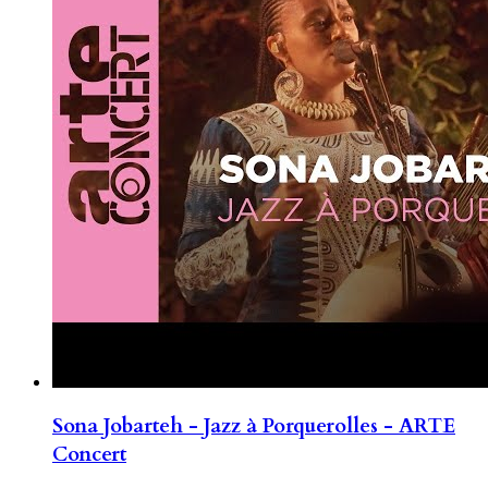
Sona Jobarteh - Jazz à Porquerolles - ARTE
Concert