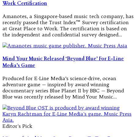
Work Certification
Amanotes, a Singapore-based music tech company, has
recently passed the Trust Index™ Survey certification
at Great Place to Work. The certification is based on
the independent and confidential survey designed…
Mind Your Music Released ‘Beyond Blue’ For E-Line
Media’s Game
Produced for E-Line Media’s science-drive, ocean
adventure game — inspired by award winning
documentary series Blue Planet II by BBC — Beyond
Blue was recently released by Mind Your Music…
Editor's Pick