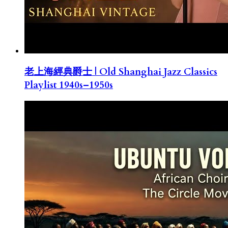
老上海經典爵士 | Old Shanghai Jazz Classics
Playlist 1940s–1950s