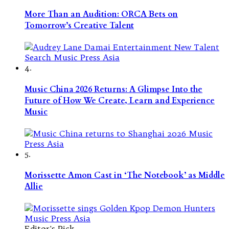
More Than an Audition: ORCA Bets on
Tomorrow’s Creative Talent
4.
Music China 2026 Returns: A Glimpse Into the
Future of How We Create, Learn and Experience
Music
5.
Morissette Amon Cast in ‘The Notebook’ as Middle
Allie
Editor's Pick