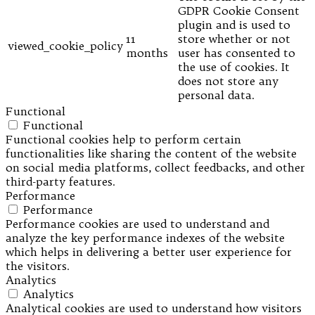
GDPR Cookie Consent
plugin and is used to
11
store whether or not
viewed_cookie_policy
months
user has consented to
the use of cookies. It
does not store any
personal data.
Functional
Functional
Functional cookies help to perform certain
functionalities like sharing the content of the website
on social media platforms, collect feedbacks, and other
third-party features.
Performance
Performance
Performance cookies are used to understand and
analyze the key performance indexes of the website
which helps in delivering a better user experience for
the visitors.
Analytics
Analytics
Analytical cookies are used to understand how visitors