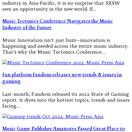
industry in Asia-Pacific, it is no surprise that SXSW
sees an opportunity in the new world. If…
Music Tectonics Conference Navigates the Music
Industry of the Future
Music Innovation isn’t just buzz—innovation is
happening and needed across the entire music industry.
That’s why the Music Tectonics Conference…
Fan platform Fandom releases new trends & issues in
gaming
Last month, Fandom released its 2022 State of Gaming
report. It dives into the hottest topics, trends and issues
facing…
Music Game Publisher Amanotes Passed Great Place to