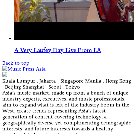
A Very Laufey Day Live From LA
Back to top
Kuala Lumpur . Jakarta . Singapore Manila . Hong Kong
. Beijing Shanghai . Seoul . Tokyo
Asia’s music market, made up from a bunch of unique
industry experts, executives, and music professionals,
aim to expand what is left of the industry boom in the
West, create trends representing Asia’s latest
generation of content covering technology, a
geographically diverse yet complimenting demographic
interests, and future interests towards a healthy