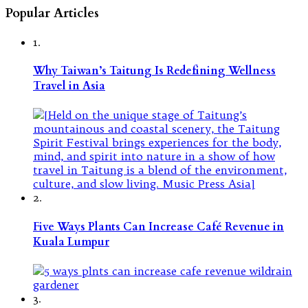
Popular Articles
1.
Why Taiwan’s Taitung Is Redefining Wellness
Travel in Asia
2.
Five Ways Plants Can Increase Café Revenue in
Kuala Lumpur
3.