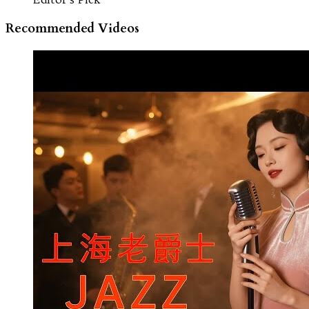
Recommended Videos