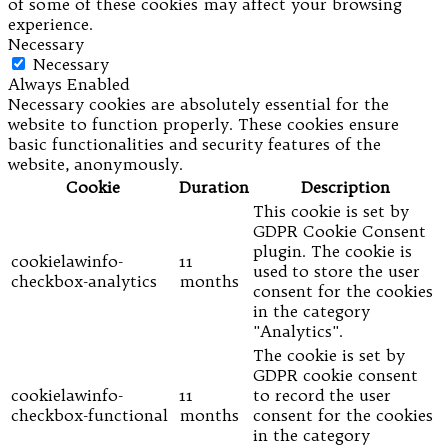
of some of these cookies may affect your browsing
experience.
Necessary
Necessary
Always Enabled
Necessary cookies are absolutely essential for the
website to function properly. These cookies ensure
basic functionalities and security features of the
website, anonymously.
Cookie
Duration
Description
This cookie is set by
GDPR Cookie Consent
plugin. The cookie is
cookielawinfo-
11
used to store the user
checkbox-analytics
months
consent for the cookies
in the category
"Analytics".
The cookie is set by
GDPR cookie consent
cookielawinfo-
11
to record the user
checkbox-functional
months
consent for the cookies
in the category