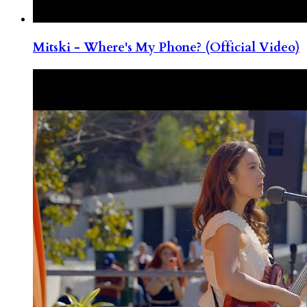
Mitski - Where's My Phone? (Official Video)