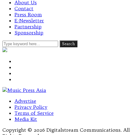
About Us
Contact
Press Room
E-Newsletter
Partnership
Sponsorship
Advertise
Privacy Policy
Terms of Service
Media Kit
Copyright © 2026 Digitalstream Communications. All