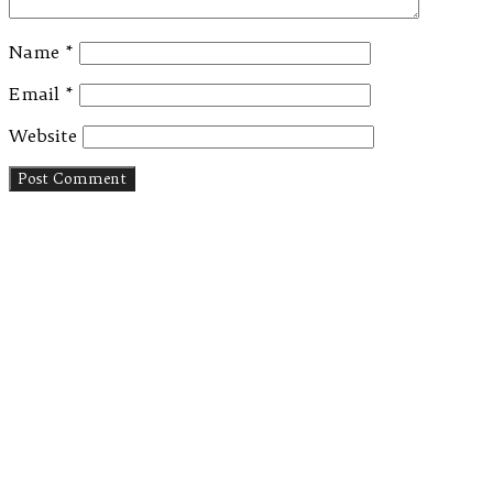
Name
*
Email
*
Website