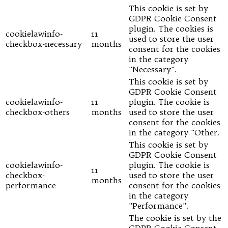
This cookie is set by
GDPR Cookie Consent
plugin. The cookies is
cookielawinfo-
11
used to store the user
checkbox-necessary
months
consent for the cookies
in the category
"Necessary".
This cookie is set by
GDPR Cookie Consent
cookielawinfo-
11
plugin. The cookie is
checkbox-others
months
used to store the user
consent for the cookies
in the category "Other.
This cookie is set by
GDPR Cookie Consent
cookielawinfo-
plugin. The cookie is
11
checkbox-
used to store the user
months
performance
consent for the cookies
in the category
"Performance".
The cookie is set by the