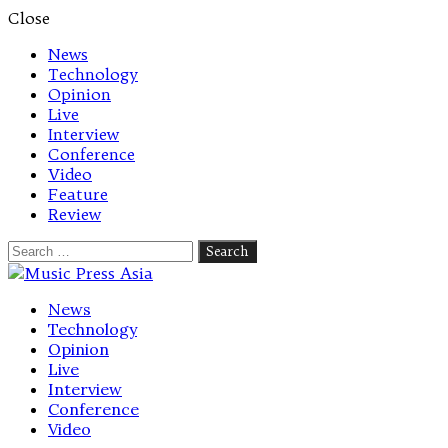
Close
News
Technology
Opinion
Live
Interview
Conference
Video
Feature
Review
Search
for:
Let's talk music
News
Technology
Opinion
Live
Interview
Conference
Video