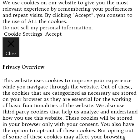
We use cookies on our website to give you the most
relevant experience by remembering your preferences
and repeat visits. By clicking “Accept”, you consent to
the use of ALL the cookies.
Do not sell my personal information
.
Cookie Settings
Accept
Close
Privacy Overview
This website uses cookies to improve your experience
while you navigate through the website. Out of these,
the cookies that are categorized as necessary are stored
on your browser as they are essential for the working
of basic functionalities of the website. We also use
third-party cookies that help us analyze and understand
how you use this website. These cookies will be stored
in your browser only with your consent. You also have
the option to opt-out of these cookies. But opting out
of some of these cookies may affect your browsing