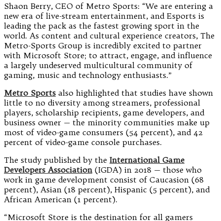
Shaon Berry, CEO of Metro Sports: “We are entering a
new era of live-stream entertainment, and Esports is
leading the pack as the fastest growing sport in the
world. As content and cultural experience creators, The
Metro-Sports Group is incredibly excited to partner
with Microsoft Store; to attract, engage, and influence
a largely undeserved multicultural community of
gaming, music and technology enthusiasts.”
Metro Sports
also highlighted that studies have shown
little to no diversity among streamers, professional
players, scholarship recipients, game developers, and
business owner — the minority communities make up
most of video-game consumers (54 percent), and 42
percent of video-game console purchases.
The study published by the
International Game
Developers Association
(IGDA) in 2018 — those who
work in game development consist of Caucasion (68
percent), Asian (18 percent), Hispanic (5 percent), and
African American (1 percent).
“Microsoft Store is the destination for all gamers