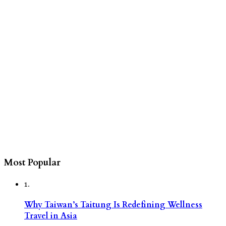
Most Popular
1.
Why Taiwan’s Taitung Is Redefining Wellness
Travel in Asia