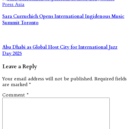
Sara Curruchich Opens International Ingidenous Music
Summit Toronto
Abu Dhabi as Global Host City for International Jazz
Day 2025
Leave a Reply
Your email address will not be published.
Required fields
are marked
*
Comment
*