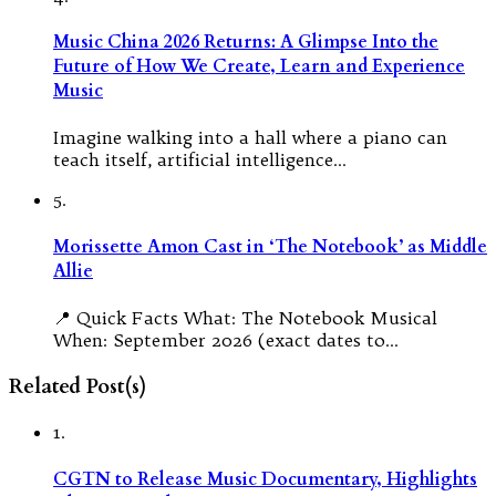
Music China 2026 Returns: A Glimpse Into the
Future of How We Create, Learn and Experience
Music
Imagine walking into a hall where a piano can
teach itself, artificial intelligence…
5.
Morissette Amon Cast in ‘The Notebook’ as Middle
Allie
📍 Quick Facts What: The Notebook Musical
When: September 2026 (exact dates to…
Related Post(s)
1.
CGTN to Release Music Documentary, Highlights