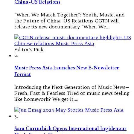
China-US Relations
“When We March Together”: Youth, Music, and
the Future of China–US Relations CGTN will
release its new documentary “When We…
Editor's Pick
2.
Music Press Asia Launches New E-Newsletter
Format
Introducing the Next Generation of Music News—
Fresh, Fast & Fearless Tired of music news feeling
like homework? We get it.…
3.
Sara Curruchich Opens International Ingidenous