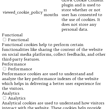
GDPR Cookie Consent
plugin and is used to
11
store whether or not
viewed_cookie_policy
months
user has consented to
the use of cookies. It
does not store any
personal data.
Functional
Functional
Functional cookies help to perform certain
functionalities like sharing the content of the website
on social media platforms, collect feedbacks, and other
third-party features.
Performance
Performance
Performance cookies are used to understand and
analyze the key performance indexes of the website
which helps in delivering a better user experience for
the visitors.
Analytics
Analytics
Analytical cookies are used to understand how visitors
interact with the website. These cookies help provide