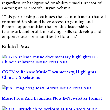
regardless of background or ability,” said Director of
Gaming at Microsoft, Bryan Schmit.
“This partnership continues that commitment that all
communities should have access to gaming and
Esports opportunities that enable leadership,
teamwork and problem-solving skills to develop and
empower our communities to flourish.”
Related Posts
CGTN to Release Music Documentary, Highlights
China-US Relations
Music Press Asia Launches New E-Newsletter Format