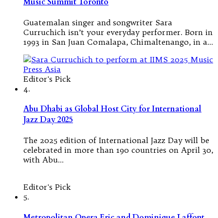
Music Summit Toronto
Guatemalan singer and songwriter Sara
Curruchich isn’t your everyday performer. Born in
1993 in San Juan Comalapa, Chimaltenango, in a…
Editor's Pick
4.
Abu Dhabi as Global Host City for International
Jazz Day 2025
The 2025 edition of International Jazz Day will be
celebrated in more than 190 countries on April 30,
with Abu…
Editor's Pick
5.
Metropolitan Opera Eric and Dominique Laffont