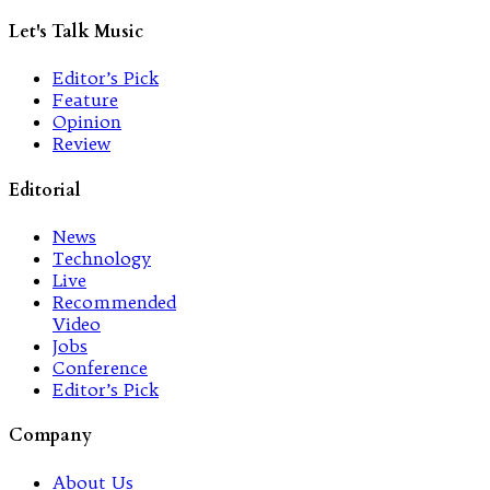
Let's Talk Music
Editor’s Pick
Feature
Opinion
Review
Editorial
News
Technology
Live
Recommended
Video
Jobs
Conference
Editor’s Pick
Company
About Us