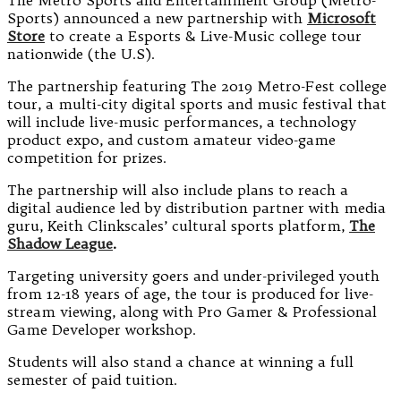
The Metro Sports and Entertainment Group (Metro-
Sports) announced a new partnership with
Microsoft
Store
to create a Esports & Live-Music college tour
nationwide (the U.S).
The partnership featuring The 2019 Metro-Fest college
tour, a multi-city digital sports and music festival that
will include live-music performances, a technology
product expo, and custom amateur video-game
competition for prizes.
The partnership will also include plans to reach a
digital audience led by distribution partner with media
guru, Keith Clinkscales’ cultural sports platform,
The
Shadow League
.
Targeting university goers and under-privileged youth
from 12-18 years of age, the tour is produced for live-
stream viewing, along with Pro Gamer & Professional
Game Developer workshop.
Students will also stand a chance at winning a full
semester of paid tuition.