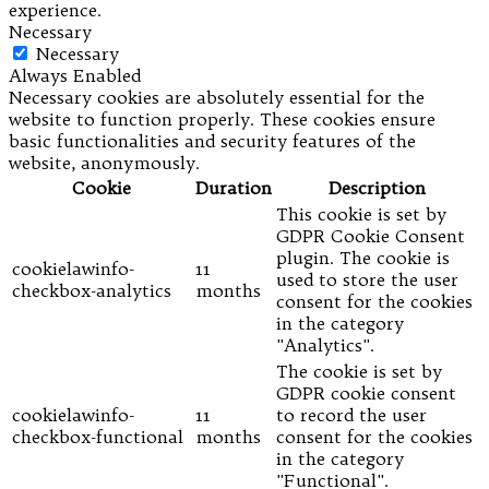
experience.
Necessary
Necessary
Always Enabled
Necessary cookies are absolutely essential for the
website to function properly. These cookies ensure
basic functionalities and security features of the
website, anonymously.
Cookie
Duration
Description
This cookie is set by
GDPR Cookie Consent
plugin. The cookie is
cookielawinfo-
11
used to store the user
checkbox-analytics
months
consent for the cookies
in the category
"Analytics".
The cookie is set by
GDPR cookie consent
cookielawinfo-
11
to record the user
checkbox-functional
months
consent for the cookies
in the category
"Functional".