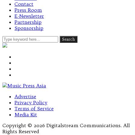
Contact
Press Room
E-Newsletter
Partnership
Sponsorship
Advertise
Privacy Policy
Terms of Service
Media Kit
Copyright © 2026 Digitalstream Communications. All
Rights Reserved