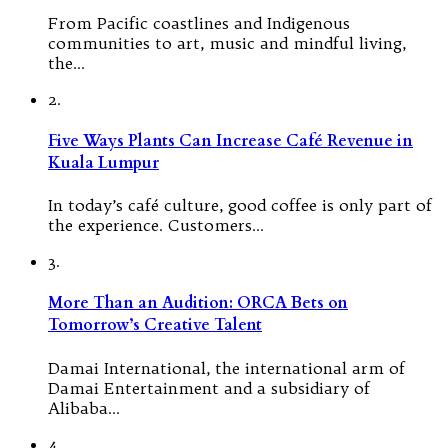
From Pacific coastlines and Indigenous
communities to art, music and mindful living,
the…
2.
Five Ways Plants Can Increase Café Revenue in
Kuala Lumpur
In today’s café culture, good coffee is only part of
the experience. Customers…
3.
More Than an Audition: ORCA Bets on
Tomorrow’s Creative Talent
Damai International, the international arm of
Damai Entertainment and a subsidiary of
Alibaba…
4.