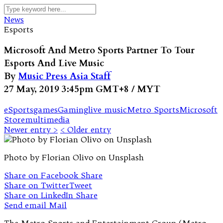
News
Esports
Microsoft And Metro Sports Partner To Tour
Esports And Live Music
By
Music Press Asia Staff
27 May, 2019 3:45pm GMT+8 / MYT
eSports
games
Gaming
live music
Metro Sports
Microsoft
Store
multimedia
Newer entry >
< Older entry
Photo by Florian Olivo on Unsplash
Share on Facebook
Share
Share on Twitter
Tweet
Share on LinkedIn
Share
Send email
Mail