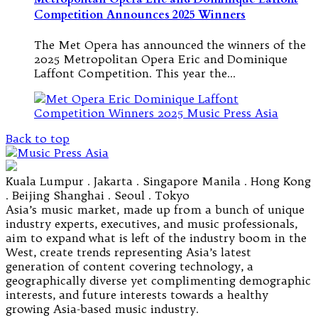
Competition Announces 2025 Winners
The Met Opera has announced the winners of the
2025 Metropolitan Opera Eric and Dominique
Laffont Competition. This year the…
Back to top
Kuala Lumpur . Jakarta . Singapore Manila . Hong Kong
. Beijing Shanghai . Seoul . Tokyo
Asia’s music market, made up from a bunch of unique
industry experts, executives, and music professionals,
aim to expand what is left of the industry boom in the
West, create trends representing Asia’s latest
generation of content covering technology, a
geographically diverse yet complimenting demographic
interests, and future interests towards a healthy
growing Asia-based music industry.