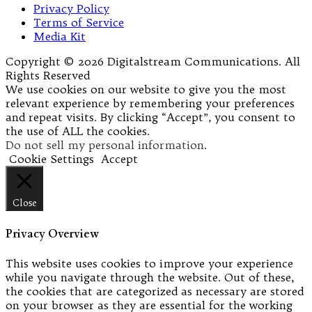
Privacy Policy
Terms of Service
Media Kit
Copyright © 2026 Digitalstream Communications. All
Rights Reserved
We use cookies on our website to give you the most
relevant experience by remembering your preferences
and repeat visits. By clicking “Accept”, you consent to
the use of ALL the cookies.
Do not sell my personal information
.
Cookie Settings
Accept
Close
Privacy Overview
This website uses cookies to improve your experience
while you navigate through the website. Out of these,
the cookies that are categorized as necessary are stored
on your browser as they are essential for the working