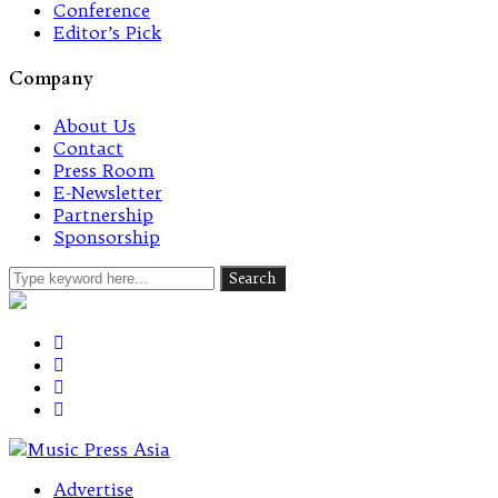
Conference
Editor’s Pick
Company
About Us
Contact
Press Room
E-Newsletter
Partnership
Sponsorship
Advertise