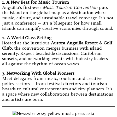
1. A New Beat for Music Tourism
Anguilla’s first-ever
Music Tourism Convention
puts
the island on the global map as a destination where
music, culture, and sustainable travel converge. It’s not
just a conference — it’s a blueprint for how small
islands can amplify creative economies through sound.
2. A World-Class Setting
Hosted at the luxurious
Aurora Anguilla Resort & Golf
Club
, the convention merges business with island
serenity. Expect beachside discussions, Caribbean
sunsets, and networking events with industry leaders —
all against the rhythm of ocean waves.
3. Networking With Global Pioneers
Meet delegates from music, tourism, and creative
policy sectors — from festival directors and tourism
boards to cultural entrepreneurs and city planners. It’s
a space where new collaborations between destinations
and artists are born.