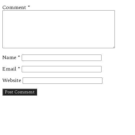
Comment
*
Name
*
Email
*
Website