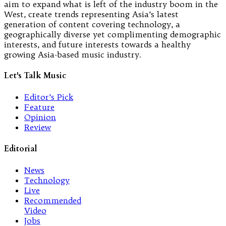
aim to expand what is left of the industry boom in the
West, create trends representing Asia’s latest
generation of content covering technology, a
geographically diverse yet complimenting demographic
interests, and future interests towards a healthy
growing Asia-based music industry.
Let's Talk Music
Editor’s Pick
Feature
Opinion
Review
Editorial
News
Technology
Live
Recommended
Video
Jobs