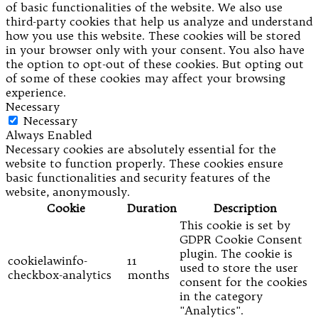
of basic functionalities of the website. We also use
third-party cookies that help us analyze and understand
how you use this website. These cookies will be stored
in your browser only with your consent. You also have
the option to opt-out of these cookies. But opting out
of some of these cookies may affect your browsing
experience.
Necessary
Necessary
Always Enabled
Necessary cookies are absolutely essential for the
website to function properly. These cookies ensure
basic functionalities and security features of the
website, anonymously.
Cookie
Duration
Description
This cookie is set by
GDPR Cookie Consent
plugin. The cookie is
cookielawinfo-
11
used to store the user
checkbox-analytics
months
consent for the cookies
in the category
"Analytics".