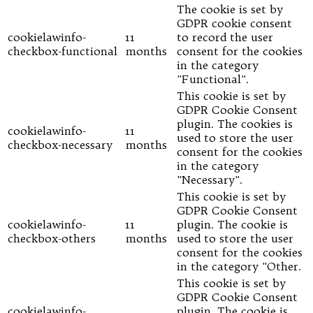
The cookie is set by
GDPR cookie consent
cookielawinfo-
11
to record the user
checkbox-functional
months
consent for the cookies
in the category
"Functional".
This cookie is set by
GDPR Cookie Consent
plugin. The cookies is
cookielawinfo-
11
used to store the user
checkbox-necessary
months
consent for the cookies
in the category
"Necessary".
This cookie is set by
GDPR Cookie Consent
cookielawinfo-
11
plugin. The cookie is
checkbox-others
months
used to store the user
consent for the cookies
in the category "Other.
This cookie is set by
GDPR Cookie Consent
cookielawinfo-
plugin. The cookie is