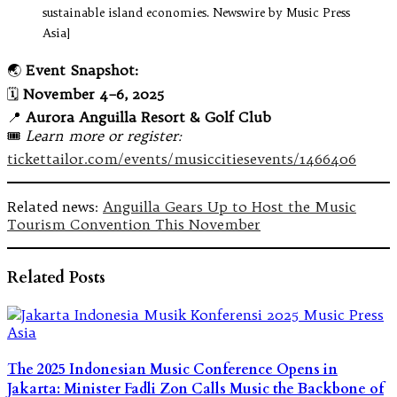
sustainable island economies. Newswire by Music Press
Asia]
🌏
Event Snapshot:
🗓️
November 4–6, 2025
📍
Aurora Anguilla Resort & Golf Club
🎟️
Learn more or register:
tickettailor.com/events/musiccitiesevents/1466406
Related news:
Anguilla Gears Up to Host the Music
Tourism Convention This November
Related Posts
The 2025 Indonesian Music Conference Opens in
Jakarta: Minister Fadli Zon Calls Music the Backbone of