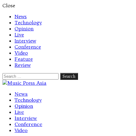
Close
News
Technology
Opinion
Live
Interview
Conference
Video
Feature
Review
Search
for:
Let's talk music
News
Technology
Opinion
Live
Interview
Conference
Video