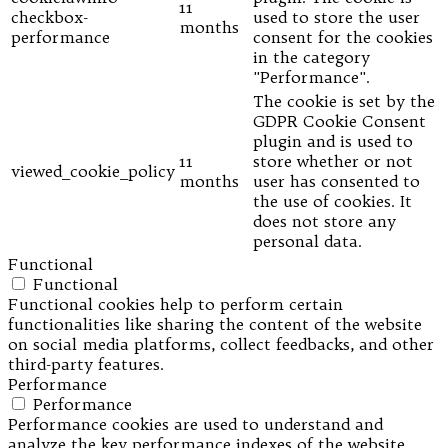
11
checkbox-
used to store the user
months
performance
consent for the cookies
in the category
"Performance".
The cookie is set by the
GDPR Cookie Consent
plugin and is used to
11
store whether or not
viewed_cookie_policy
months
user has consented to
the use of cookies. It
does not store any
personal data.
Functional
Functional
Functional cookies help to perform certain
functionalities like sharing the content of the website
on social media platforms, collect feedbacks, and other
third-party features.
Performance
Performance
Performance cookies are used to understand and
analyze the key performance indexes of the website