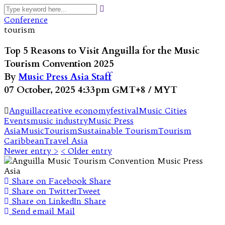
Conference
tourism
Top 5 Reasons to Visit Anguilla for the Music
Tourism Convention 2025
By
Music Press Asia Staff
07 October, 2025 4:33pm GMT+8 / MYT
Anguilla
creative economy
festival
Music Cities
Events
music industry
Music Press
Asia
MusicTourism
Sustainable Tourism
Tourism
Caribbean
Travel Asia
Newer entry >
< Older entry
Share on Facebook
Share
Share on Twitter
Tweet
Share on LinkedIn
Share
Send email
Mail