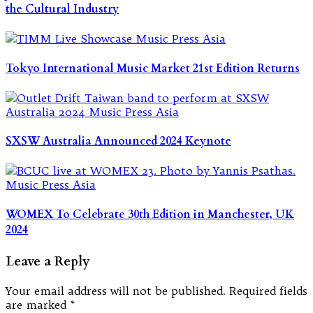
the Cultural Industry
Tokyo International Music Market 21st Edition Returns
SXSW Australia Announced 2024 Keynote
WOMEX To Celebrate 30th Edition in Manchester, UK
2024
Leave a Reply
Your email address will not be published.
Required fields
are marked
*