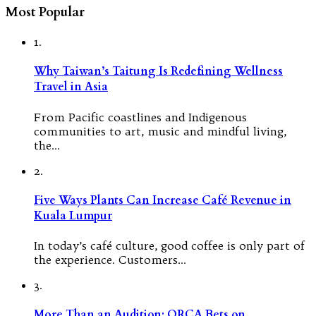
Most Popular
1.
Why Taiwan’s Taitung Is Redefining Wellness
Travel in Asia
From Pacific coastlines and Indigenous
communities to art, music and mindful living,
the…
2.
Five Ways Plants Can Increase Café Revenue in
Kuala Lumpur
In today’s café culture, good coffee is only part of
the experience. Customers…
3.
More Than an Audition: ORCA Bets on