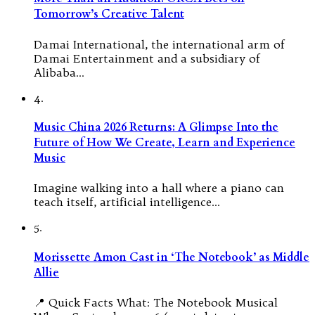
Tomorrow’s Creative Talent
Damai International, the international arm of
Damai Entertainment and a subsidiary of
Alibaba…
4.
Music China 2026 Returns: A Glimpse Into the
Future of How We Create, Learn and Experience
Music
Imagine walking into a hall where a piano can
teach itself, artificial intelligence…
5.
Morissette Amon Cast in ‘The Notebook’ as Middle
Allie
📍 Quick Facts What: The Notebook Musical