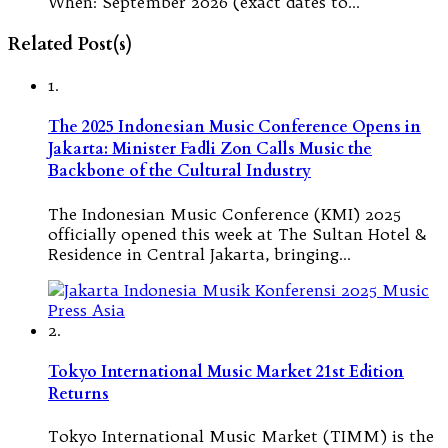
When: September 2026 (exact dates to…
Related Post(s)
1.
The 2025 Indonesian Music Conference Opens in
Jakarta: Minister Fadli Zon Calls Music the
Backbone of the Cultural Industry
The Indonesian Music Conference (KMI) 2025
officially opened this week at The Sultan Hotel &
Residence in Central Jakarta, bringing…
2.
Tokyo International Music Market 21st Edition
Returns
Tokyo International Music Market (TIMM) is the