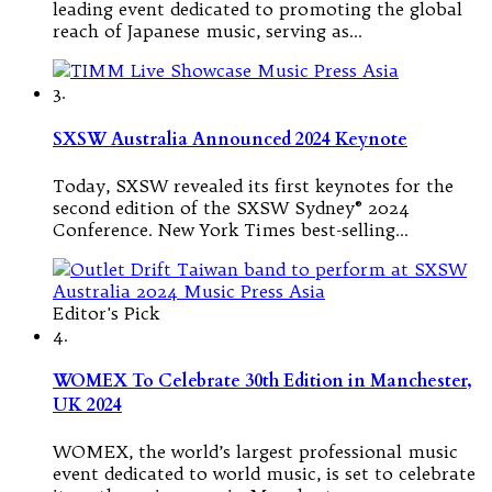
leading event dedicated to promoting the global
reach of Japanese music, serving as…
3.
SXSW Australia Announced 2024 Keynote
Today, SXSW revealed its first keynotes for the
second edition of the SXSW Sydney® 2024
Conference. New York Times best-selling…
Editor's Pick
4.
WOMEX To Celebrate 30th Edition in Manchester,
UK 2024
WOMEX, the world’s largest professional music
event dedicated to world music, is set to celebrate