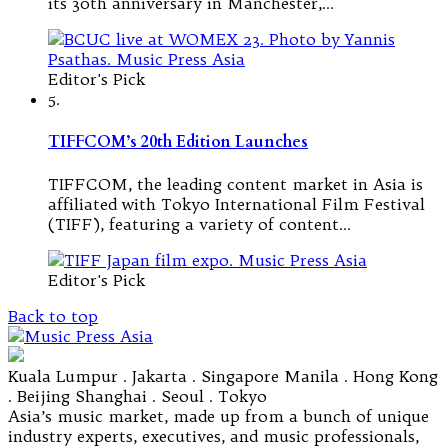
its 30th anniversary in Manchester,…
Editor's Pick
5.
TIFFCOM’s 20th Edition Launches
TIFFCOM, the leading content market in Asia is
affiliated with Tokyo International Film Festival
(TIFF), featuring a variety of content…
Editor's Pick
Back to top
Kuala Lumpur . Jakarta . Singapore Manila . Hong Kong
. Beijing Shanghai . Seoul . Tokyo
Asia’s music market, made up from a bunch of unique
industry experts, executives, and music professionals,