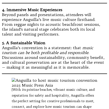
4. Immersive Music Experiences
Beyond panels and presentations, attendees will
experience Anguilla’s live music culture firsthand.
From reggae nights to acoustic beachfront sessions,
the island’s natural stage celebrates both its local
talent and visiting performers.
5. A Sustainable Vision
Anguilla’s convention is a statement: that
music
tourism can be both profitable and responsible
.
Discussions around sustainability, community benefit,
and cultural preservation are at the heart of the event
— making it as meaningful as it is memorable.
[With its pristine beaches, vibrant music culture, and
reputation for safety and hospitality, Anguilla offers
the perfect setting for creative professionals to meet,
connect, and explore how music tourism can shape