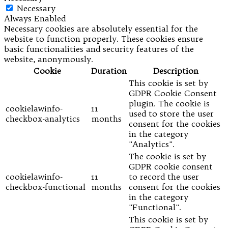
Necessary
Always Enabled
Necessary cookies are absolutely essential for the
website to function properly. These cookies ensure
basic functionalities and security features of the
website, anonymously.
Cookie
Duration
Description
This cookie is set by
GDPR Cookie Consent
plugin. The cookie is
cookielawinfo-
11
used to store the user
checkbox-analytics
months
consent for the cookies
in the category
"Analytics".
The cookie is set by
GDPR cookie consent
cookielawinfo-
11
to record the user
checkbox-functional
months
consent for the cookies
in the category
"Functional".
This cookie is set by