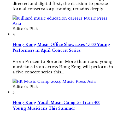
directed and digital-first, the decision to pursue
formal conservatory training remains deeply…
Editor's Pick
4.
Hong Kong Music Office Showcases 1,000 Young
Performers in April Concert Series
From Frozen to Borodin: More than 1,000 young
musicians from across Hong Kong will perform in
a five-concert series this…
Editor's Pick
5.
Hong Kong Youth Music Camp to Train 400
Young Musicians This Summer