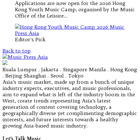
Applications are now open for the 2026 Hong
Kong Youth Music Camp, organised by the Music
Office of the Leisure…
Editor's Pick
Back to top
Kuala Lumpur . Jakarta . Singapore Manila . Hong Kong
. Beijing Shanghai . Seoul . Tokyo
Asia’s music market, made up from a bunch of unique
industry experts, executives, and music professionals,
aim to expand what is left of the industry boom in the
West, create trends representing Asia’s latest
generation of content covering technology, a
geographically diverse yet complimenting demographic
interests, and future interests towards a healthy
growing Asia-based music industry.
Let's Talk Music