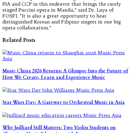
PIA and CCP in this endeavor that brings the rarely
staged Puccini opera in Manila,” said Dr. Laya of
FOSFI. “It is also a great opportunity to hear
distinguished Korean and Filipino singers in one big
opera collaboration.”
Related Posts
Music China 2026 Returns: A Glimpse Into the Future of
How We Create, Learn and Experience Music
Star Wars Day: A Gateway to Orchestral Music in Asia
Why Juilliard Still Matters: Two Violin Students on