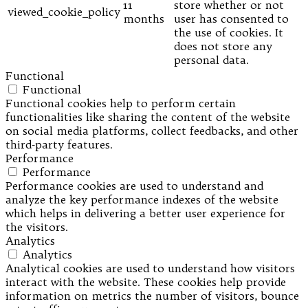
11
store whether or not
viewed_cookie_policy
months
user has consented to
the use of cookies. It
does not store any
personal data.
Functional
Functional
Functional cookies help to perform certain
functionalities like sharing the content of the website
on social media platforms, collect feedbacks, and other
third-party features.
Performance
Performance
Performance cookies are used to understand and
analyze the key performance indexes of the website
which helps in delivering a better user experience for
the visitors.
Analytics
Analytics
Analytical cookies are used to understand how visitors
interact with the website. These cookies help provide
information on metrics the number of visitors, bounce