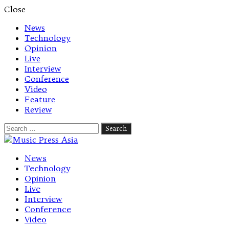
Close
News
Technology
Opinion
Live
Interview
Conference
Video
Feature
Review
Search
for:
Let's talk music
News
Technology
Opinion
Live
Interview
Conference
Video