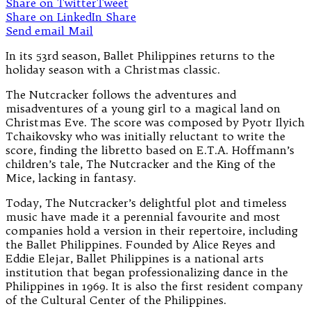
Share on Twitter
Tweet
Share on LinkedIn
Share
Send email
Mail
In its 53rd season, Ballet Philippines returns to the
holiday season with a Christmas classic.
The Nutcracker follows the adventures and
misadventures of a young girl to a magical land on
Christmas Eve. The score was composed by Pyotr Ilyich
Tchaikovsky who was initially reluctant to write the
score, finding the libretto based on E.T.A. Hoffmann’s
children’s tale, The Nutcracker and the King of the
Mice, lacking in fantasy.
Today, The Nutcracker’s delightful plot and timeless
music have made it a perennial favourite and most
companies hold a version in their repertoire, including
the Ballet Philippines. Founded by Alice Reyes and
Eddie Elejar, Ballet Philippines is a national arts
institution that began professionalizing dance in the
Philippines in 1969. It is also the first resident company
of the Cultural Center of the Philippines.