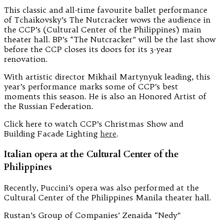
This classic and all-time favourite ballet performance
of Tchaikovsky’s The Nutcracker wows the audience in
the CCP’s (Cultural Center of the Philippines) main
theater hall. BP’s “The Nutcracker” will be the last show
before the CCP closes its doors for its 3-year
renovation.
With artistic director Mikhail Martynyuk leading, this
year’s performance marks some of CCP’s best
moments this season. He is also an Honored Artist of
the Russian Federation.
Click here to watch CCP’s Christmas Show and
Building Facade Lighting
here
.
Italian opera at the Cultural Center of the
Philippines
Recently, Puccini’s opera was also performed at the
Cultural Center of the Philippines Manila theater hall.
Rustan’s Group of Companies’ Zenaida “Nedy”