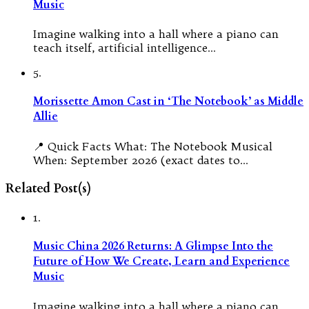
Music
Imagine walking into a hall where a piano can
teach itself, artificial intelligence…
5.
Morissette Amon Cast in ‘The Notebook’ as Middle
Allie
📍 Quick Facts What: The Notebook Musical
When: September 2026 (exact dates to…
Related Post(s)
1.
Music China 2026 Returns: A Glimpse Into the
Future of How We Create, Learn and Experience
Music
Imagine walking into a hall where a piano can