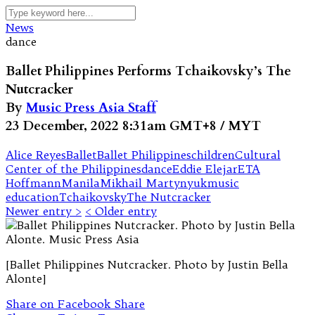
News
dance
Ballet Philippines Performs Tchaikovsky’s The
Nutcracker
By
Music Press Asia Staff
23 December, 2022 8:31am GMT+8 / MYT
Alice Reyes
Ballet
Ballet Philippines
children
Cultural
Center of the Philippines
dance
Eddie Elejar
ETA
Hoffmann
Manila
Mikhail Martynyuk
music
education
Tchaikovsky
The Nutcracker
Newer entry >
< Older entry
[Ballet Philippines Nutcracker. Photo by Justin Bella
Alonte]
Share on Facebook
Share