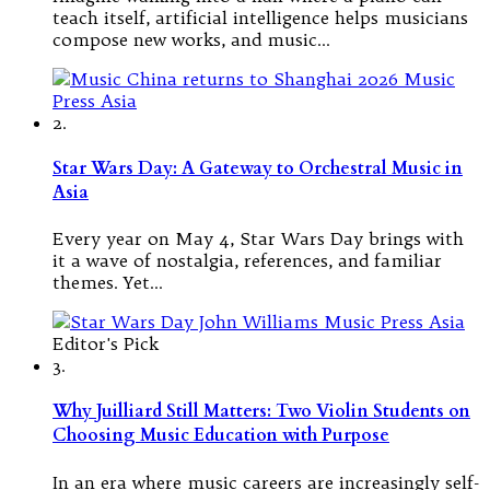
teach itself, artificial intelligence helps musicians
compose new works, and music…
2.
Star Wars Day: A Gateway to Orchestral Music in
Asia
Every year on May 4, Star Wars Day brings with
it a wave of nostalgia, references, and familiar
themes. Yet…
Editor's Pick
3.
Why Juilliard Still Matters: Two Violin Students on
Choosing Music Education with Purpose
In an era where music careers are increasingly self-