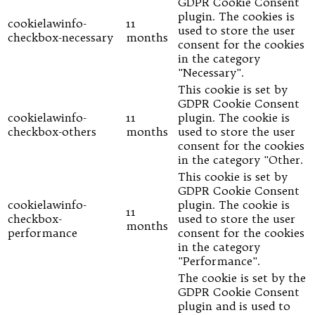
GDPR Cookie Consent
plugin. The cookies is
cookielawinfo-
11
used to store the user
checkbox-necessary
months
consent for the cookies
in the category
"Necessary".
This cookie is set by
GDPR Cookie Consent
cookielawinfo-
11
plugin. The cookie is
checkbox-others
months
used to store the user
consent for the cookies
in the category "Other.
This cookie is set by
GDPR Cookie Consent
cookielawinfo-
plugin. The cookie is
11
checkbox-
used to store the user
months
performance
consent for the cookies
in the category
"Performance".
The cookie is set by the
GDPR Cookie Consent
plugin and is used to