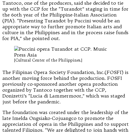
Tantoco, one of the producers, said she decided to tie
up with the CCP for the “Turandot” staging in time for
the 60th year of the Philippine-Italian Association
(PIA). “Presenting Turandot by Puccini would be an
appropriate way to further promote Italian arts and
culture in the Philippines and in the process raise funds
for PIA,” she pointed out.
[Cultural Center of the Philippines.]
The Filipinas Opera Society Foundation, Inc.(FOSFI) is
another moving force behind the production. FOSFI
previously co-sponsored another opera production
organized by Tantoco together with the CCP,
Donizetti’s “Lucia di Lammermoor,” which was staged
just before the pandemic.
The foundation was created under the leadership of the
late Imelda Ongsiako-Cojuangco to promote the
appreciation of opera in the Philippines and to support
talented Filipinos. “We are delighted to join hands with