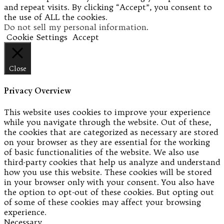
and repeat visits. By clicking “Accept”, you consent to
the use of ALL the cookies.
Do not sell my personal information
.
Cookie Settings
Accept
Close
Privacy Overview
This website uses cookies to improve your experience
while you navigate through the website. Out of these,
the cookies that are categorized as necessary are stored
on your browser as they are essential for the working
of basic functionalities of the website. We also use
third-party cookies that help us analyze and understand
how you use this website. These cookies will be stored
in your browser only with your consent. You also have
the option to opt-out of these cookies. But opting out
of some of these cookies may affect your browsing
experience.
Necessary