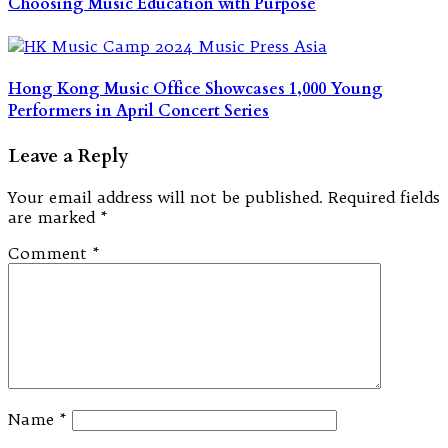
Choosing Music Education with Purpose
Hong Kong Music Office Showcases 1,000 Young
Performers in April Concert Series
Leave a Reply
Your email address will not be published.
Required fields
are marked
*
Comment
*
Name
*