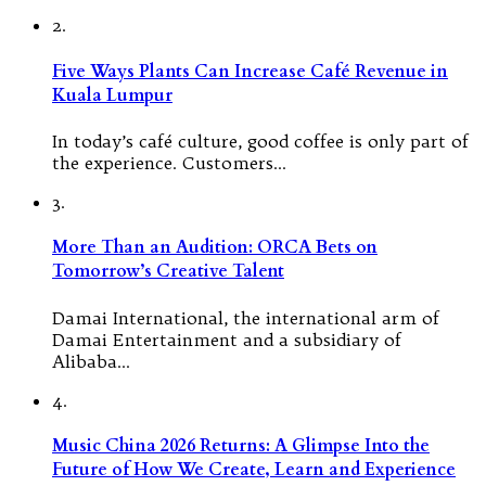
2.
Five Ways Plants Can Increase Café Revenue in
Kuala Lumpur
In today’s café culture, good coffee is only part of
the experience. Customers…
3.
More Than an Audition: ORCA Bets on
Tomorrow’s Creative Talent
Damai International, the international arm of
Damai Entertainment and a subsidiary of
Alibaba…
4.
Music China 2026 Returns: A Glimpse Into the
Future of How We Create, Learn and Experience