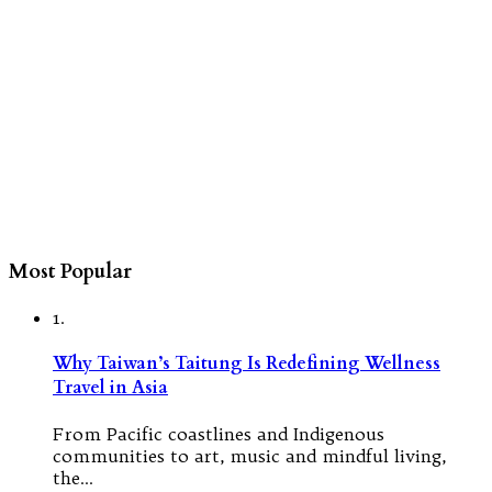
Most Popular
1.
Why Taiwan’s Taitung Is Redefining Wellness
Travel in Asia
From Pacific coastlines and Indigenous
communities to art, music and mindful living,
the…