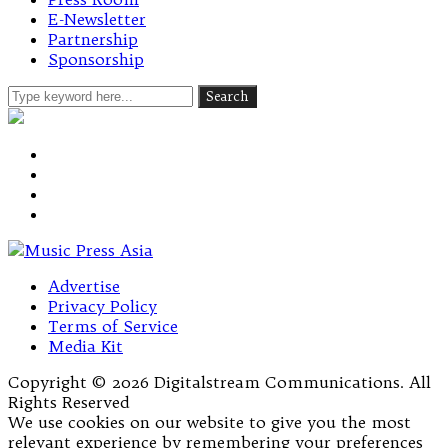
E-Newsletter
Partnership
Sponsorship
Advertise
Privacy Policy
Terms of Service
Media Kit
Copyright © 2026 Digitalstream Communications. All
Rights Reserved
We use cookies on our website to give you the most
relevant experience by remembering your preferences