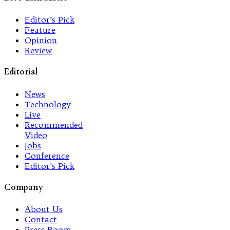
Editor’s Pick
Feature
Opinion
Review
Editorial
News
Technology
Live
Recommended
Video
Jobs
Conference
Editor’s Pick
Company
About Us
Contact
Press Room