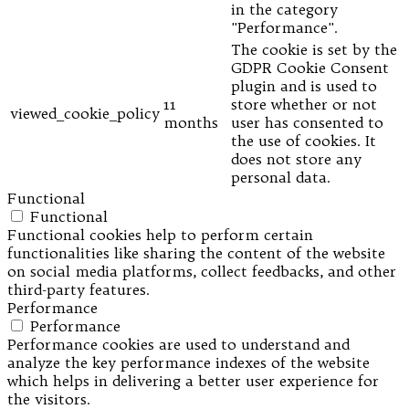
in the category
"Performance".
The cookie is set by the
GDPR Cookie Consent
plugin and is used to
11
store whether or not
viewed_cookie_policy
months
user has consented to
the use of cookies. It
does not store any
personal data.
Functional
Functional
Functional cookies help to perform certain
functionalities like sharing the content of the website
on social media platforms, collect feedbacks, and other
third-party features.
Performance
Performance
Performance cookies are used to understand and
analyze the key performance indexes of the website
which helps in delivering a better user experience for
the visitors.