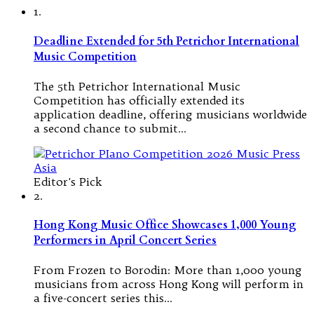
1.
Deadline Extended for 5th Petrichor International
Music Competition
The 5th Petrichor International Music
Competition has officially extended its
application deadline, offering musicians worldwide
a second chance to submit…
Editor's Pick
2.
Hong Kong Music Office Showcases 1,000 Young
Performers in April Concert Series
From Frozen to Borodin: More than 1,000 young
musicians from across Hong Kong will perform in
a five-concert series this…