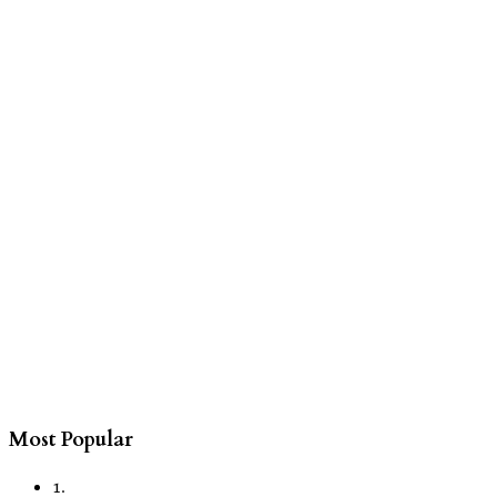
Most Popular
1.