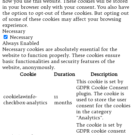
how you use this website. These cookies will be stored
in your browser only with your consent. You also have
the option to opt-out of these cookies. But opting out
of some of these cookies may affect your browsing
experience.
Necessary
Necessary
Always Enabled
Necessary cookies are absolutely essential for the
website to function properly. These cookies ensure
basic functionalities and security features of the
website, anonymously.
Cookie
Duration
Description
This cookie is set by
GDPR Cookie Consent
plugin. The cookie is
cookielawinfo-
11
used to store the user
checkbox-analytics
months
consent for the cookies
in the category
"Analytics".
The cookie is set by
GDPR cookie consent