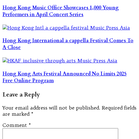
Hong Kong Music Office Showcases 1,000 Young
Performers in April Concert Series
Hong Kong International a cappella Festival Comes To
A Close
Hong Kong Arts Festival Announced No Limits 2025
Free Online Program
Leave a Reply
Your email address will not be published.
Required fields
are marked
*
Comment
*