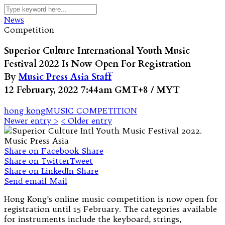
News
Competition
Superior Culture International Youth Music
Festival 2022 Is Now Open For Registration
By
Music Press Asia Staff
12 February, 2022 7:44am GMT+8 / MYT
hong kong
MUSIC COMPETITION
Newer entry >
< Older entry
Share on Facebook
Share
Share on Twitter
Tweet
Share on LinkedIn
Share
Send email
Mail
Hong Kong’s online music competition is now open for
registration until 15 February. The categories available
for instruments include the keyboard, strings,