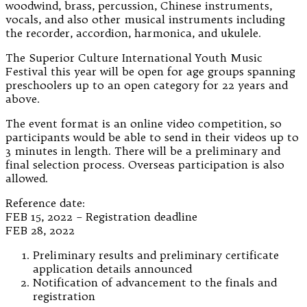
woodwind, brass, percussion, Chinese instruments,
vocals, and also other musical instruments including
the recorder, accordion, harmonica, and ukulele.
The Superior Culture International Youth Music
Festival this year will be open for age groups spanning
preschoolers up to an open category for 22 years and
above.
The event format is an online video competition, so
participants would be able to send in their videos up to
3 minutes in length. There will be a preliminary and
final selection process. Overseas participation is also
allowed.
Reference date:
FEB 15, 2022 – Registration deadline
FEB 28, 2022
Preliminary results and preliminary certificate
application details announced
Notification of advancement to the finals and
registration