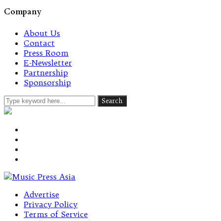
Company
About Us
Contact
Press Room
E-Newsletter
Partnership
Sponsorship
Advertise
Privacy Policy
Terms of Service