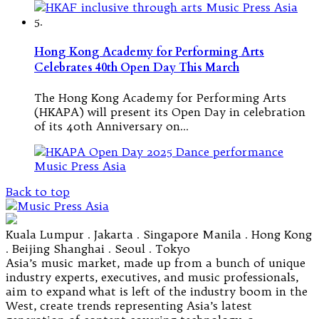
5.
Hong Kong Academy for Performing Arts
Celebrates 40th Open Day This March
The Hong Kong Academy for Performing Arts
(HKAPA) will present its Open Day in celebration
of its 40th Anniversary on…
Back to top
Kuala Lumpur . Jakarta . Singapore Manila . Hong Kong
. Beijing Shanghai . Seoul . Tokyo
Asia’s music market, made up from a bunch of unique
industry experts, executives, and music professionals,
aim to expand what is left of the industry boom in the
West, create trends representing Asia’s latest