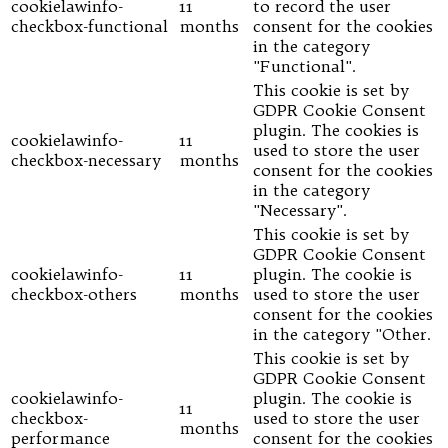
cookielawinfo-
11
to record the user
checkbox-functional
months
consent for the cookies
in the category
"Functional".
This cookie is set by
GDPR Cookie Consent
plugin. The cookies is
cookielawinfo-
11
used to store the user
checkbox-necessary
months
consent for the cookies
in the category
"Necessary".
This cookie is set by
GDPR Cookie Consent
cookielawinfo-
11
plugin. The cookie is
checkbox-others
months
used to store the user
consent for the cookies
in the category "Other.
This cookie is set by
GDPR Cookie Consent
cookielawinfo-
plugin. The cookie is
11
checkbox-
used to store the user
months
performance
consent for the cookies