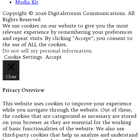
Media Kit
Copyright © 2026 Digitalstream Communications. All
Rights Reserved
We use cookies on our website to give you the most
relevant experience by remembering your preferences
and repeat visits. By clicking “Accept”, you consent to
the use of ALL the cookies.
Do not sell my personal information
.
Cookie Settings
Accept
Close
Privacy Overview
This website uses cookies to improve your experience
while you navigate through the website. Out of these,
the cookies that are categorized as necessary are stored
on your browser as they are essential for the working
of basic functionalities of the website. We also use
third-party cookies that help us analyze and understand