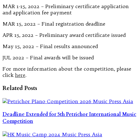
MAR 1-15, 2022 – Preliminary certificate application
and application fee payment
MAR 15, 2022 – Final registration deadline
APR 15, 2022 – Preliminary award certificate issued
May 15, 2022 – Final results announced
JUL 2022 – Final awards will be issued
For more information about the competition, please
click
here
.
Related Posts
Deadline Extended for 5th Petrichor International Music
Competition