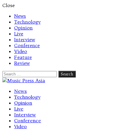
Close
News
Technology
Opinion
Live
Interview
Conference
Video
Feature
Review
Search
for:
Let's talk music
News
Technology
Opinion
Live
Interview
Conference
Video