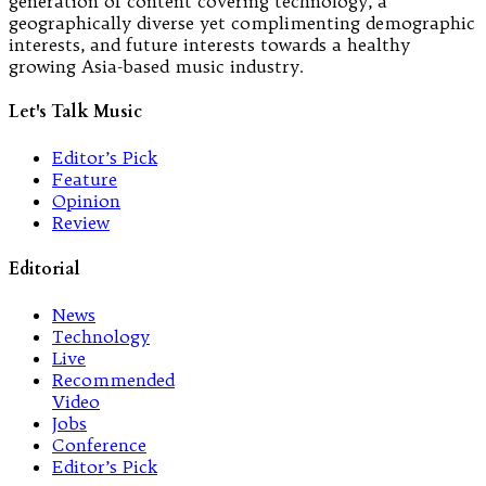
generation of content covering technology, a
geographically diverse yet complimenting demographic
interests, and future interests towards a healthy
growing Asia-based music industry.
Let's Talk Music
Editor’s Pick
Feature
Opinion
Review
Editorial
News
Technology
Live
Recommended
Video
Jobs
Conference
Editor’s Pick