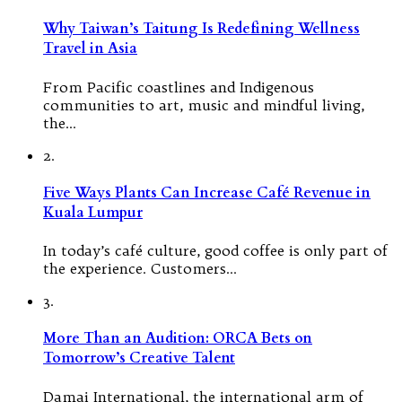
Why Taiwan’s Taitung Is Redefining Wellness
Travel in Asia
From Pacific coastlines and Indigenous
communities to art, music and mindful living,
the…
2.
Five Ways Plants Can Increase Café Revenue in
Kuala Lumpur
In today’s café culture, good coffee is only part of
the experience. Customers…
3.
More Than an Audition: ORCA Bets on
Tomorrow’s Creative Talent
Damai International, the international arm of