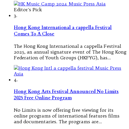
Editor's Pick
3.
Hong Kong International a cappella Festival
Comes To A Close
The Hong Kong International a cappella Festival
2025, an annual signature event of The Hong Kong
Federation of Youth Groups (HKFYG), has…
4.
Hong Kong Arts Festival Announced No Limits
2025 Free Online Program
No Limits is now offering free viewing for its
online programs of international features films
and documentaries. The programs are…