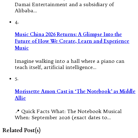
Damai Entertainment and a subsidiary of
Alibaba…
4.
Music China 2026 Returns: A Glimpse Into the
Future of How We Create, Learn and Experience
Music
Imagine walking into a hall where a piano can
teach itself, artificial intelligence…
5.
Morissette Amon Cast in ‘The Notebook’ as Middle
Allie
📍 Quick Facts What: The Notebook Musical
When: September 2026 (exact dates to…
Related Post(s)