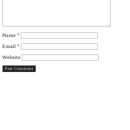
Name
*
Email
*
Website