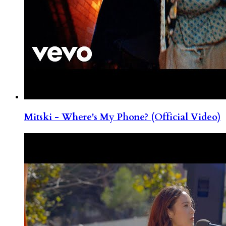
Mitski - Where's My Phone? (Official Video)