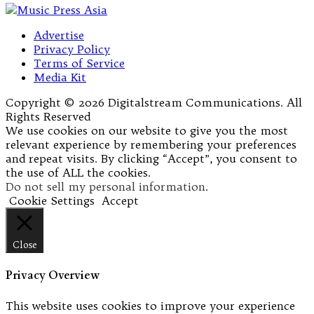
Advertise
Privacy Policy
Terms of Service
Media Kit
Copyright © 2026 Digitalstream Communications. All
Rights Reserved
We use cookies on our website to give you the most
relevant experience by remembering your preferences
and repeat visits. By clicking “Accept”, you consent to
the use of ALL the cookies.
Do not sell my personal information
.
Cookie Settings
Accept
Close
Privacy Overview
This website uses cookies to improve your experience