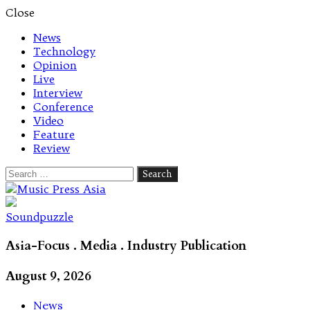
Close
News
Technology
Opinion
Live
Interview
Conference
Video
Feature
Review
Search
for:
Let's talk music
Soundpuzzle
Asia-Focus . Media . Industry Publication
August 9, 2026
News