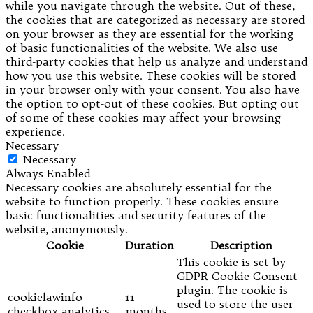
while you navigate through the website. Out of these,
the cookies that are categorized as necessary are stored
on your browser as they are essential for the working
of basic functionalities of the website. We also use
third-party cookies that help us analyze and understand
how you use this website. These cookies will be stored
in your browser only with your consent. You also have
the option to opt-out of these cookies. But opting out
of some of these cookies may affect your browsing
experience.
Necessary
Necessary
Always Enabled
Necessary cookies are absolutely essential for the
website to function properly. These cookies ensure
basic functionalities and security features of the
website, anonymously.
Cookie
Duration
Description
This cookie is set by
GDPR Cookie Consent
plugin. The cookie is
cookielawinfo-
11
used to store the user
checkbox-analytics
months