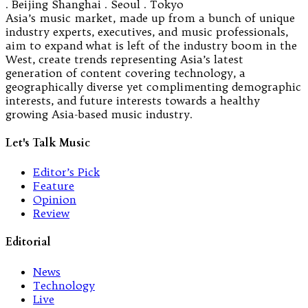
. Beijing Shanghai . Seoul . Tokyo
Asia’s music market, made up from a bunch of unique
industry experts, executives, and music professionals,
aim to expand what is left of the industry boom in the
West, create trends representing Asia’s latest
generation of content covering technology, a
geographically diverse yet complimenting demographic
interests, and future interests towards a healthy
growing Asia-based music industry.
Let's Talk Music
Editor’s Pick
Feature
Opinion
Review
Editorial
News
Technology
Live