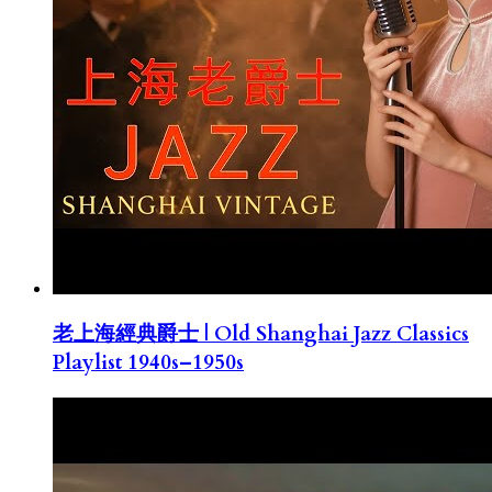
老上海經典爵士 | Old Shanghai Jazz Classics
Playlist 1940s–1950s