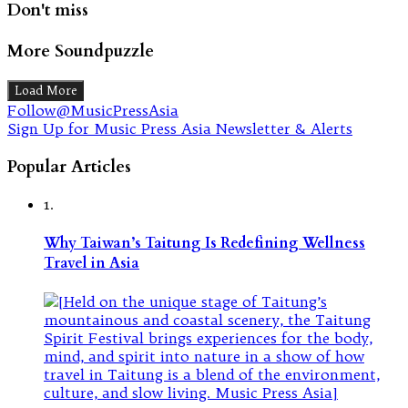
Don't miss
More Soundpuzzle
Load More
Follow@MusicPressAsia
Sign Up for Music Press Asia Newsletter & Alerts
Popular Articles
1.
Why Taiwan’s Taitung Is Redefining Wellness
Travel in Asia