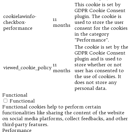
This cookie is set by
GDPR Cookie Consent
cookielawinfo-
plugin. The cookie is
11
checkbox-
used to store the user
months
performance
consent for the cookies
in the category
"Performance".
The cookie is set by the
GDPR Cookie Consent
plugin and is used to
11
store whether or not
viewed_cookie_policy
months
user has consented to
the use of cookies. It
does not store any
personal data.
Functional
Functional
Functional cookies help to perform certain
functionalities like sharing the content of the website
on social media platforms, collect feedbacks, and other
third-party features.
Performance