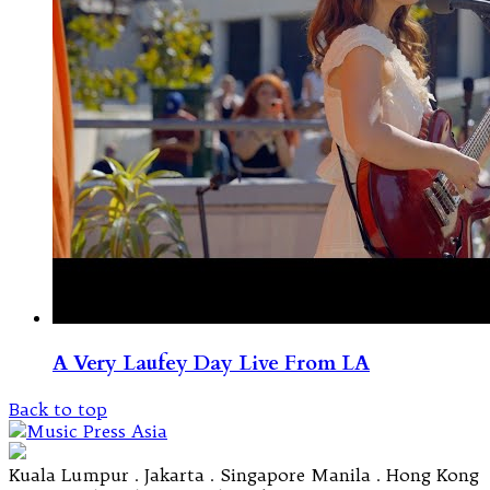
A Very Laufey Day Live From LA
Back to top
Kuala Lumpur . Jakarta . Singapore Manila . Hong Kong