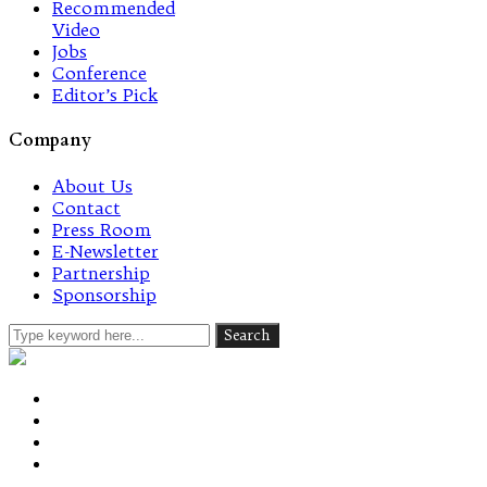
Recommended
Video
Jobs
Conference
Editor’s Pick
Company
About Us
Contact
Press Room
E-Newsletter
Partnership
Sponsorship