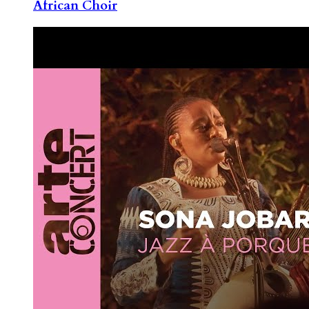
African Choir