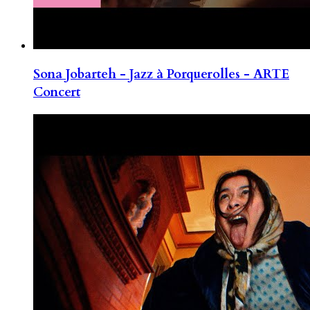
Sona Jobarteh - Jazz à Porquerolles - ARTE
Concert