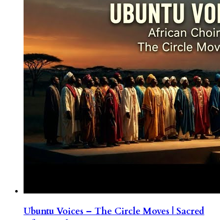
Ubuntu Voices – The Circle Moves | Sacred