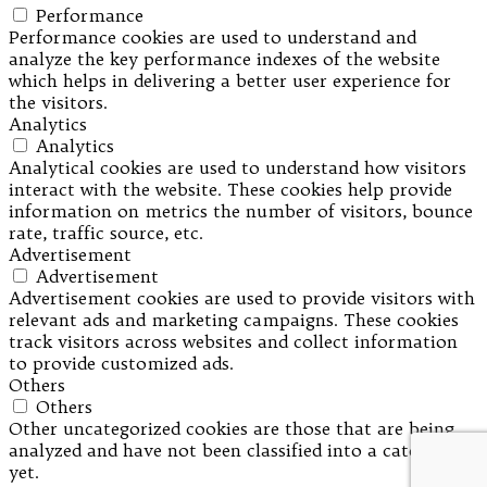
Performance
Performance cookies are used to understand and
analyze the key performance indexes of the website
which helps in delivering a better user experience for
the visitors.
Analytics
Analytics
Analytical cookies are used to understand how visitors
interact with the website. These cookies help provide
information on metrics the number of visitors, bounce
rate, traffic source, etc.
Advertisement
Advertisement
Advertisement cookies are used to provide visitors with
relevant ads and marketing campaigns. These cookies
track visitors across websites and collect information
to provide customized ads.
Others
Others
Other uncategorized cookies are those that are being
analyzed and have not been classified into a category as
yet.