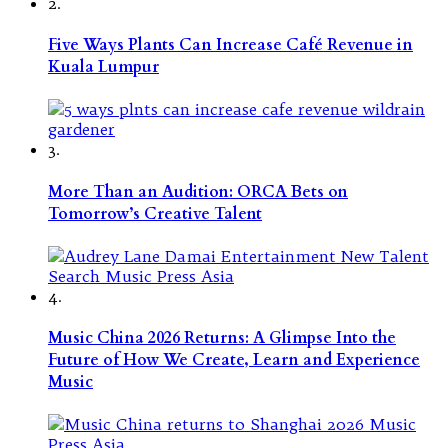
2.
Five Ways Plants Can Increase Café Revenue in
Kuala Lumpur
3.
More Than an Audition: ORCA Bets on
Tomorrow’s Creative Talent
4.
Music China 2026 Returns: A Glimpse Into the
Future of How We Create, Learn and Experience
Music