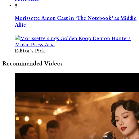
5.
Morissette Amon Cast in ‘The Notebook’ as Middle
Allie
Editor's Pick
Recommended Videos