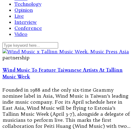
Technology
Opinion
Live
Interview
Conference
Video
partnership
Wind Music To Feature Taiwanese Artists At Tallinn
Music Week
Founded in 1988 and the only six-time Grammy
nominee label in Asia, Wind Music is Taiwan’s leading
indie music company. For its April schedule here in
East Asia, Wind Music will be flying to Estonia’s
Tallinn Music Week (April 3-7), alongside a delegate of
musicians to perform live. This marks the first
collaboration for Peiti Huang (Wind Music) with two…