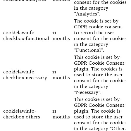
consent for the cookies
in the category
"Analytics".
The cookie is set by
GDPR cookie consent
cookielawinfo-
11
to record the user
checkbox-functional
months
consent for the cookies
in the category
"Functional".
This cookie is set by
GDPR Cookie Consent
plugin. The cookies is
cookielawinfo-
11
used to store the user
checkbox-necessary
months
consent for the cookies
in the category
"Necessary".
This cookie is set by
GDPR Cookie Consent
cookielawinfo-
11
plugin. The cookie is
checkbox-others
months
used to store the user
consent for the cookies
in the category "Other.