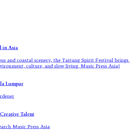
 in Asia
ala Lumpur
Creative Talent