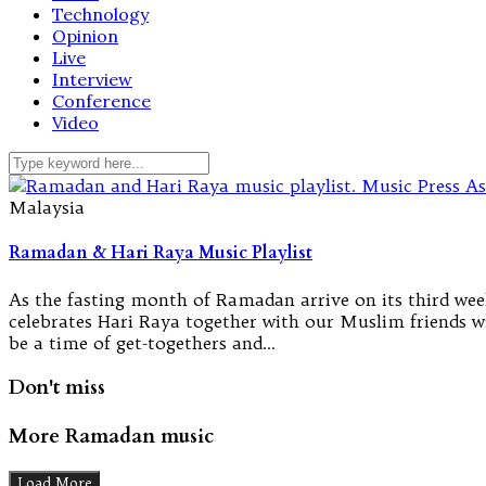
Technology
Opinion
Live
Interview
Conference
Video
Malaysia
Ramadan & Hari Raya Music Playlist
As the fasting month of Ramadan arrive on its third wee
celebrates Hari Raya together with our Muslim friends w
be a time of get-togethers and…
Don't miss
More Ramadan music
Load More