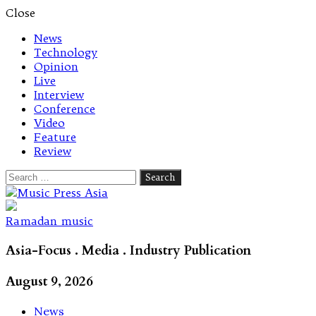
Close
News
Technology
Opinion
Live
Interview
Conference
Video
Feature
Review
Search
for:
Let's talk music
Ramadan music
Asia-Focus . Media . Industry Publication
August 9, 2026
News