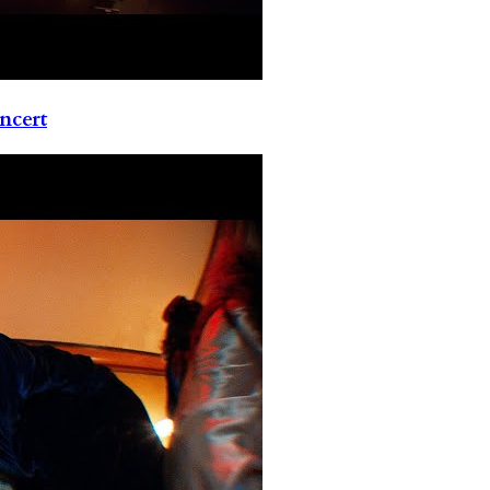
ncert