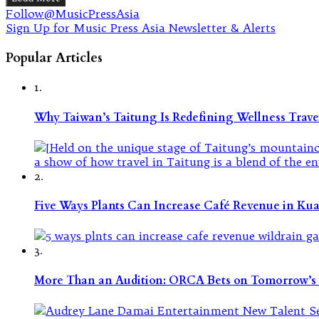
Follow@MusicPressAsia
Sign Up for Music Press Asia Newsletter & Alerts
Popular Articles
1.
Why Taiwan’s Taitung Is Redefining Wellness Travel
2.
Five Ways Plants Can Increase Café Revenue in Ku
3.
More Than an Audition: ORCA Bets on Tomorrow’s 