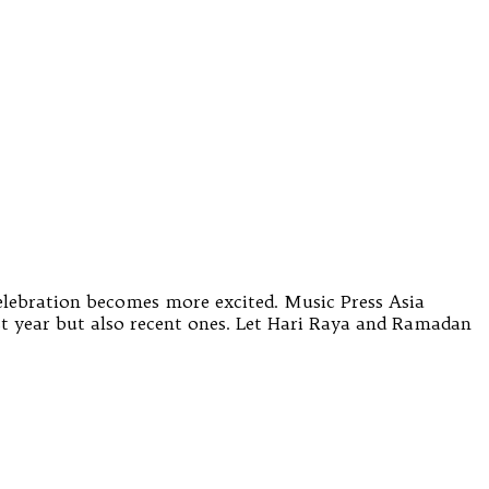
celebration becomes more excited. Music Press Asia
t year but also recent ones. Let Hari Raya and Ramadan