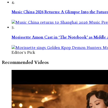
4.
Music China 2026 Returns: A Glimpse Into the Futu
5.
Morissette Amon Cast in ‘The Notebook’ as Middle A
Editor's Pick
Recommended Videos