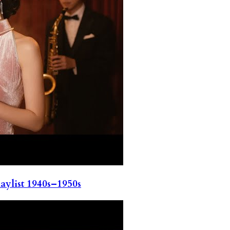
ylist 1940s–1950s