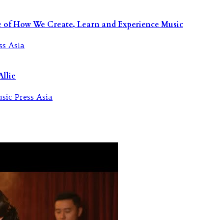
re of How We Create, Learn and Experience Music
llie