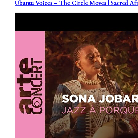
Ubuntu Voices – The Circle Moves | Sacred Af