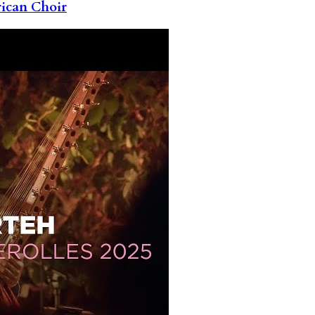
rican Choir