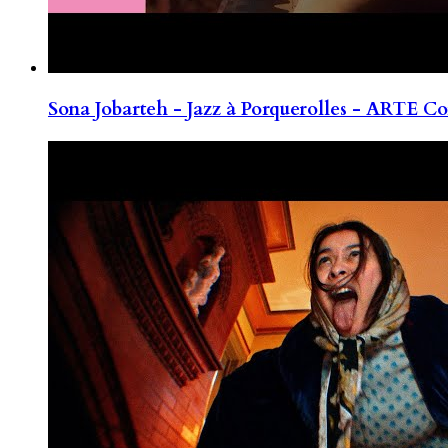
Sona Jobarteh - Jazz à Porquerolles - ARTE Co