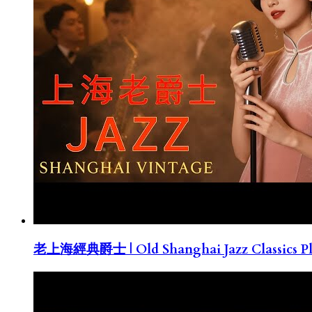
老上海經典爵士 | Old Shanghai Jazz Classics Pla