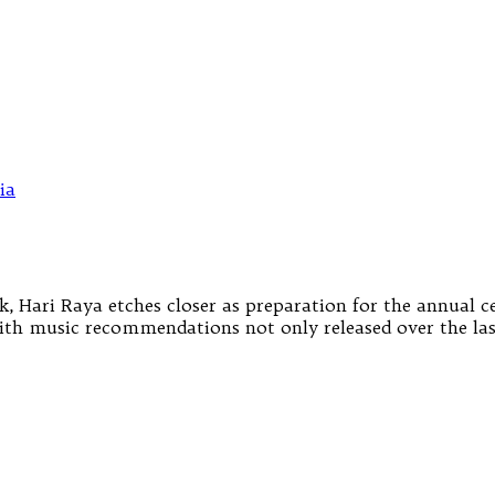
k, Hari Raya etches closer as preparation for the annual 
ith music recommendations not only released over the las