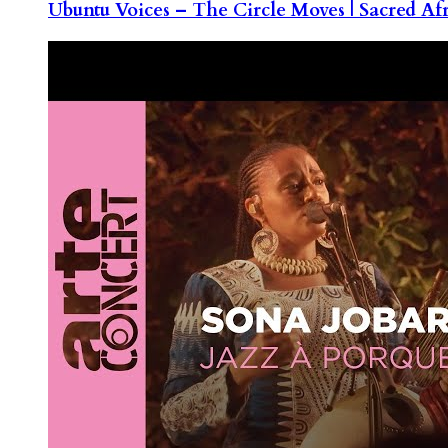
Ubuntu Voices – The Circle Moves | Sacred Af