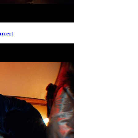
ncert