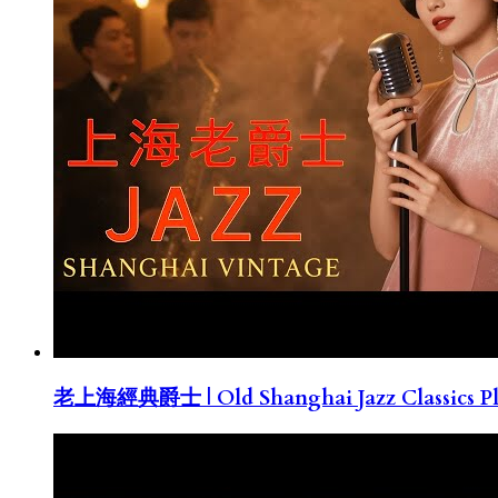
老上海經典爵士 | Old Shanghai Jazz Classics Pla