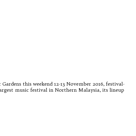
c Gardens this weekend 12-13 November 2016, festival-
argest music festival in Northern Malaysia, its lineup