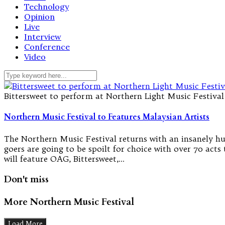
Technology
Opinion
Live
Interview
Conference
Video
Bittersweet to perform at Northern Light Music Festival
Northern Music Festival to Features Malaysian Artists
The Northern Music Festival returns with an insanely hug
goers are going to be spoilt for choice with over 70 acts
will feature OAG, Bittersweet,…
Don't miss
More Northern Music Festival
Load More