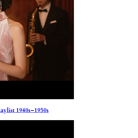
ylist 1940s–1950s