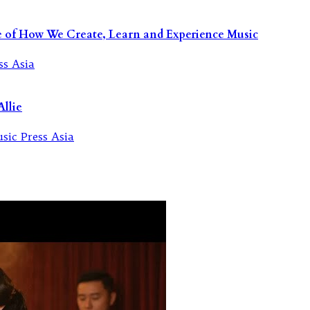
re of How We Create, Learn and Experience Music
llie