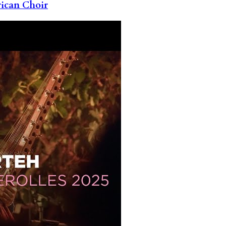
rican Choir