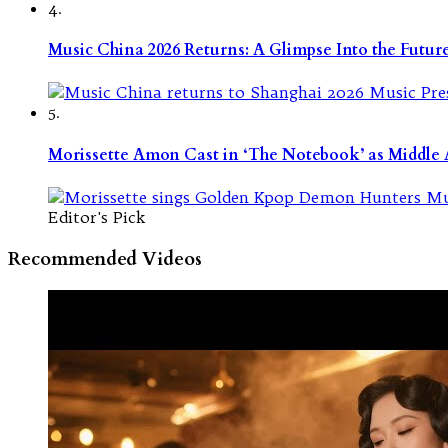
4.
Music China 2026 Returns: A Glimpse Into the Futu
5.
Morissette Amon Cast in ‘The Notebook’ as Middle A
Editor's Pick
Recommended Videos