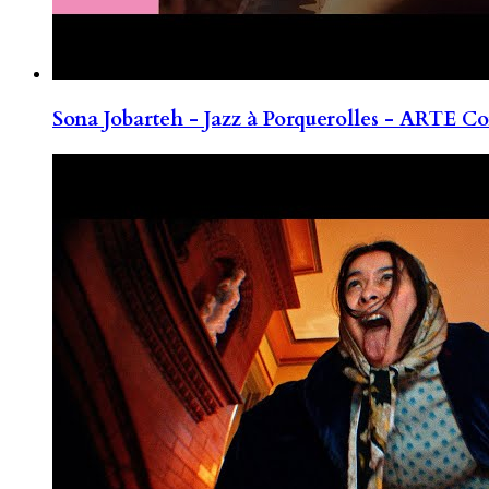
Sona Jobarteh - Jazz à Porquerolles - ARTE Co