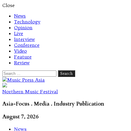
Close
News
Technology
Opinion
Live
Interview
Conference
Video
Feature
Review
Search
for:
Let's talk music
Northern Music Festival
Asia-Focus . Media . Industry Publication
August 7, 2026
News