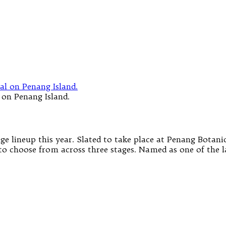
 on Penang Island.
e lineup this year. Slated to take place at Penang Botani
 to choose from across three stages. Named as one of the l