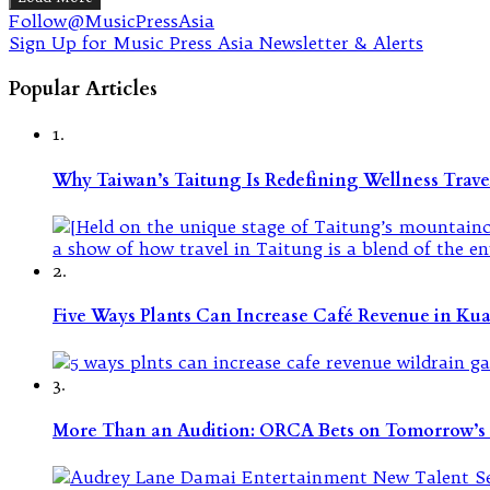
Follow@MusicPressAsia
Sign Up for Music Press Asia Newsletter & Alerts
Popular Articles
1.
Why Taiwan’s Taitung Is Redefining Wellness Travel
2.
Five Ways Plants Can Increase Café Revenue in Ku
3.
More Than an Audition: ORCA Bets on Tomorrow’s 