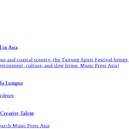
 in Asia
ala Lumpur
Creative Talent