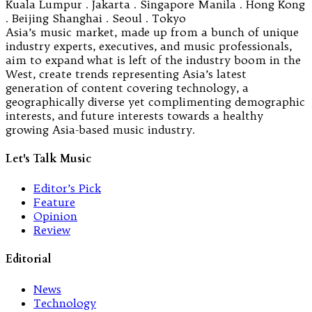
Kuala Lumpur . Jakarta . Singapore Manila . Hong Kong
. Beijing Shanghai . Seoul . Tokyo
Asia’s music market, made up from a bunch of unique
industry experts, executives, and music professionals,
aim to expand what is left of the industry boom in the
West, create trends representing Asia’s latest
generation of content covering technology, a
geographically diverse yet complimenting demographic
interests, and future interests towards a healthy
growing Asia-based music industry.
Let's Talk Music
Editor’s Pick
Feature
Opinion
Review
Editorial
News
Technology