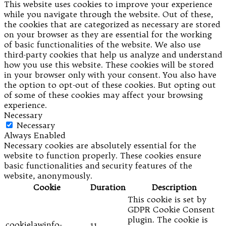
This website uses cookies to improve your experience
while you navigate through the website. Out of these,
the cookies that are categorized as necessary are stored
on your browser as they are essential for the working
of basic functionalities of the website. We also use
third-party cookies that help us analyze and understand
how you use this website. These cookies will be stored
in your browser only with your consent. You also have
the option to opt-out of these cookies. But opting out
of some of these cookies may affect your browsing
experience.
Necessary
Necessary
Always Enabled
Necessary cookies are absolutely essential for the
website to function properly. These cookies ensure
basic functionalities and security features of the
website, anonymously.
Cookie
Duration
Description
This cookie is set by
GDPR Cookie Consent
plugin. The cookie is
cookielawinfo-
11