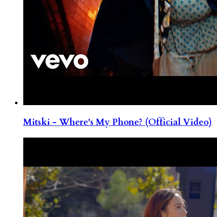
Mitski - Where's My Phone? (Official Video)