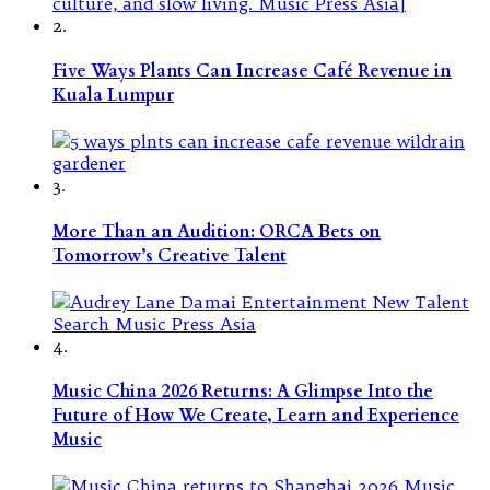
2.
Five Ways Plants Can Increase Café Revenue in
Kuala Lumpur
3.
More Than an Audition: ORCA Bets on
Tomorrow’s Creative Talent
4.
Music China 2026 Returns: A Glimpse Into the
Future of How We Create, Learn and Experience
Music