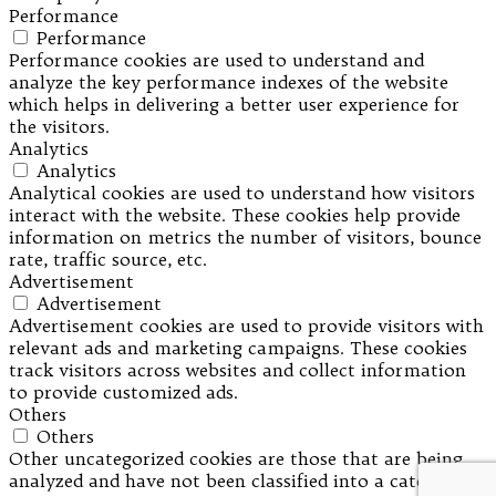
Performance
Performance
Performance cookies are used to understand and
analyze the key performance indexes of the website
which helps in delivering a better user experience for
the visitors.
Analytics
Analytics
Analytical cookies are used to understand how visitors
interact with the website. These cookies help provide
information on metrics the number of visitors, bounce
rate, traffic source, etc.
Advertisement
Advertisement
Advertisement cookies are used to provide visitors with
relevant ads and marketing campaigns. These cookies
track visitors across websites and collect information
to provide customized ads.
Others
Others
Other uncategorized cookies are those that are being
analyzed and have not been classified into a category as