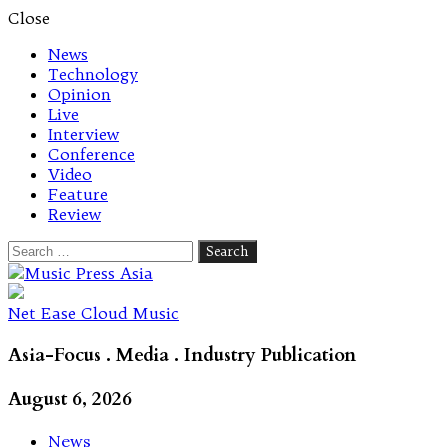
Close
News
Technology
Opinion
Live
Interview
Conference
Video
Feature
Review
Search
for:
Let's talk music
Net Ease Cloud Music
Asia-Focus . Media . Industry Publication
August 6, 2026
News