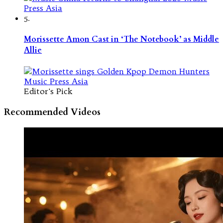
5.
Morissette Amon Cast in ‘The Notebook’ as Middle
Allie
Editor's Pick
Recommended Videos