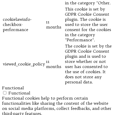
in the category "Other.
This cookie is set by
GDPR Cookie Consent
cookielawinfo-
plugin. The cookie is
11
checkbox-
used to store the user
months
performance
consent for the cookies
in the category
"Performance".
The cookie is set by the
GDPR Cookie Consent
plugin and is used to
11
store whether or not
viewed_cookie_policy
months
user has consented to
the use of cookies. It
does not store any
personal data.
Functional
Functional
Functional cookies help to perform certain
functionalities like sharing the content of the website
on social media platforms, collect feedbacks, and other
third-party features.