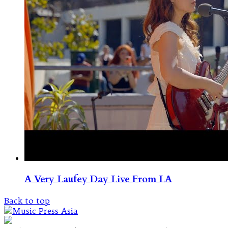
A Very Laufey Day Live From LA
Back to top