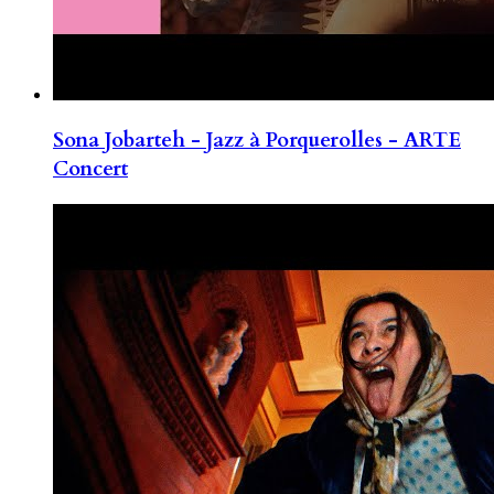
Sona Jobarteh - Jazz à Porquerolles - ARTE
Concert