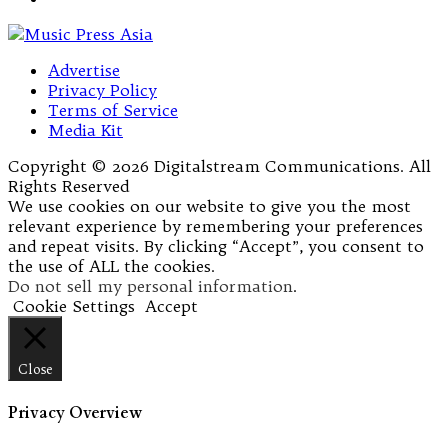
Advertise
Privacy Policy
Terms of Service
Media Kit
Copyright © 2026 Digitalstream Communications. All
Rights Reserved
We use cookies on our website to give you the most
relevant experience by remembering your preferences
and repeat visits. By clicking “Accept”, you consent to
the use of ALL the cookies.
Do not sell my personal information
.
Cookie Settings
Accept
Close
Privacy Overview