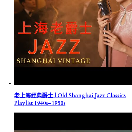
老上海經典爵士 | Old Shanghai Jazz Classics
Playlist 1940s–1950s