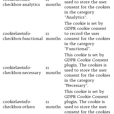
used to store the user
checkbox-analytics
months
consent for the cookies
in the category
"Analytics".
The cookie is set by
GDPR cookie consent
cookielawinfo-
11
to record the user
checkbox-functional
months
consent for the cookies
in the category
"Functional".
This cookie is set by
GDPR Cookie Consent
plugin. The cookies is
cookielawinfo-
11
used to store the user
checkbox-necessary
months
consent for the cookies
in the category
"Necessary".
This cookie is set by
GDPR Cookie Consent
cookielawinfo-
11
plugin. The cookie is
checkbox-others
months
used to store the user
consent for the cookies