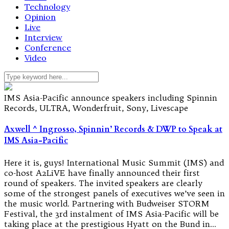
Technology
Opinion
Live
Interview
Conference
Video
IMS Asia-Pacific announce speakers including Spinnin
Records, ULTRA, Wonderfruit, Sony, Livescape
Axwell ^ Ingrosso, Spinnin’ Records & DWP to Speak at
IMS Asia-Pacific
Here it is, guys! International Music Summit (IMS) and
co-host A2LiVE have finally announced their first
round of speakers. The invited speakers are clearly
some of the strongest panels of executives we’ve seen in
the music world. Partnering with Budweiser STORM
Festival, the 3rd instalment of IMS Asia-Pacific will be
taking place at the prestigious Hyatt on the Bund in…