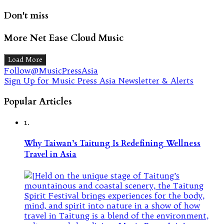
Don't miss
More Net Ease Cloud Music
Load More
Follow@MusicPressAsia
Sign Up for Music Press Asia Newsletter & Alerts
Popular Articles
1.
Why Taiwan’s Taitung Is Redefining Wellness
Travel in Asia