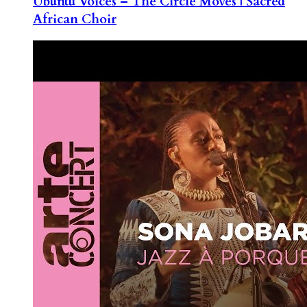
Ubuntu Voices – The Circle Moves | Sacred
African Choir