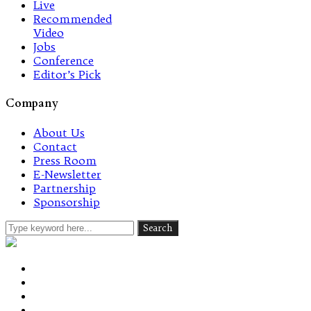
Live
Recommended
Video
Jobs
Conference
Editor’s Pick
Company
About Us
Contact
Press Room
E-Newsletter
Partnership
Sponsorship