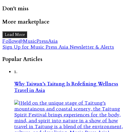
Don't miss
More marketplace
Load More
Follow@MusicPressAsia
Sign Up for Music Press Asia Newsletter & Alerts
Popular Articles
1.
Why Taiwan’s Taitung Is Redefining Wellness
Travel in Asia