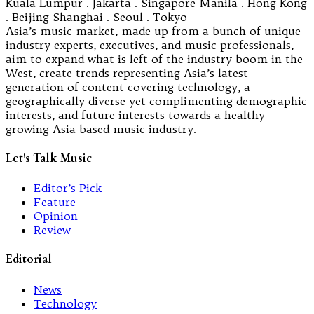
Kuala Lumpur . Jakarta . Singapore Manila . Hong Kong
. Beijing Shanghai . Seoul . Tokyo
Asia’s music market, made up from a bunch of unique
industry experts, executives, and music professionals,
aim to expand what is left of the industry boom in the
West, create trends representing Asia’s latest
generation of content covering technology, a
geographically diverse yet complimenting demographic
interests, and future interests towards a healthy
growing Asia-based music industry.
Let's Talk Music
Editor’s Pick
Feature
Opinion
Review
Editorial
News
Technology