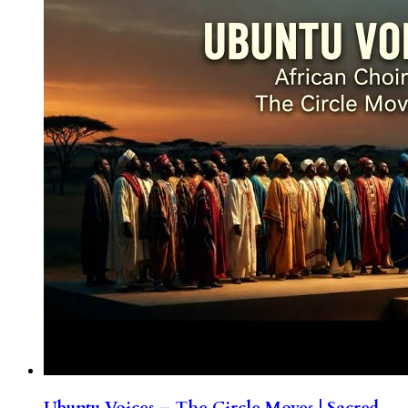
Ubuntu Voices – The Circle Moves | Sacred