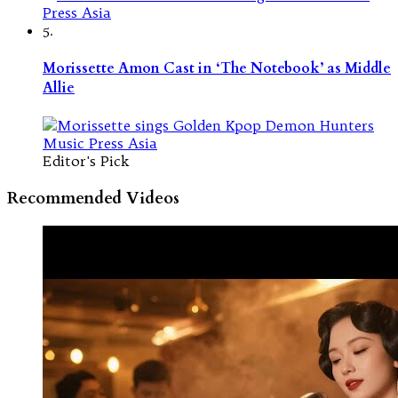
5.
Morissette Amon Cast in ‘The Notebook’ as Middle
Allie
Editor's Pick
Recommended Videos