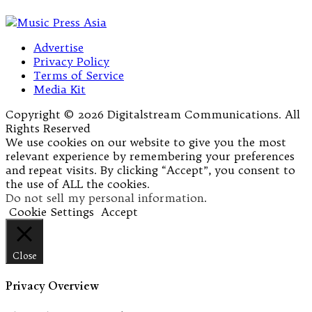
Advertise
Privacy Policy
Terms of Service
Media Kit
Copyright © 2026 Digitalstream Communications. All
Rights Reserved
We use cookies on our website to give you the most
relevant experience by remembering your preferences
and repeat visits. By clicking “Accept”, you consent to
the use of ALL the cookies.
Do not sell my personal information
.
Cookie Settings
Accept
Close
Privacy Overview