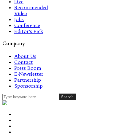
Live
Recommended
Video
Jobs
Conference
Editor’s Pick
Company
About Us
Contact
Press Room
E-Newsletter
Partnership
Sponsorship