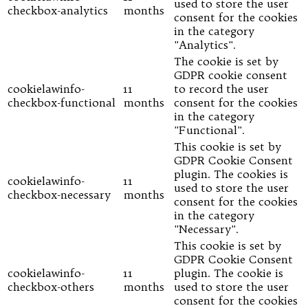
used to store the user
checkbox-analytics
months
consent for the cookies
in the category
"Analytics".
The cookie is set by
GDPR cookie consent
cookielawinfo-
11
to record the user
checkbox-functional
months
consent for the cookies
in the category
"Functional".
This cookie is set by
GDPR Cookie Consent
plugin. The cookies is
cookielawinfo-
11
used to store the user
checkbox-necessary
months
consent for the cookies
in the category
"Necessary".
This cookie is set by
GDPR Cookie Consent
cookielawinfo-
11
plugin. The cookie is
checkbox-others
months
used to store the user
consent for the cookies