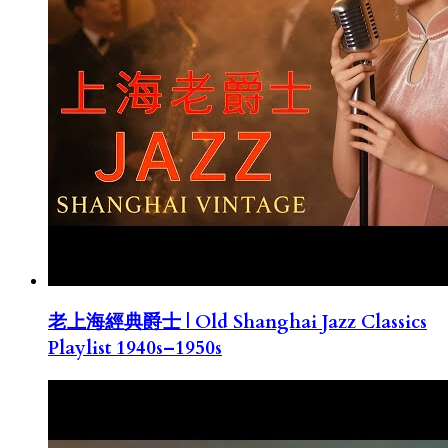
老上海經典爵士 | Old Shanghai Jazz Classics
Playlist 1940s–1950s