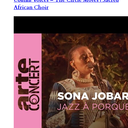
African Choir