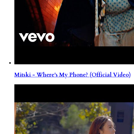
Mitski - Where's My Phone? (Official Video)