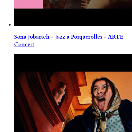
Sona Jobarteh - Jazz à Porquerolles - ARTE
Concert