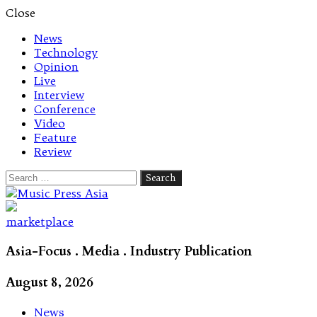
Close
News
Technology
Opinion
Live
Interview
Conference
Video
Feature
Review
Search
for:
Let's talk music
marketplace
Asia-Focus . Media . Industry Publication
August 8, 2026
News