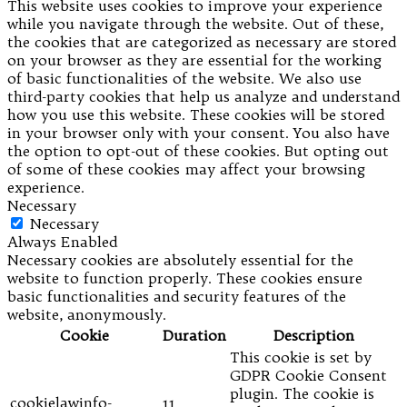
This website uses cookies to improve your experience
while you navigate through the website. Out of these,
the cookies that are categorized as necessary are stored
on your browser as they are essential for the working
of basic functionalities of the website. We also use
third-party cookies that help us analyze and understand
how you use this website. These cookies will be stored
in your browser only with your consent. You also have
the option to opt-out of these cookies. But opting out
of some of these cookies may affect your browsing
experience.
Necessary
Necessary
Always Enabled
Necessary cookies are absolutely essential for the
website to function properly. These cookies ensure
basic functionalities and security features of the
website, anonymously.
Cookie
Duration
Description
This cookie is set by
GDPR Cookie Consent
plugin. The cookie is
cookielawinfo-
11