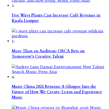
2.
Five Ways Plants Can Increase Café Revenue in
Kuala Lumpur
3.
More Than an Audition: ORCA Bets on
Tomorrow’s Creative Talent
4.
Music China 2026 Returns: A Glimpse Into the
Future of How We Create, Learn and Experience
Music