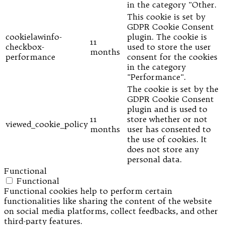
in the category "Other.
This cookie is set by
GDPR Cookie Consent
cookielawinfo-
plugin. The cookie is
11
checkbox-
used to store the user
months
performance
consent for the cookies
in the category
"Performance".
The cookie is set by the
GDPR Cookie Consent
plugin and is used to
11
store whether or not
viewed_cookie_policy
months
user has consented to
the use of cookies. It
does not store any
personal data.
Functional
Functional
Functional cookies help to perform certain
functionalities like sharing the content of the website
on social media platforms, collect feedbacks, and other
third-party features.