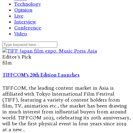
Technology
Opinion
Live
Interview
Conference
Video
Editor's Pick
film
TIFFCOM’s 20th Edition Launches
TIFFCOM, the leading content market in Asia is
affiliated with Tokyo International Film Festival
(TIFF), featuring a variety of content holders from
film, TV, animation etc., the market has been drawing
in much interest from influential buyers from around
world. TIFFCOM 2023, celebrating its 20th anniversary,
will be the first physical event in four years since 2019
at a new…