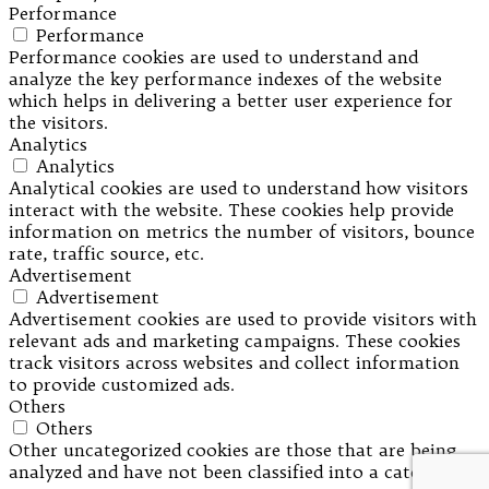
Performance
Performance
Performance cookies are used to understand and
analyze the key performance indexes of the website
which helps in delivering a better user experience for
the visitors.
Analytics
Analytics
Analytical cookies are used to understand how visitors
interact with the website. These cookies help provide
information on metrics the number of visitors, bounce
rate, traffic source, etc.
Advertisement
Advertisement
Advertisement cookies are used to provide visitors with
relevant ads and marketing campaigns. These cookies
track visitors across websites and collect information
to provide customized ads.
Others
Others
Other uncategorized cookies are those that are being
analyzed and have not been classified into a category as