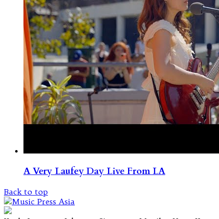
A Very Laufey Day Live From LA
Back to top