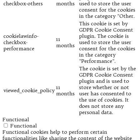
checkbox-others
months
used to store the user
consent for the cookies
in the category "Other.
This cookie is set by
GDPR Cookie Consent
cookielawinfo-
plugin. The cookie is
11
checkbox-
used to store the user
months
performance
consent for the cookies
in the category
"Performance".
The cookie is set by the
GDPR Cookie Consent
plugin and is used to
11
store whether or not
viewed_cookie_policy
months
user has consented to
the use of cookies. It
does not store any
personal data.
Functional
Functional
Functional cookies help to perform certain
functionalities like sharing the content of the website