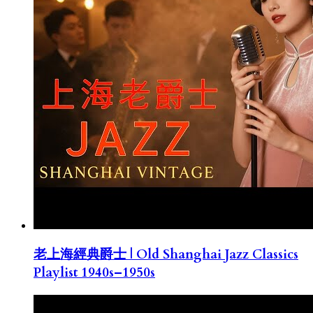
老上海經典爵士 | Old Shanghai Jazz Classics
Playlist 1940s–1950s