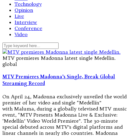
Technology
Opinion
Live
Interview
Conference
Video
MTV premieres Madonna latest single Medellin.
global
MTV Premieres Madonna’s Single, Break Global
Streaming Record
On April 24, Madonna exclusively unveiled the world
premier of her video and single “Medellín”
with Maluma, during a globally televised MTV music
event, “MTV Presents Madonna Live & Exclusive:
‘Medellín’ Video World Premiere”. The 30-minute
special debuted across MTV’s digital platforms and
linear channels in nearly 180 countries. Madonna