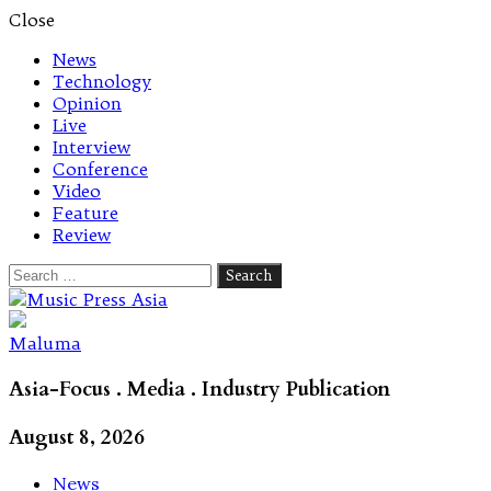
Close
News
Technology
Opinion
Live
Interview
Conference
Video
Feature
Review
Search
for:
Let's talk music
Maluma
Asia-Focus . Media . Industry Publication
August 8, 2026
News