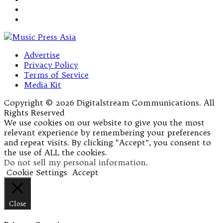
Advertise
Privacy Policy
Terms of Service
Media Kit
Copyright © 2026 Digitalstream Communications. All
Rights Reserved
We use cookies on our website to give you the most
relevant experience by remembering your preferences
and repeat visits. By clicking “Accept”, you consent to
the use of ALL the cookies.
Do not sell my personal information
.
Cookie Settings
Accept
Close