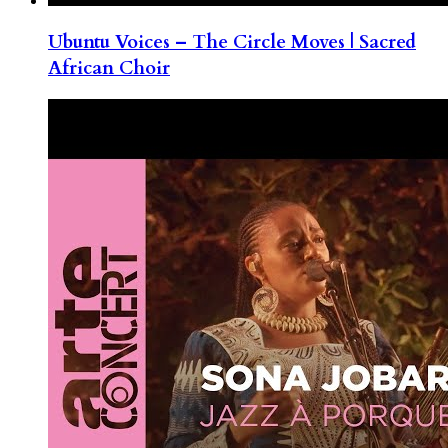
Ubuntu Voices – The Circle Moves | Sacred
African Choir