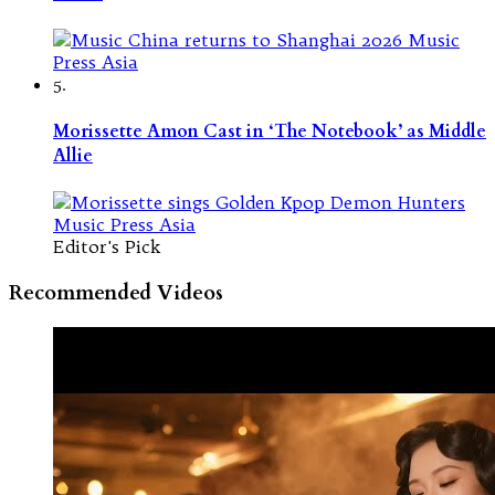
5.
Morissette Amon Cast in ‘The Notebook’ as Middle
Allie
Editor's Pick
Recommended Videos