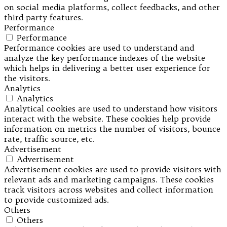
on social media platforms, collect feedbacks, and other
third-party features.
Performance
Performance
Performance cookies are used to understand and
analyze the key performance indexes of the website
which helps in delivering a better user experience for
the visitors.
Analytics
Analytics
Analytical cookies are used to understand how visitors
interact with the website. These cookies help provide
information on metrics the number of visitors, bounce
rate, traffic source, etc.
Advertisement
Advertisement
Advertisement cookies are used to provide visitors with
relevant ads and marketing campaigns. These cookies
track visitors across websites and collect information
to provide customized ads.
Others
Others