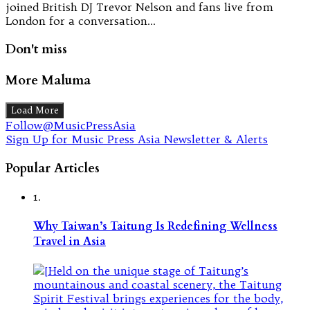
joined British DJ Trevor Nelson and fans live from
London for a conversation…
Don't miss
More Maluma
Load More
Follow@MusicPressAsia
Sign Up for Music Press Asia Newsletter & Alerts
Popular Articles
1.
Why Taiwan’s Taitung Is Redefining Wellness
Travel in Asia