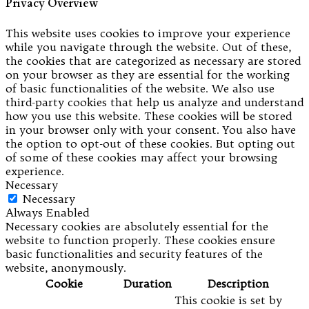
Privacy Overview
This website uses cookies to improve your experience
while you navigate through the website. Out of these,
the cookies that are categorized as necessary are stored
on your browser as they are essential for the working
of basic functionalities of the website. We also use
third-party cookies that help us analyze and understand
how you use this website. These cookies will be stored
in your browser only with your consent. You also have
the option to opt-out of these cookies. But opting out
of some of these cookies may affect your browsing
experience.
Necessary
Necessary
Always Enabled
Necessary cookies are absolutely essential for the
website to function properly. These cookies ensure
basic functionalities and security features of the
website, anonymously.
Cookie
Duration
Description
This cookie is set by