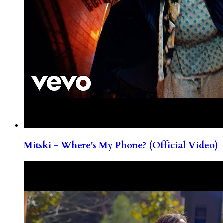
Mitski - Where's My Phone? (Official Video)