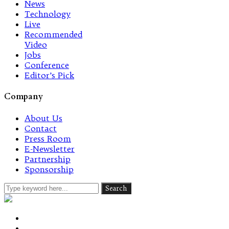
News
Technology
Live
Recommended
Video
Jobs
Conference
Editor’s Pick
Company
About Us
Contact
Press Room
E-Newsletter
Partnership
Sponsorship