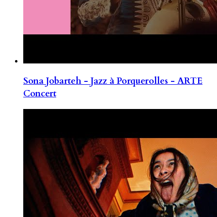
Sona Jobarteh - Jazz à Porquerolles - ARTE
Concert