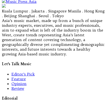
Kuala Lumpur . Jakarta . Singapore Manila . Hong Kong
. Beijing Shanghai . Seoul . Tokyo
Asia’s music market, made up from a bunch of unique
industry experts, executives, and music professionals,
aim to expand what is left of the industry boom in the
West, create trends representing Asia’s latest
generation of content covering technology, a
geographically diverse yet complimenting demographic
interests, and future interests towards a healthy
growing Asia-based music industry.
Let's Talk Music
Editor’s Pick
Feature
Opinion
Review
Editorial