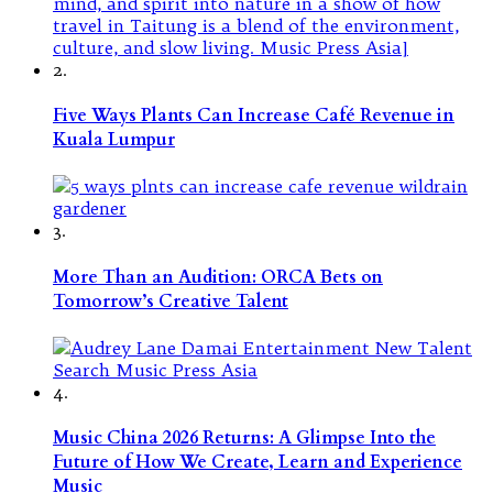
2.
Five Ways Plants Can Increase Café Revenue in
Kuala Lumpur
3.
More Than an Audition: ORCA Bets on
Tomorrow’s Creative Talent
4.
Music China 2026 Returns: A Glimpse Into the
Future of How We Create, Learn and Experience
Music