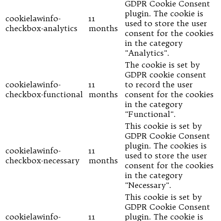
GDPR Cookie Consent
plugin. The cookie is
cookielawinfo-
11
used to store the user
checkbox-analytics
months
consent for the cookies
in the category
"Analytics".
The cookie is set by
GDPR cookie consent
cookielawinfo-
11
to record the user
checkbox-functional
months
consent for the cookies
in the category
"Functional".
This cookie is set by
GDPR Cookie Consent
plugin. The cookies is
cookielawinfo-
11
used to store the user
checkbox-necessary
months
consent for the cookies
in the category
"Necessary".
This cookie is set by
GDPR Cookie Consent
cookielawinfo-
11
plugin. The cookie is