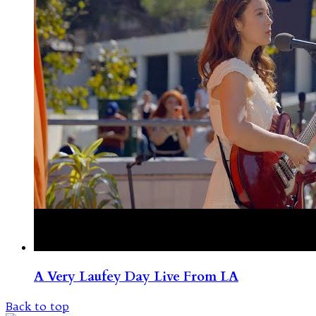
A Very Laufey Day Live From LA
Back to top