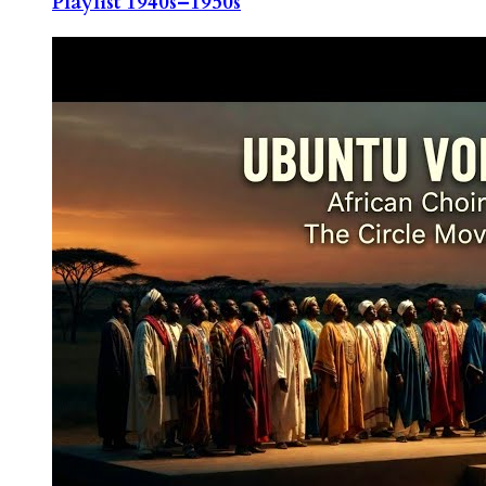
Playlist 1940s–1950s