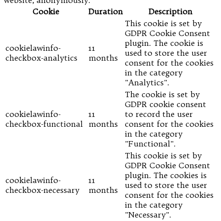
Cookie
Duration
Description
This cookie is set by
GDPR Cookie Consent
plugin. The cookie is
cookielawinfo-
11
used to store the user
checkbox-analytics
months
consent for the cookies
in the category
"Analytics".
The cookie is set by
GDPR cookie consent
cookielawinfo-
11
to record the user
checkbox-functional
months
consent for the cookies
in the category
"Functional".
This cookie is set by
GDPR Cookie Consent
plugin. The cookies is
cookielawinfo-
11
used to store the user
checkbox-necessary
months
consent for the cookies
in the category
"Necessary".