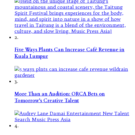
2.
Five Ways Plants Can Increase Café Revenue in
Kuala Lumpur
3.
More Than an Audition: ORCA Bets on
Tomorrow’s Creative Talent
4.