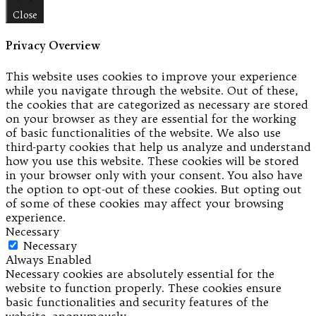
Close
Privacy Overview
This website uses cookies to improve your experience
while you navigate through the website. Out of these,
the cookies that are categorized as necessary are stored
on your browser as they are essential for the working
of basic functionalities of the website. We also use
third-party cookies that help us analyze and understand
how you use this website. These cookies will be stored
in your browser only with your consent. You also have
the option to opt-out of these cookies. But opting out
of some of these cookies may affect your browsing
experience.
Necessary
Necessary
Always Enabled
Necessary cookies are absolutely essential for the
website to function properly. These cookies ensure
basic functionalities and security features of the
website, anonymously.