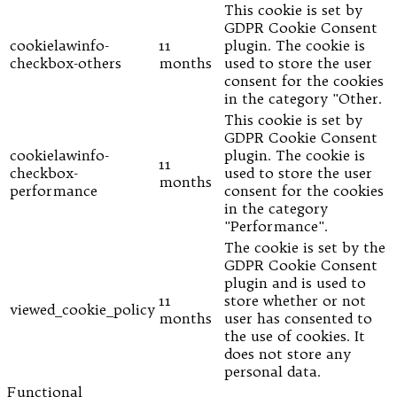
This cookie is set by
GDPR Cookie Consent
cookielawinfo-
11
plugin. The cookie is
checkbox-others
months
used to store the user
consent for the cookies
in the category "Other.
This cookie is set by
GDPR Cookie Consent
cookielawinfo-
plugin. The cookie is
11
checkbox-
used to store the user
months
performance
consent for the cookies
in the category
"Performance".
The cookie is set by the
GDPR Cookie Consent
plugin and is used to
11
store whether or not
viewed_cookie_policy
months
user has consented to
the use of cookies. It
does not store any
personal data.
Functional