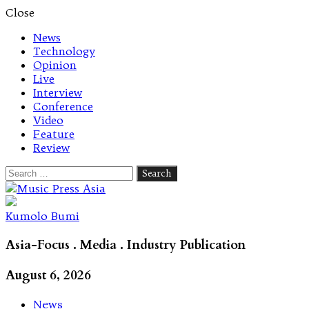
Close
News
Technology
Opinion
Live
Interview
Conference
Video
Feature
Review
Search
for:
Let's talk music
Kumolo Bumi
Asia-Focus . Media . Industry Publication
August 6, 2026
News