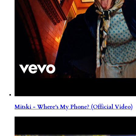
Mitski - Where's My Phone? (Official Video)