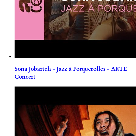
Sona Jobarteh - Jazz à Porquerolles - ARTE
Concert