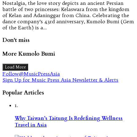
Nostalgia, the love story depicts an ancient Persian
battle of two princesses: Kelaswara from the kingdom
of Kelan and Adaninggar from China. Celebrating the
dance company’s 43rd anniversary, Kumolo Bumi (Gem
of the Earth) is a…
Don't miss
More Kumolo Bumi
Load More
Follow@MusicPressAsia
Sign Up for Music Press Asia Newsletter & Alerts
Popular Articles
1.
Why Taiwan’s Taitung Is Redefining Wellness
Travel in Asia