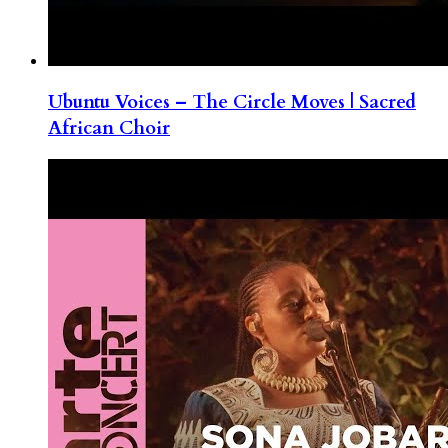
Ubuntu Voices – The Circle Moves | Sacred
African Choir