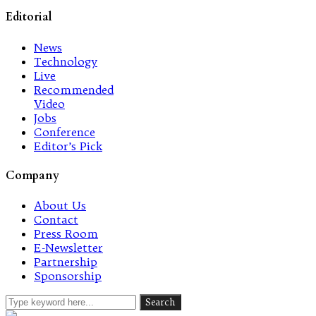
Editorial
News
Technology
Live
Recommended
Video
Jobs
Conference
Editor’s Pick
Company
About Us
Contact
Press Room
E-Newsletter
Partnership
Sponsorship