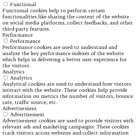
Functional
Functional cookies help to perform certain
functionalities like sharing the content of the website
on social media platforms, collect feedbacks, and other
third-party features.
Performance
Performance
Performance cookies are used to understand and
analyze the key performance indexes of the website
which helps in delivering a better user experience for
the visitors.
Analytics
Analytics
Analytical cookies are used to understand how visitors
interact with the website. These cookies help provide
information on metrics the number of visitors, bounce
rate, traffic source, etc.
Advertisement
Advertisement
Advertisement cookies are used to provide visitors with
relevant ads and marketing campaigns. These cookies
track visitors across websites and collect information