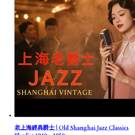
老上海經典爵士 | Old Shanghai Jazz Classics