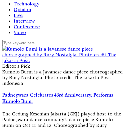
Technology
Opinion
Live
Interview
Conference
Video
Editor's Pick
Kumolo Bumi is a Javanese dance piece choreographed
by Rury Nostalgia. Photo credit The Jakarta Post.
indonesia
Padneçwara Celebrates 43rd Anniversary, Performs
Kumolo Bumi
The Gedung Kesenian Jakarta (GKJ) played host to the
Padneçwara dance company’s dance piece Kumolo
Bumi on Oct 11 and 12. Choreographed by Rury