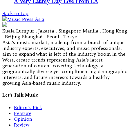
A Very Laufey Day Live From LA
Back to top
Kuala Lumpur . Jakarta . Singapore Manila . Hong Kong
. Beijing Shanghai . Seoul . Tokyo
Asia’s music market, made up from a bunch of unique
industry experts, executives, and music professionals,
aim to expand what is left of the industry boom in the
West, create trends representing Asia’s latest
generation of content covering technology, a
geographically diverse yet complimenting demographic
interests, and future interests towards a healthy
growing Asia-based music industry.
Let's Talk Music
Editor’s Pick
Feature
Opinion
Review