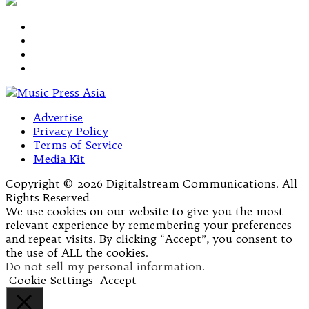
Advertise
Privacy Policy
Terms of Service
Media Kit
Copyright © 2026 Digitalstream Communications. All
Rights Reserved
We use cookies on our website to give you the most
relevant experience by remembering your preferences
and repeat visits. By clicking “Accept”, you consent to
the use of ALL the cookies.
Do not sell my personal information
.
Cookie Settings
Accept