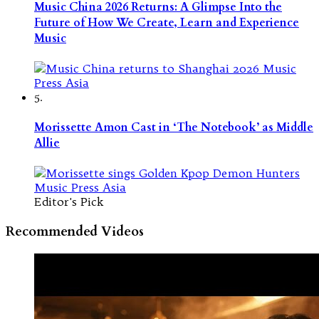
Music China 2026 Returns: A Glimpse Into the
Future of How We Create, Learn and Experience
Music
5.
Morissette Amon Cast in ‘The Notebook’ as Middle
Allie
Editor's Pick
Recommended Videos