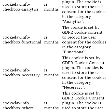
plugin. The cookie is
cookielawinfo-
11
used to store the user
checkbox-analytics
months
consent for the cookies
in the category
"Analytics".
The cookie is set by
GDPR cookie consent
cookielawinfo-
11
to record the user
checkbox-functional
months
consent for the cookies
in the category
"Functional".
This cookie is set by
GDPR Cookie Consent
plugin. The cookies is
cookielawinfo-
11
used to store the user
checkbox-necessary
months
consent for the cookies
in the category
"Necessary".
This cookie is set by
GDPR Cookie Consent
cookielawinfo-
11
plugin. The cookie is
checkbox-others
months
used to store the user