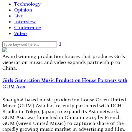
Technology
Opinion
Live
Interview
Conference
Video
Award winning production houses that produces Girls
Generation music and video expands partnership to
China.
Girls Generation Music Production House Partners with
GUM Asia
Shanghai-based music production house Green United
Music (GUM) Asia has recently partnered with DCH
Studio in Tokyo, Japan, to expand its Asia network.
GUM Asia was launched in China in 2014 by French
GUM (Green United Music) to capture a share of the
rapidly growing music market in advertising and film.