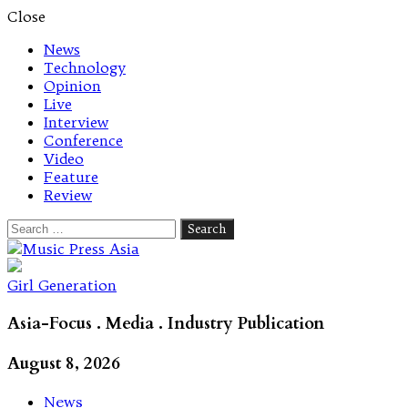
Close
News
Technology
Opinion
Live
Interview
Conference
Video
Feature
Review
Search
for:
Let's talk music
Girl Generation
Asia-Focus . Media . Industry Publication
August 8, 2026
News