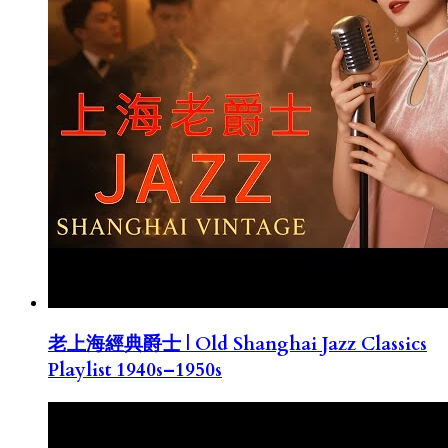
老上海經典爵士 | Old Shanghai Jazz Classics
Playlist 1940s–1950s