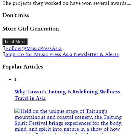
The projects they worked on have won several awards,…
Don't miss
More Girl Generation
Load More
Follow@MusicPressAsia
Sign Up for Music Press Asia Newsletter & Alerts
Popular Articles
1.
Why Taiwan’s Taitung Is Redefining Wellness
Travel in Asia