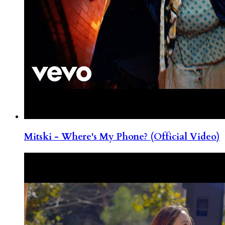
Mitski - Where's My Phone? (Official Video)