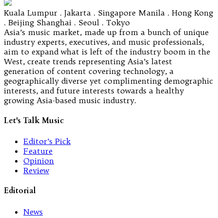
Kuala Lumpur . Jakarta . Singapore Manila . Hong Kong
. Beijing Shanghai . Seoul . Tokyo
Asia’s music market, made up from a bunch of unique
industry experts, executives, and music professionals,
aim to expand what is left of the industry boom in the
West, create trends representing Asia’s latest
generation of content covering technology, a
geographically diverse yet complimenting demographic
interests, and future interests towards a healthy
growing Asia-based music industry.
Let's Talk Music
Editor’s Pick
Feature
Opinion
Review
Editorial
News