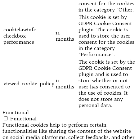
consent for the cookies
in the category "Other.
This cookie is set by
GDPR Cookie Consent
cookielawinfo-
plugin. The cookie is
11
checkbox-
used to store the user
months
performance
consent for the cookies
in the category
"Performance".
The cookie is set by the
GDPR Cookie Consent
plugin and is used to
11
store whether or not
viewed_cookie_policy
months
user has consented to
the use of cookies. It
does not store any
personal data.
Functional
Functional
Functional cookies help to perform certain
functionalities like sharing the content of the website
on social media platforms, collect feedbacks, and other