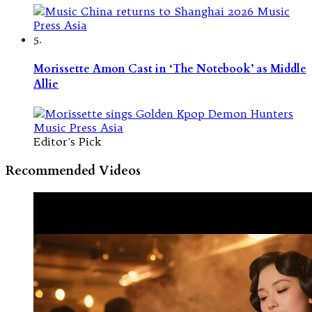
5.
Morissette Amon Cast in ‘The Notebook’ as Middle
Allie
Editor's Pick
Recommended Videos