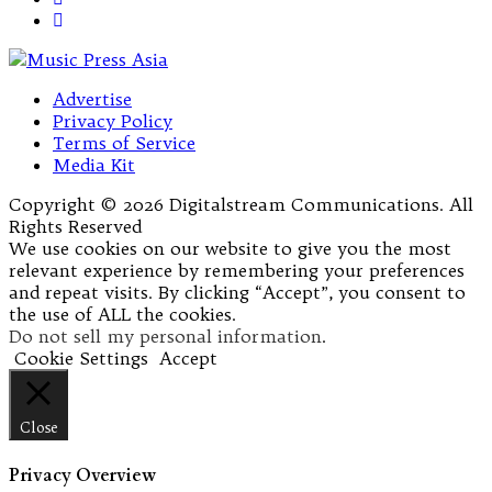
Advertise
Privacy Policy
Terms of Service
Media Kit
Copyright © 2026 Digitalstream Communications. All
Rights Reserved
We use cookies on our website to give you the most
relevant experience by remembering your preferences
and repeat visits. By clicking “Accept”, you consent to
the use of ALL the cookies.
Do not sell my personal information
.
Cookie Settings
Accept
Close
Privacy Overview