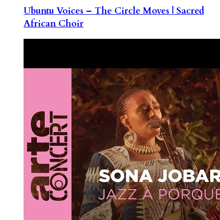
Ubuntu Voices – The Circle Moves | Sacred
African Choir