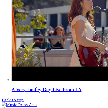
A Very Laufey Day Live From LA
Back to top