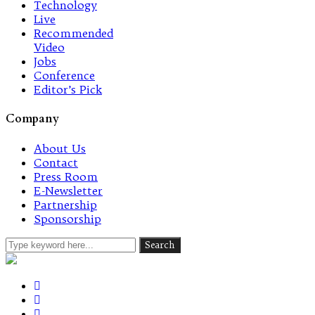
Technology
Live
Recommended
Video
Jobs
Conference
Editor’s Pick
Company
About Us
Contact
Press Room
E-Newsletter
Partnership
Sponsorship