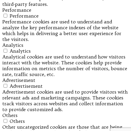
third-party features.
Performance
Performance
Performance cookies are used to understand and
analyze the key performance indexes of the website
which helps in delivering a better user experience for
the visitors.
Analytics
Analytics
Analytical cookies are used to understand how visitors
interact with the website. These cookies help provide
information on metrics the number of visitors, bounce
rate, traffic source, etc.
Advertisement
Advertisement
Advertisement cookies are used to provide visitors with
relevant ads and marketing campaigns. These cookies
track visitors across websites and collect information
to provide customized ads.
Others
Others
Other uncategorized cookies are those that are being