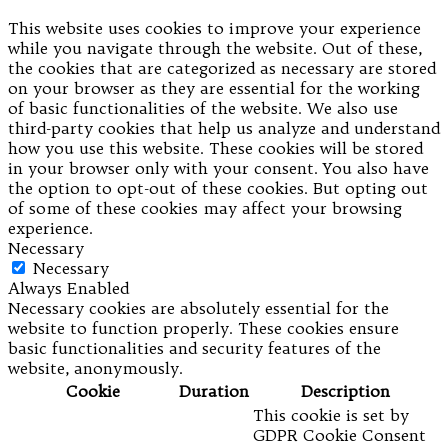
This website uses cookies to improve your experience
while you navigate through the website. Out of these,
the cookies that are categorized as necessary are stored
on your browser as they are essential for the working
of basic functionalities of the website. We also use
third-party cookies that help us analyze and understand
how you use this website. These cookies will be stored
in your browser only with your consent. You also have
the option to opt-out of these cookies. But opting out
of some of these cookies may affect your browsing
experience.
Necessary
Necessary
Always Enabled
Necessary cookies are absolutely essential for the
website to function properly. These cookies ensure
basic functionalities and security features of the
website, anonymously.
Cookie
Duration
Description
This cookie is set by
GDPR Cookie Consent