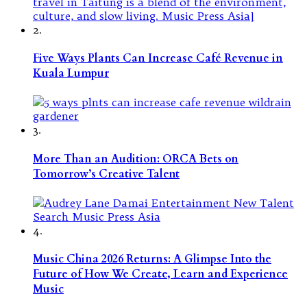
2.
Five Ways Plants Can Increase Café Revenue in
Kuala Lumpur
3.
More Than an Audition: ORCA Bets on
Tomorrow’s Creative Talent
4.
Music China 2026 Returns: A Glimpse Into the
Future of How We Create, Learn and Experience
Music