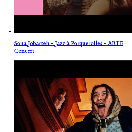
Sona Jobarteh - Jazz à Porquerolles - ARTE
Concert