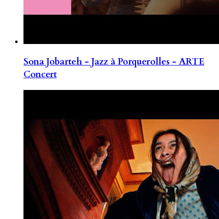
Sona Jobarteh - Jazz à Porquerolles - ARTE
Concert