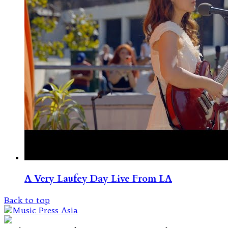
A Very Laufey Day Live From LA
Back to top