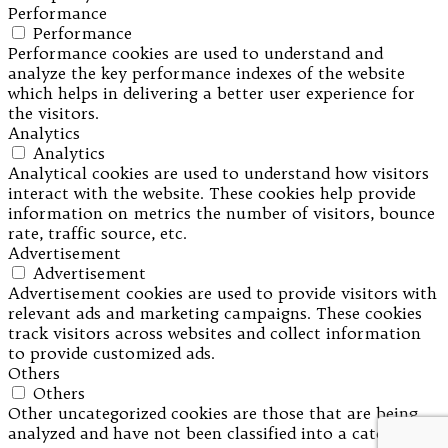
Performance
Performance
Performance cookies are used to understand and
analyze the key performance indexes of the website
which helps in delivering a better user experience for
the visitors.
Analytics
Analytics
Analytical cookies are used to understand how visitors
interact with the website. These cookies help provide
information on metrics the number of visitors, bounce
rate, traffic source, etc.
Advertisement
Advertisement
Advertisement cookies are used to provide visitors with
relevant ads and marketing campaigns. These cookies
track visitors across websites and collect information
to provide customized ads.
Others
Others
Other uncategorized cookies are those that are being
analyzed and have not been classified into a category as