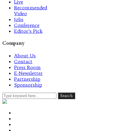
Live
Recommended
Video
Jobs
Conference
Editor’s Pick
Company
About Us
Contact
Press Room
E-Newsletter
Partnership
Sponsorship