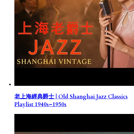
老上海經典爵士 | Old Shanghai Jazz Classics
Playlist 1940s–1950s