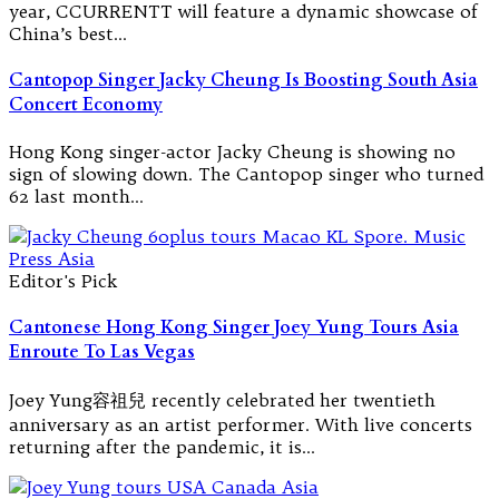
year, CCURRENTT will feature a dynamic showcase of
China’s best…
Cantopop Singer Jacky Cheung Is Boosting South Asia
Concert Economy
Hong Kong singer-actor Jacky Cheung is showing no
sign of slowing down. The Cantopop singer who turned
62 last month…
Editor's Pick
Cantonese Hong Kong Singer Joey Yung Tours Asia
Enroute To Las Vegas
Joey Yung容祖兒 recently celebrated her twentieth
anniversary as an artist performer. With live concerts
returning after the pandemic, it is…