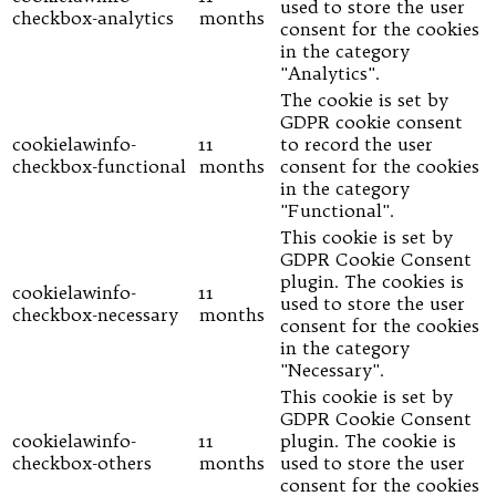
used to store the user
checkbox-analytics
months
consent for the cookies
in the category
"Analytics".
The cookie is set by
GDPR cookie consent
cookielawinfo-
11
to record the user
checkbox-functional
months
consent for the cookies
in the category
"Functional".
This cookie is set by
GDPR Cookie Consent
plugin. The cookies is
cookielawinfo-
11
used to store the user
checkbox-necessary
months
consent for the cookies
in the category
"Necessary".
This cookie is set by
GDPR Cookie Consent
cookielawinfo-
11
plugin. The cookie is
checkbox-others
months
used to store the user
consent for the cookies