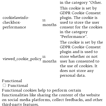
in the category "Other.
This cookie is set by
GDPR Cookie Consent
cookielawinfo-
plugin. The cookie is
11
checkbox-
used to store the user
months
performance
consent for the cookies
in the category
"Performance".
The cookie is set by the
GDPR Cookie Consent
plugin and is used to
11
store whether or not
viewed_cookie_policy
months
user has consented to
the use of cookies. It
does not store any
personal data.
Functional
Functional
Functional cookies help to perform certain
functionalities like sharing the content of the website
on social media platforms, collect feedbacks, and other
third-party features.