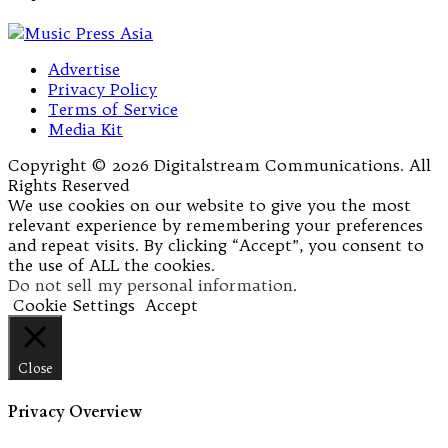
Advertise
Privacy Policy
Terms of Service
Media Kit
Copyright © 2026 Digitalstream Communications. All
Rights Reserved
We use cookies on our website to give you the most
relevant experience by remembering your preferences
and repeat visits. By clicking “Accept”, you consent to
the use of ALL the cookies.
Do not sell my personal information
.
Cookie Settings
Accept
Close
Privacy Overview