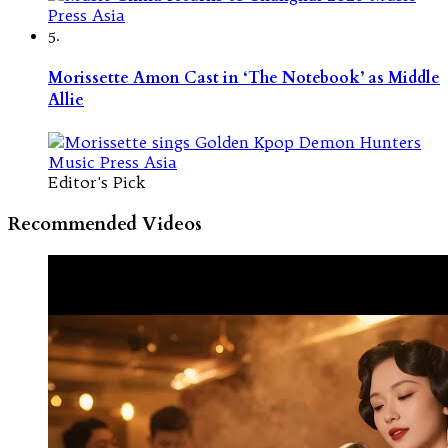
5.
Morissette Amon Cast in ‘The Notebook’ as Middle
Allie
Editor's Pick
Recommended Videos