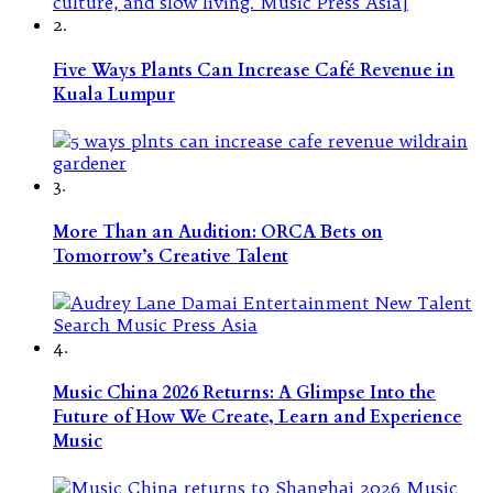
2.
Five Ways Plants Can Increase Café Revenue in
Kuala Lumpur
3.
More Than an Audition: ORCA Bets on
Tomorrow’s Creative Talent
4.
Music China 2026 Returns: A Glimpse Into the
Future of How We Create, Learn and Experience
Music