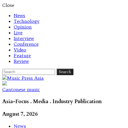
Close
News
Technology
Opinion
Live
Interview
Conference
Video
Feature
Review
Search
for:
Let's talk music
Cantonese music
Asia-Focus . Media . Industry Publication
August 7, 2026
News