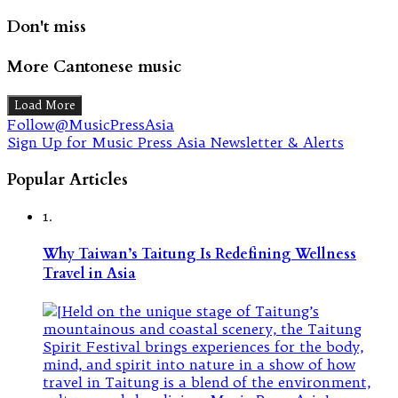
Don't miss
More Cantonese music
Load More
Follow@MusicPressAsia
Sign Up for Music Press Asia Newsletter & Alerts
Popular Articles
1.
Why Taiwan’s Taitung Is Redefining Wellness
Travel in Asia