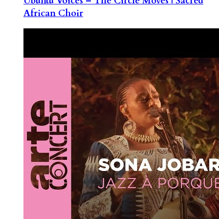
Ubuntu Voices – The Circle Moves | Sacred
African Choir