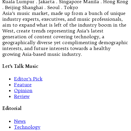
Kuala Lumpur . Jakarta . Singapore Manila . Hong Kong
. Beijing Shanghai . Seoul . Tokyo
Asia’s music market, made up from a bunch of unique
industry experts, executives, and music professionals,
aim to expand what is left of the industry boom in the
West, create trends representing Asia’s latest
generation of content covering technology, a
geographically diverse yet complimenting demographic
interests, and future interests towards a healthy
growing Asia-based music industry.
Let's Talk Music
Editor’s Pick
Feature
Opinion
Review
Editorial
News
Technology