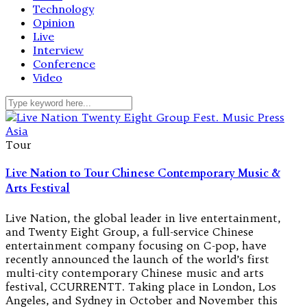
Technology
Opinion
Live
Interview
Conference
Video
Tour
Live Nation to Tour Chinese Contemporary Music &
Arts Festival
Live Nation, the global leader in live entertainment,
and Twenty Eight Group, a full-service Chinese
entertainment company focusing on C-pop, have
recently announced the launch of the world’s first
multi-city contemporary Chinese music and arts
festival, CCURRENTT. Taking place in London, Los
Angeles, and Sydney in October and November this