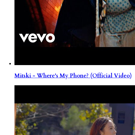
Mitski - Where's My Phone? (Official Video)