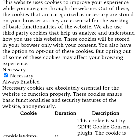
This website uses cookies to improve your experience
while you navigate through the website. Out of these,
the cookies that are categorized as necessary are stored
on your browser as they are essential for the working
of basic functionalities of the website. We also use
third-party cookies that help us analyze and understand
how you use this website. These cookies will be stored
in your browser only with your consent. You also have
the option to opt-out of these cookies. But opting out
of some of these cookies may affect your browsing
experience.
Necessary
Necessary
Always Enabled
Necessary cookies are absolutely essential for the
website to function properly. These cookies ensure
basic functionalities and security features of the
website, anonymously.
Cookie
Duration
Description
This cookie is set by
GDPR Cookie Consent
plugin. The cookie is
cookielawinfo-
11