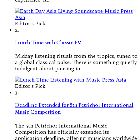
Editor's Pick
2.
Lunch Time with Classic FM
Midday listening rituals from the tropics, tuned to
a global classical pulse. There is something quietly
indulgent about pausing in…
Editor's Pick
3.
Deadline Extended for 5th Petrichor International
Music Competition
The 5th Petrichor International Music
Competition has officially extended its
application deadline, offering musicians worldwide