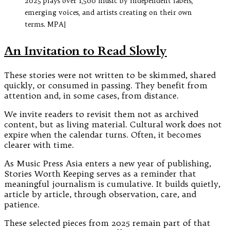
2025 plays over 1,500 music by independent labels,
emerging voices, and artists creating on their own
terms. MPA]
An Invitation to Read Slowly
These stories were not written to be skimmed, shared
quickly, or consumed in passing. They benefit from
attention and, in some cases, from distance.
We invite readers to revisit them not as archived
content, but as living material. Cultural work does not
expire when the calendar turns. Often, it becomes
clearer with time.
As Music Press Asia enters a new year of publishing,
Stories Worth Keeping serves as a reminder that
meaningful journalism is cumulative. It builds quietly,
article by article, through observation, care, and
patience.
These selected pieces from 2025 remain part of that