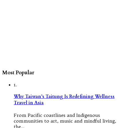
Most Popular
1.
Why Taiwan’s Taitung Is Redefining Wellness
Travel in Asia
From Pacific coastlines and Indigenous
communities to art, music and mindful living,
the…