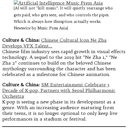
[AI will not “kill music”. It will quietly rearrange who
gets paid, who gets seen, and who controls the pipes.
Which is always how disruption actually works.
Newswire by Music Press Asia]
Culture & China:
Chinese Cultural Icon Ne Zha
Develops VFX Talent…
Chinese film industry sees rapid growth in visual effects
technology. A sequel to the 2019 hit “Ne Zha 1,” “Ne
Zha 2” continues to build on the beloved Chinese
mythology surrounding the character and has been
celebrated as a milestone for Chinese animation.
Culture & China:
SM Entertainment Celebrate 3
Decade of K-pop, Partners with Seoul Philharmonic
Orchestra
K-pop is seeing a new phase in its development as a
genre. With an increasing audience maturing from
their teens, it is no longer optional to only keep live
performances in a stadium or festival.