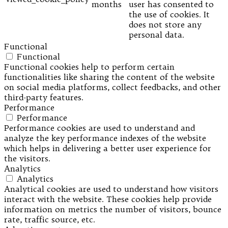
months
user has consented to
the use of cookies. It
does not store any
personal data.
Functional
Functional
Functional cookies help to perform certain
functionalities like sharing the content of the website
on social media platforms, collect feedbacks, and other
third-party features.
Performance
Performance
Performance cookies are used to understand and
analyze the key performance indexes of the website
which helps in delivering a better user experience for
the visitors.
Analytics
Analytics
Analytical cookies are used to understand how visitors
interact with the website. These cookies help provide
information on metrics the number of visitors, bounce
rate, traffic source, etc.