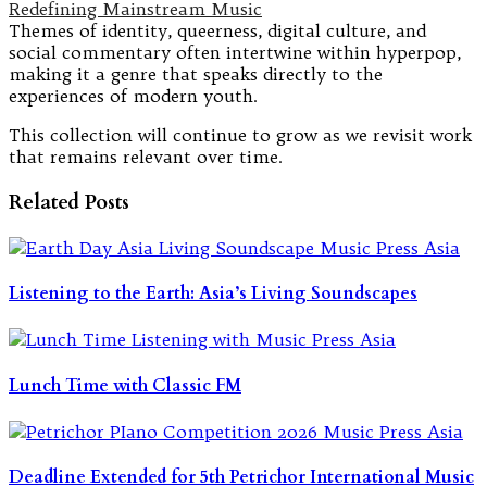
Redefining Mainstream Music
Themes of identity, queerness, digital culture, and
social commentary often intertwine within hyperpop,
making it a genre that speaks directly to the
experiences of modern youth.
This collection will continue to grow as we revisit work
that remains relevant over time.
Related Posts
Listening to the Earth: Asia’s Living Soundscapes
Lunch Time with Classic FM
Deadline Extended for 5th Petrichor International Music