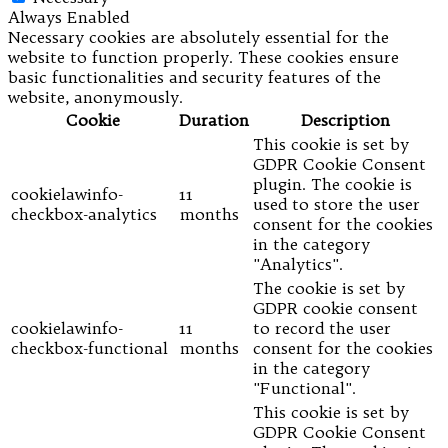
Always Enabled
Necessary cookies are absolutely essential for the
website to function properly. These cookies ensure
basic functionalities and security features of the
website, anonymously.
Cookie
Duration
Description
This cookie is set by
GDPR Cookie Consent
plugin. The cookie is
cookielawinfo-
11
used to store the user
checkbox-analytics
months
consent for the cookies
in the category
"Analytics".
The cookie is set by
GDPR cookie consent
cookielawinfo-
11
to record the user
checkbox-functional
months
consent for the cookies
in the category
"Functional".
This cookie is set by
GDPR Cookie Consent