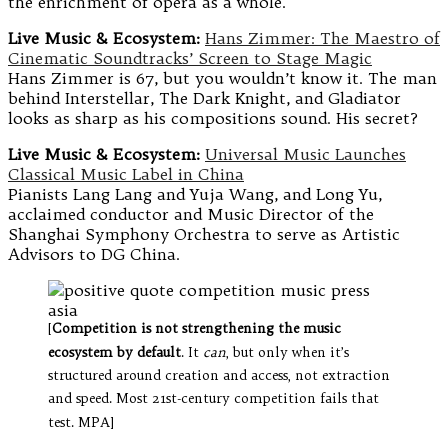
the enrichment of opera as a whole.
Live Music & Ecosystem:
Hans Zimmer: The Maestro of
Cinematic Soundtracks’ Screen to Stage Magic
Hans Zimmer is 67, but you wouldn’t know it. The man
behind Interstellar, The Dark Knight, and Gladiator
looks as sharp as his compositions sound. His secret?
Live Music & Ecosystem:
Universal Music Launches
Classical Music Label in China
Pianists Lang Lang and Yuja Wang, and Long Yu,
acclaimed conductor and Music Director of the
Shanghai Symphony Orchestra to serve as Artistic
Advisors to DG China.
[
Competition is not strengthening the music
ecosystem by default
. It
can
, but only when it’s
structured around creation and access, not extraction
and speed. Most 21st-century competition fails that
test. MPA]