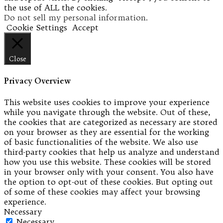
the use of ALL the cookies.
Do not sell my personal information
.
Cookie Settings
Accept
Close
Privacy Overview
This website uses cookies to improve your experience
while you navigate through the website. Out of these,
the cookies that are categorized as necessary are stored
on your browser as they are essential for the working
of basic functionalities of the website. We also use
third-party cookies that help us analyze and understand
how you use this website. These cookies will be stored
in your browser only with your consent. You also have
the option to opt-out of these cookies. But opting out
of some of these cookies may affect your browsing
experience.
Necessary
Necessary