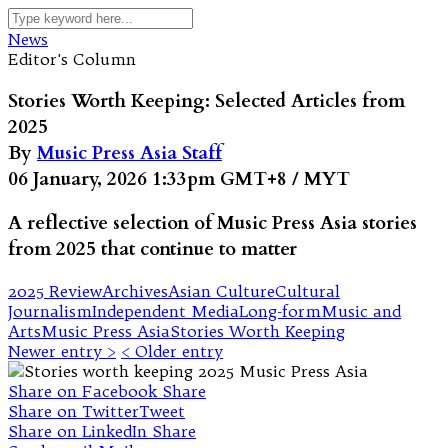
News
Editor's Column
Stories Worth Keeping: Selected Articles from
2025
By
Music Press Asia Staff
06 January, 2026 1:33pm GMT+8 / MYT
A reflective selection of Music Press Asia stories
from 2025 that continue to matter
2025 Review
Archives
Asian Culture
Cultural
Journalism
Independent Media
Long-form
Music and
Arts
Music Press Asia
Stories Worth Keeping
Newer entry >
< Older entry
Share on Facebook
Share
Share on Twitter
Tweet
Share on LinkedIn
Share