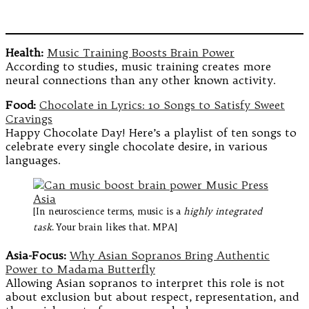
Health:
Music Training Boosts Brain Power
According to studies, music training creates more
neural connections than any other known activity.
Food:
Chocolate in Lyrics: 10 Songs to Satisfy Sweet
Cravings
Happy Chocolate Day! Here’s a playlist of ten songs to
celebrate every single chocolate desire, in various
languages.
[In neuroscience terms, music is a
highly integrated
task
. Your brain likes that. MPA]
Asia-Focus:
Why Asian Sopranos Bring Authentic
Power to Madama Butterfly
Allowing Asian sopranos to interpret this role is not
about exclusion but about respect, representation, and