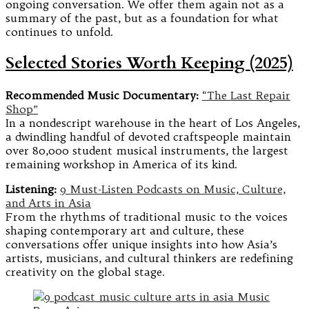
ongoing conversation. We offer them again not as a
summary of the past, but as a foundation for what
continues to unfold.
Selected Stories Worth Keeping (2025)
Recommended Music Documentary:
“The Last Repair
Shop”
In a nondescript warehouse in the heart of Los Angeles,
a dwindling handful of devoted craftspeople maintain
over 80,000 student musical instruments, the largest
remaining workshop in America of its kind.
Listening:
9 Must-Listen Podcasts on Music, Culture,
and Arts in Asia
From the rhythms of traditional music to the voices
shaping contemporary art and culture, these
conversations offer unique insights into how Asia’s
artists, musicians, and cultural thinkers are redefining
creativity on the global stage.