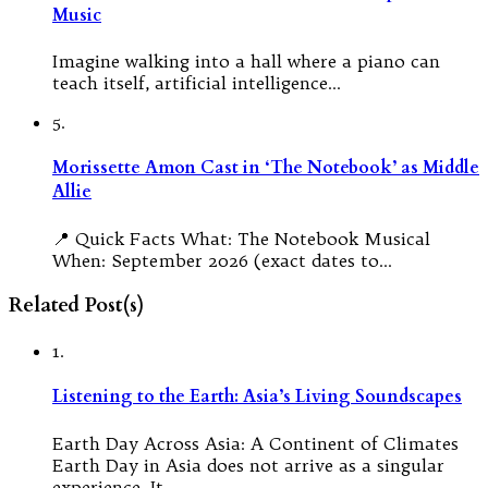
Music
Imagine walking into a hall where a piano can
teach itself, artificial intelligence…
5.
Morissette Amon Cast in ‘The Notebook’ as Middle
Allie
📍 Quick Facts What: The Notebook Musical
When: September 2026 (exact dates to…
Related Post(s)
1.
Listening to the Earth: Asia’s Living Soundscapes
Earth Day Across Asia: A Continent of Climates
Earth Day in Asia does not arrive as a singular
experience. It…