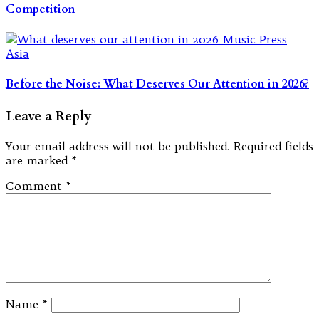
Competition
Before the Noise: What Deserves Our Attention in 2026?
Leave a Reply
Your email address will not be published.
Required fields
are marked
*
Comment
*
Name
*