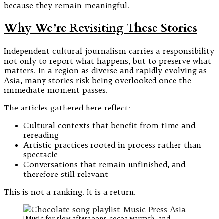
because they remain meaningful.
Why We’re Revisiting These Stories
Independent cultural journalism carries a responsibility
not only to report what happens, but to preserve what
matters. In a region as diverse and rapidly evolving as
Asia, many stories risk being overlooked once the
immediate moment passes.
The articles gathered here reflect:
Cultural contexts that benefit from time and
rereading
Artistic practices rooted in process rather than
spectacle
Conversations that remain unfinished, and
therefore still relevant
This is not a ranking. It is a return.
[Music for slow afternoons, cocoa warmth, and