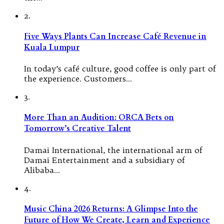
2.
Five Ways Plants Can Increase Café Revenue in
Kuala Lumpur
In today’s café culture, good coffee is only part of
the experience. Customers…
3.
More Than an Audition: ORCA Bets on
Tomorrow’s Creative Talent
Damai International, the international arm of
Damai Entertainment and a subsidiary of
Alibaba…
4.
Music China 2026 Returns: A Glimpse Into the
Future of How We Create, Learn and Experience