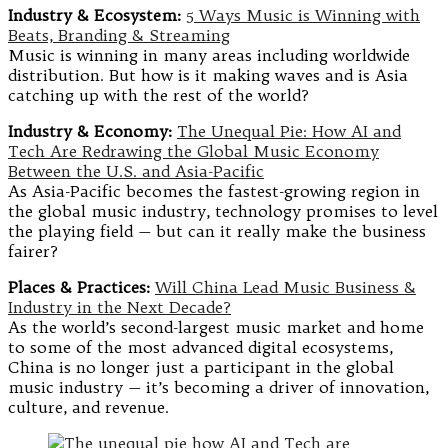
Industry & Ecosystem:
5 Ways Music is Winning with
Beats, Branding & Streaming
Music is winning in many areas including worldwide
distribution. But how is it making waves and is Asia
catching up with the rest of the world?
Industry & Economy:
The Unequal Pie: How AI and
Tech Are Redrawing the Global Music Economy
Between the U.S. and Asia-Pacific
As Asia-Pacific becomes the fastest-growing region in
the global music industry, technology promises to level
the playing field — but can it really make the business
fairer?
Places & Practices:
Will China Lead Music Business &
Industry in the Next Decade?
As the world’s second-largest music market and home
to some of the most advanced digital ecosystems,
China is no longer just a participant in the global
music industry — it’s becoming a driver of innovation,
culture, and revenue.