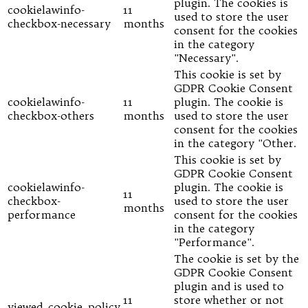
plugin. The cookies is
cookielawinfo-
11
used to store the user
checkbox-necessary
months
consent for the cookies
in the category
"Necessary".
This cookie is set by
GDPR Cookie Consent
cookielawinfo-
11
plugin. The cookie is
checkbox-others
months
used to store the user
consent for the cookies
in the category "Other.
This cookie is set by
GDPR Cookie Consent
cookielawinfo-
plugin. The cookie is
11
checkbox-
used to store the user
months
performance
consent for the cookies
in the category
"Performance".
The cookie is set by the
GDPR Cookie Consent
plugin and is used to
11
store whether or not
viewed_cookie_policy