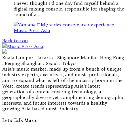
I never thought I’d one day find myself behind a
digital mixing console, responsible for shaping the
sound of a…
Back to top
Kuala Lumpur . Jakarta . Singapore Manila . Hong Kong
. Beijing Shanghai . Seoul . Tokyo
Asia’s music market, made up from a bunch of unique
industry experts, executives, and music professionals,
aim to expand what is left of the industry boom in the
West, create trends representing Asia’s latest
generation of content covering technology, a
geographically diverse yet complimenting demographic
interests, and future interests towards a healthy
growing Asia-based music industry.
Let's Talk Music