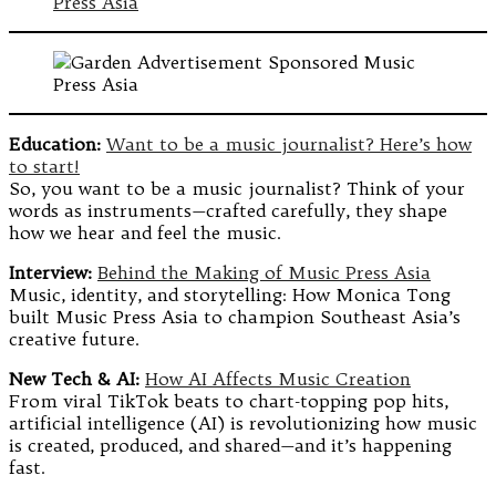
Education:
Want to be a music journalist? Here’s how
to start!
So, you want to be a music journalist? Think of your
words as instruments—crafted carefully, they shape
how we hear and feel the music.
Interview:
Behind the Making of Music Press Asia
Music, identity, and storytelling: How Monica Tong
built Music Press Asia to champion Southeast Asia’s
creative future.
New Tech & AI:
How AI Affects Music Creation
From viral TikTok beats to chart-topping pop hits,
artificial intelligence (AI) is revolutionizing how music
is created, produced, and shared—and it’s happening
fast.