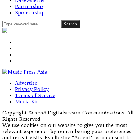
E-Newsletter
Partnership
Sponsorship
Advertise
Privacy Policy
Terms of Service
Media Kit
Copyright © 2026 Digitalstream Communications. All
Rights Reserved
We use cookies on our website to give you the most
relevant experience by remembering your preferences
and repeat visits. By clicking “Accept”, you consent to