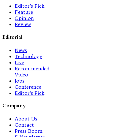
Editor’s Pick
Feature
Opinion
Review
Editorial
News
Technology
Live
Recommended
Video
Jobs
Conference
Editor’s Pick
Company
About Us
Contact
Press Room