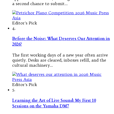
a second chance to submit…
Editor's Pick
4.
Before the Noise: What Deserves Our Attention in
2026?
The first working days of a new year often arrive
quietly. Desks are cleared, inboxes refill, and the
cultural machinery…
Editor's Pick
5.
Learning the Art of Live Sound: My First 10
Sessions on the Yamaha DM7