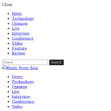
Close
News
Technology
Opinion
Live
Interview
Conference
Video
Feature
Review
Search
for:
Let's talk music
News
Technology
Opinion
Live
Interview
Conference
Video