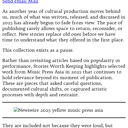
Send email
Mail
As another year of cultural production moves behind
us, much of what was written, released, and discussed in
2025 has already begun to fade from view. The pace of
publishing rarely allows space to return, reconsider, or
reflect. New stories replace old ones before we have
time to understand what they offered in the first place.
This collection exists as a pause.
Rather than revisiting articles based on popularity or
performance, Stories Worth Keeping highlights selected
work from Music Press Asia in 2025 that continues to
hold relevance beyond its moment of publication.
These are pieces that asked careful questions,
documented cultural shifts, or captured artistic
processes with depth and restraint.
They are included not because they were loud, but