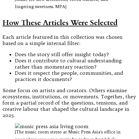
lingering sweetness. MPA]
How These Articles Were Selected
Each article featured in this collection was chosen
based on a simple internal filter:
Does the story still offer insight today?
Does it contribute to cultural understanding
rather than momentary reaction?
Does it respect the people, communities, and
practices it documents?
Some focus on artists and creators. Others examine
ecosystems, institutions, or movements. Together, they
form a partial record of the questions, tensions, and
creative labour that shaped the cultural landscape in
2025.
[The music room stereo at Music Press Asia’s office in