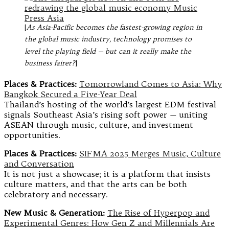
[
As Asia-Pacific becomes the fastest-growing region in
the global music industry, technology promises to
level the playing field — but can it really make the
business fairer?
]
Places & Practices:
Tomorrowland Comes to Asia: Why
Bangkok Secured a Five-Year Deal
Thailand’s hosting of the world’s largest EDM festival
signals Southeast Asia’s rising soft power — uniting
ASEAN through music, culture, and investment
opportunities.
Places & Practices:
SIFMA 2025 Merges Music, Culture
and Conversation
It is not just a showcase; it is a platform that insists
culture matters, and that the arts can be both
celebratory and necessary.
New Music & Generation:
The Rise of Hyperpop and
Experimental Genres: How Gen Z and Millennials Are