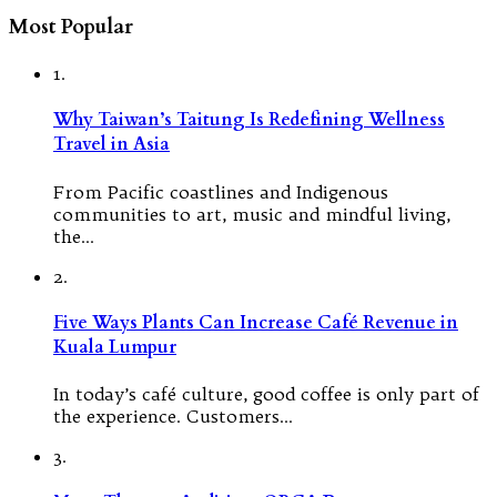
Most Popular
1.
Why Taiwan’s Taitung Is Redefining Wellness
Travel in Asia
From Pacific coastlines and Indigenous
communities to art, music and mindful living,
the…
2.
Five Ways Plants Can Increase Café Revenue in
Kuala Lumpur
In today’s café culture, good coffee is only part of
the experience. Customers…
3.