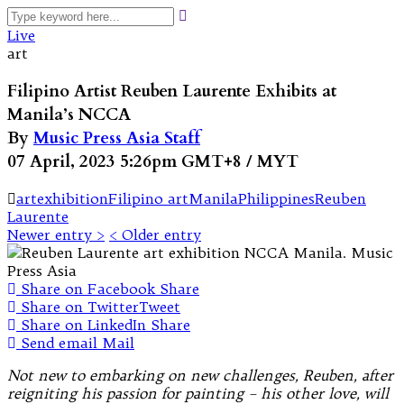
Live
art
Filipino Artist Reuben Laurente Exhibits at
Manila’s NCCA
By
Music Press Asia Staff
07 April, 2023 5:26pm GMT+8 / MYT
art
exhibition
Filipino art
Manila
Philippines
Reuben
Laurente
Newer entry >
< Older entry
Share on Facebook
Share
Share on Twitter
Tweet
Share on LinkedIn
Share
Send email
Mail
Not new to embarking on new challenges, Reuben, after
reigniting his passion for painting – his other love, will