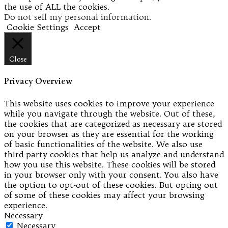
the use of ALL the cookies.
Do not sell my personal information
.
Cookie Settings
Accept
Close
Privacy Overview
This website uses cookies to improve your experience
while you navigate through the website. Out of these,
the cookies that are categorized as necessary are stored
on your browser as they are essential for the working
of basic functionalities of the website. We also use
third-party cookies that help us analyze and understand
how you use this website. These cookies will be stored
in your browser only with your consent. You also have
the option to opt-out of these cookies. But opting out
of some of these cookies may affect your browsing
experience.
Necessary
Necessary