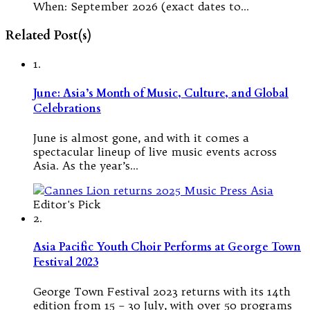
When: September 2026 (exact dates to…
Related Post(s)
1.
June: Asia’s Month of Music, Culture, and Global
Celebrations
June is almost gone, and with it comes a
spectacular lineup of live music events across
Asia. As the year’s…
Editor's Pick
2.
Asia Pacific Youth Choir Performs at George Town
Festival 2023
George Town Festival 2023 returns with its 14th
edition from 15 – 30 July, with over 50 programs