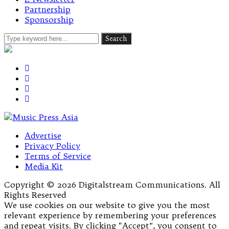
Partnership
Sponsorship
Advertise
Privacy Policy
Terms of Service
Media Kit
Copyright © 2026 Digitalstream Communications. All
Rights Reserved
We use cookies on our website to give you the most
relevant experience by remembering your preferences
and repeat visits. By clicking “Accept”, you consent to