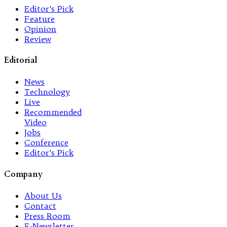
Editor’s Pick
Feature
Opinion
Review
Editorial
News
Technology
Live
Recommended
Video
Jobs
Conference
Editor’s Pick
Company
About Us
Contact
Press Room
E-Newsletter