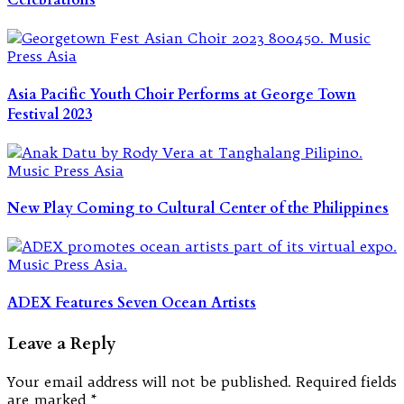
Celebrations
Asia Pacific Youth Choir Performs at George Town
Festival 2023
New Play Coming to Cultural Center of the Philippines
ADEX Features Seven Ocean Artists
Leave a Reply
Your email address will not be published.
Required fields
are marked
*