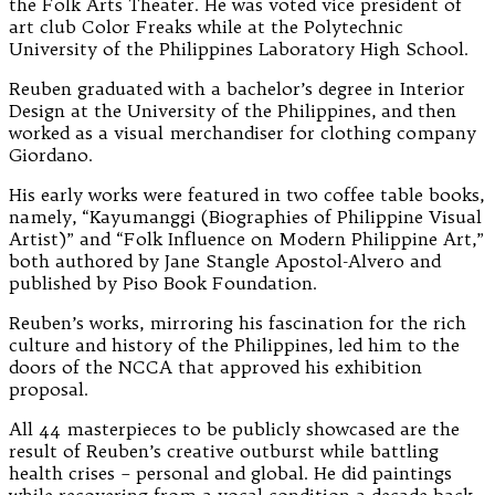
the Folk Arts Theater. He was voted vice president of
art club Color Freaks while at the Polytechnic
University of the Philippines Laboratory High School.
Reuben graduated with a bachelor’s degree in Interior
Design at the University of the Philippines, and then
worked as a visual merchandiser for clothing company
Giordano.
His early works were featured in two coffee table books,
namely, “Kayumanggi (Biographies of Philippine Visual
Artist)” and “Folk Influence on Modern Philippine Art,”
both authored by Jane Stangle Apostol-Alvero and
published by Piso Book Foundation.
Reuben’s works, mirroring his fascination for the rich
culture and history of the Philippines, led him to the
doors of the NCCA that approved his exhibition
proposal.
All 44 masterpieces to be publicly showcased are the
result of Reuben’s creative outburst while battling
health crises – personal and global. He did paintings