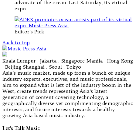
advocate of the ocean. Last Saturday, its virtual
expo –…
Editor's Pick
Back to top
Kuala Lumpur . Jakarta . Singapore Manila . Hong Kong
. Beijing Shanghai . Seoul . Tokyo
Asia’s music market, made up from a bunch of unique
industry experts, executives, and music professionals,
aim to expand what is left of the industry boom in the
West, create trends representing Asia’s latest
generation of content covering technology, a
geographically diverse yet complimenting demographic
interests, and future interests towards a healthy
growing Asia-based music industry.
Let's Talk Music