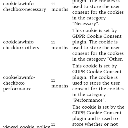
plugin. The cookies is
cookielawinfo-
11
used to store the user
checkbox-necessary
months
consent for the cookies
in the category
"Necessary".
This cookie is set by
GDPR Cookie Consent
cookielawinfo-
11
plugin. The cookie is
checkbox-others
months
used to store the user
consent for the cookies
in the category "Other.
This cookie is set by
GDPR Cookie Consent
cookielawinfo-
plugin. The cookie is
11
checkbox-
used to store the user
months
performance
consent for the cookies
in the category
"Performance".
The cookie is set by the
GDPR Cookie Consent
plugin and is used to
11
store whether or not
viewed_cookie_policy