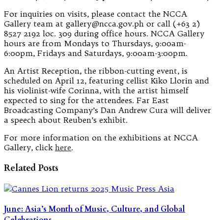
For inquiries on visits, please contact the NCCA
Gallery team at gallery@ncca.gov.ph or call (+63 2)
8527 2192 loc. 309 during office hours. NCCA Gallery
hours are from Mondays to Thursdays, 9:00am-
6:00pm, Fridays and Saturdays, 9:00am-3:00pm.
An Artist Reception, the ribbon-cutting event, is
scheduled on April 12, featuring cellist Kiko Llorin and
his violinist-wife Corinna, with the artist himself
expected to sing for the attendees. Far East
Broadcasting Company’s Dan Andrew Cura will deliver
a speech about Reuben’s exhibit.
For more information on the exhibitions at NCCA
Gallery, click
here
.
Related Posts
June: Asia’s Month of Music, Culture, and Global