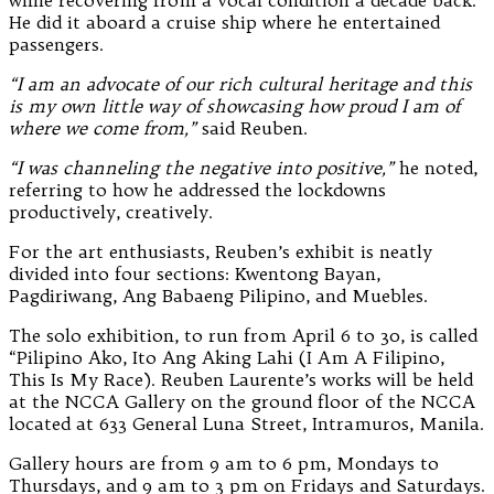
while recovering from a vocal condition a decade back.
He did it aboard a cruise ship where he entertained
passengers.
“I am an advocate of our rich cultural heritage and this
is my own little way of showcasing how proud I am of
where we come from,”
said Reuben.
“I was channeling the negative into positive,”
he noted,
referring to how he addressed the lockdowns
productively, creatively.
For the art enthusiasts, Reuben’s exhibit is neatly
divided into four sections: Kwentong Bayan,
Pagdiriwang, Ang Babaeng Pilipino, and Muebles.
The solo exhibition, to run from April 6 to 30, is called
“Pilipino Ako, Ito Ang Aking Lahi (I Am A Filipino,
This Is My Race). Reuben Laurente’s works will be held
at the NCCA Gallery on the ground floor of the NCCA
located at 633 General Luna Street, Intramuros, Manila.
Gallery hours are from 9 am to 6 pm, Mondays to
Thursdays, and 9 am to 3 pm on Fridays and Saturdays.