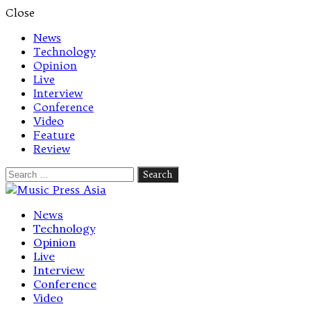
Close
News
Technology
Opinion
Live
Interview
Conference
Video
Feature
Review
Search
for:
Let's talk music
News
Technology
Opinion
Live
Interview
Conference
Video