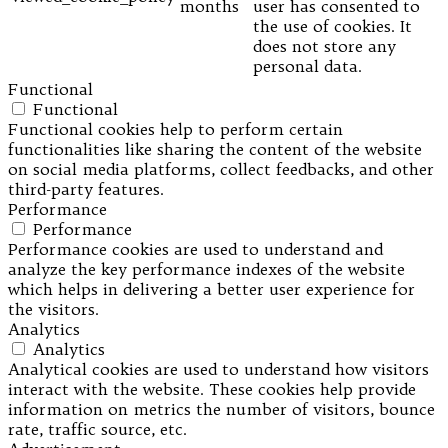
months
user has consented to
the use of cookies. It
does not store any
personal data.
Functional
Functional
Functional cookies help to perform certain
functionalities like sharing the content of the website
on social media platforms, collect feedbacks, and other
third-party features.
Performance
Performance
Performance cookies are used to understand and
analyze the key performance indexes of the website
which helps in delivering a better user experience for
the visitors.
Analytics
Analytics
Analytical cookies are used to understand how visitors
interact with the website. These cookies help provide
information on metrics the number of visitors, bounce
rate, traffic source, etc.