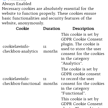
Always Enabled
Necessary cookies are absolutely essential for the
website to function properly. These cookies ensure
basic functionalities and security features of the
website, anonymously.
Cookie
Duration
Description
This cookie is set by
GDPR Cookie Consent
plugin. The cookie is
cookielawinfo-
11
used to store the user
checkbox-analytics
months
consent for the cookies
in the category
"Analytics".
The cookie is set by
GDPR cookie consent
cookielawinfo-
11
to record the user
checkbox-functional
months
consent for the cookies
in the category
"Functional".
This cookie is set by
GDPR Cookie Consent