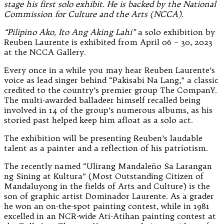
stage his first solo exhibit. He is backed by the National
Commission for Culture and the Arts (NCCA).
“Pilipino Ako, Ito Ang Aking Lahi”
a solo exhibition by
Reuben Laurente is exhibited from April 06 – 30, 2023
at the NCCA Gallery.
Every once in a while you may hear Reuben Laurente’s
voice as lead singer behind “Pakisabi Na Lang,” a classic
credited to the country’s premier group The CompanY.
The multi-awarded balladeer himself recalled being
involved in 14 of the group’s numerous albums, as his
storied past helped keep him afloat as a solo act.
The exhibition will be presenting Reuben’s laudable
talent as a painter and a reflection of his patriotism.
The recently named “Ulirang Mandaleño Sa Larangan
ng Sining at Kultura” (Most Outstanding Citizen of
Mandaluyong in the fields of Arts and Culture) is the
son of graphic artist Dominador Laurente. As a grader
he won an on-the-spot painting contest, while in 1981
excelled in an NCR-wide Ati-Atihan painting contest at