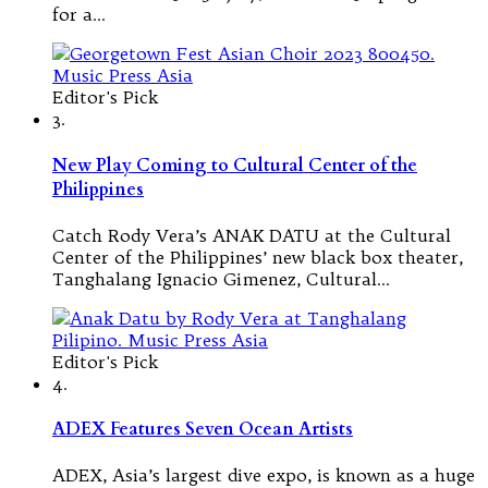
for a…
Editor's Pick
3.
New Play Coming to Cultural Center of the
Philippines
Catch Rody Vera’s ANAK DATU at the Cultural
Center of the Philippines’ new black box theater,
Tanghalang Ignacio Gimenez, Cultural…
Editor's Pick
4.
ADEX Features Seven Ocean Artists
ADEX, Asia’s largest dive expo, is known as a huge