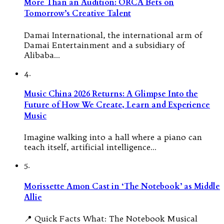
More Than an Audition: ORCA Bets on
Tomorrow’s Creative Talent
Damai International, the international arm of
Damai Entertainment and a subsidiary of
Alibaba…
4.
Music China 2026 Returns: A Glimpse Into the
Future of How We Create, Learn and Experience
Music
Imagine walking into a hall where a piano can
teach itself, artificial intelligence…
5.
Morissette Amon Cast in ‘The Notebook’ as Middle
Allie
📍 Quick Facts What: The Notebook Musical