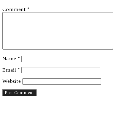
Comment
*
Name
*
Email
*
Website