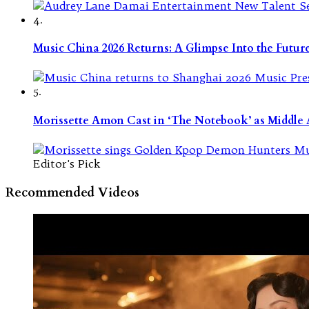
4.
Music China 2026 Returns: A Glimpse Into the Futu
5.
Morissette Amon Cast in ‘The Notebook’ as Middle A
Editor's Pick
Recommended Videos