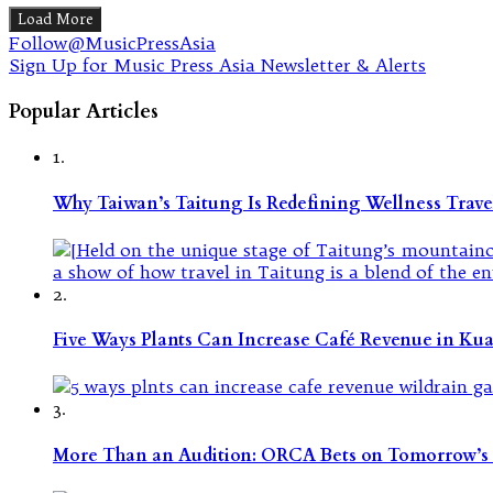
Load More
Follow@MusicPressAsia
Sign Up for Music Press Asia Newsletter & Alerts
Popular Articles
1.
Why Taiwan’s Taitung Is Redefining Wellness Travel
2.
Five Ways Plants Can Increase Café Revenue in Ku
3.
More Than an Audition: ORCA Bets on Tomorrow’s 