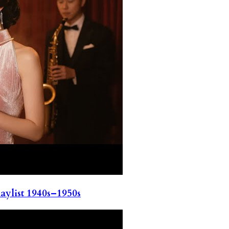
ylist 1940s–1950s