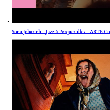
Sona Jobarteh - Jazz à Porquerolles - ARTE Co