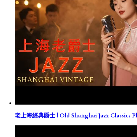
老上海經典爵士 | Old Shanghai Jazz Classics Pla