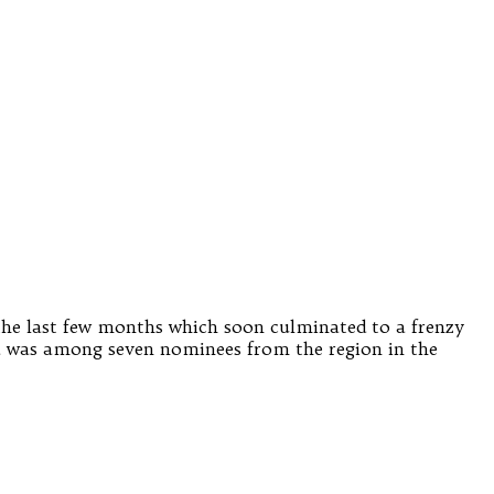
the last few months which soon culminated to a frenzy
was among seven nominees from the region in the