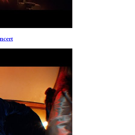
ncert