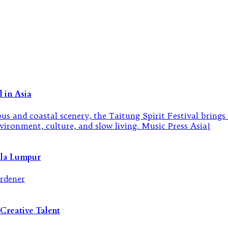
 in Asia
ala Lumpur
Creative Talent