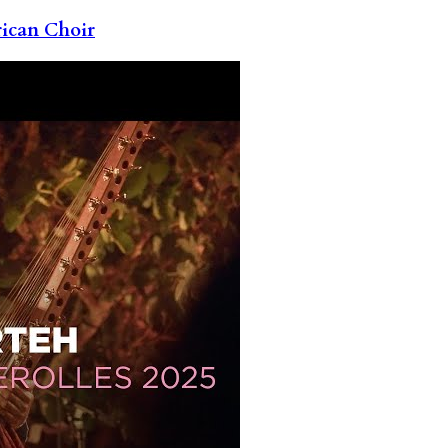
rican Choir