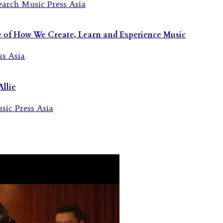
re of How We Create, Learn and Experience Music
llie