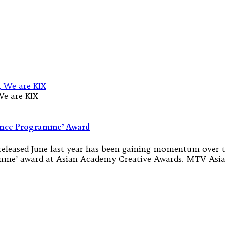
We are KIX
Dance Programme’ Award
 released June last year has been gaining momentum over 
me’ award at Asian Academy Creative Awards. MTV Asia 