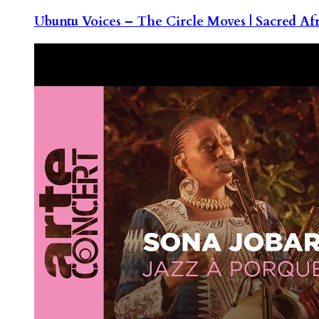
Ubuntu Voices – The Circle Moves | Sacred Af