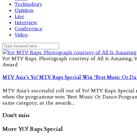
Technology
Opinion
Live
Interview
Conference
Video
Yo! MTV Raps. Photograph courtesy of All Is Amazing, 
Award
MTV Asia’s Yo! MTV Raps Special Win ‘Best Music Or 
MTV Asia’s successful roll out of Yo! MTV Raps Special
when the programme won ‘Best Music Or Dance Program
same category, at the awards…
Don't miss
More YO! Raps Special