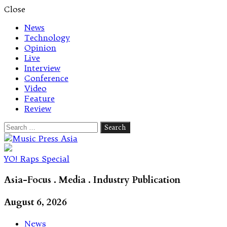
Close
News
Technology
Opinion
Live
Interview
Conference
Video
Feature
Review
Search
for:
Let's talk music
YO! Raps Special
Asia-Focus . Media . Industry Publication
August 6, 2026
News