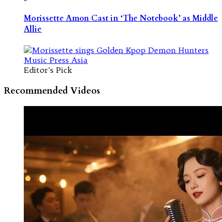
Morissette Amon Cast in ‘The Notebook’ as Middle
Allie
Editor's Pick
Recommended Videos