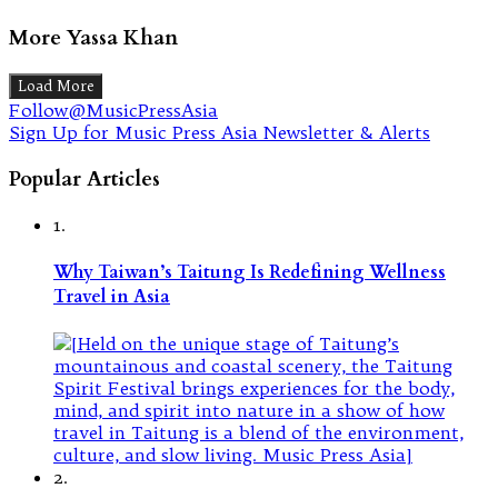
More Yassa Khan
Load More
Follow@MusicPressAsia
Sign Up for Music Press Asia Newsletter & Alerts
Popular Articles
1.
Why Taiwan’s Taitung Is Redefining Wellness
Travel in Asia
2.