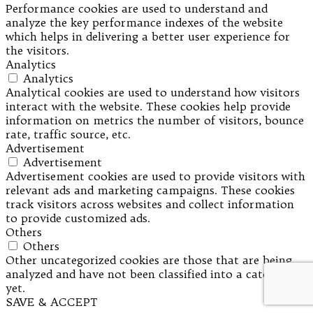
Performance cookies are used to understand and
analyze the key performance indexes of the website
which helps in delivering a better user experience for
the visitors.
Analytics
Analytics
Analytical cookies are used to understand how visitors
interact with the website. These cookies help provide
information on metrics the number of visitors, bounce
rate, traffic source, etc.
Advertisement
Advertisement
Advertisement cookies are used to provide visitors with
relevant ads and marketing campaigns. These cookies
track visitors across websites and collect information
to provide customized ads.
Others
Others
Other uncategorized cookies are those that are being
analyzed and have not been classified into a category as
yet.
SAVE & ACCEPT