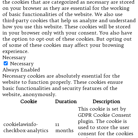
the cookies that are categorized as necessary are stored
on your browser as they are essential for the working
of basic functionalities of the website. We also use
third-party cookies that help us analyze and understand
how you use this website. These cookies will be stored
in your browser only with your consent. You also have
the option to opt-out of these cookies. But opting out
of some of these cookies may affect your browsing
experience.
Necessary
Necessary
Always Enabled
Necessary cookies are absolutely essential for the
website to function properly. These cookies ensure
basic functionalities and security features of the
website, anonymously.
Cookie
Duration
Description
This cookie is set by
GDPR Cookie Consent
plugin. The cookie is
cookielawinfo-
11
used to store the user
checkbox-analytics
months
consent for the cookies