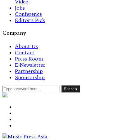
Video
Jobs
Conference
Editor’s Pick
Company
About Us
Contact
Press Room
E-Newsletter
Partnership
Sponsorship