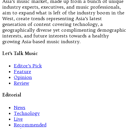
Asia’s music market, made up from a bunch of unique
industry experts, executives, and music professionals,
aim to expand what is left of the industry boom in the
West, create trends representing Asia’s latest
generation of content covering technology, a
geographically diverse yet complimenting demographic
interests, and future interests towards a healthy
growing Asia-based music industry.
Let's Talk Music
Editor’s Pick
Feature
Opinion
Review
Editorial
News
Technology
Live
Recommended