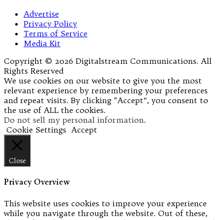
Advertise
Privacy Policy
Terms of Service
Media Kit
Copyright © 2026 Digitalstream Communications. All
Rights Reserved
We use cookies on our website to give you the most
relevant experience by remembering your preferences
and repeat visits. By clicking “Accept”, you consent to
the use of ALL the cookies.
Do not sell my personal information
.
Cookie Settings
Accept
Close
Privacy Overview
This website uses cookies to improve your experience
while you navigate through the website. Out of these,