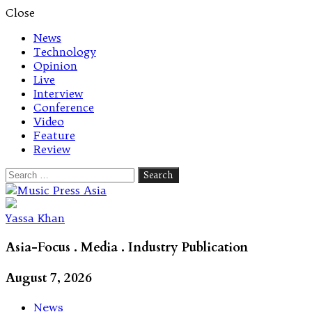
Close
News
Technology
Opinion
Live
Interview
Conference
Video
Feature
Review
Search
for:
Let's talk music
Yassa Khan
Asia-Focus . Media . Industry Publication
August 7, 2026
News