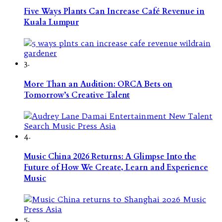
Five Ways Plants Can Increase Café Revenue in
Kuala Lumpur
3.
More Than an Audition: ORCA Bets on
Tomorrow’s Creative Talent
4.
Music China 2026 Returns: A Glimpse Into the
Future of How We Create, Learn and Experience
Music
5.