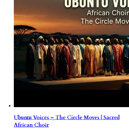
Ubuntu Voices – The Circle Moves | Sacred
African Choir