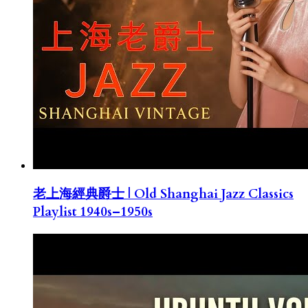
老上海經典爵士 | Old Shanghai Jazz Classics
Playlist 1940s–1950s