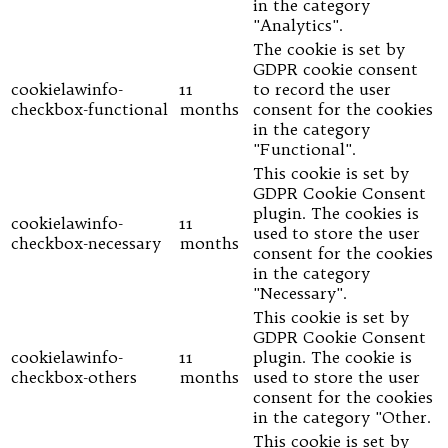
in the category
"Analytics".
The cookie is set by
GDPR cookie consent
cookielawinfo-
11
to record the user
checkbox-functional
months
consent for the cookies
in the category
"Functional".
This cookie is set by
GDPR Cookie Consent
plugin. The cookies is
cookielawinfo-
11
used to store the user
checkbox-necessary
months
consent for the cookies
in the category
"Necessary".
This cookie is set by
GDPR Cookie Consent
cookielawinfo-
11
plugin. The cookie is
checkbox-others
months
used to store the user
consent for the cookies
in the category "Other.
This cookie is set by