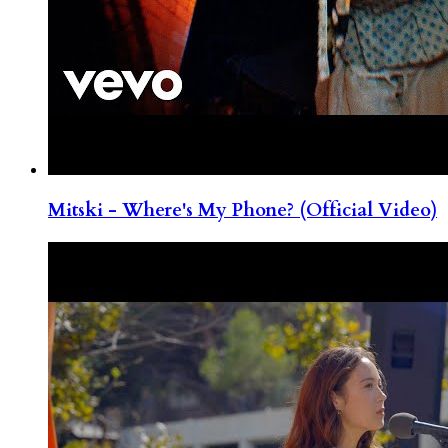
Mitski - Where's My Phone? (Official Video)