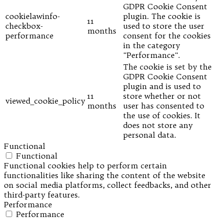
GDPR Cookie Consent
cookielawinfo-
plugin. The cookie is
11
checkbox-
used to store the user
months
performance
consent for the cookies
in the category
"Performance".
The cookie is set by the
GDPR Cookie Consent
plugin and is used to
11
store whether or not
viewed_cookie_policy
months
user has consented to
the use of cookies. It
does not store any
personal data.
Functional
Functional
Functional cookies help to perform certain
functionalities like sharing the content of the website
on social media platforms, collect feedbacks, and other
third-party features.
Performance
Performance