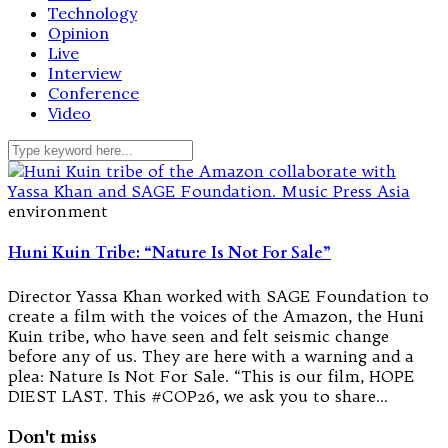
Technology
Opinion
Live
Interview
Conference
Video
environment
Huni Kuin Tribe: “Nature Is Not For Sale”
Director Yassa Khan worked with SAGE Foundation to
create a film with the voices of the Amazon, the Huni
Kuin tribe, who have seen and felt seismic change
before any of us. They are here with a warning and a
plea: Nature Is Not For Sale. “This is our film, HOPE
DIEST LAST. This #COP26, we ask you to share…
Don't miss