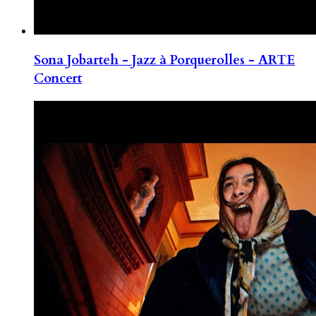
Sona Jobarteh - Jazz à Porquerolles - ARTE
Concert