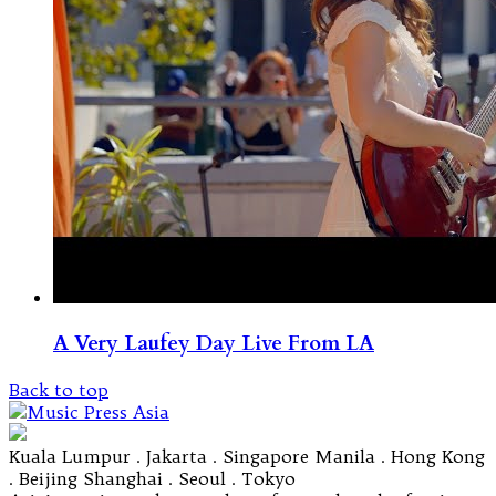
A Very Laufey Day Live From LA
Back to top
Kuala Lumpur . Jakarta . Singapore Manila . Hong Kong
. Beijing Shanghai . Seoul . Tokyo