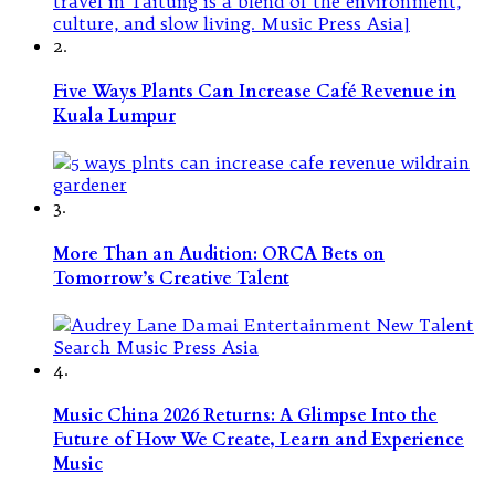
2.
Five Ways Plants Can Increase Café Revenue in
Kuala Lumpur
3.
More Than an Audition: ORCA Bets on
Tomorrow’s Creative Talent
4.
Music China 2026 Returns: A Glimpse Into the
Future of How We Create, Learn and Experience
Music