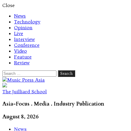
Close
News
Technology
Opinion
Live
Interview
Conference
Video
Feature
Review
Search
for:
Let's talk music
The Juilliard School
Asia-Focus . Media . Industry Publication
August 8, 2026
News