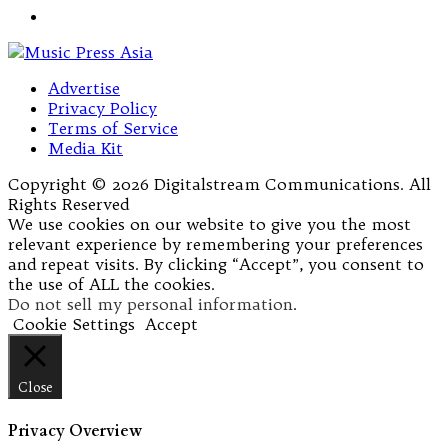
Advertise
Privacy Policy
Terms of Service
Media Kit
Copyright © 2026 Digitalstream Communications. All
Rights Reserved
We use cookies on our website to give you the most
relevant experience by remembering your preferences
and repeat visits. By clicking “Accept”, you consent to
the use of ALL the cookies.
Do not sell my personal information
.
Cookie Settings
Accept
Close
Privacy Overview