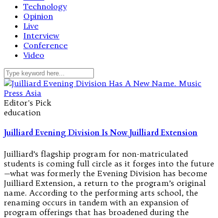
Technology
Opinion
Live
Interview
Conference
Video
Editor's Pick
education
Juilliard Evening Division Is Now Juilliard Extension
Juilliard’s flagship program for non-matriculated
students is coming full circle as it forges into the future
—what was formerly the Evening Division has become
Juilliard Extension, a return to the program’s original
name. According to the performing arts school, the
renaming occurs in tandem with an expansion of
program offerings that has broadened during the