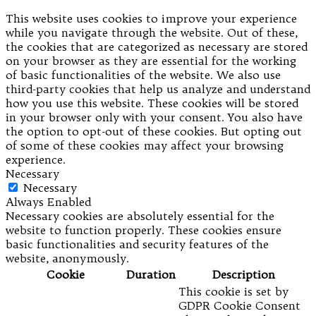
This website uses cookies to improve your experience
while you navigate through the website. Out of these,
the cookies that are categorized as necessary are stored
on your browser as they are essential for the working
of basic functionalities of the website. We also use
third-party cookies that help us analyze and understand
how you use this website. These cookies will be stored
in your browser only with your consent. You also have
the option to opt-out of these cookies. But opting out
of some of these cookies may affect your browsing
experience.
Necessary
Necessary
Always Enabled
Necessary cookies are absolutely essential for the
website to function properly. These cookies ensure
basic functionalities and security features of the
website, anonymously.
Cookie
Duration
Description
This cookie is set by
GDPR Cookie Consent