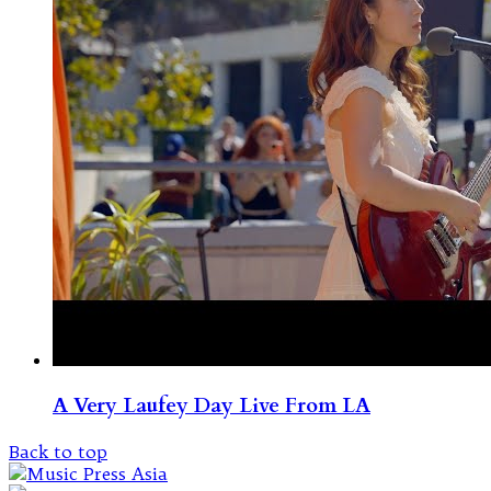
A Very Laufey Day Live From LA
Back to top