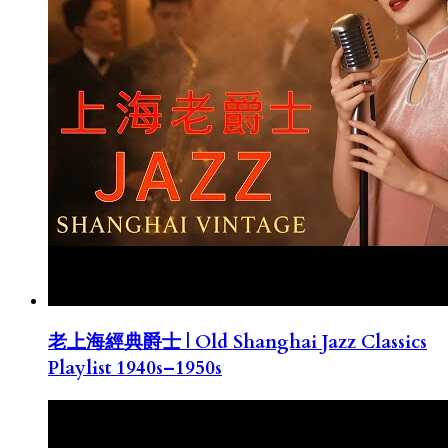
老上海經典爵士 | Old Shanghai Jazz Classics
Playlist 1940s–1950s