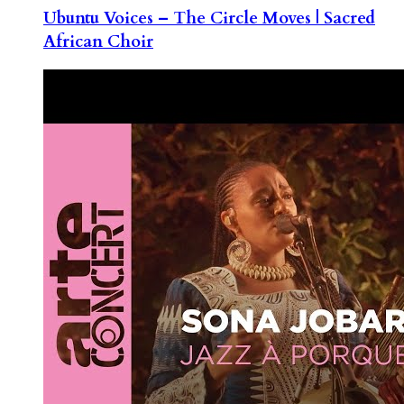
Ubuntu Voices – The Circle Moves | Sacred
African Choir