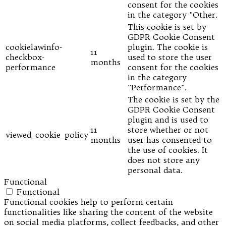
consent for the cookies
in the category "Other.
This cookie is set by
GDPR Cookie Consent
cookielawinfo-
plugin. The cookie is
11
checkbox-
used to store the user
months
performance
consent for the cookies
in the category
"Performance".
The cookie is set by the
GDPR Cookie Consent
plugin and is used to
11
store whether or not
viewed_cookie_policy
months
user has consented to
the use of cookies. It
does not store any
personal data.
Functional
Functional
Functional cookies help to perform certain
functionalities like sharing the content of the website
on social media platforms, collect feedbacks, and other