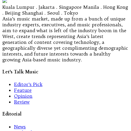
Kuala Lumpur . Jakarta . Singapore Manila . Hong Kong
. Beijing Shanghai . Seoul . Tokyo
Asia’s music market, made up from a bunch of unique
industry experts, executives, and music professionals,
aim to expand what is left of the industry boom in the
West, create trends representing Asia’s latest
generation of content covering technology, a
geographically diverse yet complimenting demographic
interests, and future interests towards a healthy
growing Asia-based music industry.
Let's Talk Music
Editor’s Pick
Feature
Opinion
Review
Editorial
News