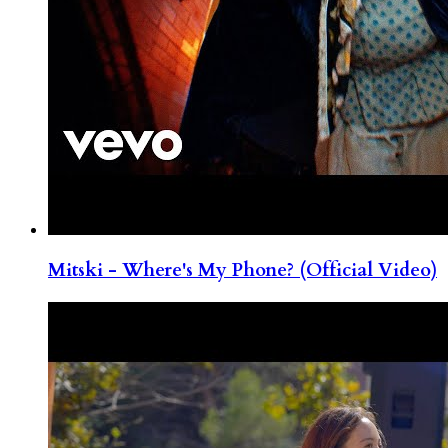
Mitski - Where's My Phone? (Official Video)