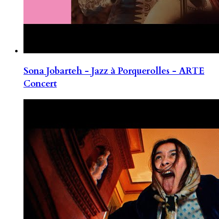
Sona Jobarteh - Jazz à Porquerolles - ARTE
Concert