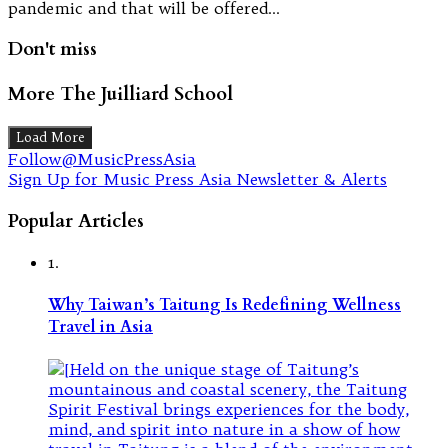
pandemic and that will be offered…
Don't miss
More The Juilliard School
Load More
Follow@MusicPressAsia
Sign Up for Music Press Asia Newsletter & Alerts
Popular Articles
1.
Why Taiwan’s Taitung Is Redefining Wellness
Travel in Asia