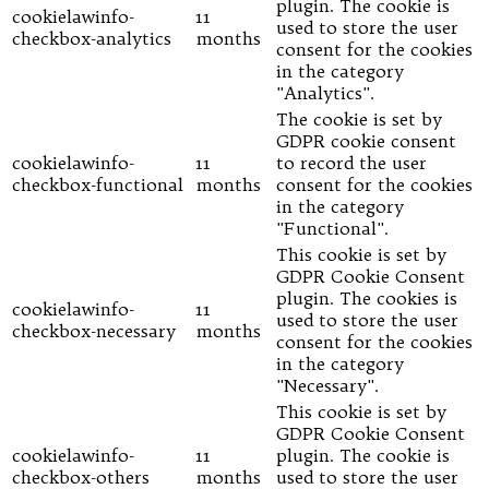
plugin. The cookie is
cookielawinfo-
11
used to store the user
checkbox-analytics
months
consent for the cookies
in the category
"Analytics".
The cookie is set by
GDPR cookie consent
cookielawinfo-
11
to record the user
checkbox-functional
months
consent for the cookies
in the category
"Functional".
This cookie is set by
GDPR Cookie Consent
plugin. The cookies is
cookielawinfo-
11
used to store the user
checkbox-necessary
months
consent for the cookies
in the category
"Necessary".
This cookie is set by
GDPR Cookie Consent
cookielawinfo-
11
plugin. The cookie is
checkbox-others
months
used to store the user