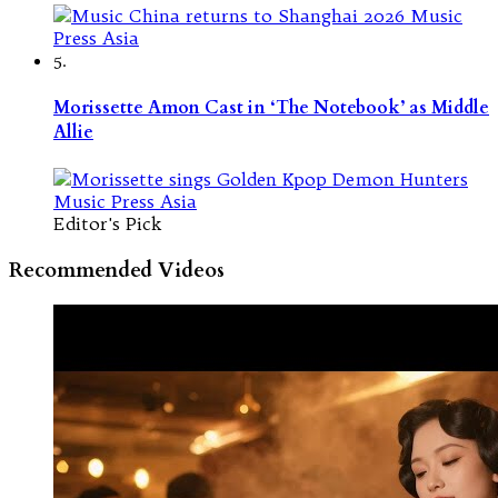
5.
Morissette Amon Cast in ‘The Notebook’ as Middle
Allie
Editor's Pick
Recommended Videos