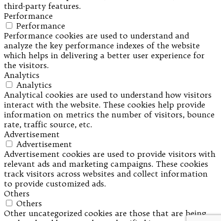
third-party features.
Performance
Performance
Performance cookies are used to understand and
analyze the key performance indexes of the website
which helps in delivering a better user experience for
the visitors.
Analytics
Analytics
Analytical cookies are used to understand how visitors
interact with the website. These cookies help provide
information on metrics the number of visitors, bounce
rate, traffic source, etc.
Advertisement
Advertisement
Advertisement cookies are used to provide visitors with
relevant ads and marketing campaigns. These cookies
track visitors across websites and collect information
to provide customized ads.
Others
Others
Other uncategorized cookies are those that are being