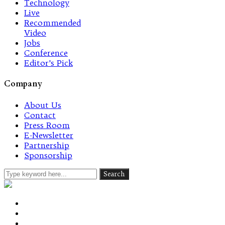
Technology
Live
Recommended
Video
Jobs
Conference
Editor’s Pick
Company
About Us
Contact
Press Room
E-Newsletter
Partnership
Sponsorship