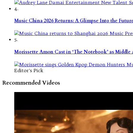
4.
Music China 2026 Returns: A Glimpse Into the Futu
5.
Morissette Amon Cast in ‘The Notebook’ as Middle A
Editor's Pick
Recommended Videos