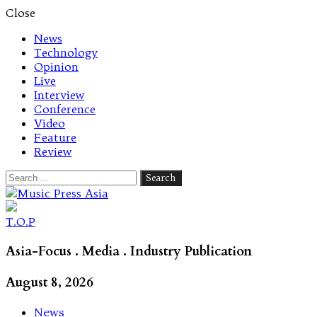
Close
News
Technology
Opinion
Live
Interview
Conference
Video
Feature
Review
Search
for:
Let's talk music
T.O.P
Asia-Focus . Media . Industry Publication
August 8, 2026
News