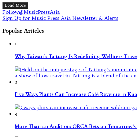
Load More
Follow@MusicPressAsia
Sign Up for Music Press Asia Newsletter & Alerts
Popular Articles
1.
Why Taiwan’s Taitung Is Redefining Wellness Travel
2.
Five Ways Plants Can Increase Café Revenue in Ku
3.
More Than an Audition: ORCA Bets on Tomorrow’s 