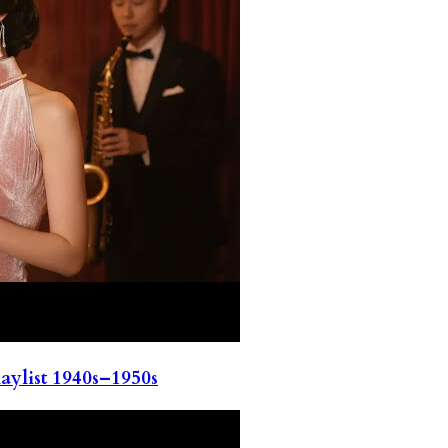
ylist 1940s–1950s