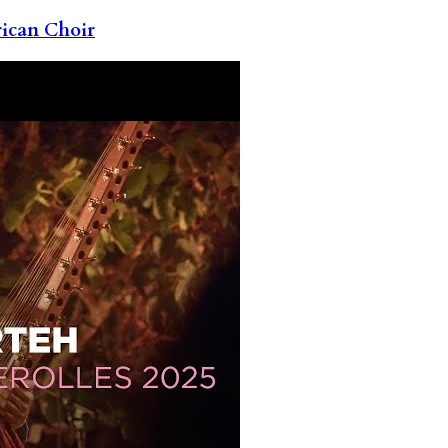
rican Choir