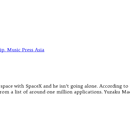
 space with SpaceX and he isn’t going alone. According t
 from a list of around one million applications. Yuzaku Mae