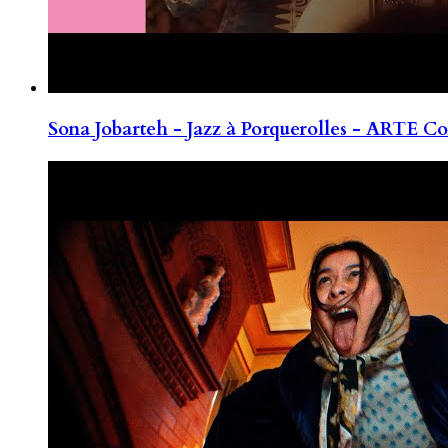
Sona Jobarteh - Jazz à Porquerolles - ARTE Co