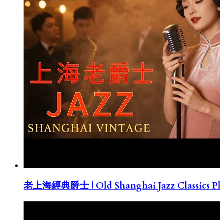
老上海經典爵士 | Old Shanghai Jazz Classics Pla