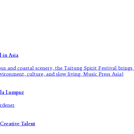
 in Asia
ala Lumpur
Creative Talent