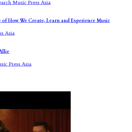
re of How We Create, Learn and Experience Music
llie