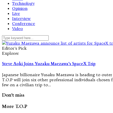
Technology
Opinion
Live
Interview
Conference
Video
Editor's Pick
Explorer
Steve Aoki Joins Yuzaku Maezawa’s SpaceX Trip
Japanese billionaire Yusaku Maezawa is heading to outer
T.O.P will join six other professional individuals chosen
few on a civilian trip to…
Don't miss
More T.O.P