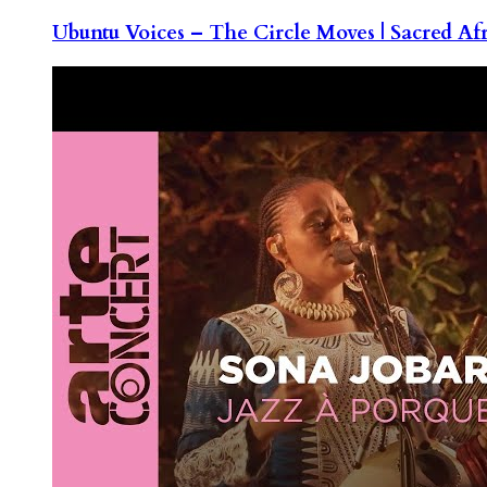
Ubuntu Voices – The Circle Moves | Sacred Af