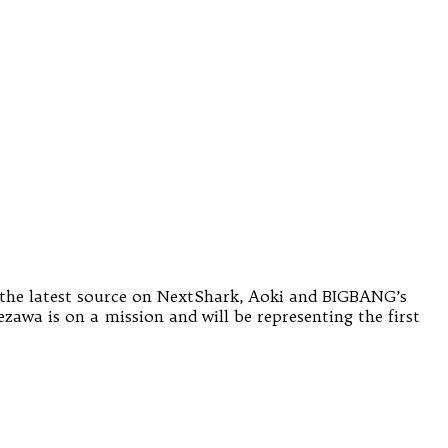
o the latest source on NextShark, Aoki and BIGBANG’s
zawa is on a mission and will be representing the first