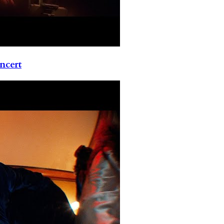
ncert