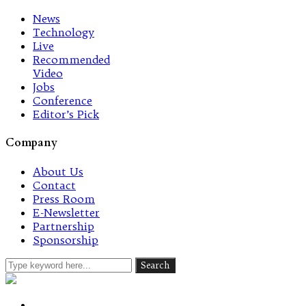
News
Technology
Live
Recommended
Video
Jobs
Conference
Editor’s Pick
Company
About Us
Contact
Press Room
E-Newsletter
Partnership
Sponsorship