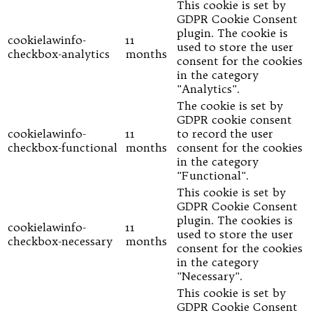
This cookie is set by
GDPR Cookie Consent
plugin. The cookie is
cookielawinfo-
11
used to store the user
checkbox-analytics
months
consent for the cookies
in the category
"Analytics".
The cookie is set by
GDPR cookie consent
cookielawinfo-
11
to record the user
checkbox-functional
months
consent for the cookies
in the category
"Functional".
This cookie is set by
GDPR Cookie Consent
plugin. The cookies is
cookielawinfo-
11
used to store the user
checkbox-necessary
months
consent for the cookies
in the category
"Necessary".
This cookie is set by
GDPR Cookie Consent