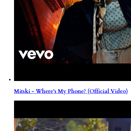
Mitski - Where's My Phone? (Official Video)