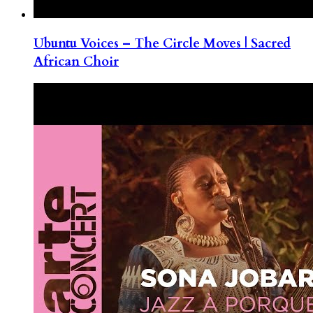
Ubuntu Voices – The Circle Moves | Sacred
African Choir