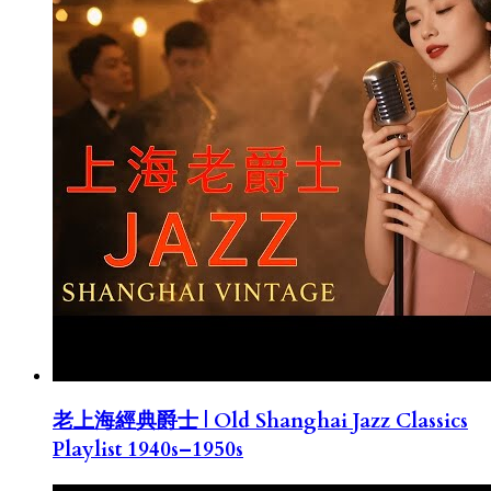
老上海經典爵士 | Old Shanghai Jazz Classics
Playlist 1940s–1950s