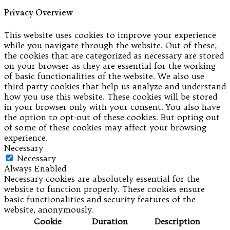
Privacy Overview
This website uses cookies to improve your experience
while you navigate through the website. Out of these,
the cookies that are categorized as necessary are stored
on your browser as they are essential for the working
of basic functionalities of the website. We also use
third-party cookies that help us analyze and understand
how you use this website. These cookies will be stored
in your browser only with your consent. You also have
the option to opt-out of these cookies. But opting out
of some of these cookies may affect your browsing
experience.
Necessary
Necessary
Always Enabled
Necessary cookies are absolutely essential for the
website to function properly. These cookies ensure
basic functionalities and security features of the
website, anonymously.
Cookie
Duration
Description