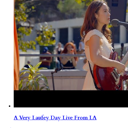
A Very Laufey Day Live From LA