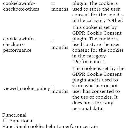
cookielawinfo-
11
plugin. The cookie is
checkbox-others
months
used to store the user
consent for the cookies
in the category "Other.
This cookie is set by
GDPR Cookie Consent
cookielawinfo-
plugin. The cookie is
11
checkbox-
used to store the user
months
performance
consent for the cookies
in the category
"Performance".
The cookie is set by the
GDPR Cookie Consent
plugin and is used to
11
store whether or not
viewed_cookie_policy
months
user has consented to
the use of cookies. It
does not store any
personal data.
Functional
Functional
Functional cookies help to perform certain