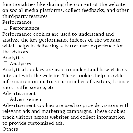
functionalities like sharing the content of the website
on social media platforms, collect feedbacks, and other
third-party features.
Performance
Performance
Performance cookies are used to understand and
analyze the key performance indexes of the website
which helps in delivering a better user experience for
the visitors.
Analytics
Analytics
Analytical cookies are used to understand how visitors
interact with the website. These cookies help provide
information on metrics the number of visitors, bounce
rate, traffic source, etc.
Advertisement
Advertisement
Advertisement cookies are used to provide visitors with
relevant ads and marketing campaigns. These cookies
track visitors across websites and collect information
to provide customized ads.
Others