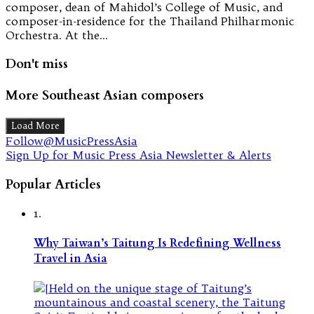
composer, dean of Mahidol’s College of Music, and
composer-in-residence for the Thailand Philharmonic
Orchestra. At the…
Don't miss
More Southeast Asian composers
Load More
Follow@MusicPressAsia
Sign Up for Music Press Asia Newsletter & Alerts
Popular Articles
1.
Why Taiwan’s Taitung Is Redefining Wellness
Travel in Asia