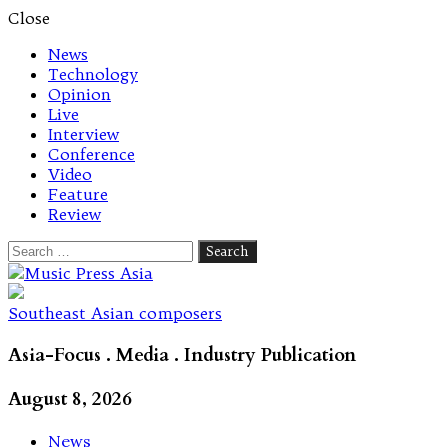
Close
News
Technology
Opinion
Live
Interview
Conference
Video
Feature
Review
Search
for:
Let's talk music
Southeast Asian composers
Asia-Focus . Media . Industry Publication
August 8, 2026
News