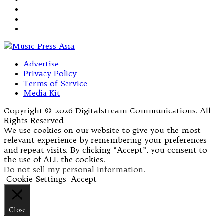
Advertise
Privacy Policy
Terms of Service
Media Kit
Copyright © 2026 Digitalstream Communications. All
Rights Reserved
We use cookies on our website to give you the most
relevant experience by remembering your preferences
and repeat visits. By clicking “Accept”, you consent to
the use of ALL the cookies.
Do not sell my personal information
.
Cookie Settings
Accept
Close