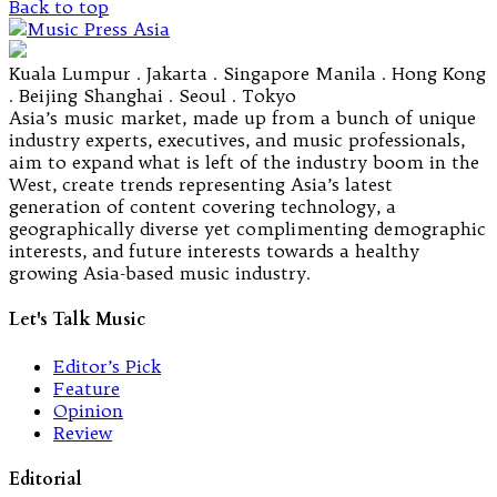
Back to top
Kuala Lumpur . Jakarta . Singapore Manila . Hong Kong
. Beijing Shanghai . Seoul . Tokyo
Asia’s music market, made up from a bunch of unique
industry experts, executives, and music professionals,
aim to expand what is left of the industry boom in the
West, create trends representing Asia’s latest
generation of content covering technology, a
geographically diverse yet complimenting demographic
interests, and future interests towards a healthy
growing Asia-based music industry.
Let's Talk Music
Editor’s Pick
Feature
Opinion
Review
Editorial