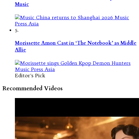
Music
5.
Morissette Amon Cast in ‘The Notebook’ as Middle
Allie
Editor's Pick
Recommended Videos