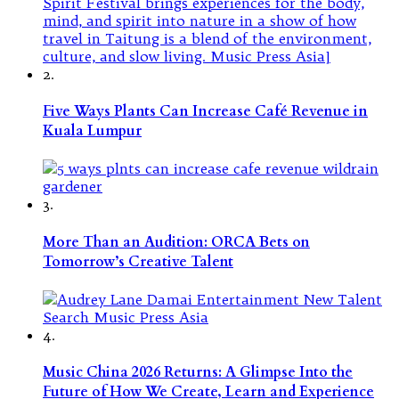
2.
Five Ways Plants Can Increase Café Revenue in
Kuala Lumpur
3.
More Than an Audition: ORCA Bets on
Tomorrow’s Creative Talent
4.
Music China 2026 Returns: A Glimpse Into the
Future of How We Create, Learn and Experience