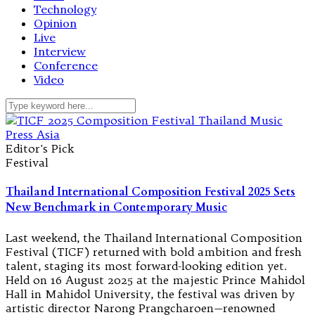
Technology
Opinion
Live
Interview
Conference
Video
Editor's Pick
Festival
Thailand International Composition Festival 2025 Sets
New Benchmark in Contemporary Music
Last weekend, the Thailand International Composition
Festival (TICF) returned with bold ambition and fresh
talent, staging its most forward-looking edition yet.
Held on 16 August 2025 at the majestic Prince Mahidol
Hall in Mahidol University, the festival was driven by
artistic director Narong Prangcharoen—renowned