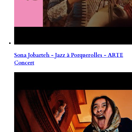
Sona Jobarteh - Jazz à Porquerolles - ARTE
Concert