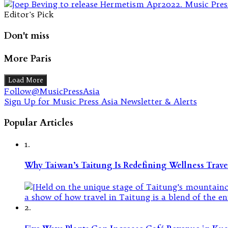
Editor's Pick
Don't miss
More Paris
Load More
Follow@MusicPressAsia
Sign Up for Music Press Asia Newsletter & Alerts
Popular Articles
1.
Why Taiwan’s Taitung Is Redefining Wellness Travel
2.