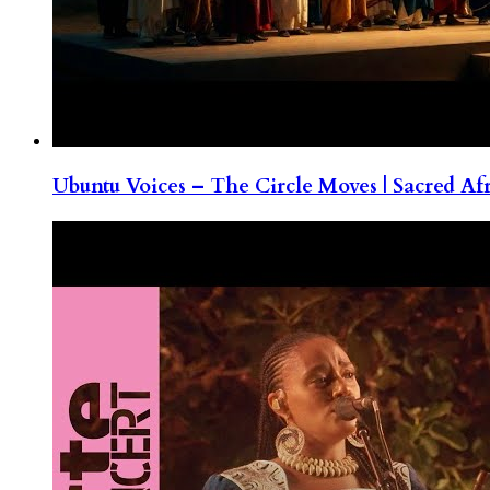
Ubuntu Voices – The Circle Moves | Sacred Af