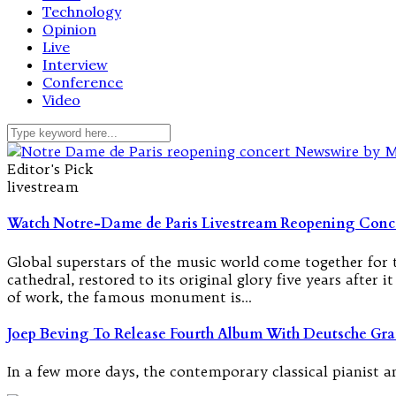
Technology
Opinion
Live
Interview
Conference
Video
Editor's Pick
livestream
Watch Notre-Dame de Paris Livestream Reopening Conc
Global superstars of the music world come together for t
cathedral, restored to its original glory five years after 
of work, the famous monument is…
Joep Beving To Release Fourth Album With Deutsche G
In a few more days, the contemporary classical pianist 