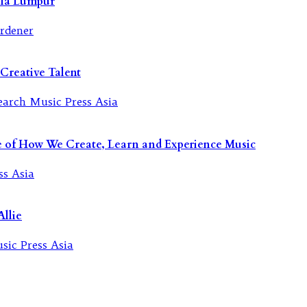
ala Lumpur
Creative Talent
re of How We Create, Learn and Experience Music
llie