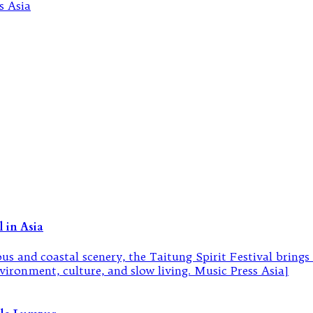
 in Asia