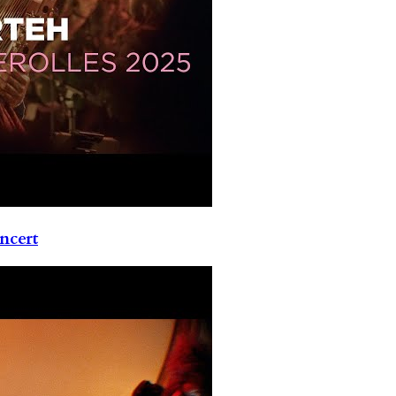
ncert