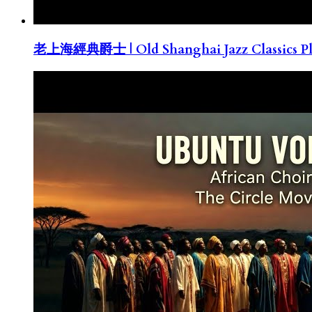
老上海經典爵士 | Old Shanghai Jazz Classics Pla