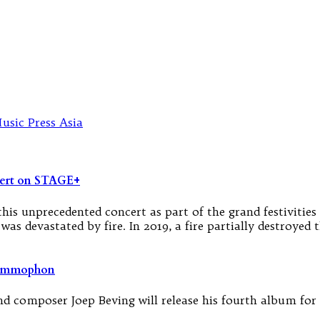
ert on STAGE+
his unprecedented concert as part of the grand festivitie
it was devastated by fire. In 2019, a fire partially destroy
rammophon
and composer Joep Beving will release his fourth album fo