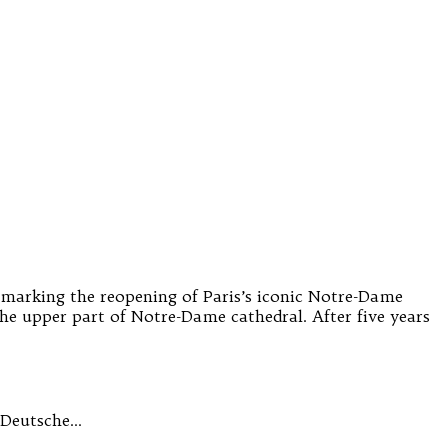
s marking the reopening of Paris’s iconic Notre-Dame
ed the upper part of Notre-Dame cathedral. After five years
r Deutsche…