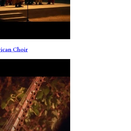
rican Choir