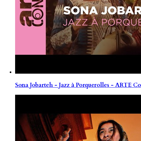
Sona Jobarteh - Jazz à Porquerolles - ARTE Co