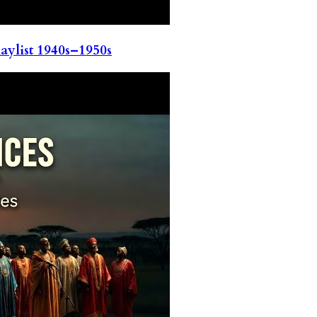
ylist 1940s–1950s