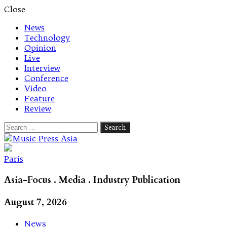
Close
News
Technology
Opinion
Live
Interview
Conference
Video
Feature
Review
Search
for:
Let's talk music
Paris
Asia-Focus . Media . Industry Publication
August 7, 2026
News