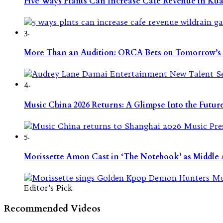
Five Ways Plants Can Increase Café Revenue in Ku
3.
More Than an Audition: ORCA Bets on Tomorrow’s 
4.
Music China 2026 Returns: A Glimpse Into the Futu
5.
Morissette Amon Cast in ‘The Notebook’ as Middle A
Editor's Pick
Recommended Videos