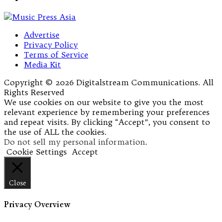
Advertise
Privacy Policy
Terms of Service
Media Kit
Copyright © 2026 Digitalstream Communications. All
Rights Reserved
We use cookies on our website to give you the most
relevant experience by remembering your preferences
and repeat visits. By clicking “Accept”, you consent to
the use of ALL the cookies.
Do not sell my personal information
.
Cookie Settings
Accept
Close
Privacy Overview