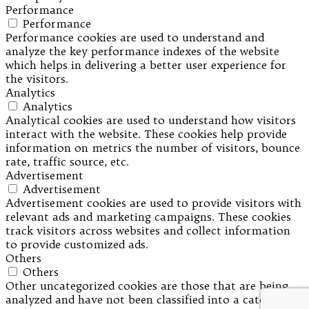
Performance
Performance
Performance cookies are used to understand and
analyze the key performance indexes of the website
which helps in delivering a better user experience for
the visitors.
Analytics
Analytics
Analytical cookies are used to understand how visitors
interact with the website. These cookies help provide
information on metrics the number of visitors, bounce
rate, traffic source, etc.
Advertisement
Advertisement
Advertisement cookies are used to provide visitors with
relevant ads and marketing campaigns. These cookies
track visitors across websites and collect information
to provide customized ads.
Others
Others
Other uncategorized cookies are those that are being
analyzed and have not been classified into a category as