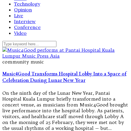
Technology
Opinion
Live
Interview
Conference
Video
community music
Music4Good Transforms Hospital Lobby Into a Space of
Celebration During Lunar New Year
On the ninth day of the Lunar New Year, Pantai
Hospital Kuala Lumpur briefly transformed into a
concert venue, as musicians from Music4Good brought
live performance into the hospital lobby. As patients,
visitors, and healthcare staff moved through Lobby A
on the morning of 25 February, they were met not by
the usual rhythms of a working hospital — but…