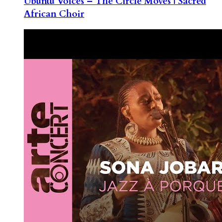
Ubuntu Voices – The Circle Moves | Sacred
African Choir