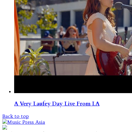
A Very Laufey Day Live From LA
Back to top