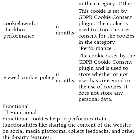
in the category "Other.
This cookie is set by
GDPR Cookie Consent
cookielawinfo-
plugin. The cookie is
11
checkbox-
used to store the user
months
performance
consent for the cookies
in the category
"Performance".
The cookie is set by the
GDPR Cookie Consent
plugin and is used to
11
store whether or not
viewed_cookie_policy
months
user has consented to
the use of cookies. It
does not store any
personal data.
Functional
Functional
Functional cookies help to perform certain
functionalities like sharing the content of the website
on social media platforms, collect feedbacks, and other
third-party features.