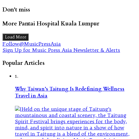
Don't miss
More Pantai Hospital Kuala Lumpur
Load More
Follow@MusicPressAsia
Sign Up for Music Press Asia Newsletter & Alerts
Popular Articles
1.
Why Taiwan’s Taitung Is Redefining Wellness
Travel in Asia