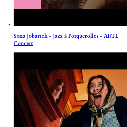
Sona Jobarteh - Jazz à Porquerolles - ARTE
Concert