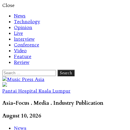
Close
News
Technology
Opinion
Live
Interview
Conference
Video
Feature
Review
Search
for:
Let's talk music
Pantai Hospital Kuala Lumpur
Asia-Focus . Media . Industry Publication
August 10, 2026
News