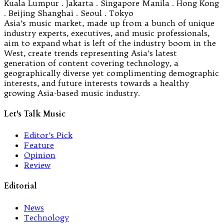
Kuala Lumpur . Jakarta . Singapore Manila . Hong Kong
. Beijing Shanghai . Seoul . Tokyo
Asia’s music market, made up from a bunch of unique
industry experts, executives, and music professionals,
aim to expand what is left of the industry boom in the
West, create trends representing Asia’s latest
generation of content covering technology, a
geographically diverse yet complimenting demographic
interests, and future interests towards a healthy
growing Asia-based music industry.
Let's Talk Music
Editor’s Pick
Feature
Opinion
Review
Editorial
News
Technology