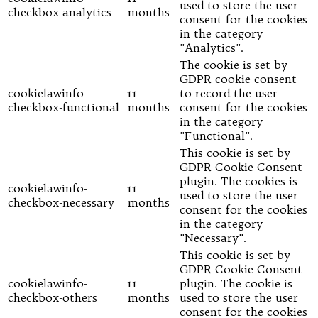
used to store the user
checkbox-analytics
months
consent for the cookies
in the category
"Analytics".
The cookie is set by
GDPR cookie consent
cookielawinfo-
11
to record the user
checkbox-functional
months
consent for the cookies
in the category
"Functional".
This cookie is set by
GDPR Cookie Consent
plugin. The cookies is
cookielawinfo-
11
used to store the user
checkbox-necessary
months
consent for the cookies
in the category
"Necessary".
This cookie is set by
GDPR Cookie Consent
cookielawinfo-
11
plugin. The cookie is
checkbox-others
months
used to store the user
consent for the cookies