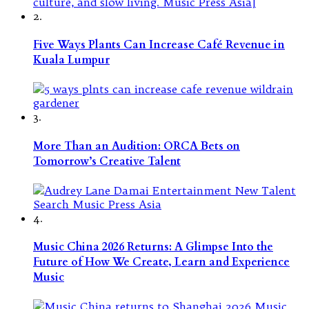
2.
Five Ways Plants Can Increase Café Revenue in
Kuala Lumpur
3.
More Than an Audition: ORCA Bets on
Tomorrow’s Creative Talent
4.
Music China 2026 Returns: A Glimpse Into the
Future of How We Create, Learn and Experience
Music