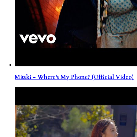
Mitski - Where's My Phone? (Official Video)