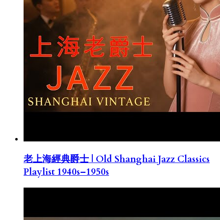
老上海經典爵士 | Old Shanghai Jazz Classics
Playlist 1940s–1950s