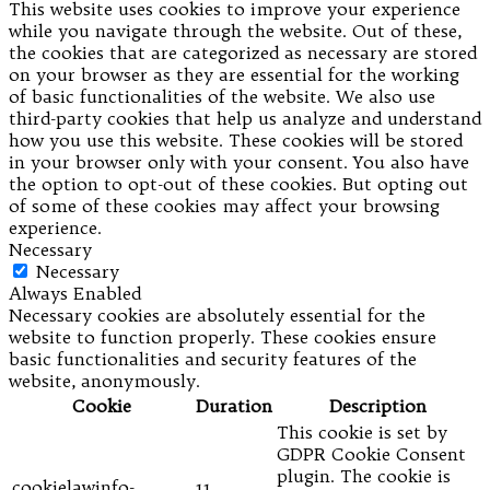
This website uses cookies to improve your experience
while you navigate through the website. Out of these,
the cookies that are categorized as necessary are stored
on your browser as they are essential for the working
of basic functionalities of the website. We also use
third-party cookies that help us analyze and understand
how you use this website. These cookies will be stored
in your browser only with your consent. You also have
the option to opt-out of these cookies. But opting out
of some of these cookies may affect your browsing
experience.
Necessary
Necessary
Always Enabled
Necessary cookies are absolutely essential for the
website to function properly. These cookies ensure
basic functionalities and security features of the
website, anonymously.
Cookie
Duration
Description
This cookie is set by
GDPR Cookie Consent
plugin. The cookie is
cookielawinfo-
11