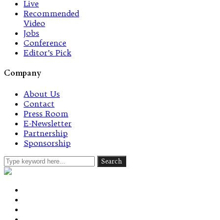
Live
Recommended
Video
Jobs
Conference
Editor’s Pick
Company
About Us
Contact
Press Room
E-Newsletter
Partnership
Sponsorship