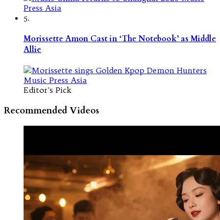
5.
Morissette Amon Cast in ‘The Notebook’ as Middle
Allie
Editor's Pick
Recommended Videos