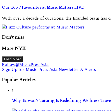
Our Top 7 Favourites at Music Matters LIVE
With over a decade of curations, the Branded team has de
Don't miss
More NYK
Load More
Follow@MusicPressAsia
Sign Up for Music Press Asia Newsletter & Alerts
Popular Articles
1.
Why Taiwan’s Taitung Is Redefining Wellness Travel