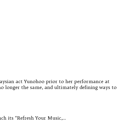
alaysian act Yunohoo prior to her performance at
o longer the same, and ultimately defining ways to
ch its “Refresh Your Music,…