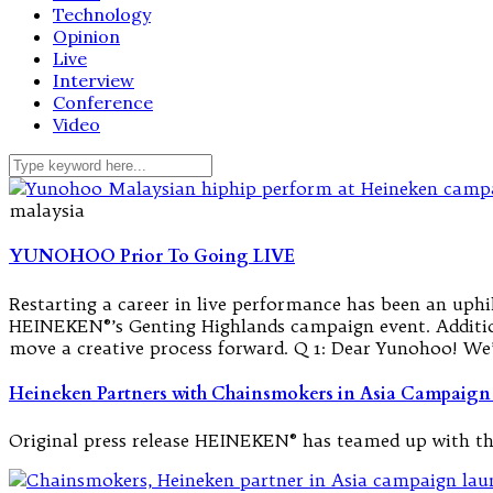
Technology
Opinion
Live
Interview
Conference
Video
malaysia
YUNOHOO Prior To Going LIVE
Restarting a career in live performance has been an uph
HEINEKEN®’s Genting Highlands campaign event. Addition
move a creative process forward. Q 1: Dear Yunohoo! We
Heineken Partners with Chainsmokers in Asia Campaign
Original press release HEINEKEN® has teamed up with t