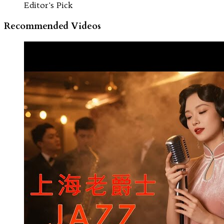
Editor's Pick
Recommended Videos