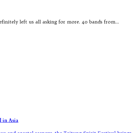
finitely left us all asking for more. 40 bands from…
 in Asia