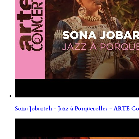
Sona Jobarteh - Jazz à Porquerolles - ARTE Co