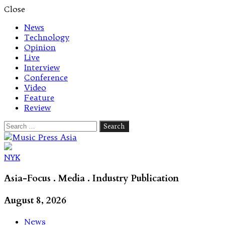
Close
News
Technology
Opinion
Live
Interview
Conference
Video
Feature
Review
Search
for:
Let's talk music
NYK
Asia-Focus . Media . Industry Publication
August 8, 2026
News