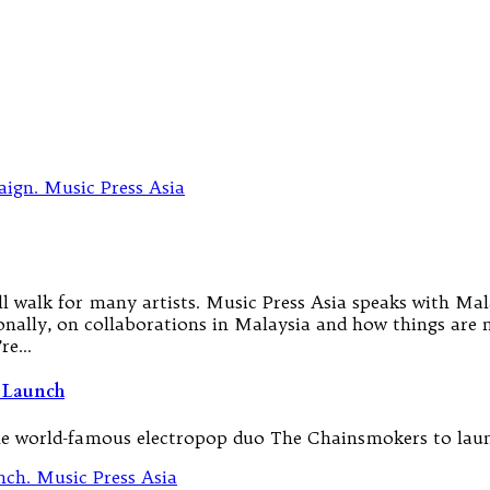
ill walk for many artists. Music Press Asia speaks with M
ally, on collaborations in Malaysia and how things are n
’re…
 Launch
he world-famous electropop duo The Chainsmokers to laun