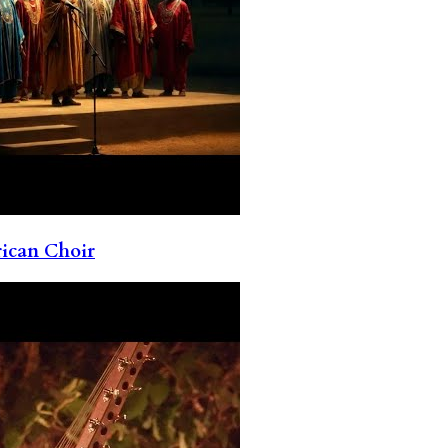
rican Choir