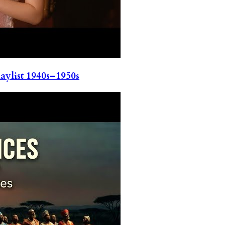
ylist 1940s–1950s