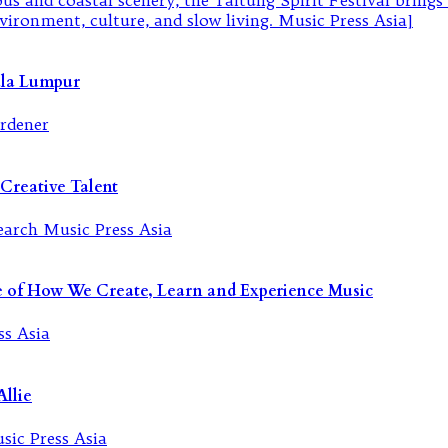
ala Lumpur
Creative Talent
re of How We Create, Learn and Experience Music
llie