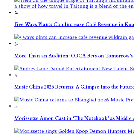
2.
Five Ways Plants Can Increase Café Revenue in Ku
3.
More Than an Audition: ORCA Bets on Tomorrow’s 
4.
Music China 2026 Returns: A Glimpse Into the Futu
5.
Morissette Amon Cast in ‘The Notebook’ as Middle A