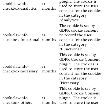
plugin. The cookie is
cookielawinfo-
11
used to store the user
checkbox-analytics
months
consent for the cookies
in the category
"Analytics".
The cookie is set by
GDPR cookie consent
cookielawinfo-
11
to record the user
checkbox-functional
months
consent for the cookies
in the category
"Functional".
This cookie is set by
GDPR Cookie Consent
plugin. The cookies is
cookielawinfo-
11
used to store the user
checkbox-necessary
months
consent for the cookies
in the category
"Necessary".
This cookie is set by
GDPR Cookie Consent
cookielawinfo-
11
plugin. The cookie is
checkbox-others
months
used to store the user