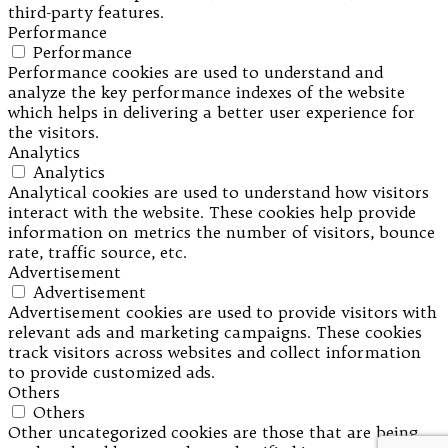
third-party features.
Performance
Performance
Performance cookies are used to understand and
analyze the key performance indexes of the website
which helps in delivering a better user experience for
the visitors.
Analytics
Analytics
Analytical cookies are used to understand how visitors
interact with the website. These cookies help provide
information on metrics the number of visitors, bounce
rate, traffic source, etc.
Advertisement
Advertisement
Advertisement cookies are used to provide visitors with
relevant ads and marketing campaigns. These cookies
track visitors across websites and collect information
to provide customized ads.
Others
Others
Other uncategorized cookies are those that are being