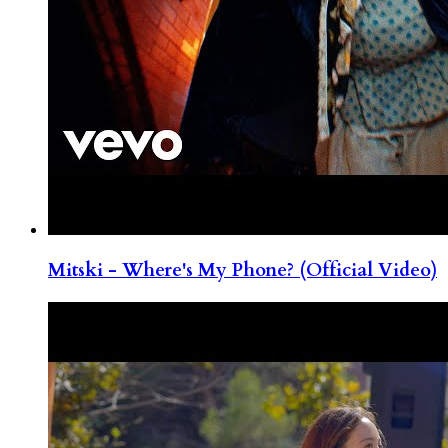
Mitski - Where's My Phone? (Official Video)