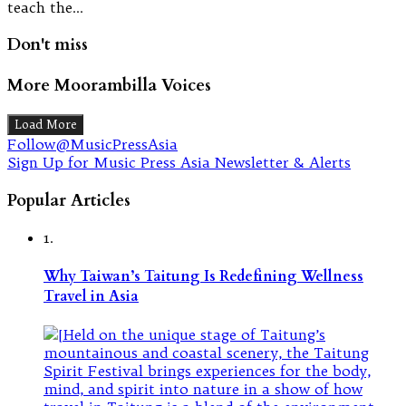
teach the…
Don't miss
More Moorambilla Voices
Load More
Follow@MusicPressAsia
Sign Up for Music Press Asia Newsletter & Alerts
Popular Articles
1.
Why Taiwan’s Taitung Is Redefining Wellness
Travel in Asia