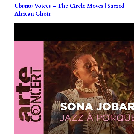
Ubuntu Voices – The Circle Moves | Sacred
African Choir