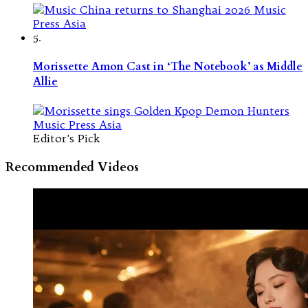
5.
Morissette Amon Cast in ‘The Notebook’ as Middle
Allie
Editor's Pick
Recommended Videos