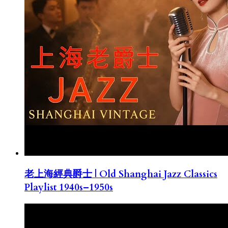
老上海經典爵士 | Old Shanghai Jazz Classics
Playlist 1940s–1950s