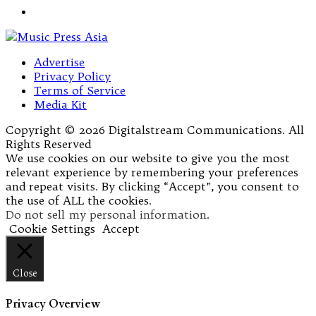
Advertise
Privacy Policy
Terms of Service
Media Kit
Copyright © 2026 Digitalstream Communications. All
Rights Reserved
We use cookies on our website to give you the most
relevant experience by remembering your preferences
and repeat visits. By clicking “Accept”, you consent to
the use of ALL the cookies.
Do not sell my personal information
.
Cookie Settings
Accept
Close
Privacy Overview