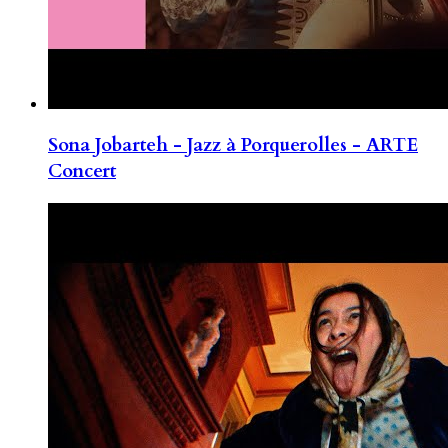
Sona Jobarteh - Jazz à Porquerolles - ARTE
Concert