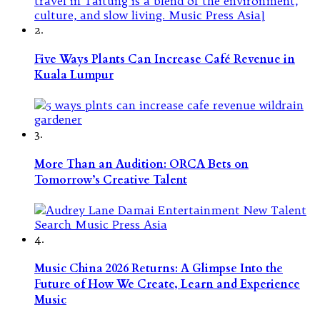
2.
Five Ways Plants Can Increase Café Revenue in
Kuala Lumpur
3.
More Than an Audition: ORCA Bets on
Tomorrow’s Creative Talent
4.
Music China 2026 Returns: A Glimpse Into the
Future of How We Create, Learn and Experience
Music