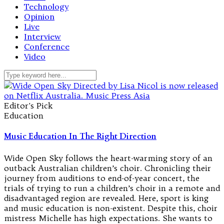
Technology
Opinion
Live
Interview
Conference
Video
Editor's Pick
Education
Music Education In The Right Direction
Wide Open Sky follows the heart-warming story of an
outback Australian children’s choir. Chronicling their
journey from auditions to end-of-year concert, the
trials of trying to run a children’s choir in a remote and
disadvantaged region are revealed. Here, sport is king
and music education is non-existent. Despite this, choir
mistress Michelle has high expectations. She wants to