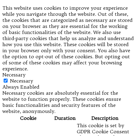
This website uses cookies to improve your experience
while you navigate through the website. Out of these,
the cookies that are categorized as necessary are stored
on your browser as they are essential for the working
of basic functionalities of the website. We also use
third-party cookies that help us analyze and understand
how you use this website. These cookies will be stored
in your browser only with your consent. You also have
the option to opt-out of these cookies. But opting out
of some of these cookies may affect your browsing
experience.
Necessary
Necessary
Always Enabled
Necessary cookies are absolutely essential for the
website to function properly. These cookies ensure
basic functionalities and security features of the
website, anonymously.
Cookie
Duration
Description
This cookie is set by
GDPR Cookie Consent