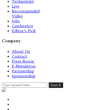
Technology
Live
Recommended
Video
Jobs
Conference
Editor’s Pick
Company
About Us
Contact
Press Room
E-Newsletter
Partnership
Sponsorship