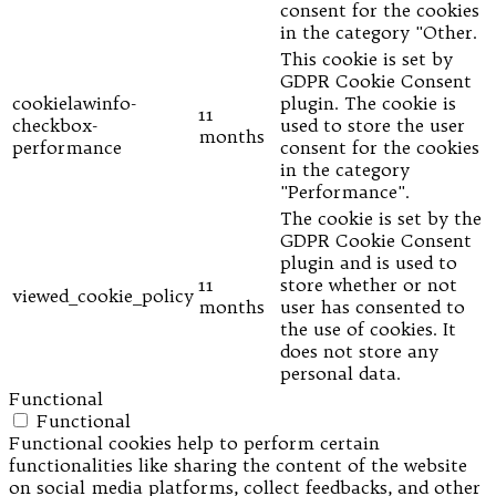
consent for the cookies
in the category "Other.
This cookie is set by
GDPR Cookie Consent
cookielawinfo-
plugin. The cookie is
11
checkbox-
used to store the user
months
performance
consent for the cookies
in the category
"Performance".
The cookie is set by the
GDPR Cookie Consent
plugin and is used to
11
store whether or not
viewed_cookie_policy
months
user has consented to
the use of cookies. It
does not store any
personal data.
Functional
Functional
Functional cookies help to perform certain
functionalities like sharing the content of the website
on social media platforms, collect feedbacks, and other