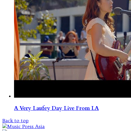
A Very Laufey Day Live From LA
Back to top