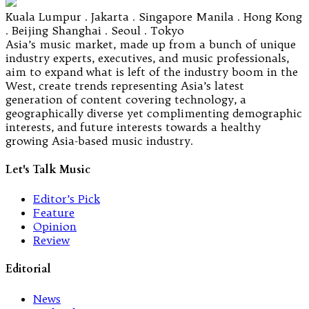
Kuala Lumpur . Jakarta . Singapore Manila . Hong Kong
. Beijing Shanghai . Seoul . Tokyo
Asia’s music market, made up from a bunch of unique
industry experts, executives, and music professionals,
aim to expand what is left of the industry boom in the
West, create trends representing Asia’s latest
generation of content covering technology, a
geographically diverse yet complimenting demographic
interests, and future interests towards a healthy
growing Asia-based music industry.
Let's Talk Music
Editor’s Pick
Feature
Opinion
Review
Editorial
News