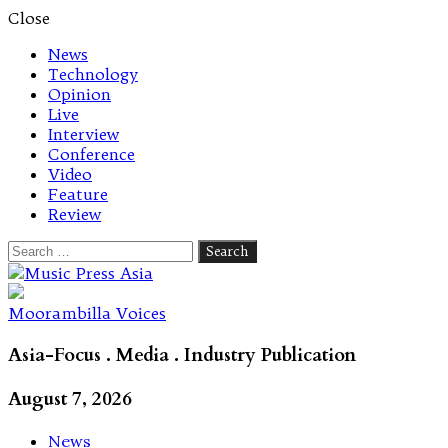
Close
News
Technology
Opinion
Live
Interview
Conference
Video
Feature
Review
Search
for:
Let's talk music
Moorambilla Voices
Asia-Focus . Media . Industry Publication
August 7, 2026
News