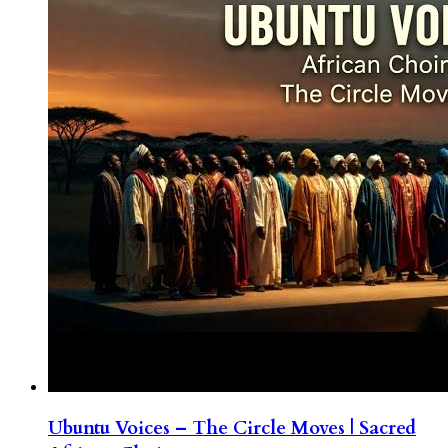
Ubuntu Voices – The Circle Moves | Sacred