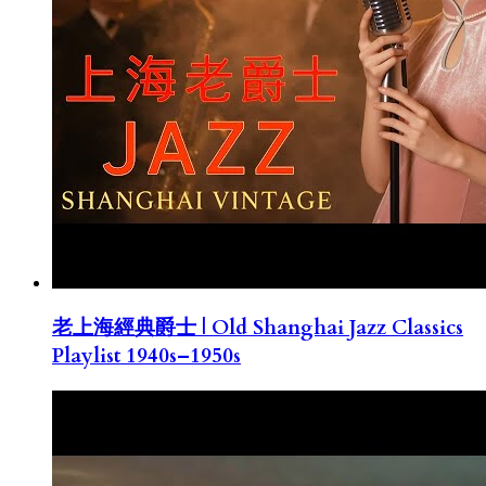
老上海經典爵士 | Old Shanghai Jazz Classics
Playlist 1940s–1950s