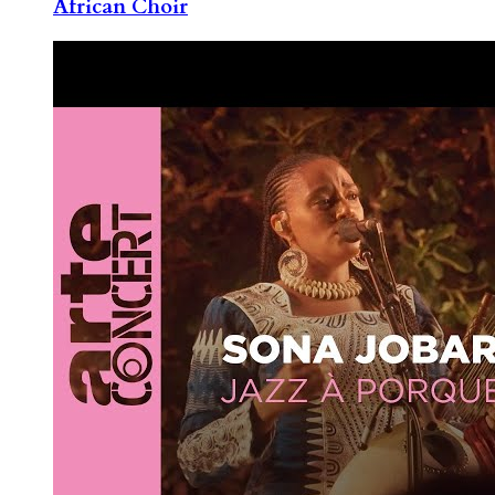
African Choir