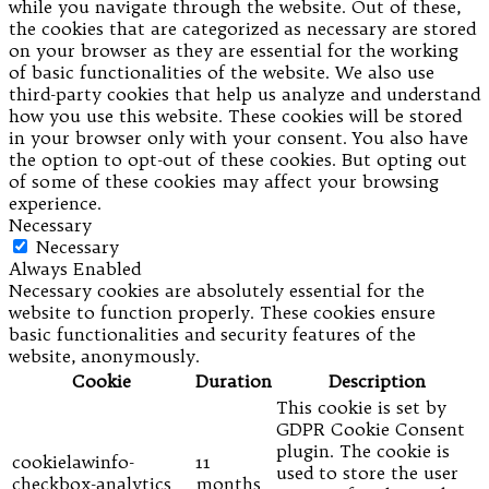
while you navigate through the website. Out of these,
the cookies that are categorized as necessary are stored
on your browser as they are essential for the working
of basic functionalities of the website. We also use
third-party cookies that help us analyze and understand
how you use this website. These cookies will be stored
in your browser only with your consent. You also have
the option to opt-out of these cookies. But opting out
of some of these cookies may affect your browsing
experience.
Necessary
Necessary
Always Enabled
Necessary cookies are absolutely essential for the
website to function properly. These cookies ensure
basic functionalities and security features of the
website, anonymously.
Cookie
Duration
Description
This cookie is set by
GDPR Cookie Consent
plugin. The cookie is
cookielawinfo-
11
used to store the user
checkbox-analytics
months