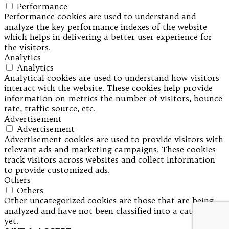
Performance
Performance cookies are used to understand and
analyze the key performance indexes of the website
which helps in delivering a better user experience for
the visitors.
Analytics
Analytics
Analytical cookies are used to understand how visitors
interact with the website. These cookies help provide
information on metrics the number of visitors, bounce
rate, traffic source, etc.
Advertisement
Advertisement
Advertisement cookies are used to provide visitors with
relevant ads and marketing campaigns. These cookies
track visitors across websites and collect information
to provide customized ads.
Others
Others
Other uncategorized cookies are those that are being
analyzed and have not been classified into a category as
yet.