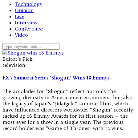
Technology
Opinion
Live
Interview
Conference
Video
Editor's Pick
television
FX’s Samurai Series ‘Shogun’ Wins 18 Emmys
The accolades for “Shogun” reflect not only the
growing diversity in American entertainment, but also
the legacy of Japan’s “jidaigeki” samurai films, which
have influenced directors worldwide. “Shogun” recently
racked up 18 Emmy Awards for its first season — the
most ever for a show in a single year. The previous
record holder was “Game of Thrones” with 12 wins…