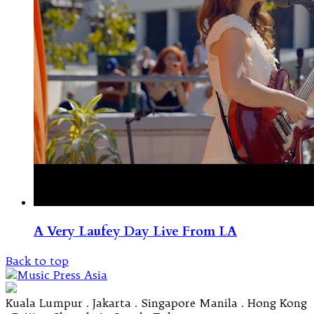
A Very Laufey Day Live From LA
Back to top
Kuala Lumpur . Jakarta . Singapore Manila . Hong Kong