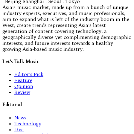
. Beijing Shanghai . Seoul . Tokyo
Asia’s music market, made up from a bunch of unique
industry experts, executives, and music professionals,
aim to expand what is left of the industry boom in the
West, create trends representing Asia’s latest
generation of content covering technology, a
geographically diverse yet complimenting demographic
interests, and future interests towards a healthy
growing Asia-based music industry.
Let's Talk Music
Editor’s Pick
Feature
Opinion
Review
Editorial
News
Technology
Live