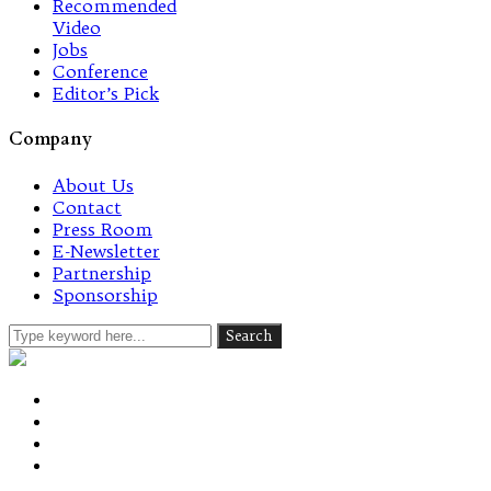
Recommended
Video
Jobs
Conference
Editor’s Pick
Company
About Us
Contact
Press Room
E-Newsletter
Partnership
Sponsorship