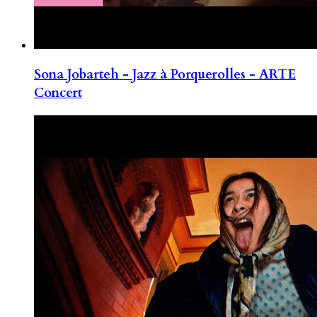
Sona Jobarteh - Jazz à Porquerolles - ARTE
Concert