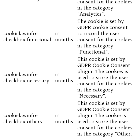
consent for the cookies
in the category
"Analytics".
The cookie is set by
GDPR cookie consent
cookielawinfo-
11
to record the user
checkbox-functional
months
consent for the cookies
in the category
"Functional".
This cookie is set by
GDPR Cookie Consent
plugin. The cookies is
cookielawinfo-
11
used to store the user
checkbox-necessary
months
consent for the cookies
in the category
"Necessary".
This cookie is set by
GDPR Cookie Consent
cookielawinfo-
11
plugin. The cookie is
checkbox-others
months
used to store the user
consent for the cookies
in the category "Other.