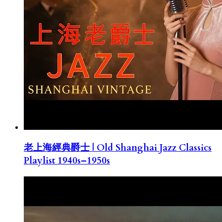
老上海經典爵士 | Old Shanghai Jazz Classics
Playlist 1940s–1950s