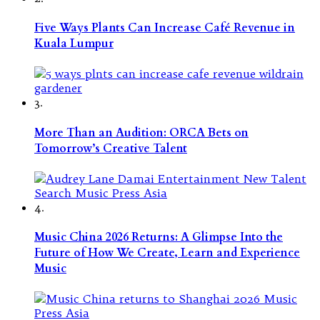
Five Ways Plants Can Increase Café Revenue in
Kuala Lumpur
3.
More Than an Audition: ORCA Bets on
Tomorrow’s Creative Talent
4.
Music China 2026 Returns: A Glimpse Into the
Future of How We Create, Learn and Experience
Music