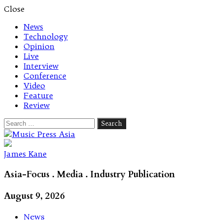
Close
News
Technology
Opinion
Live
Interview
Conference
Video
Feature
Review
Search
for:
Let's talk music
James Kane
Asia-Focus . Media . Industry Publication
August 9, 2026
News