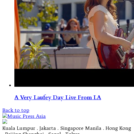
A Very Laufey Day Live From LA
Back to top
Kuala Lumpur . Jakarta . Singapore Manila . Hong Kong
. Beijing Shanghai . Seoul . Tokyo