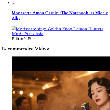
5.
Morissette Amon Cast in ‘The Notebook’ as Middle
Allie
Editor's Pick
Recommended Videos