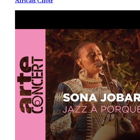
African Choir