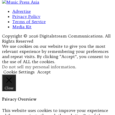
Advertise
Privacy Policy
Terms of Service
Media Kit
Copyright © 2026 Digitalstream Communications. All
Rights Reserved
We use cookies on our website to give you the most
relevant experience by remembering your preferences
and repeat visits. By clicking “Accept”, you consent to
the use of ALL the cookies.
Do not sell my personal information
.
Cookie Settings
Accept
Close
Privacy Overview
This website uses cookies to improve your experience