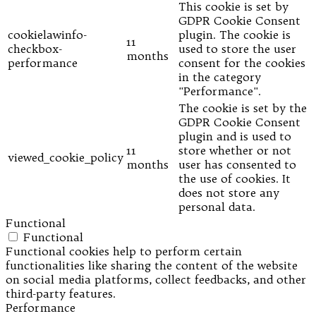
This cookie is set by
GDPR Cookie Consent
cookielawinfo-
plugin. The cookie is
11
checkbox-
used to store the user
months
performance
consent for the cookies
in the category
"Performance".
The cookie is set by the
GDPR Cookie Consent
plugin and is used to
11
store whether or not
viewed_cookie_policy
months
user has consented to
the use of cookies. It
does not store any
personal data.
Functional
Functional
Functional cookies help to perform certain
functionalities like sharing the content of the website
on social media platforms, collect feedbacks, and other
third-party features.
Performance