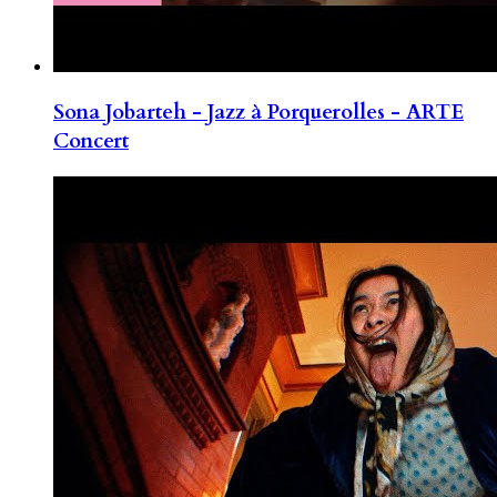
Sona Jobarteh - Jazz à Porquerolles - ARTE
Concert