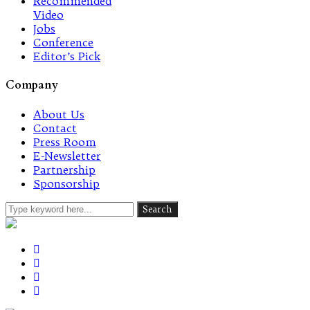
Recommended
Video
Jobs
Conference
Editor’s Pick
Company
About Us
Contact
Press Room
E-Newsletter
Partnership
Sponsorship