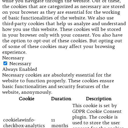
while you navigate through the website. Out of these,
the cookies that are categorized as necessary are stored
on your browser as they are essential for the working
of basic functionalities of the website. We also use
third-party cookies that help us analyze and understand
how you use this website. These cookies will be stored
in your browser only with your consent. You also have
the option to opt-out of these cookies. But opting out
of some of these cookies may affect your browsing
experience.
Necessary
Necessary
Always Enabled
Necessary cookies are absolutely essential for the
website to function properly. These cookies ensure
basic functionalities and security features of the
website, anonymously.
Cookie
Duration
Description
This cookie is set by
GDPR Cookie Consent
plugin. The cookie is
cookielawinfo-
11
used to store the user
checkbox-analytics
months