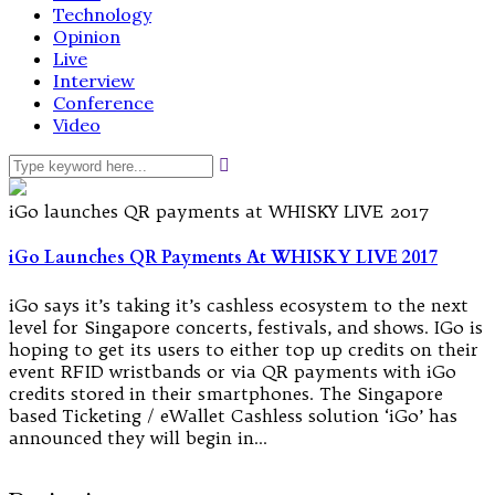
Technology
Opinion
Live
Interview
Conference
Video
iGo launches QR payments at WHISKY LIVE 2017
iGo Launches QR Payments At WHISKY LIVE 2017
iGo says it’s taking it’s cashless ecosystem to the next
level for Singapore concerts, festivals, and shows. IGo is
hoping to get its users to either top up credits on their
event RFID wristbands or via QR payments with iGo
credits stored in their smartphones. The Singapore
based Ticketing / eWallet Cashless solution ‘iGo’ has
announced they will begin in…