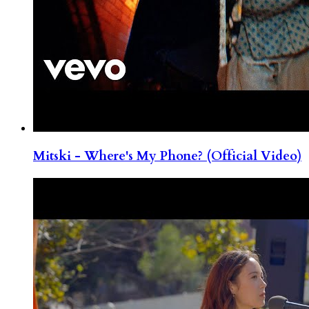
Mitski - Where's My Phone? (Official Video)