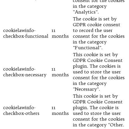
consent for the cookies
in the category
"Analytics".
The cookie is set by
GDPR cookie consent
cookielawinfo-
11
to record the user
checkbox-functional
months
consent for the cookies
in the category
"Functional".
This cookie is set by
GDPR Cookie Consent
plugin. The cookies is
cookielawinfo-
11
used to store the user
checkbox-necessary
months
consent for the cookies
in the category
"Necessary".
This cookie is set by
GDPR Cookie Consent
cookielawinfo-
11
plugin. The cookie is
checkbox-others
months
used to store the user
consent for the cookies
in the category "Other.