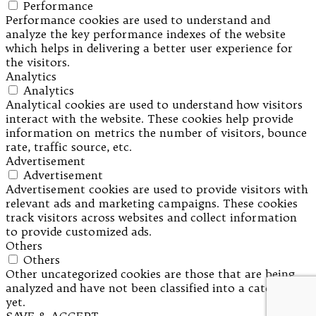
Performance
Performance cookies are used to understand and
analyze the key performance indexes of the website
which helps in delivering a better user experience for
the visitors.
Analytics
Analytics
Analytical cookies are used to understand how visitors
interact with the website. These cookies help provide
information on metrics the number of visitors, bounce
rate, traffic source, etc.
Advertisement
Advertisement
Advertisement cookies are used to provide visitors with
relevant ads and marketing campaigns. These cookies
track visitors across websites and collect information
to provide customized ads.
Others
Others
Other uncategorized cookies are those that are being
analyzed and have not been classified into a category as
yet.
SAVE & ACCEPT