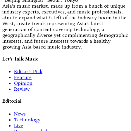
Asia’s music market, made up from a bunch of unique
industry experts, executives, and music professionals,
aim to expand what is left of the industry boom in the
West, create trends representing Asia’s latest
generation of content covering technology, a
geographically diverse yet complimenting demographic
interests, and future interests towards a healthy
growing Asia-based music industry.
Let's Talk Music
Editor’s Pick
Feature
Opinion
Review
Editorial
News
Technology
Live