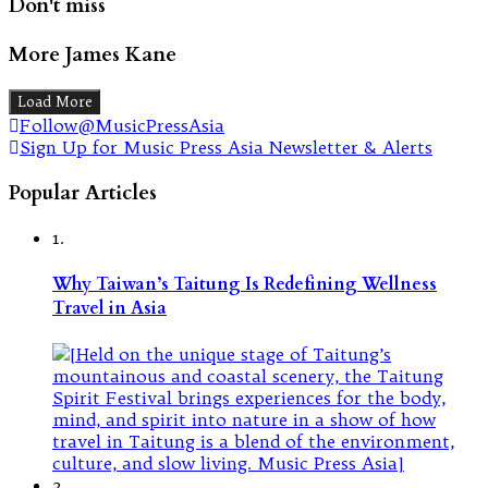
Don't miss
More James Kane
Load More
Follow@MusicPressAsia
Sign Up for Music Press Asia Newsletter & Alerts
Popular Articles
1.
Why Taiwan’s Taitung Is Redefining Wellness
Travel in Asia
2.