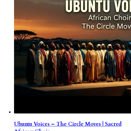
Ubuntu Voices – The Circle Moves | Sacred