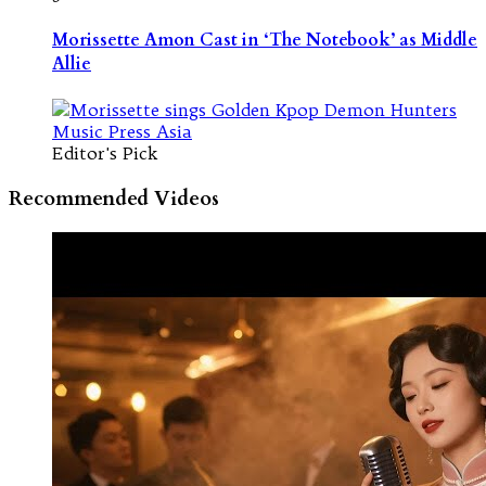
Morissette Amon Cast in ‘The Notebook’ as Middle
Allie
Editor's Pick
Recommended Videos