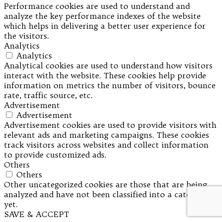
Performance cookies are used to understand and
analyze the key performance indexes of the website
which helps in delivering a better user experience for
the visitors.
Analytics
Analytics
Analytical cookies are used to understand how visitors
interact with the website. These cookies help provide
information on metrics the number of visitors, bounce
rate, traffic source, etc.
Advertisement
Advertisement
Advertisement cookies are used to provide visitors with
relevant ads and marketing campaigns. These cookies
track visitors across websites and collect information
to provide customized ads.
Others
Others
Other uncategorized cookies are those that are being
analyzed and have not been classified into a category as
yet.
SAVE & ACCEPT