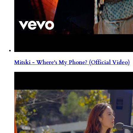
Mitski - Where's My Phone? (Official Video)