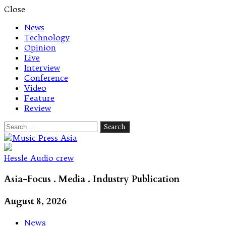
Close
News
Technology
Opinion
Live
Interview
Conference
Video
Feature
Review
Search
for:
Let's talk music
Hessle Audio crew
Asia-Focus . Media . Industry Publication
August 8, 2026
News