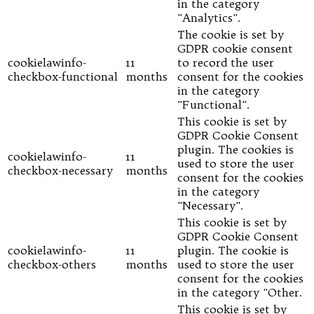
in the category
"Analytics".
The cookie is set by
GDPR cookie consent
cookielawinfo-
11
to record the user
checkbox-functional
months
consent for the cookies
in the category
"Functional".
This cookie is set by
GDPR Cookie Consent
plugin. The cookies is
cookielawinfo-
11
used to store the user
checkbox-necessary
months
consent for the cookies
in the category
"Necessary".
This cookie is set by
GDPR Cookie Consent
cookielawinfo-
11
plugin. The cookie is
checkbox-others
months
used to store the user
consent for the cookies
in the category "Other.
This cookie is set by