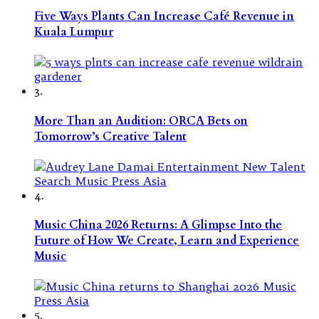
Five Ways Plants Can Increase Café Revenue in
Kuala Lumpur
3.
More Than an Audition: ORCA Bets on
Tomorrow’s Creative Talent
4.
Music China 2026 Returns: A Glimpse Into the
Future of How We Create, Learn and Experience
Music
5.