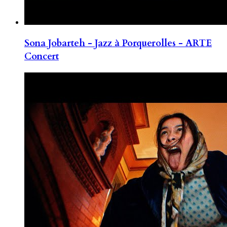
Sona Jobarteh - Jazz à Porquerolles - ARTE
Concert