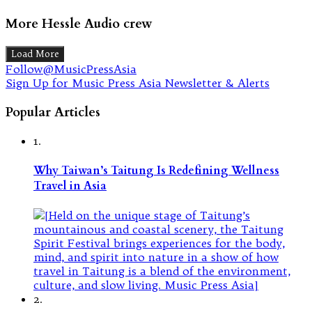
More Hessle Audio crew
Load More
Follow@MusicPressAsia
Sign Up for Music Press Asia Newsletter & Alerts
Popular Articles
1.
Why Taiwan’s Taitung Is Redefining Wellness
Travel in Asia
2.