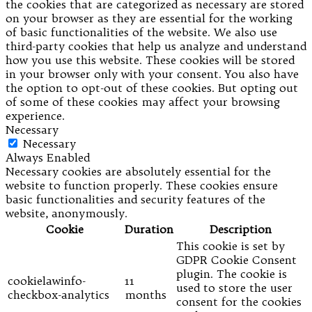
the cookies that are categorized as necessary are stored
on your browser as they are essential for the working
of basic functionalities of the website. We also use
third-party cookies that help us analyze and understand
how you use this website. These cookies will be stored
in your browser only with your consent. You also have
the option to opt-out of these cookies. But opting out
of some of these cookies may affect your browsing
experience.
Necessary
Necessary
Always Enabled
Necessary cookies are absolutely essential for the
website to function properly. These cookies ensure
basic functionalities and security features of the
website, anonymously.
Cookie
Duration
Description
This cookie is set by
GDPR Cookie Consent
plugin. The cookie is
cookielawinfo-
11
used to store the user
checkbox-analytics
months
consent for the cookies