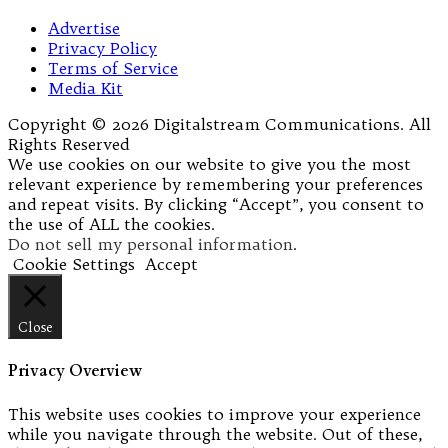
Advertise
Privacy Policy
Terms of Service
Media Kit
Copyright © 2026 Digitalstream Communications. All
Rights Reserved
We use cookies on our website to give you the most
relevant experience by remembering your preferences
and repeat visits. By clicking “Accept”, you consent to
the use of ALL the cookies.
Do not sell my personal information
.
Cookie Settings
Accept
Close
Privacy Overview
This website uses cookies to improve your experience
while you navigate through the website. Out of these,