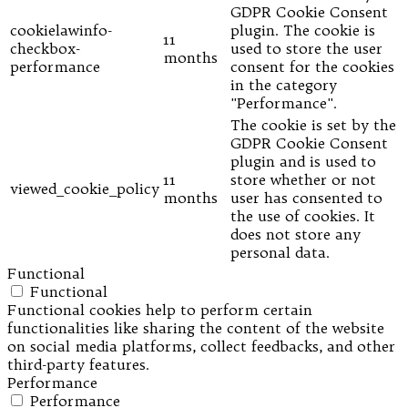
GDPR Cookie Consent
cookielawinfo-
plugin. The cookie is
11
checkbox-
used to store the user
months
performance
consent for the cookies
in the category
"Performance".
The cookie is set by the
GDPR Cookie Consent
plugin and is used to
11
store whether or not
viewed_cookie_policy
months
user has consented to
the use of cookies. It
does not store any
personal data.
Functional
Functional
Functional cookies help to perform certain
functionalities like sharing the content of the website
on social media platforms, collect feedbacks, and other
third-party features.
Performance
Performance