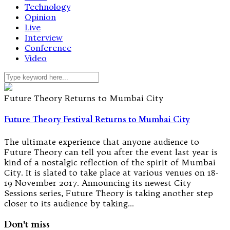
Technology
Opinion
Live
Interview
Conference
Video
Future Theory Returns to Mumbai City
Future Theory Festival Returns to Mumbai City
The ultimate experience that anyone audience to
Future Theory can tell you after the event last year is
kind of a nostalgic reflection of the spirit of Mumbai
City. It is slated to take place at various venues on 18-
19 November 2017. Announcing its newest City
Sessions series, Future Theory is taking another step
closer to its audience by taking…
Don't miss