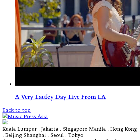
A Very Laufey Day Live From LA
Back to top
Kuala Lumpur . Jakarta . Singapore Manila . Hong Kong
. Beijing Shanghai . Seoul . Tokyo