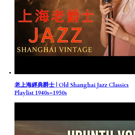
老上海經典爵士 | Old Shanghai Jazz Classics
Playlist 1940s–1950s