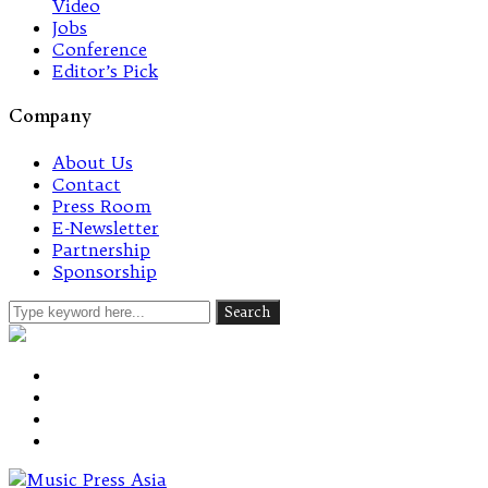
Video
Jobs
Conference
Editor’s Pick
Company
About Us
Contact
Press Room
E-Newsletter
Partnership
Sponsorship