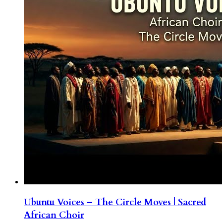
Ubuntu Voices – The Circle Moves | Sacred
African Choir