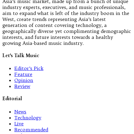
Asia’s music market, made up from a bunch of unique
industry experts, executives, and music professionals,
aim to expand what is left of the industry boom in the
West, create trends representing Asia’s latest
generation of content covering technology, a
geographically diverse yet complimenting demographic
interests, and future interests towards a healthy
growing Asia-based music industry.
Let's Talk Music
Editor’s Pick
Feature
Opinion
Review
Editorial
News
Technology
Live
Recommended