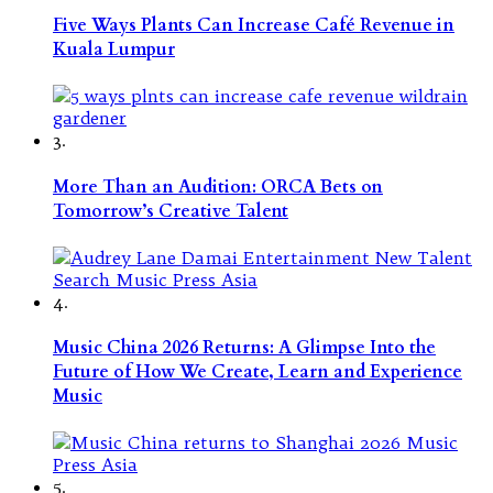
Five Ways Plants Can Increase Café Revenue in
Kuala Lumpur
3.
More Than an Audition: ORCA Bets on
Tomorrow’s Creative Talent
4.
Music China 2026 Returns: A Glimpse Into the
Future of How We Create, Learn and Experience
Music
5.