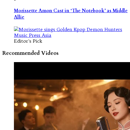
Morissette Amon Cast in ‘The Notebook’ as Middle
Allie
Editor's Pick
Recommended Videos