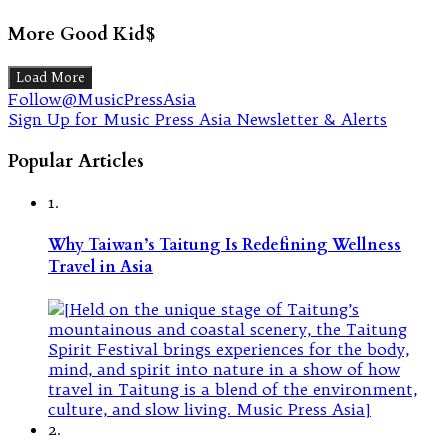
More Good Kid$
Load More
Follow@MusicPressAsia
Sign Up for Music Press Asia Newsletter & Alerts
Popular Articles
1.
Why Taiwan’s Taitung Is Redefining Wellness
Travel in Asia
2.