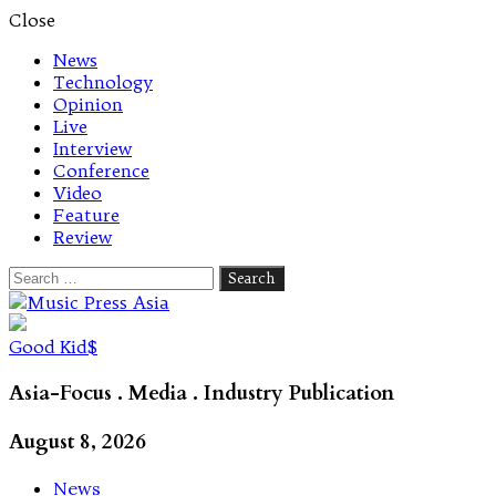
Close
News
Technology
Opinion
Live
Interview
Conference
Video
Feature
Review
Search
for:
Let's talk music
Good Kid$
Asia-Focus . Media . Industry Publication
August 8, 2026
News