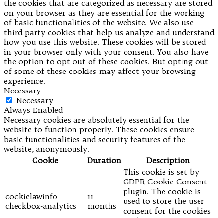
the cookies that are categorized as necessary are stored
on your browser as they are essential for the working
of basic functionalities of the website. We also use
third-party cookies that help us analyze and understand
how you use this website. These cookies will be stored
in your browser only with your consent. You also have
the option to opt-out of these cookies. But opting out
of some of these cookies may affect your browsing
experience.
Necessary
Necessary
Always Enabled
Necessary cookies are absolutely essential for the
website to function properly. These cookies ensure
basic functionalities and security features of the
website, anonymously.
Cookie
Duration
Description
This cookie is set by
GDPR Cookie Consent
plugin. The cookie is
cookielawinfo-
11
used to store the user
checkbox-analytics
months
consent for the cookies