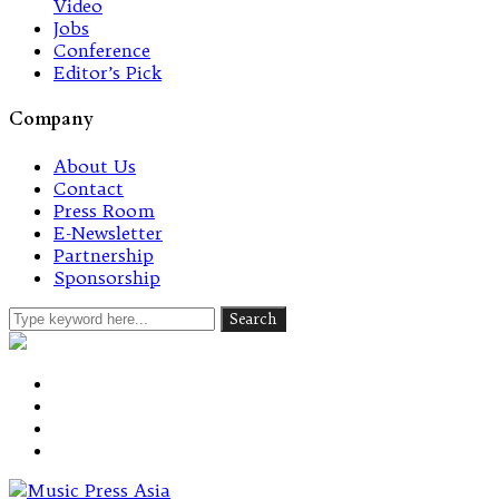
Video
Jobs
Conference
Editor’s Pick
Company
About Us
Contact
Press Room
E-Newsletter
Partnership
Sponsorship