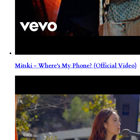
Mitski - Where's My Phone? (Official Video)