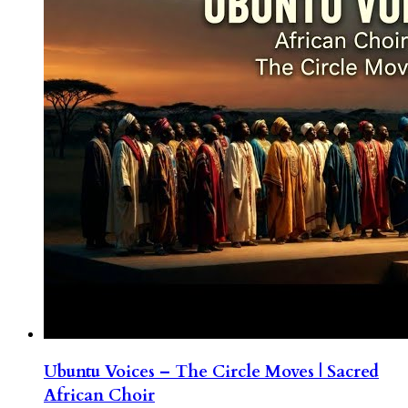
Ubuntu Voices – The Circle Moves | Sacred
African Choir