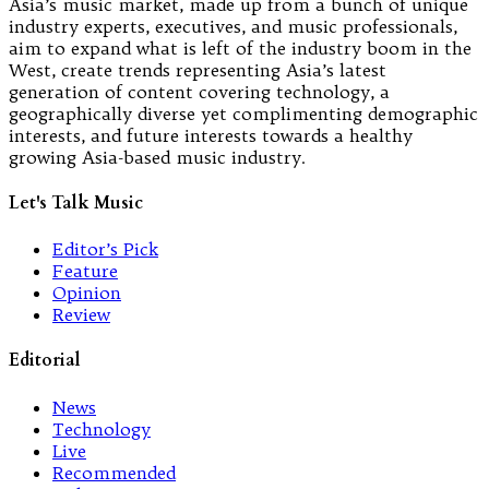
Asia’s music market, made up from a bunch of unique
industry experts, executives, and music professionals,
aim to expand what is left of the industry boom in the
West, create trends representing Asia’s latest
generation of content covering technology, a
geographically diverse yet complimenting demographic
interests, and future interests towards a healthy
growing Asia-based music industry.
Let's Talk Music
Editor’s Pick
Feature
Opinion
Review
Editorial
News
Technology
Live
Recommended