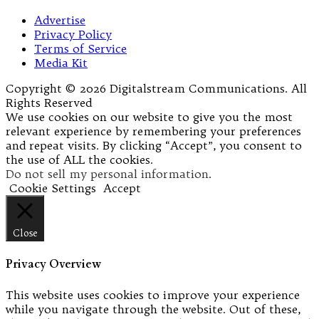
Advertise
Privacy Policy
Terms of Service
Media Kit
Copyright © 2026 Digitalstream Communications. All
Rights Reserved
We use cookies on our website to give you the most
relevant experience by remembering your preferences
and repeat visits. By clicking “Accept”, you consent to
the use of ALL the cookies.
Do not sell my personal information
.
Cookie Settings
Accept
Close
Privacy Overview
This website uses cookies to improve your experience
while you navigate through the website. Out of these,