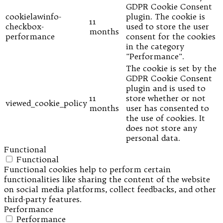
GDPR Cookie Consent
cookielawinfo-
plugin. The cookie is
11
checkbox-
used to store the user
months
performance
consent for the cookies
in the category
"Performance".
The cookie is set by the
GDPR Cookie Consent
plugin and is used to
11
store whether or not
viewed_cookie_policy
months
user has consented to
the use of cookies. It
does not store any
personal data.
Functional
Functional
Functional cookies help to perform certain
functionalities like sharing the content of the website
on social media platforms, collect feedbacks, and other
third-party features.
Performance
Performance