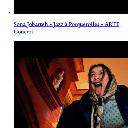
Sona Jobarteh - Jazz à Porquerolles - ARTE
Concert