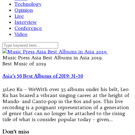
Technology
Opinion
Live
Interview
Conference
Video
Music Press Asia Best Albums in Asia 2019.
Best Music of 2019
Asia’s 50 Best Albums of 2019: 31-50
31Leo Ku – WeWith over 35 albums under his belt, Leo
Ku has brazed a vibrant singing career at the height of
Mando- and Canto-pop in the 80s and 90s. This live
recording is a poignant representation of a generation
of genre that can no longer be attached to the rising
tide of what is consider popular today – given…
Don't miss