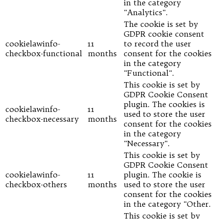
in the category
"Analytics".
The cookie is set by
GDPR cookie consent
cookielawinfo-
11
to record the user
checkbox-functional
months
consent for the cookies
in the category
"Functional".
This cookie is set by
GDPR Cookie Consent
plugin. The cookies is
cookielawinfo-
11
used to store the user
checkbox-necessary
months
consent for the cookies
in the category
"Necessary".
This cookie is set by
GDPR Cookie Consent
cookielawinfo-
11
plugin. The cookie is
checkbox-others
months
used to store the user
consent for the cookies
in the category "Other.
This cookie is set by