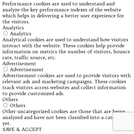
Performance cookies are used to understand and
analyze the key performance indexes of the website
which helps in delivering a better user experience for
the visitors.
Analytics
Analytics
Analytical cookies are used to understand how visitors
interact with the website. These cookies help provide
information on metrics the number of visitors, bounce
rate, traffic source, etc.
Advertisement
Advertisement
Advertisement cookies are used to provide visitors with
relevant ads and marketing campaigns. These cookies
track visitors across websites and collect information
to provide customized ads.
Others
Others
Other uncategorized cookies are those that are being
analyzed and have not been classified into a category as
yet.
SAVE & ACCEPT