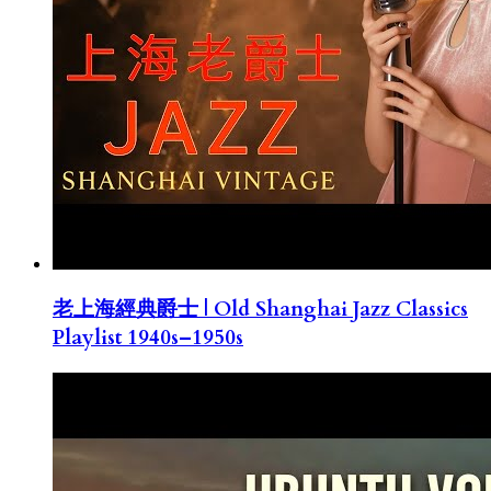
老上海經典爵士 | Old Shanghai Jazz Classics
Playlist 1940s–1950s