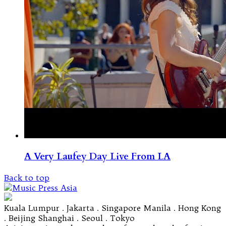
A Very Laufey Day Live From LA
Back to top
Kuala Lumpur . Jakarta . Singapore Manila . Hong Kong
. Beijing Shanghai . Seoul . Tokyo