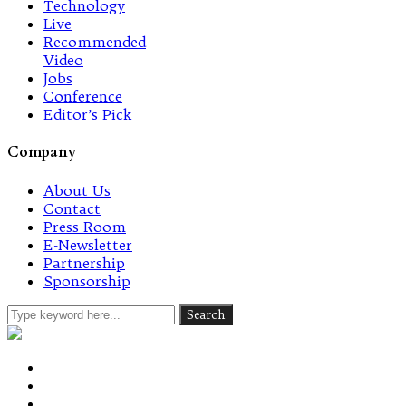
Technology
Live
Recommended
Video
Jobs
Conference
Editor’s Pick
Company
About Us
Contact
Press Room
E-Newsletter
Partnership
Sponsorship