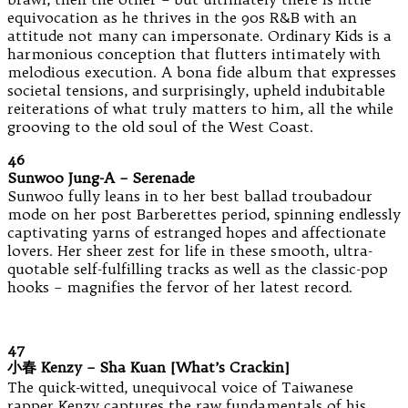
equivocation as he thrives in the 90s R&B with an
attitude not many can impersonate. Ordinary Kids is a
harmonious conception that flutters intimately with
melodious execution. A bona fide album that expresses
societal tensions, and surprisingly, upheld indubitable
reiterations of what truly matters to him, all the while
grooving to the old soul of the West Coast.
46
Sunwoo Jung-A – Serenade
Sunwoo fully leans in to her best ballad troubadour
mode on her post Barberettes period, spinning endlessly
captivating yarns of estranged hopes and affectionate
lovers. Her sheer zest for life in these smooth, ultra-
quotable self-fulfilling tracks as well as the classic-pop
hooks – magnifies the fervor of her latest record.
47
小春 Kenzy – Sha Kuan [What’s Crackin]
The quick-witted, unequivocal voice of Taiwanese
rapper Kenzy captures the raw fundamentals of his