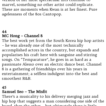
marvel, something no other artist could replicate.
These are moments when Kwan is at her finest. Pure
agelessness of the 80s Cantopop.
44
MC Hong – Channel 8
The best work yet from the South Korea hip hop artists
– he was already one of the most technically
accomplished actors in the country, but expands and
popularises his craft here with sanguine and stirring
songs. On “Temparature”, he goes in as hard as a
passionate Alesso over an electric dance beat. Channel
8 is a gathering of friendships over his years in
entertainment; a selfless indulgent into the best and
smoothest R&B.
45
Samuel Seo – The Misfit
There’s a musicality to his delivery merging jazz and
hip hop that suggests a man considering one side of the
brawl, then the other – but ultimately there is little