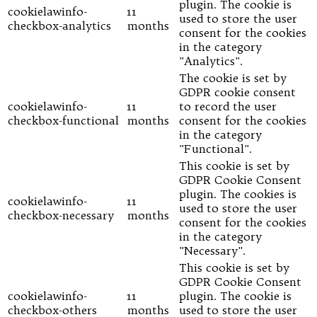
plugin. The cookie is
cookielawinfo-
11
used to store the user
checkbox-analytics
months
consent for the cookies
in the category
"Analytics".
The cookie is set by
GDPR cookie consent
cookielawinfo-
11
to record the user
checkbox-functional
months
consent for the cookies
in the category
"Functional".
This cookie is set by
GDPR Cookie Consent
plugin. The cookies is
cookielawinfo-
11
used to store the user
checkbox-necessary
months
consent for the cookies
in the category
"Necessary".
This cookie is set by
GDPR Cookie Consent
cookielawinfo-
11
plugin. The cookie is
checkbox-others
months
used to store the user