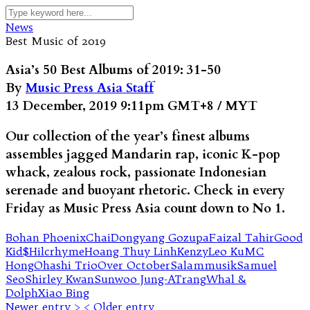
News
Best Music of 2019
Asia’s 50 Best Albums of 2019: 31-50
By
Music Press Asia Staff
13 December, 2019 9:11pm GMT+8 / MYT
Our collection of the year’s finest albums
assembles jagged Mandarin rap, iconic K-pop
whack, zealous rock, passionate Indonesian
serenade and buoyant rhetoric. Check in every
Friday as Music Press Asia count down to No 1.
Bohan Phoenix
Chai
Dongyang Gozupa
Faizal Tahir
Good
Kid$
Hilcrhyme
Hoang Thuy Linh
Kenzy
Leo Ku
MC
Hong
Ohashi Trio
Over October
Salammusik
Samuel
Seo
Shirley Kwan
Sunwoo Jung-A
Trang
Whal &
Dolph
Xiao Bing
Newer entry >
< Older entry