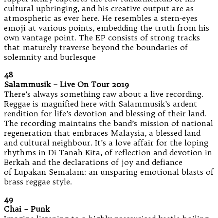
cultural upbringing, and his creative output are as
atmospheric as ever here. He resembles a stern-eyes
emoji at various points, embedding the truth from his
own vantage point. The EP consists of strong tracks
that maturely traverse beyond the boundaries of
solemnity and burlesque
48
Salammusik – Live On Tour 2019
There’s always something raw about a live recording.
Reggae is magnified here with Salammusik’s ardent
rendition for life’s devotion and blessing of their land.
The recording maintains the band’s mission of national
regeneration that embraces Malaysia, a blessed land
and cultural neighbour. It’s a love affair for the loping
rhythms in Di Tanah Kita, of reflection and devotion in
Berkah and the declarations of joy and defiance
of Lupakan Semalam: an unsparing emotional blasts of
brass reggae style.
49
Chai – Punk