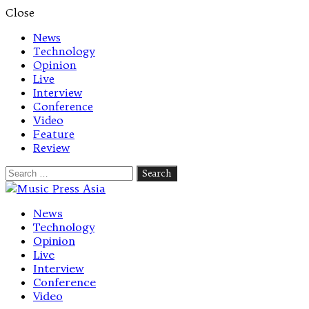
Close
News
Technology
Opinion
Live
Interview
Conference
Video
Feature
Review
Search
for:
Let's talk music
News
Technology
Opinion
Live
Interview
Conference
Video