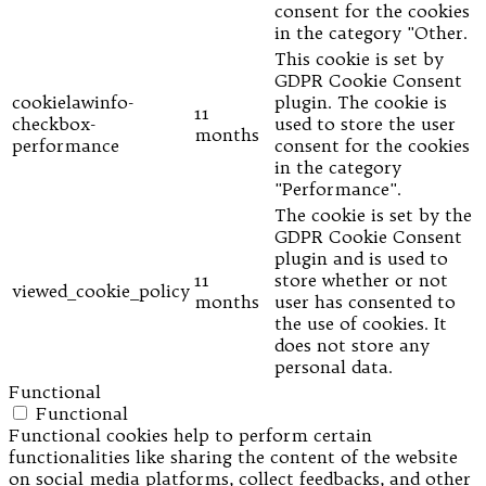
consent for the cookies
in the category "Other.
This cookie is set by
GDPR Cookie Consent
cookielawinfo-
plugin. The cookie is
11
checkbox-
used to store the user
months
performance
consent for the cookies
in the category
"Performance".
The cookie is set by the
GDPR Cookie Consent
plugin and is used to
11
store whether or not
viewed_cookie_policy
months
user has consented to
the use of cookies. It
does not store any
personal data.
Functional
Functional
Functional cookies help to perform certain
functionalities like sharing the content of the website
on social media platforms, collect feedbacks, and other