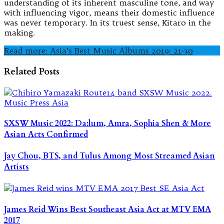
understanding of its inherent masculine tone, and way
with influencing vigor, means their domestic influence
was never temporary. In its truest sense, Kitaro in the
making.
Read more: Asia’s Best Music Albums 2019: 21-30
Related Posts
SXSW Music 2022: Da:lum, Amra, Sophia Shen & More
Asian Acts Confirmed
Jay Chou, BTS, and Tulus Among Most Streamed Asian
Artists
James Reid Wins Best Southeast Asia Act at MTV EMA
2017