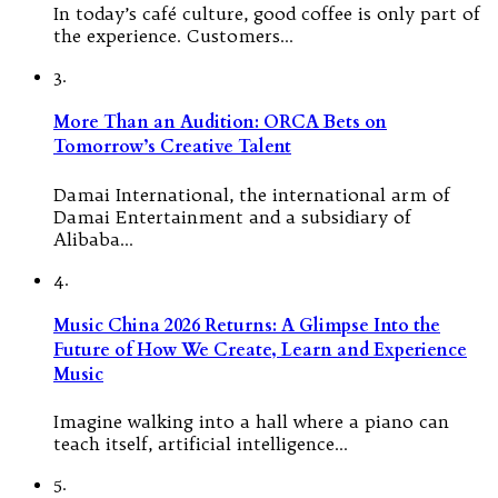
In today’s café culture, good coffee is only part of
the experience. Customers…
3.
More Than an Audition: ORCA Bets on
Tomorrow’s Creative Talent
Damai International, the international arm of
Damai Entertainment and a subsidiary of
Alibaba…
4.
Music China 2026 Returns: A Glimpse Into the
Future of How We Create, Learn and Experience
Music
Imagine walking into a hall where a piano can
teach itself, artificial intelligence…
5.