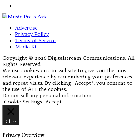
Advertise
Privacy Policy
Terms of Service
Media Kit
Copyright © 2026 Digitalstream Communications. All
Rights Reserved
We use cookies on our website to give you the most
relevant experience by remembering your preferences
and repeat visits. By clicking “Accept”, you consent to
the use of ALL the cookies.
Do not sell my personal information
.
Cookie Settings
Accept
Close
Privacy Overview