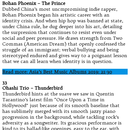
Bohan Phoenix – The Prince
Dubbed China’s most uncmpromising indie rapper,
Bohan Phoenix began his artistic career with an
identity crisis. And when hip hop was banned at state,
under China rule, he dug deeper into his art, detailing
the surpression that continues to resist even under
social and peer pressure. He draws strength from Two
Commas (American Dream) that openly confessed the
struggle of an immigrant; verbal bullying and being
stereotyped endured and gives way to a poignant lesson
that we can all learn when identity is in question.
Read more: Asia’s Best Music Albums 2019: 21-30
33
Ohashi Trio – Thunderbird
Thunderbird hints at the suave we saw in Quentin
Tarantino’s latest film “Once Upon a Time in
Hollywood” just because of its smooth baseline that
has sublimely merged with its smooth jazzy piano
progression in the background, while tackling rock’s
adversity as a songwriter. Its gracious performance is
kind to its ballad-like openings, easy to the ear, with