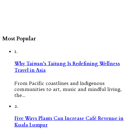
Most Popular
1.
Why Taiwan’s Taitung Is Redefining Wellness
Travel in Asia
From Pacific coastlines and Indigenous
communities to art, music and mindful living,
the…
2.
Five Ways Plants Can Increase Café Revenue in
Kuala Lumpur