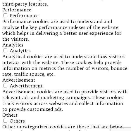
third-party features.
Performance
Performance
Performance cookies are used to understand and
analyze the key performance indexes of the website
which helps in delivering a better user experience for
the visitors.
Analytics
Analytics
Analytical cookies are used to understand how visitors
interact with the website. These cookies help provide
information on metrics the number of visitors, bounce
rate, traffic source, etc.
Advertisement
Advertisement
Advertisement cookies are used to provide visitors with
relevant ads and marketing campaigns. These cookies
track visitors across websites and collect information
to provide customized ads.
Others
Others
Other uncategorized cookies are those that are being