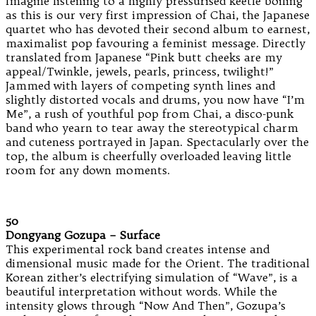
Imagine listening to a highly pressurised keetle boiling
as this is our very first impression of Chai, the Japanese
quartet who has devoted their second album to earnest,
maximalist pop favouring a feminist message. Directly
translated from Japanese “Pink butt cheeks are my
appeal/Twinkle, jewels, pearls, princess, twilight!”
Jammed with layers of competing synth lines and
slightly distorted vocals and drums, you now have “I’m
Me”, a rush of youthful pop from Chai, a disco-punk
band who yearn to tear away the stereotypical charm
and cuteness portrayed in Japan. Spectacularly over the
top, the album is cheerfully overloaded leaving little
room for any down moments.
50
Dongyang Gozupa – Surface
This experimental rock band creates intense and
dimensional music made for the Orient. The traditional
Korean zither’s electrifying simulation of “Wave”, is a
beautiful interpretation without words. While the
intensity glows through “Now And Then”, Gozupa’s