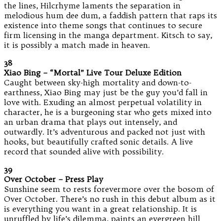
the lines, Hilcrhyme laments the separation in
melodious hum dee dum, a faddish pattern that raps its
existence into theme songs that continues to secure
firm licensing in the manga department. Kitsch to say,
it is possibly a match made in heaven.
38
Xiao Bing – “Mortal” Live Tour Deluxe Edition
Caught between sky-high mortality and down-to-
earthness, Xiao Bing may just be the guy you’d fall in
love with. Exuding an almost perpetual volatility in
character, he is a burgeoning star who gets mixed into
an urban drama that plays out intensely, and
outwardly. It’s adventurous and packed not just with
hooks, but beautifully crafted sonic details. A live
record that sounded alive with possibility.
39
Over October – Press Play
Sunshine seem to rests forevermore over the bosom of
Over October. There’s no rush in this debut album as it
is everything you want in a great relationship. It is
unruffled by life’s dilemma, paints an evergreen hill