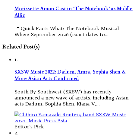
Morissette Amon Cast in ‘The Notebook’ as Middle
Allie
📍 Quick Facts What: The Notebook Musical
When: September 2026 (exact dates to…
Related Post(s)
1.
SXSW Music 2022: Da:lum, Amra, Sophia Shen &
More Asian Acts Confirmed
South By Southwest (SXSW) has recently
announced a new wave of artists, including Asian
acts Da:lum, Sophia Shen, Kiana V,…
Editor's Pick
2.