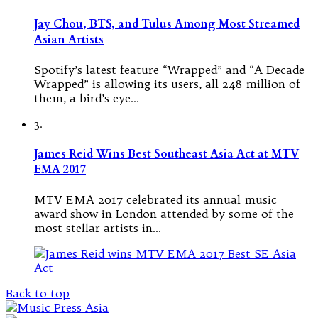
Jay Chou, BTS, and Tulus Among Most Streamed
Asian Artists
Spotify’s latest feature “Wrapped” and “A Decade
Wrapped” is allowing its users, all 248 million of
them, a bird’s eye…
3.
James Reid Wins Best Southeast Asia Act at MTV
EMA 2017
MTV EMA 2017 celebrated its annual music
award show in London attended by some of the
most stellar artists in…
Back to top