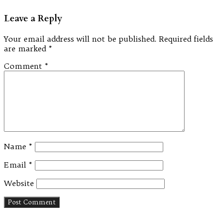
Leave a Reply
Your email address will not be published.
Required fields
are marked
*
Comment
*
Name
*
Email
*
Website