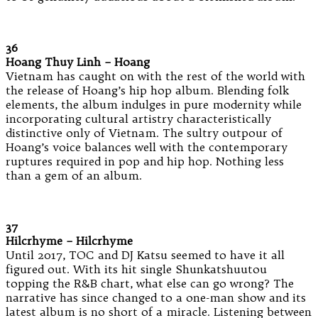
36
Hoang Thuy Linh – Hoang
Vietnam has caught on with the rest of the world with
the release of Hoang’s hip hop album. Blending folk
elements, the album indulges in pure modernity while
incorporating cultural artistry characteristically
distinctive only of Vietnam. The sultry outpour of
Hoang’s voice balances well with the contemporary
ruptures required in pop and hip hop. Nothing less
than a gem of an album.
37
Hilcrhyme – Hilcrhyme
Until 2017, TOC and DJ Katsu seemed to have it all
figured out. With its hit single Shunkatshuutou
topping the R&B chart, what else can go wrong? The
narrative has since changed to a one-man show and its
latest album is no short of a miracle. Listening between