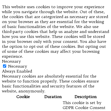
This website uses cookies to improve your experience
while you navigate through the website. Out of these,
the cookies that are categorized as necessary are stored
on your browser as they are essential for the working
of basic functionalities of the website. We also use
third-party cookies that help us analyze and understand
how you use this website. These cookies will be stored
in your browser only with your consent. You also have
the option to opt-out of these cookies. But opting out
of some of these cookies may affect your browsing
experience.
Necessary
Necessary
Always Enabled
Necessary cookies are absolutely essential for the
website to function properly. These cookies ensure
basic functionalities and security features of the
website, anonymously.
Cookie
Duration
Description
This cookie is set by
GDPR Cookie Consent