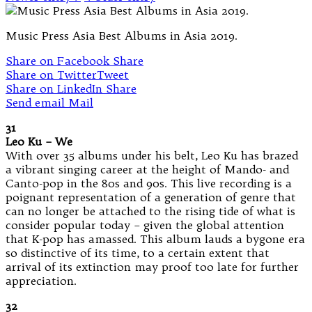
Music Press Asia Best Albums in Asia 2019.
Share on Facebook
Share
Share on Twitter
Tweet
Share on LinkedIn
Share
Send email
Mail
31
Leo Ku – We
With over 35 albums under his belt, Leo Ku has brazed
a vibrant singing career at the height of Mando- and
Canto-pop in the 80s and 90s. This live recording is a
poignant representation of a generation of genre that
can no longer be attached to the rising tide of what is
consider popular today – given the global attention
that K-pop has amassed. This album lauds a bygone era
so distinctive of its time, to a certain extent that
arrival of its extinction may proof too late for further
appreciation.
32