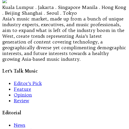
Kuala Lumpur . Jakarta . Singapore Manila . Hong Kong
. Beijing Shanghai . Seoul . Tokyo
Asia’s music market, made up from a bunch of unique
industry experts, executives, and music professionals,
aim to expand what is left of the industry boom in the
West, create trends representing Asia’s latest
generation of content covering technology, a
geographically diverse yet complimenting demographic
interests, and future interests towards a healthy
growing Asia-based music industry.
Let's Talk Music
Editor’s Pick
Feature
Opinion
Review
Editorial
News