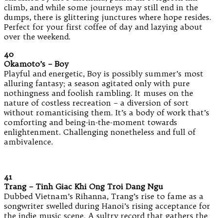
climb, and while some journeys may still end in the
dumps, there is glittering junctures where hope resides.
Perfect for your first coffee of day and lazying about
over the weekend.
40
Okamoto’s – Boy
Playful and energetic, Boy is possibly summer’s most
alluring fantasy; a season agitated only with pure
nothingness and foolish rambling. It muses on the
nature of costless recreation – a diversion of sort
without romanticising them. It’s a body of work that’s
comforting and being-in-the-moment towards
enlightenment. Challenging nonetheless and full of
ambivalence.
41
Trang – Tinh Giac Khi Ong Troi Dang Ngu
Dubbed Vietnam’s Rihanna, Trang’s rise to fame as a
songwriter swelled during Hanoi’s rising acceptance for
the indie music scene. A sultry record that gathers the