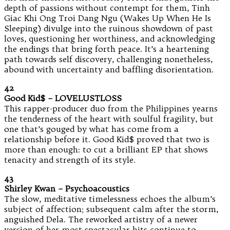
depth of passions without contempt for them, Tinh
Giac Khi Ong Troi Dang Ngu (Wakes Up When He Is
Sleeping) divulge into the ruinous showdown of past
loves, questioning her worthiness, and acknowledging
the endings that bring forth peace. It’s a heartening
path towards self discovery, challenging nonetheless,
abound with uncertainty and baffling disorientation.
42
Good Kid$ – LOVELUSTLOSS
This rapper-producer duo from the Philippines yearns
the tenderness of the heart with soulful fragility, but
one that’s gouged by what has come from a
relationship before it. Good Kid$ proved that two is
more than enough: to cut a brilliant EP that shows
tenacity and strength of its style.
43
Shirley Kwan – Psychoacoustics
The slow, meditative timelessness echoes the album’s
subject of affection; subsequent calm after the storm,
anguished Dela. The reworked artistry of a newer
version of her most spectacular hits continue to