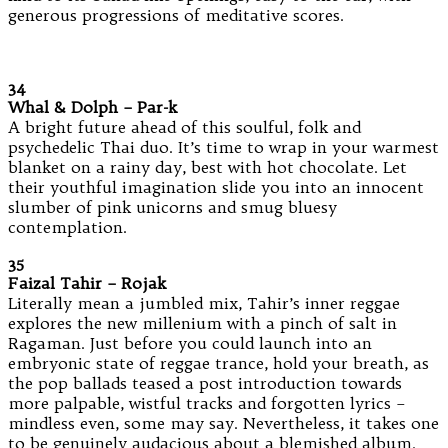
generous progressions of meditative scores.
34
Whal & Dolph – Par-k
A bright future ahead of this soulful, folk and
psychedelic Thai duo. It’s time to wrap in your warmest
blanket on a rainy day, best with hot chocolate. Let
their youthful imagination slide you into an innocent
slumber of pink unicorns and smug bluesy
contemplation.
35
Faizal Tahir – Rojak
Literally mean a jumbled mix, Tahir’s inner reggae
explores the new millenium with a pinch of salt in
Ragaman. Just before you could launch into an
embryonic state of reggae trance, hold your breath, as
the pop ballads teased a post introduction towards
more palpable, wistful tracks and forgotten lyrics –
mindless even, some may say. Nevertheless, it takes one
to be genuinely audacious about a blemished album.