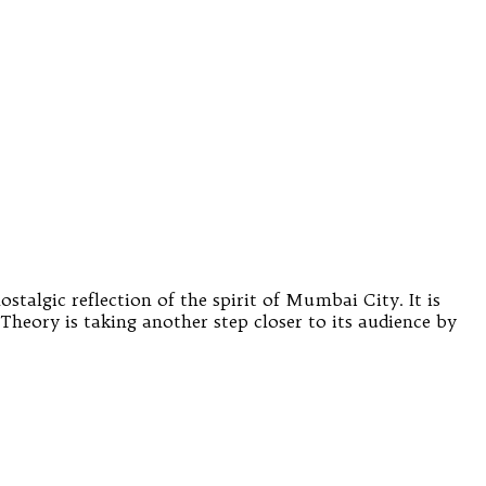
stalgic reflection of the spirit of Mumbai City. It is
Theory is taking another step closer to its audience by