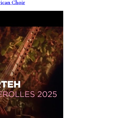
rican Choir