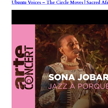
Ubuntu Voices – The Circle Moves | Sacred Af