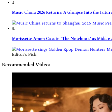
4.
Music China 2026 Returns: A Glimpse Into the Futu
5.
Morissette Amon Cast in ‘The Notebook’ as Middle A
Editor's Pick
Recommended Videos