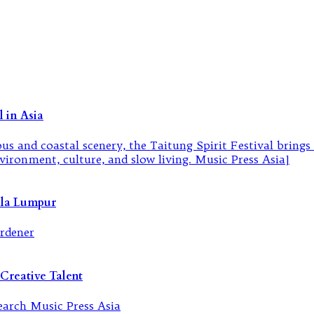
 in Asia
ala Lumpur
Creative Talent