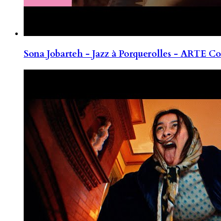
Sona Jobarteh - Jazz à Porquerolles - ARTE Co