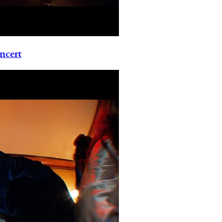
ncert