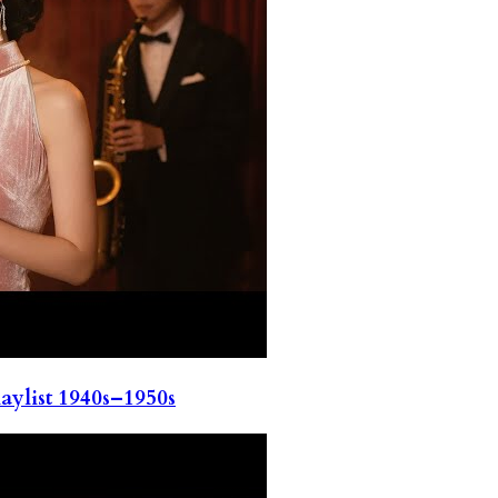
ylist 1940s–1950s