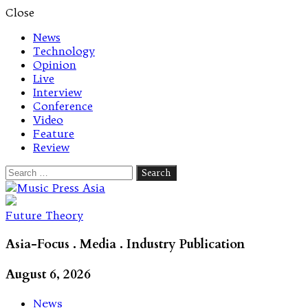
Close
News
Technology
Opinion
Live
Interview
Conference
Video
Feature
Review
Search
for:
Let's talk music
Future Theory
Asia-Focus . Media . Industry Publication
August 6, 2026
News