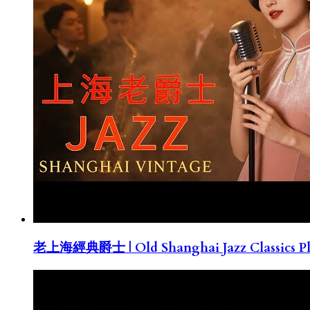
老上海經典爵士 | Old Shanghai Jazz Classics Pla