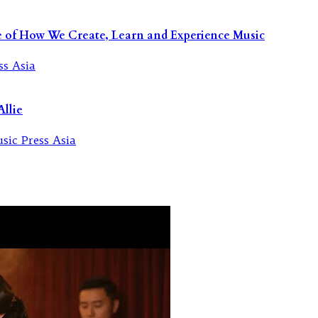
re of How We Create, Learn and Experience Music
llie