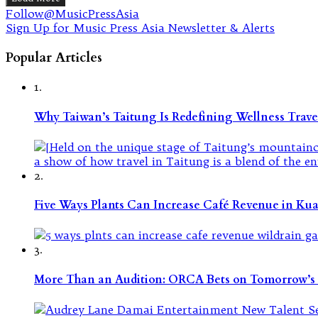
Follow@MusicPressAsia
Sign Up for Music Press Asia Newsletter & Alerts
Popular Articles
1.
Why Taiwan’s Taitung Is Redefining Wellness Travel
2.
Five Ways Plants Can Increase Café Revenue in Ku
3.
More Than an Audition: ORCA Bets on Tomorrow’s 