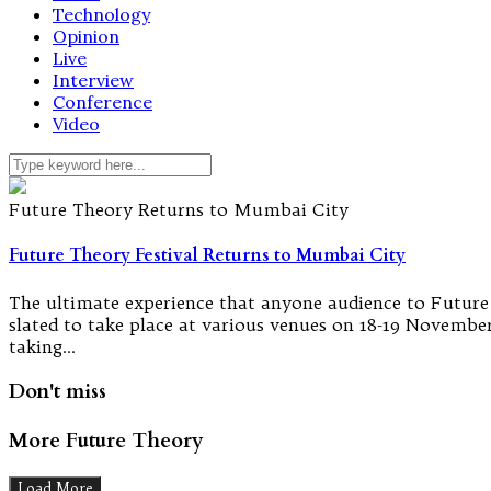
Technology
Opinion
Live
Interview
Conference
Video
Future Theory Returns to Mumbai City
Future Theory Festival Returns to Mumbai City
The ultimate experience that anyone audience to Future Th
slated to take place at various venues on 18-19 November
taking…
Don't miss
More Future Theory
Load More