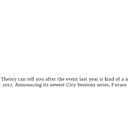
eory can tell you after the event last year is kind of a no
 2017. Announcing its newest City Sessions series, Future 