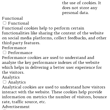
the use of cookies. It
does not store any
personal data.
Functional
Functional
Functional cookies help to perform certain
functionalities like sharing the content of the website
on social media platforms, collect feedbacks, and other
third-party features.
Performance
Performance
Performance cookies are used to understand and
analyze the key performance indexes of the website
which helps in delivering a better user experience for
the visitors.
Analytics
Analytics
Analytical cookies are used to understand how visitors
interact with the website. These cookies help provide
information on metrics the number of visitors, bounce
rate, traffic source, etc.
Advertisement