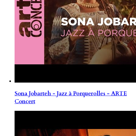
Sona Jobarteh - Jazz à Porquerolles - ARTE
Concert