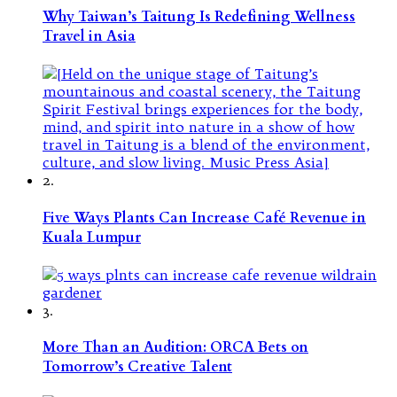
Why Taiwan’s Taitung Is Redefining Wellness
Travel in Asia
2.
Five Ways Plants Can Increase Café Revenue in
Kuala Lumpur
3.
More Than an Audition: ORCA Bets on
Tomorrow’s Creative Talent