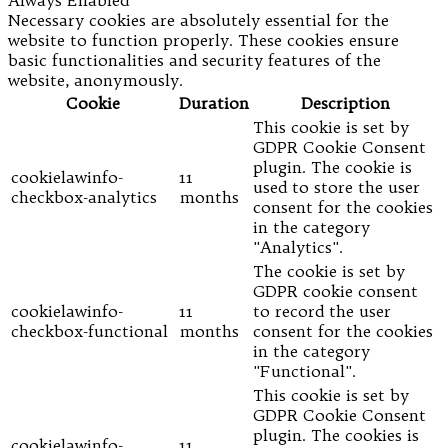
Always Enabled
Necessary cookies are absolutely essential for the
website to function properly. These cookies ensure
basic functionalities and security features of the
website, anonymously.
Cookie
Duration
Description
This cookie is set by
GDPR Cookie Consent
plugin. The cookie is
cookielawinfo-
11
used to store the user
checkbox-analytics
months
consent for the cookies
in the category
"Analytics".
The cookie is set by
GDPR cookie consent
cookielawinfo-
11
to record the user
checkbox-functional
months
consent for the cookies
in the category
"Functional".
This cookie is set by
GDPR Cookie Consent
plugin. The cookies is
cookielawinfo-
11