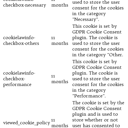
used to store the user
checkbox-necessary
months
consent for the cookies
in the category
"Necessary".
This cookie is set by
GDPR Cookie Consent
cookielawinfo-
11
plugin. The cookie is
checkbox-others
months
used to store the user
consent for the cookies
in the category "Other.
This cookie is set by
GDPR Cookie Consent
cookielawinfo-
plugin. The cookie is
11
checkbox-
used to store the user
months
performance
consent for the cookies
in the category
"Performance".
The cookie is set by the
GDPR Cookie Consent
plugin and is used to
11
store whether or not
viewed_cookie_policy
months
user has consented to