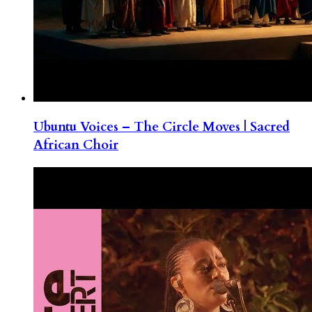
Ubuntu Voices – The Circle Moves | Sacred
African Choir