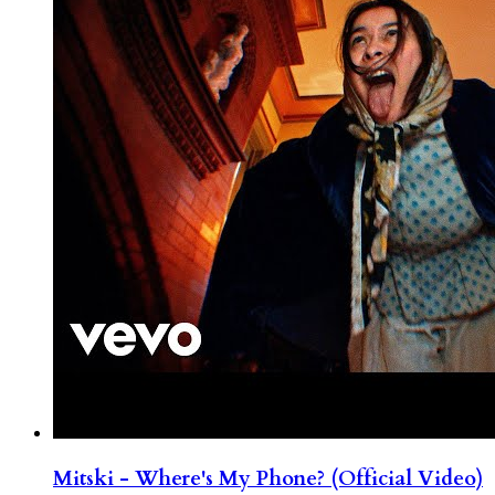
Mitski - Where's My Phone? (Official Video)