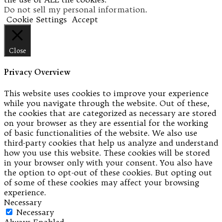
Do not sell my personal information
.
Cookie Settings
Accept
Close
Privacy Overview
This website uses cookies to improve your experience
while you navigate through the website. Out of these,
the cookies that are categorized as necessary are stored
on your browser as they are essential for the working
of basic functionalities of the website. We also use
third-party cookies that help us analyze and understand
how you use this website. These cookies will be stored
in your browser only with your consent. You also have
the option to opt-out of these cookies. But opting out
of some of these cookies may affect your browsing
experience.
Necessary
Necessary