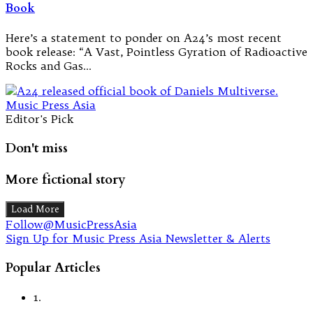
Book
Here’s a statement to ponder on A24’s most recent
book release: “A Vast, Pointless Gyration of Radioactive
Rocks and Gas…
Editor's Pick
Don't miss
More fictional story
Load More
Follow@MusicPressAsia
Sign Up for Music Press Asia Newsletter & Alerts
Popular Articles
1.