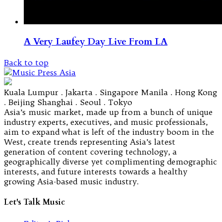
A Very Laufey Day Live From LA
Back to top
Kuala Lumpur . Jakarta . Singapore Manila . Hong Kong
. Beijing Shanghai . Seoul . Tokyo
Asia’s music market, made up from a bunch of unique
industry experts, executives, and music professionals,
aim to expand what is left of the industry boom in the
West, create trends representing Asia’s latest
generation of content covering technology, a
geographically diverse yet complimenting demographic
interests, and future interests towards a healthy
growing Asia-based music industry.
Let's Talk Music