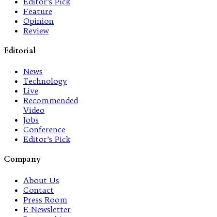
Editor’s Pick
Feature
Opinion
Review
Editorial
News
Technology
Live
Recommended
Video
Jobs
Conference
Editor’s Pick
Company
About Us
Contact
Press Room
E-Newsletter