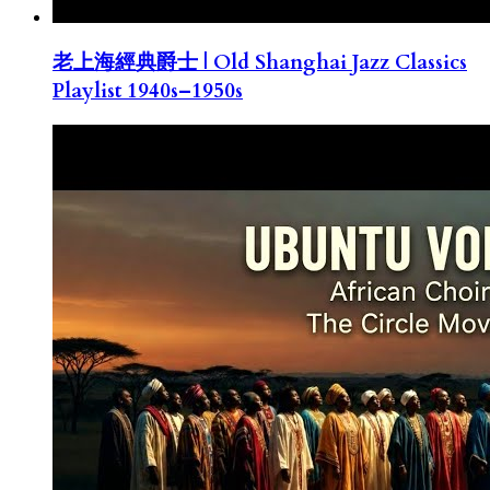
老上海經典爵士 | Old Shanghai Jazz Classics
Playlist 1940s–1950s