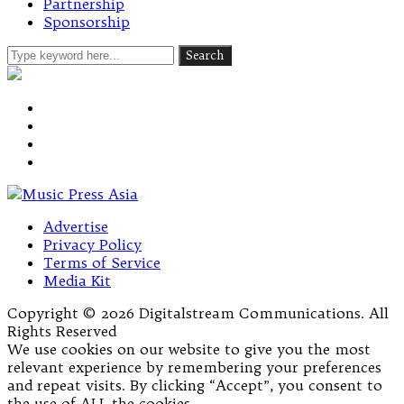
Partnership
Sponsorship
Advertise
Privacy Policy
Terms of Service
Media Kit
Copyright © 2026 Digitalstream Communications. All
Rights Reserved
We use cookies on our website to give you the most
relevant experience by remembering your preferences
and repeat visits. By clicking “Accept”, you consent to
the use of ALL the cookies.