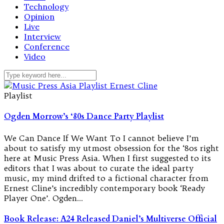
Technology
Opinion
Live
Interview
Conference
Video
Playlist
Ogden Morrow’s ‘80s Dance Party Playlist
We Can Dance If We Want To I cannot believe I’m
about to satisfy my utmost obsession for the ‘80s right
here at Music Press Asia. When I first suggested to its
editors that I was about to curate the ideal party
music, my mind drifted to a fictional character from
Ernest Cline’s incredibly contemporary book ‘Ready
Player One’. Ogden…
Book Release: A24 Released Daniel’s Multiverse Official