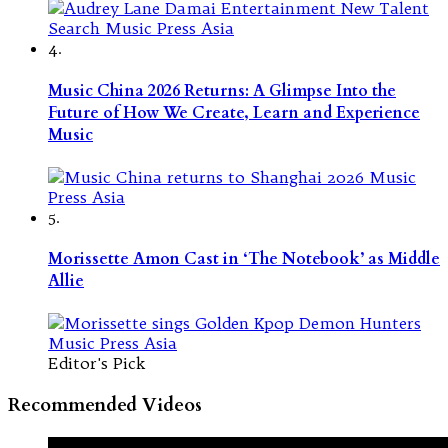
4.
Music China 2026 Returns: A Glimpse Into the
Future of How We Create, Learn and Experience
Music
5.
Morissette Amon Cast in ‘The Notebook’ as Middle
Allie
Editor's Pick
Recommended Videos