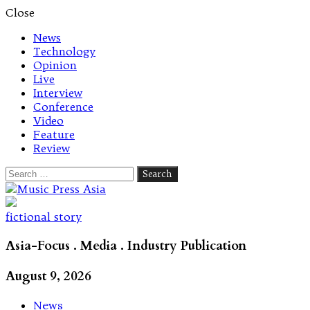
Close
News
Technology
Opinion
Live
Interview
Conference
Video
Feature
Review
Search
for:
Let's talk music
fictional story
Asia-Focus . Media . Industry Publication
August 9, 2026
News