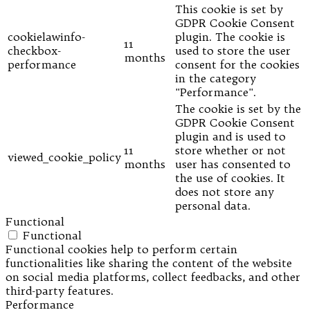
This cookie is set by
GDPR Cookie Consent
cookielawinfo-
plugin. The cookie is
11
checkbox-
used to store the user
months
performance
consent for the cookies
in the category
"Performance".
The cookie is set by the
GDPR Cookie Consent
plugin and is used to
11
store whether or not
viewed_cookie_policy
months
user has consented to
the use of cookies. It
does not store any
personal data.
Functional
Functional
Functional cookies help to perform certain
functionalities like sharing the content of the website
on social media platforms, collect feedbacks, and other
third-party features.
Performance