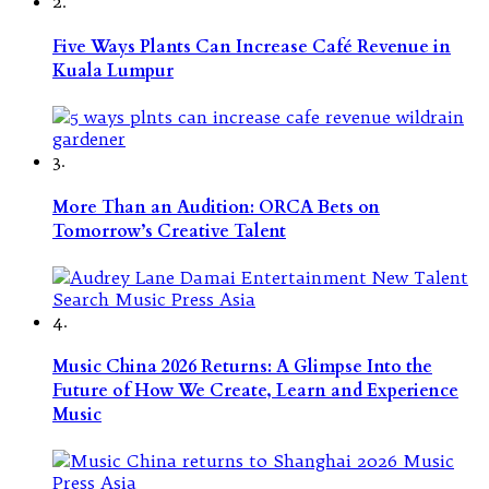
2.
Five Ways Plants Can Increase Café Revenue in
Kuala Lumpur
3.
More Than an Audition: ORCA Bets on
Tomorrow’s Creative Talent
4.
Music China 2026 Returns: A Glimpse Into the
Future of How We Create, Learn and Experience
Music