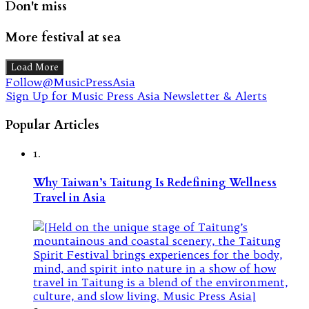
Don't miss
More festival at sea
Load More
Follow@MusicPressAsia
Sign Up for Music Press Asia Newsletter & Alerts
Popular Articles
1.
Why Taiwan’s Taitung Is Redefining Wellness
Travel in Asia