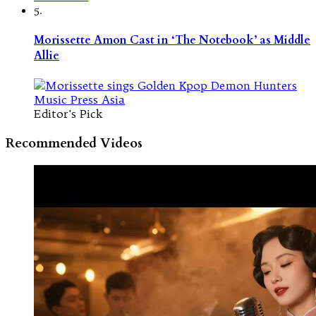
5.
Morissette Amon Cast in ‘The Notebook’ as Middle
Allie
Editor's Pick
Recommended Videos