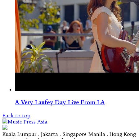
A Very Laufey Day Live From LA
Back to top
Kuala Lumpur . Jakarta . Singapore Manila . Hong Kong