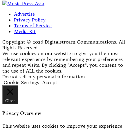
Advertise
Privacy Policy
Terms of Service
Media Kit
Copyright © 2026 Digitalstream Communications. All
Rights Reserved
We use cookies on our website to give you the most
relevant experience by remembering your preferences
and repeat visits. By clicking “Accept”, you consent to
the use of ALL the cookies.
Do not sell my personal information
.
Cookie Settings
Accept
Close
Privacy Overview
This website uses cookies to improve your experience