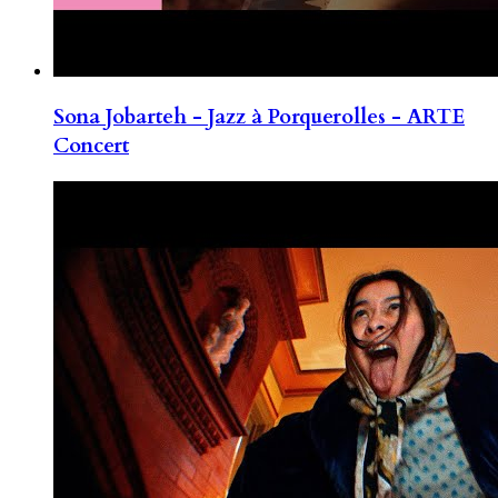
Sona Jobarteh - Jazz à Porquerolles - ARTE
Concert