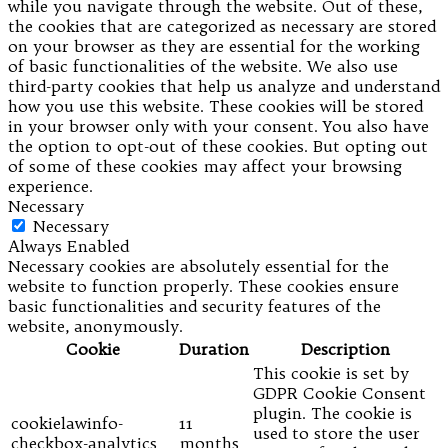
while you navigate through the website. Out of these,
the cookies that are categorized as necessary are stored
on your browser as they are essential for the working
of basic functionalities of the website. We also use
third-party cookies that help us analyze and understand
how you use this website. These cookies will be stored
in your browser only with your consent. You also have
the option to opt-out of these cookies. But opting out
of some of these cookies may affect your browsing
experience.
Necessary
Necessary
Always Enabled
Necessary cookies are absolutely essential for the
website to function properly. These cookies ensure
basic functionalities and security features of the
website, anonymously.
Cookie
Duration
Description
This cookie is set by
GDPR Cookie Consent
plugin. The cookie is
cookielawinfo-
11
used to store the user
checkbox-analytics
months