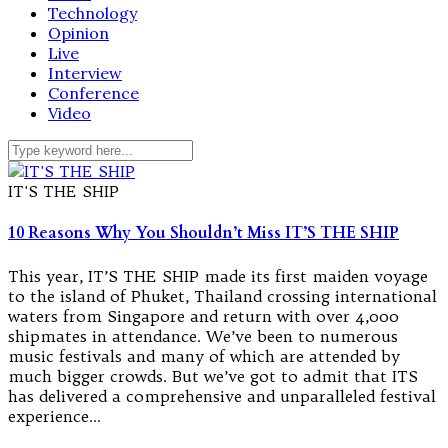
Technology
Opinion
Live
Interview
Conference
Video
IT'S THE SHIP
10 Reasons Why You Shouldn’t Miss IT’S THE SHIP
This year, IT’S THE SHIP made its first maiden voyage
to the island of Phuket, Thailand crossing international
waters from Singapore and return with over 4,000
shipmates in attendance. We’ve been to numerous
music festivals and many of which are attended by
much bigger crowds. But we’ve got to admit that ITS
has delivered a comprehensive and unparalleled festival
experience…