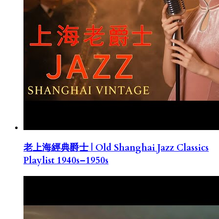
老上海經典爵士 | Old Shanghai Jazz Classics
Playlist 1940s–1950s