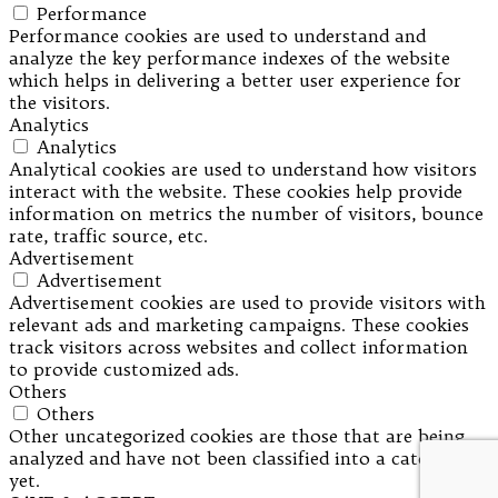
Performance
Performance cookies are used to understand and
analyze the key performance indexes of the website
which helps in delivering a better user experience for
the visitors.
Analytics
Analytics
Analytical cookies are used to understand how visitors
interact with the website. These cookies help provide
information on metrics the number of visitors, bounce
rate, traffic source, etc.
Advertisement
Advertisement
Advertisement cookies are used to provide visitors with
relevant ads and marketing campaigns. These cookies
track visitors across websites and collect information
to provide customized ads.
Others
Others
Other uncategorized cookies are those that are being
analyzed and have not been classified into a category as
yet.