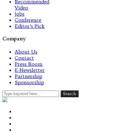
Recommended
Video
Jobs
Conference
Editor’s Pick
Company
About Us
Contact
Press Room
E-Newsletter
Partnership
Sponsorship