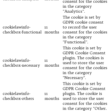
consent for the cookies
in the category
"Analytics".
The cookie is set by
GDPR cookie consent
cookielawinfo-
11
to record the user
checkbox-functional
months
consent for the cookies
in the category
"Functional".
This cookie is set by
GDPR Cookie Consent
plugin. The cookies is
cookielawinfo-
11
used to store the user
checkbox-necessary
months
consent for the cookies
in the category
"Necessary".
This cookie is set by
GDPR Cookie Consent
cookielawinfo-
11
plugin. The cookie is
checkbox-others
months
used to store the user
consent for the cookies
in the category "Other.