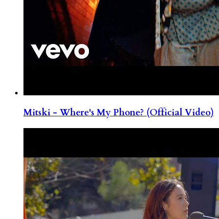
Mitski - Where's My Phone? (Official Video)