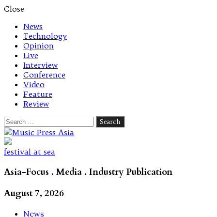
Close
News
Technology
Opinion
Live
Interview
Conference
Video
Feature
Review
Search
for:
Let's talk music
festival at sea
Asia-Focus . Media . Industry Publication
August 7, 2026
News