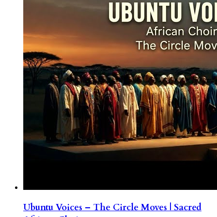
Ubuntu Voices – The Circle Moves | Sacred