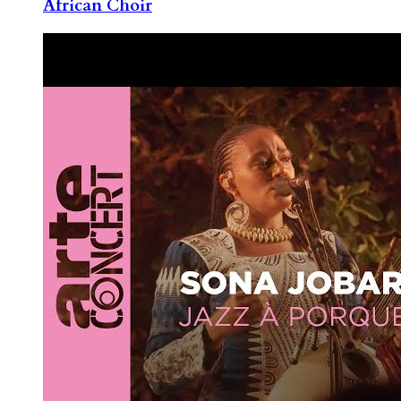
African Choir