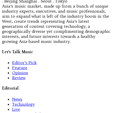
. Beijing Shanghai . Seoul . Tokyo
Asia’s music market, made up from a bunch of unique
industry experts, executives, and music professionals,
aim to expand what is left of the industry boom in the
West, create trends representing Asia’s latest
generation of content covering technology, a
geographically diverse yet complimenting demographic
interests, and future interests towards a healthy
growing Asia-based music industry.
Let's Talk Music
Editor’s Pick
Feature
Opinion
Review
Editorial
News
Technology
Live