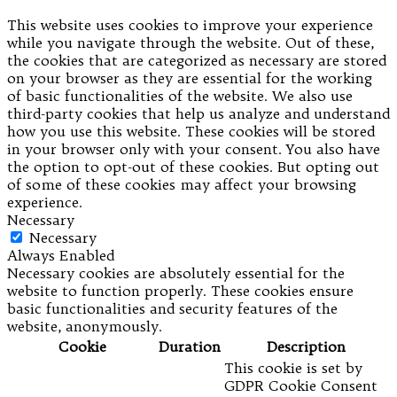
This website uses cookies to improve your experience
while you navigate through the website. Out of these,
the cookies that are categorized as necessary are stored
on your browser as they are essential for the working
of basic functionalities of the website. We also use
third-party cookies that help us analyze and understand
how you use this website. These cookies will be stored
in your browser only with your consent. You also have
the option to opt-out of these cookies. But opting out
of some of these cookies may affect your browsing
experience.
Necessary
Necessary
Always Enabled
Necessary cookies are absolutely essential for the
website to function properly. These cookies ensure
basic functionalities and security features of the
website, anonymously.
Cookie
Duration
Description
This cookie is set by
GDPR Cookie Consent