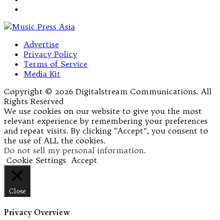
Advertise
Privacy Policy
Terms of Service
Media Kit
Copyright © 2026 Digitalstream Communications. All
Rights Reserved
We use cookies on our website to give you the most
relevant experience by remembering your preferences
and repeat visits. By clicking “Accept”, you consent to
the use of ALL the cookies.
Do not sell my personal information
.
Cookie Settings
Accept
Close
Privacy Overview