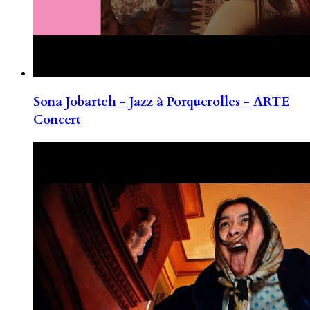
Sona Jobarteh - Jazz à Porquerolles - ARTE
Concert