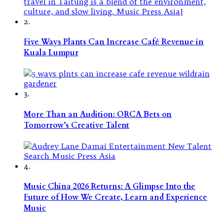
2.
Five Ways Plants Can Increase Café Revenue in
Kuala Lumpur
3.
More Than an Audition: ORCA Bets on
Tomorrow’s Creative Talent
4.
Music China 2026 Returns: A Glimpse Into the
Future of How We Create, Learn and Experience
Music