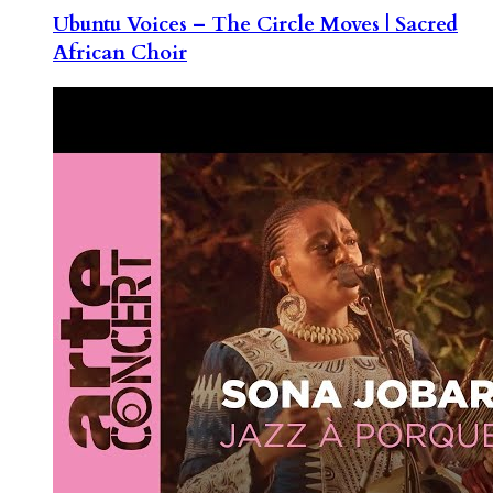
Ubuntu Voices – The Circle Moves | Sacred
African Choir