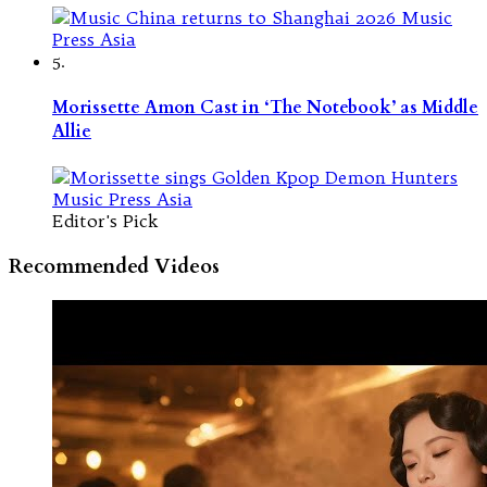
5.
Morissette Amon Cast in ‘The Notebook’ as Middle
Allie
Editor's Pick
Recommended Videos