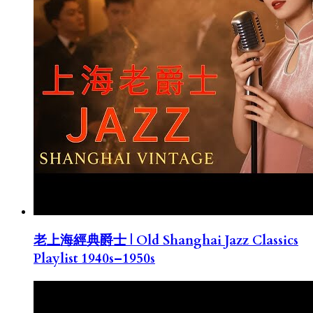
老上海經典爵士 | Old Shanghai Jazz Classics
Playlist 1940s–1950s