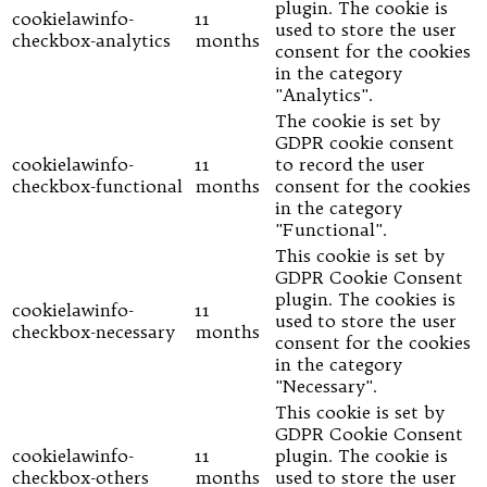
plugin. The cookie is
cookielawinfo-
11
used to store the user
checkbox-analytics
months
consent for the cookies
in the category
"Analytics".
The cookie is set by
GDPR cookie consent
cookielawinfo-
11
to record the user
checkbox-functional
months
consent for the cookies
in the category
"Functional".
This cookie is set by
GDPR Cookie Consent
plugin. The cookies is
cookielawinfo-
11
used to store the user
checkbox-necessary
months
consent for the cookies
in the category
"Necessary".
This cookie is set by
GDPR Cookie Consent
cookielawinfo-
11
plugin. The cookie is
checkbox-others
months
used to store the user