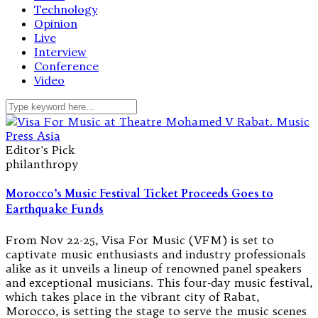
Technology
Opinion
Live
Interview
Conference
Video
Editor's Pick
philanthropy
Morocco’s Music Festival Ticket Proceeds Goes to
Earthquake Funds
From Nov 22-25, Visa For Music (VFM) is set to
captivate music enthusiasts and industry professionals
alike as it unveils a lineup of renowned panel speakers
and exceptional musicians. This four-day music festival,
which takes place in the vibrant city of Rabat,
Morocco, is setting the stage to serve the music scenes