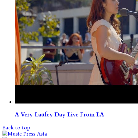
A Very Laufey Day Live From LA
Back to top