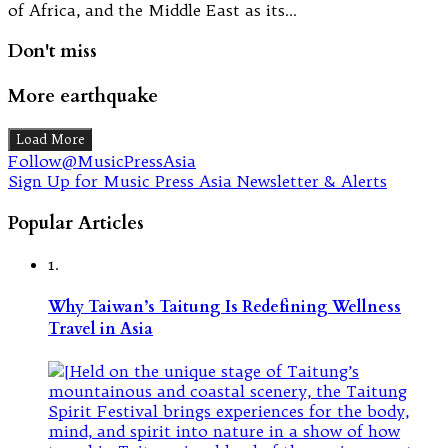
of Africa, and the Middle East as its…
Don't miss
More earthquake
Load More
Follow@MusicPressAsia
Sign Up for Music Press Asia Newsletter & Alerts
Popular Articles
1.
Why Taiwan’s Taitung Is Redefining Wellness
Travel in Asia