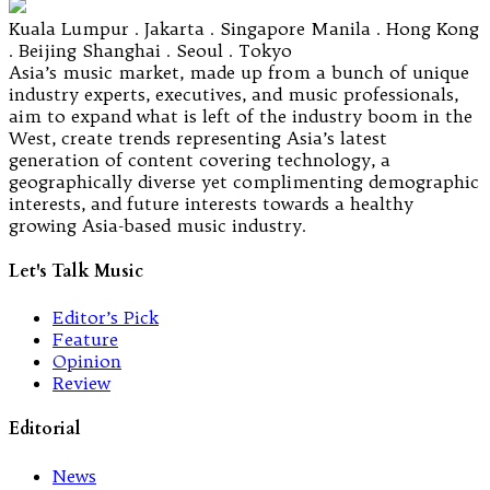
Kuala Lumpur . Jakarta . Singapore Manila . Hong Kong
. Beijing Shanghai . Seoul . Tokyo
Asia’s music market, made up from a bunch of unique
industry experts, executives, and music professionals,
aim to expand what is left of the industry boom in the
West, create trends representing Asia’s latest
generation of content covering technology, a
geographically diverse yet complimenting demographic
interests, and future interests towards a healthy
growing Asia-based music industry.
Let's Talk Music
Editor’s Pick
Feature
Opinion
Review
Editorial
News