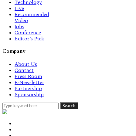
Technology
Live
Recommended
Video
Jobs
Conference
Editor’s Pick
Company
About Us
Contact
Press Room
E-Newsletter
Partnership
Sponsorship