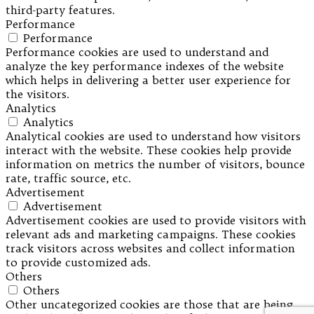
third-party features.
Performance
Performance
Performance cookies are used to understand and
analyze the key performance indexes of the website
which helps in delivering a better user experience for
the visitors.
Analytics
Analytics
Analytical cookies are used to understand how visitors
interact with the website. These cookies help provide
information on metrics the number of visitors, bounce
rate, traffic source, etc.
Advertisement
Advertisement
Advertisement cookies are used to provide visitors with
relevant ads and marketing campaigns. These cookies
track visitors across websites and collect information
to provide customized ads.
Others
Others
Other uncategorized cookies are those that are being