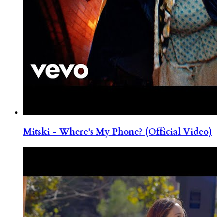
Mitski - Where's My Phone? (Official Video)