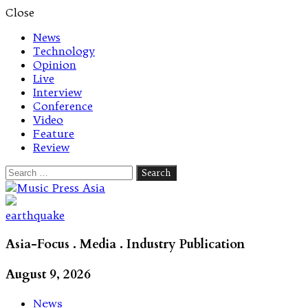
Close
News
Technology
Opinion
Live
Interview
Conference
Video
Feature
Review
Search
for:
Let's talk music
earthquake
Asia-Focus . Media . Industry Publication
August 9, 2026
News