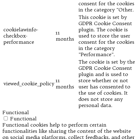
consent for the cookies
in the category "Other.
This cookie is set by
GDPR Cookie Consent
cookielawinfo-
plugin. The cookie is
11
checkbox-
used to store the user
months
performance
consent for the cookies
in the category
"Performance".
The cookie is set by the
GDPR Cookie Consent
plugin and is used to
11
store whether or not
viewed_cookie_policy
months
user has consented to
the use of cookies. It
does not store any
personal data.
Functional
Functional
Functional cookies help to perform certain
functionalities like sharing the content of the website
on social media platforms, collect feedbacks, and other