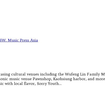
ing cultural venues including the Wufeng Lin Family Mans
ronic music venue Pawnshop, Kaohsiung harbor, and more.
c with local flavor, Sorry Youth…