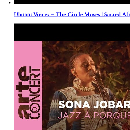
Ubuntu Voices – The Circle Moves | Sacred Af