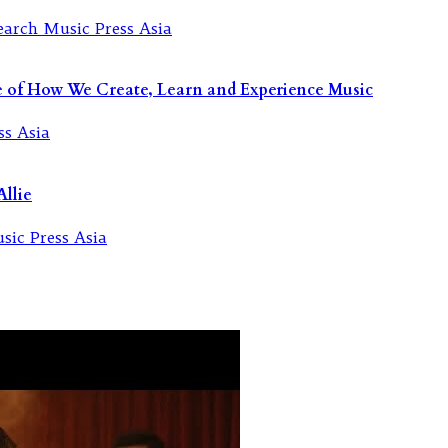
re of How We Create, Learn and Experience Music
llie