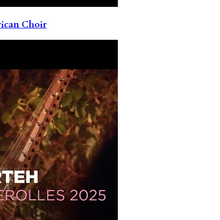
rican Choir