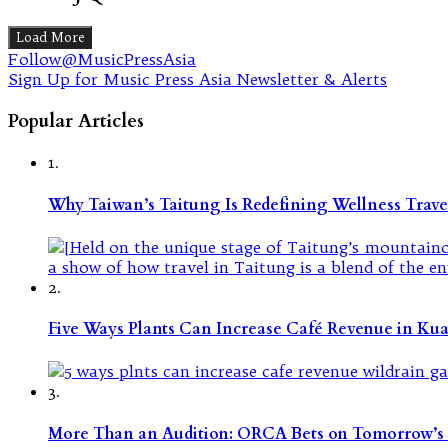
Load More
Follow@MusicPressAsia
Sign Up for Music Press Asia Newsletter & Alerts
Popular Articles
1.
Why Taiwan’s Taitung Is Redefining Wellness Travel
2.
Five Ways Plants Can Increase Café Revenue in Ku
3.
More Than an Audition: ORCA Bets on Tomorrow’s 