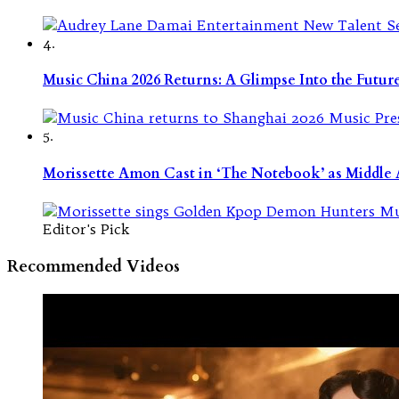
4.
Music China 2026 Returns: A Glimpse Into the Futu
5.
Morissette Amon Cast in ‘The Notebook’ as Middle A
Editor's Pick
Recommended Videos