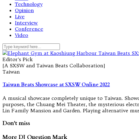
Technology
Opinion
Live
Interview
Conference
Video
Editor's Pick
[A SXSW and Taiwan Beats Collaboration]
Taiwan
Taiwan Beats Showcase at SXSW Online 2022
A musical showcase completely unique to Taiwan. Showcas
purposes, the Chuang Mei Theater, the mysterious elect
Lin Family Mansion and Garden. Playing alternative musi
Don't miss
More DJ Question Mark