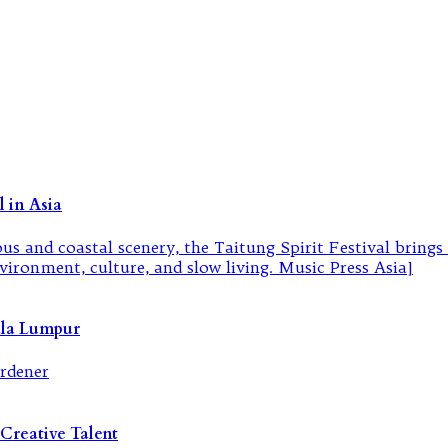
 in Asia
ala Lumpur
Creative Talent