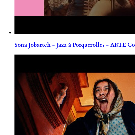
Sona Jobarteh - Jazz à Porquerolles - ARTE Co