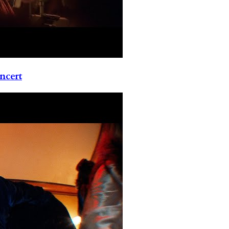
ncert