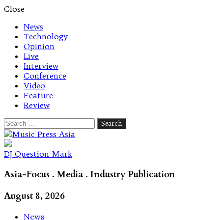
Close
News
Technology
Opinion
Live
Interview
Conference
Video
Feature
Review
Search
for:
Let's talk music
DJ Question Mark
Asia-Focus . Media . Industry Publication
August 8, 2026
News