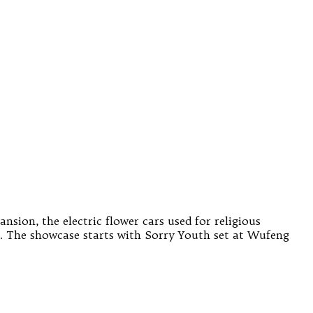
ion, the electric flower cars used for religious
 The showcase starts with Sorry Youth set at Wufeng