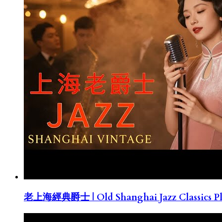
老上海經典爵士 | Old Shanghai Jazz Classics Pla