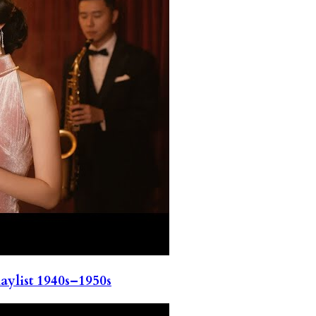
ylist 1940s–1950s