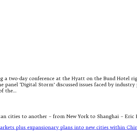
g a two-day conference at the Hyatt on the Bund Hotel rig
panel ‘Digital Storm’ discussed issues faced by industry 
of the…
tan cities to another – from New York to Shanghai – Eric 