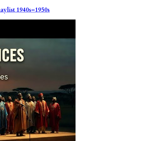
ylist 1940s–1950s