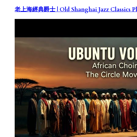
老上海經典爵士 | Old Shanghai Jazz Classics Pla