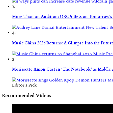
3.
More Than an Audition: ORCA Bets on Tomorrow’s 
4.
Music China 2026 Returns: A Glimpse Into the Futu
5.
Morissette Amon Cast in ‘The Notebook’ as Middle A
Editor's Pick
Recommended Videos