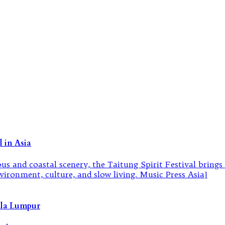
 in Asia
ala Lumpur