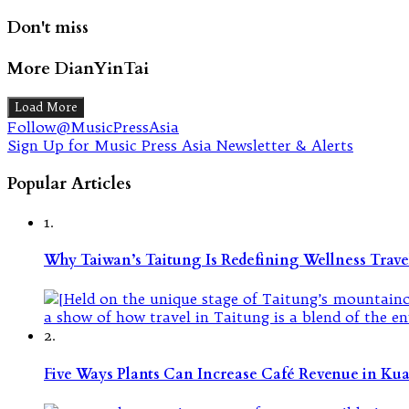
Don't miss
More DianYinTai
Load More
Follow@MusicPressAsia
Sign Up for Music Press Asia Newsletter & Alerts
Popular Articles
1.
Why Taiwan’s Taitung Is Redefining Wellness Travel
2.
Five Ways Plants Can Increase Café Revenue in Ku