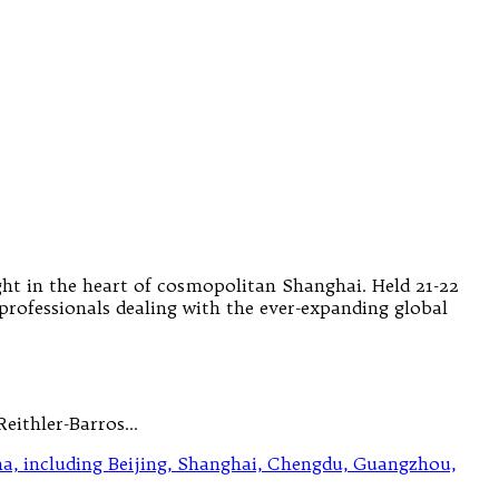
ht in the heart of cosmopolitan Shanghai. Held 21-22
professionals dealing with the ever-expanding global
Reithler-Barros…