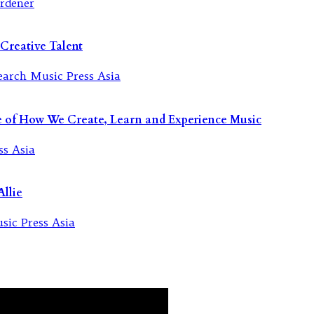
Creative Talent
re of How We Create, Learn and Experience Music
llie