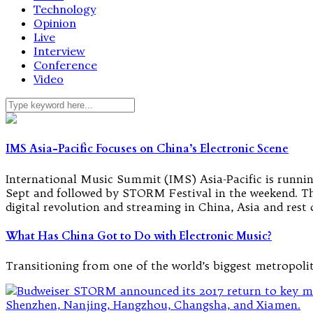
Technology
Opinion
Live
Interview
Conference
Video
IMS Asia-Pacific Focuses on China’s Electronic Scene
International Music Summit (IMS) Asia-Pacific is runnin
Sept and followed by STORM Festival in the weekend. The 
digital revolution and streaming in China, Asia and rest 
What Has China Got to Do with Electronic Music?
Transitioning from one of the world’s biggest metropoli