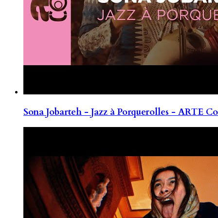
Sona Jobarteh - Jazz à Porquerolles - ARTE Co