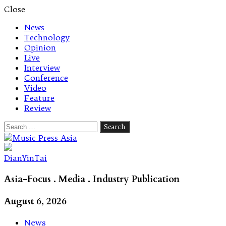
Close
News
Technology
Opinion
Live
Interview
Conference
Video
Feature
Review
Search
for:
Let's talk music
DianYinTai
Asia-Focus . Media . Industry Publication
August 6, 2026
News