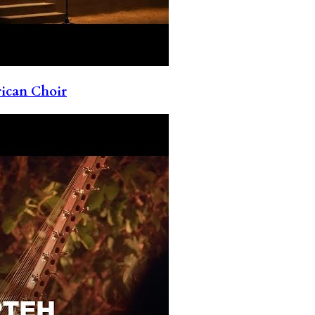
rican Choir