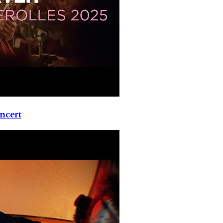
ncert