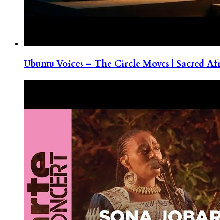
Ubuntu Voices – The Circle Moves | Sacred Af