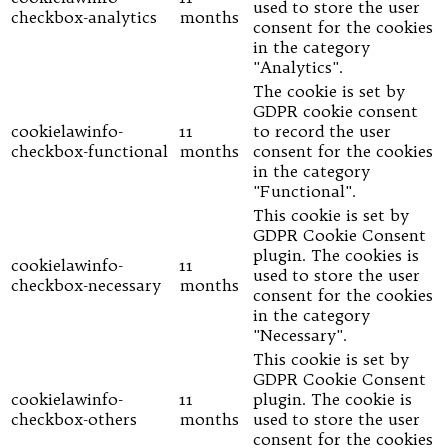
used to store the user
checkbox-analytics
months
consent for the cookies
in the category
"Analytics".
The cookie is set by
GDPR cookie consent
cookielawinfo-
11
to record the user
checkbox-functional
months
consent for the cookies
in the category
"Functional".
This cookie is set by
GDPR Cookie Consent
plugin. The cookies is
cookielawinfo-
11
used to store the user
checkbox-necessary
months
consent for the cookies
in the category
"Necessary".
This cookie is set by
GDPR Cookie Consent
cookielawinfo-
11
plugin. The cookie is
checkbox-others
months
used to store the user
consent for the cookies