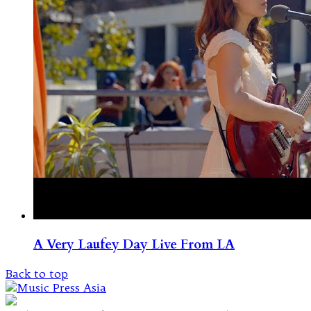
A Very Laufey Day Live From LA
Back to top