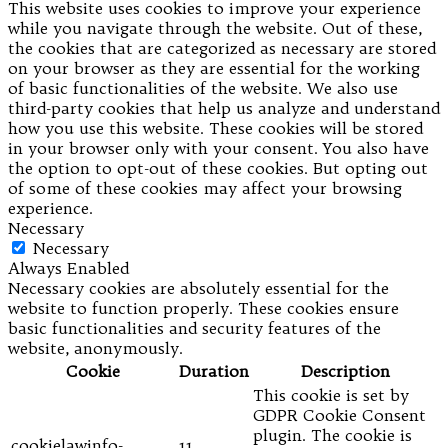
This website uses cookies to improve your experience
while you navigate through the website. Out of these,
the cookies that are categorized as necessary are stored
on your browser as they are essential for the working
of basic functionalities of the website. We also use
third-party cookies that help us analyze and understand
how you use this website. These cookies will be stored
in your browser only with your consent. You also have
the option to opt-out of these cookies. But opting out
of some of these cookies may affect your browsing
experience.
Necessary
Necessary
Always Enabled
Necessary cookies are absolutely essential for the
website to function properly. These cookies ensure
basic functionalities and security features of the
website, anonymously.
Cookie
Duration
Description
This cookie is set by
GDPR Cookie Consent
plugin. The cookie is
cookielawinfo-
11