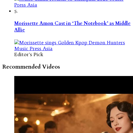
5.
Morissette Amon Cast in ‘The Notebook’ as Middle
Allie
Editor's Pick
Recommended Videos