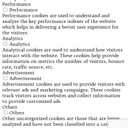
Performance
Performance
Performance cookies are used to understand and
analyze the key performance indexes of the website
which helps in delivering a better user experience for
the visitors.
Analytics
Analytics
Analytical cookies are used to understand how visitors
interact with the website. These cookies help provide
information on metrics the number of visitors, bounce
rate, traffic source, etc.
Advertisement
Advertisement
Advertisement cookies are used to provide visitors with
relevant ads and marketing campaigns. These cookies
track visitors across websites and collect information
to provide customized ads.
Others
Others
Other uncategorized cookies are those that are being
analyzed and have not been classified into a category as