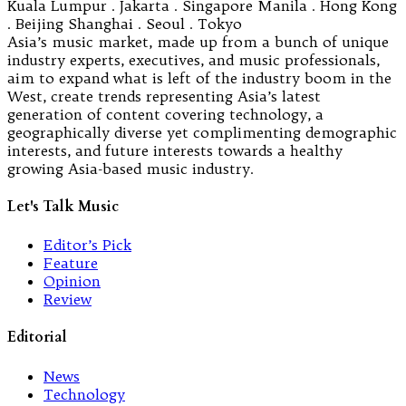
Kuala Lumpur . Jakarta . Singapore Manila . Hong Kong
. Beijing Shanghai . Seoul . Tokyo
Asia’s music market, made up from a bunch of unique
industry experts, executives, and music professionals,
aim to expand what is left of the industry boom in the
West, create trends representing Asia’s latest
generation of content covering technology, a
geographically diverse yet complimenting demographic
interests, and future interests towards a healthy
growing Asia-based music industry.
Let's Talk Music
Editor’s Pick
Feature
Opinion
Review
Editorial
News
Technology