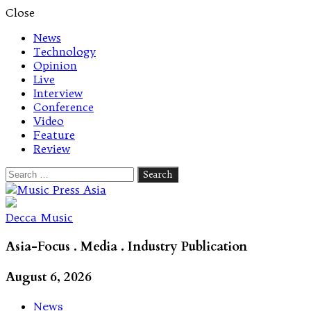
Close
News
Technology
Opinion
Live
Interview
Conference
Video
Feature
Review
Search
for:
Let's talk music
Decca Music
Asia-Focus . Media . Industry Publication
August 6, 2026
News