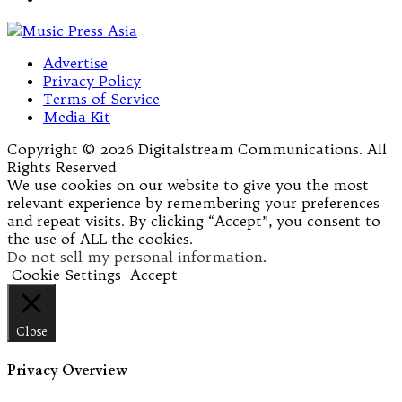
Advertise
Privacy Policy
Terms of Service
Media Kit
Copyright © 2026 Digitalstream Communications. All
Rights Reserved
We use cookies on our website to give you the most
relevant experience by remembering your preferences
and repeat visits. By clicking “Accept”, you consent to
the use of ALL the cookies.
Do not sell my personal information
.
Cookie Settings
Accept
Close
Privacy Overview