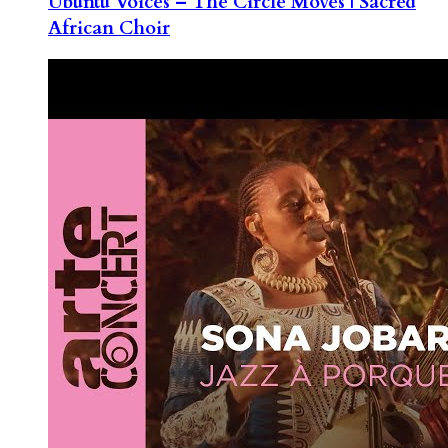
Ubuntu Voices – The Circle Moves | Sacred
African Choir