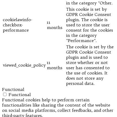
in the category "Other.
This cookie is set by
GDPR Cookie Consent
cookielawinfo-
plugin. The cookie is
11
checkbox-
used to store the user
months
performance
consent for the cookies
in the category
"Performance".
The cookie is set by the
GDPR Cookie Consent
plugin and is used to
11
store whether or not
viewed_cookie_policy
months
user has consented to
the use of cookies. It
does not store any
personal data.
Functional
Functional
Functional cookies help to perform certain
functionalities like sharing the content of the website
on social media platforms, collect feedbacks, and other
third-party features.