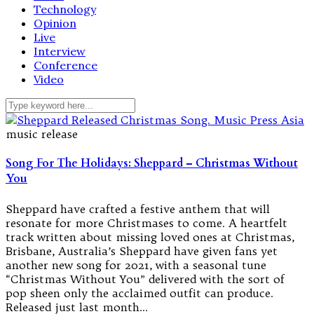
Technology
Opinion
Live
Interview
Conference
Video
music release
Song For The Holidays: Sheppard – Christmas Without
You
Sheppard have crafted a festive anthem that will
resonate for more Christmases to come. A heartfelt
track written about missing loved ones at Christmas,
Brisbane, Australia’s Sheppard have given fans yet
another new song for 2021, with a seasonal tune
“Christmas Without You” delivered with the sort of
pop sheen only the acclaimed outfit can produce.
Released just last month…