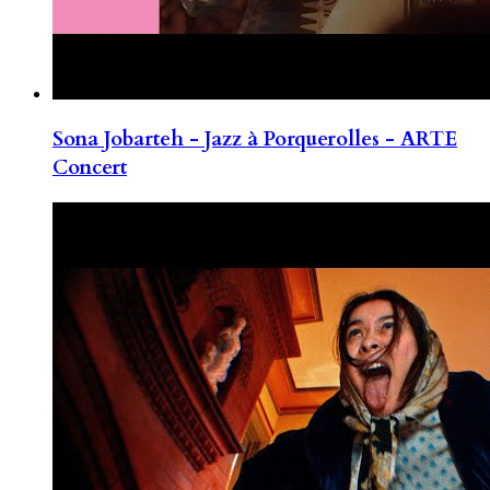
Sona Jobarteh - Jazz à Porquerolles - ARTE
Concert