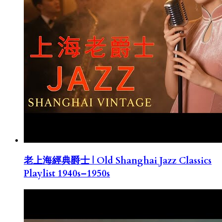
老上海經典爵士 | Old Shanghai Jazz Classics
Playlist 1940s–1950s