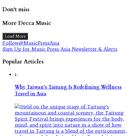
Don't miss
More Decca Music
Load More
Follow@MusicPressAsia
Sign Up for Music Press Asia Newsletter & Alerts
Popular Articles
1.
Why Taiwan’s Taitung Is Redefining Wellness
Travel in Asia