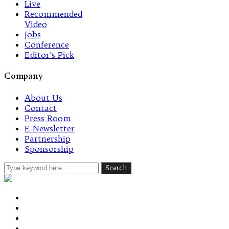
Live
Recommended
Video
Jobs
Conference
Editor’s Pick
Company
About Us
Contact
Press Room
E-Newsletter
Partnership
Sponsorship