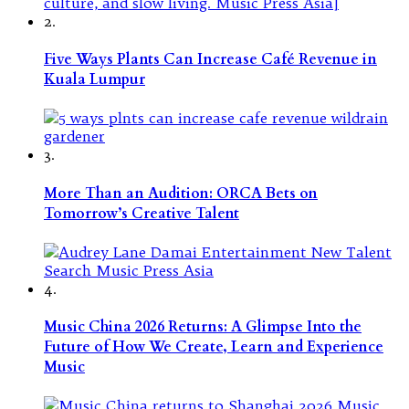
2.
Five Ways Plants Can Increase Café Revenue in
Kuala Lumpur
3.
More Than an Audition: ORCA Bets on
Tomorrow’s Creative Talent
4.
Music China 2026 Returns: A Glimpse Into the
Future of How We Create, Learn and Experience
Music