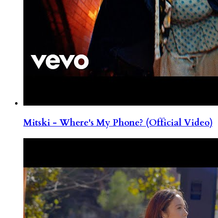
Mitski - Where's My Phone? (Official Video)