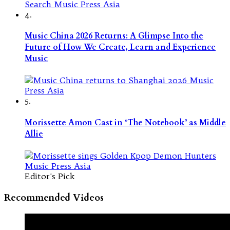
4.
Music China 2026 Returns: A Glimpse Into the
Future of How We Create, Learn and Experience
Music
5.
Morissette Amon Cast in ‘The Notebook’ as Middle
Allie
Editor's Pick
Recommended Videos