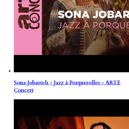
Sona Jobarteh - Jazz à Porquerolles - ARTE
Concert