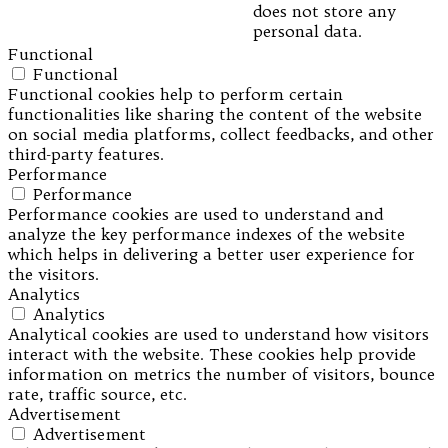
does not store any
personal data.
Functional
Functional
Functional cookies help to perform certain
functionalities like sharing the content of the website
on social media platforms, collect feedbacks, and other
third-party features.
Performance
Performance
Performance cookies are used to understand and
analyze the key performance indexes of the website
which helps in delivering a better user experience for
the visitors.
Analytics
Analytics
Analytical cookies are used to understand how visitors
interact with the website. These cookies help provide
information on metrics the number of visitors, bounce
rate, traffic source, etc.
Advertisement
Advertisement