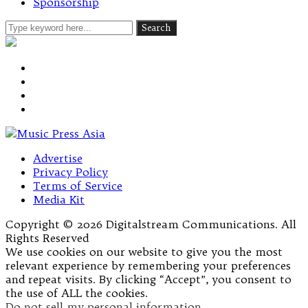
Sponsorship
Advertise
Privacy Policy
Terms of Service
Media Kit
Copyright © 2026 Digitalstream Communications. All
Rights Reserved
We use cookies on our website to give you the most
relevant experience by remembering your preferences
and repeat visits. By clicking “Accept”, you consent to
the use of ALL the cookies.
Do not sell my personal information
.