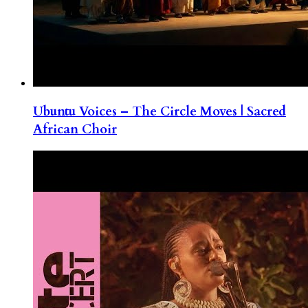
Ubuntu Voices – The Circle Moves | Sacred
African Choir