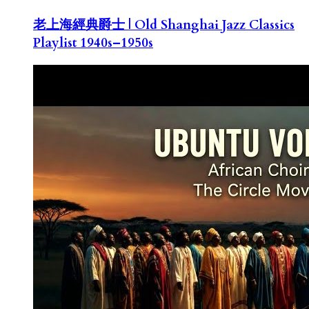
老上海經典爵士 | Old Shanghai Jazz Classics
Playlist 1940s–1950s