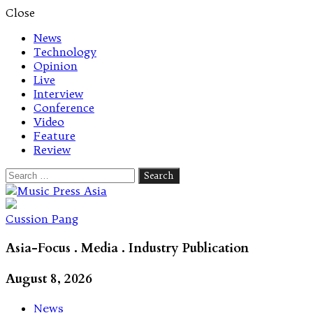
Close
News
Technology
Opinion
Live
Interview
Conference
Video
Feature
Review
Search
for:
Let's talk music
Cussion Pang
Asia-Focus . Media . Industry Publication
August 8, 2026
News