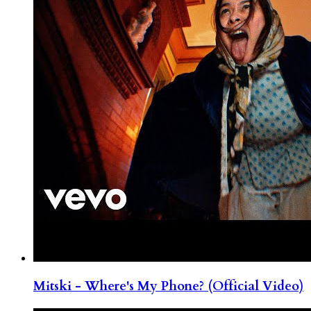
Mitski - Where's My Phone? (Official Video)