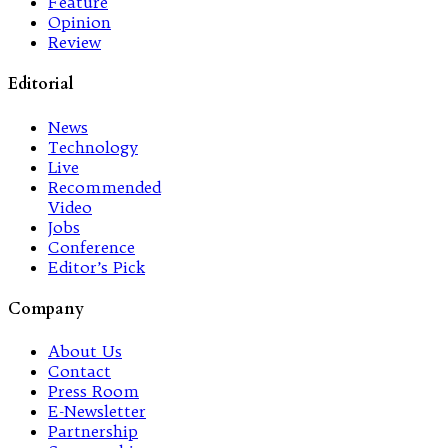
Feature
Opinion
Review
Editorial
News
Technology
Live
Recommended
Video
Jobs
Conference
Editor’s Pick
Company
About Us
Contact
Press Room
E-Newsletter
Partnership