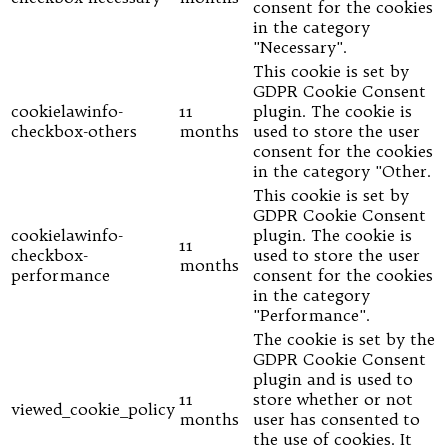
consent for the cookies
in the category
"Necessary".
This cookie is set by
GDPR Cookie Consent
cookielawinfo-
11
plugin. The cookie is
checkbox-others
months
used to store the user
consent for the cookies
in the category "Other.
This cookie is set by
GDPR Cookie Consent
cookielawinfo-
plugin. The cookie is
11
checkbox-
used to store the user
months
performance
consent for the cookies
in the category
"Performance".
The cookie is set by the
GDPR Cookie Consent
plugin and is used to
11
store whether or not
viewed_cookie_policy
months
user has consented to
the use of cookies. It