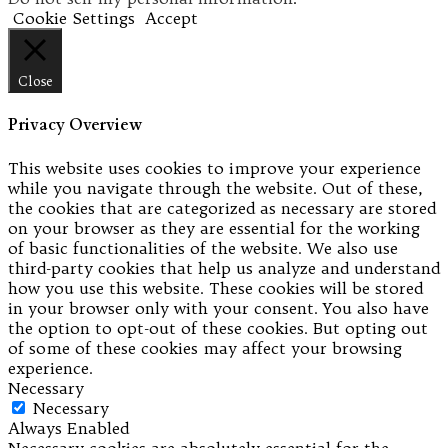
Cookie Settings
Accept
Close
Privacy Overview
This website uses cookies to improve your experience
while you navigate through the website. Out of these,
the cookies that are categorized as necessary are stored
on your browser as they are essential for the working
of basic functionalities of the website. We also use
third-party cookies that help us analyze and understand
how you use this website. These cookies will be stored
in your browser only with your consent. You also have
the option to opt-out of these cookies. But opting out
of some of these cookies may affect your browsing
experience.
Necessary
Necessary
Always Enabled
Necessary cookies are absolutely essential for the