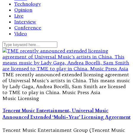
Technology
Opinion
Live
Interview
Conference
Video
TME recently announced extended licensing agreement
of Universal Music's artists in China. This means music
by Lady Gaga, Andrea Bocelli, Sam Smith are licensed
to TME to play in China. Music Press Asia
Music Licensing
Tencent Music Entertainment, Universal Music
Announced Extended ‘Multi-Year’ Licensing Agreement
Tencent Music Entertainment Group (Tencent Music