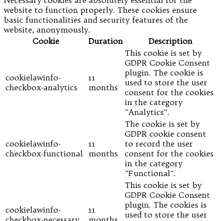
website to function properly. These cookies ensure
basic functionalities and security features of the
website, anonymously.
Cookie
Duration
Description
This cookie is set by
GDPR Cookie Consent
plugin. The cookie is
cookielawinfo-
11
used to store the user
checkbox-analytics
months
consent for the cookies
in the category
"Analytics".
The cookie is set by
GDPR cookie consent
cookielawinfo-
11
to record the user
checkbox-functional
months
consent for the cookies
in the category
"Functional".
This cookie is set by
GDPR Cookie Consent
plugin. The cookies is
cookielawinfo-
11
used to store the user
checkbox-necessary
months