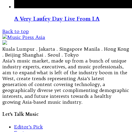
A Very Laufey Day Live From LA
Back to top
Kuala Lumpur . Jakarta . Singapore Manila . Hong Kong
. Beijing Shanghai . Seoul . Tokyo
Asia’s music market, made up from a bunch of unique
industry experts, executives, and music professionals,
aim to expand what is left of the industry boom in the
West, create trends representing Asia’s latest
generation of content covering technology, a
geographically diverse yet complimenting demographic
interests, and future interests towards a healthy
growing Asia-based music industry.
Let's Talk Music
Editor’s Pick