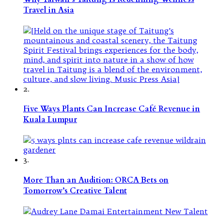
Travel in Asia
2.
Five Ways Plants Can Increase Café Revenue in
Kuala Lumpur
3.
More Than an Audition: ORCA Bets on
Tomorrow’s Creative Talent