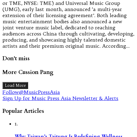
or TME, NYSE: TME) and Universal Music Group
(UMG), early last month, announced ‘a multi-year
extension of their licensing agreement’. Both leading
music entertainment bodies also announced a new
joint venture music label, dedicated to reaching
audiences across China through cultivating, developing,
producing, and showcasing highly talented domestic
artists and their premium original music. According…
Don't miss
More Cussion Pang
Load More
Follow@MusicPressAsia
Sign Up for Music Press Asia Newsletter & Alerts
Popular Articles
1.
Why Taiwan’s Taitung Is Redefining Wellness